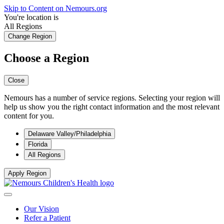
Skip to Content on Nemours.org
You're location is
All Regions
Change Region
Choose a Region
Close
Nemours has a number of service regions. Selecting your region will
help us show you the right contact information and the most relevant
content for you.
Delaware Valley/Philadelphia
Florida
All Regions
Apply Region
Our Vision
Refer a Patient