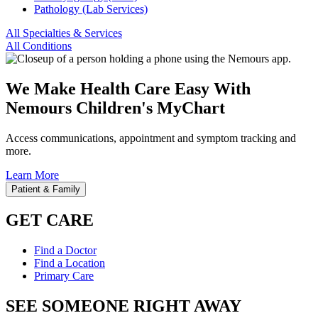
Pathology (Lab Services)
All Specialties & Services
All Conditions
We Make Health Care Easy With
Nemours Children's MyChart
Access communications, appointment and symptom tracking and
more.
Learn More
Patient & Family
GET CARE
Find a Doctor
Find a Location
Primary Care
SEE SOMEONE RIGHT AWAY