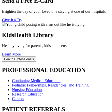
Send a Free E-Card
Brighten the day of your loved one staying at one of our hospitals.
Give It a Try
KidsHealth Library
Healthy living for parents, kids and teens.
Learn More
Health Professionals
PROFESSIONAL EDUCATION
Continuing Medical Education
Pediatric Fellowships, Residencies, and Training
Nursing Education
Research Education
Careers
PATIENT REFERRALS