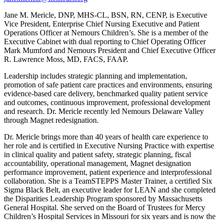
Jane M. Mericle, DNP, MHS-CL, BSN, RN, CENP, is Executive
Vice President, Enterprise Chief Nursing Executive and Patient
Operations Officer at Nemours Children’s. She is a member of the
Executive Cabinet with dual reporting to Chief Operating Officer
Mark Mumford and Nemours President and Chief Executive Officer
R. Lawrence Moss, MD, FACS, FAAP.
Leadership includes strategic planning and implementation,
promotion of safe patient care practices and environments, ensuring
evidence-based care delivery, benchmarked quality patient service
and outcomes, continuous improvement, professional development
and research. Dr. Mericle recently led Nemours Delaware Valley
through Magnet redesignation.
Dr. Mericle brings more than 40 years of health care experience to
her role and is certified in Executive Nursing Practice with expertise
in clinical quality and patient safety, strategic planning, fiscal
accountability, operational management, Magnet designation
performance improvement, patient experience and interprofessional
collaboration. She is a TeamSTEPPS Master Trainer, a certified Six
Sigma Black Belt, an executive leader for LEAN and she completed
the Disparities Leadership Program sponsored by Massachusetts
General Hospital. She served on the Board of Trustees for Mercy
Children’s Hospital Services in Missouri for six years and is now the