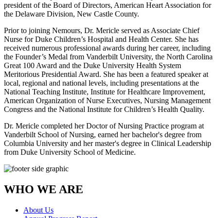
president of the Board of Directors, American Heart Association for
the Delaware Division, New Castle County.
Prior to joining Nemours, Dr. Mericle served as Associate Chief
Nurse for Duke Children’s Hospital and Health Center. She has
received numerous professional awards during her career, including
the Founder’s Medal from Vanderbilt University, the North Carolina
Great 100 Award and the Duke University Health System
Meritorious Presidential Award. She has been a featured speaker at
local, regional and national levels, including presentations at the
National Teaching Institute, Institute for Healthcare Improvement,
American Organization of Nurse Executives, Nursing Management
Congress and the National Institute for Children’s Health Quality.
Dr. Mericle completed her Doctor of Nursing Practice program at
Vanderbilt School of Nursing, earned her bachelor's degree from
Columbia University and her master's degree in Clinical Leadership
from Duke University School of Medicine.
WHO WE ARE
About Us