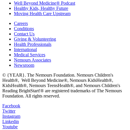
Well Beyond Medicine® Podcast
Healthy Kids, Healthy Future
Moving Health Care Upstream
Careers
Conditions
Contact Us
Giving & Volunteering
Health Professionals
International
Medical Services
Nemours Associates
Newsroom
© {YEAR}. The Nemours Foundation. Nemours Children's
Health®, Well Beyond Medicine®, Nemours KidsHealth®,
KidsHealth®, Nemours TeensHealth®, and Nemours Children's
Reading BrightStart!® are registered trademarks of The Nemours
Foundation. All rights reserved.
Facebook
Twitter
Instagram
Linkedin
Youtube