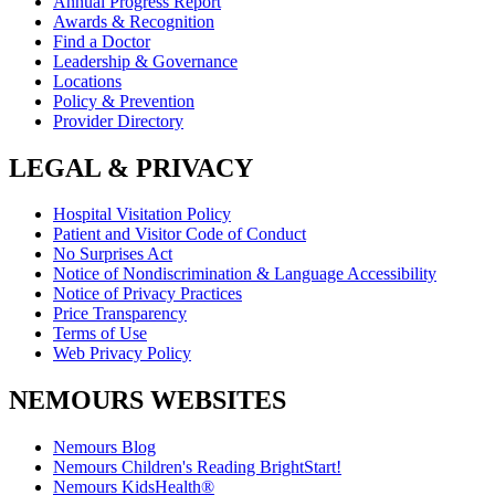
Annual Progress Report
Awards & Recognition
Find a Doctor
Leadership & Governance
Locations
Policy & Prevention
Provider Directory
LEGAL & PRIVACY
Hospital Visitation Policy
Patient and Visitor Code of Conduct
No Surprises Act
Notice of Nondiscrimination & Language Accessibility
Notice of Privacy Practices
Price Transparency
Terms of Use
Web Privacy Policy
NEMOURS WEBSITES
Nemours Blog
Nemours Children's Reading BrightStart!
Nemours KidsHealth®