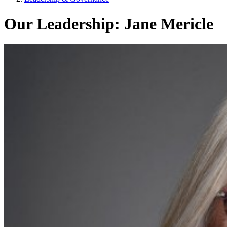
Our Leadership: Jane Mericle