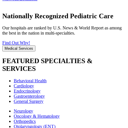
Nationally Recognized Pediatric Care
Our hospitals are ranked by U.S. News & World Report as among
the best in the nation in multi-specialties.
Find Out Why!
Medical Services
FEATURED SPECIALTIES &
SERVICES
Behavioral Health
Cardiology
Endocrinology
Gastroenterology
General Surgery
Neurology
Oncology & Hematology
Orthopedics
Otolaryngology (ENT)