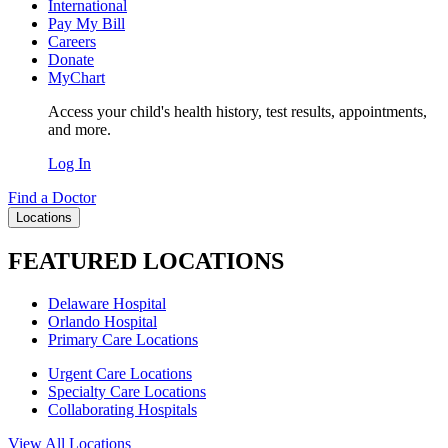
International
Pay My Bill
Careers
Donate
MyChart
Access your child's health history, test results, appointments,
and more.
Log In
Find a Doctor
Locations
FEATURED LOCATIONS
Delaware Hospital
Orlando Hospital
Primary Care Locations
Urgent Care Locations
Specialty Care Locations
Collaborating Hospitals
View All Locations