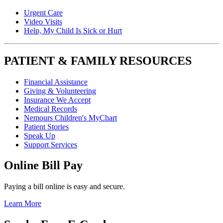
Urgent Care
Video Visits
Help, My Child Is Sick or Hurt
PATIENT & FAMILY RESOURCES
Financial Assistance
Giving & Volunteering
Insurance We Accept
Medical Records
Nemours Children's MyChart
Patient Stories
Speak Up
Support Services
Online Bill Pay
Paying a bill online is easy and secure.
Learn More