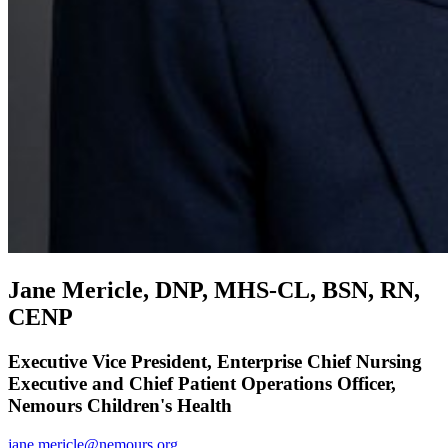
Jane Mericle, DNP, MHS-CL, BSN, RN,
CENP
Executive Vice President, Enterprise Chief Nursing
Executive and Chief Patient Operations Officer,
Nemours Children's Health
jane.mericle@nemours.org