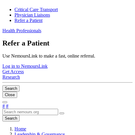
Critical Care Transport
Physician Liaisons
Refer a Patient
Health Professionals
Refer a Patient
Use NemoursLink to make a fast, online referral.
Log in to NemoursLink
Get Access
Research
Search
Close
#
#
Search
Home
Leadership & Governance