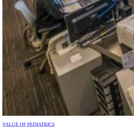
VALUE OF PEDIATRICS