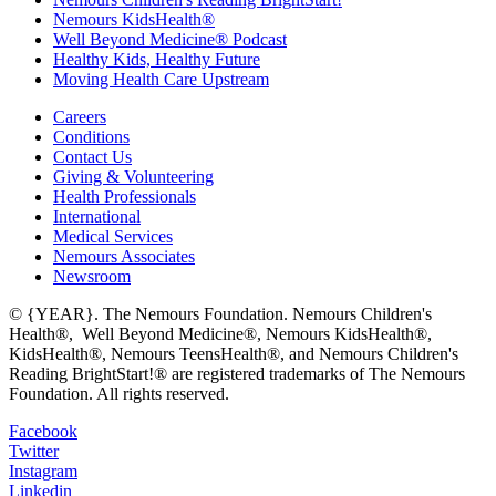
Nemours KidsHealth®
Well Beyond Medicine® Podcast
Healthy Kids, Healthy Future
Moving Health Care Upstream
Careers
Conditions
Contact Us
Giving & Volunteering
Health Professionals
International
Medical Services
Nemours Associates
Newsroom
© {YEAR}. The Nemours Foundation. Nemours Children's
Health®, Well Beyond Medicine®, Nemours KidsHealth®,
KidsHealth®, Nemours TeensHealth®, and Nemours Children's
Reading BrightStart!® are registered trademarks of The Nemours
Foundation. All rights reserved.
Facebook
Twitter
Instagram
Linkedin