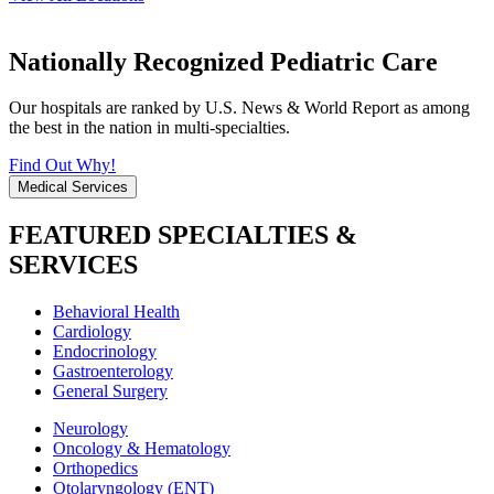
Nationally Recognized Pediatric Care
Our hospitals are ranked by U.S. News & World Report as among
the best in the nation in multi-specialties.
Find Out Why!
Medical Services
FEATURED SPECIALTIES &
SERVICES
Behavioral Health
Cardiology
Endocrinology
Gastroenterology
General Surgery
Neurology
Oncology & Hematology
Orthopedics
Otolaryngology (ENT)