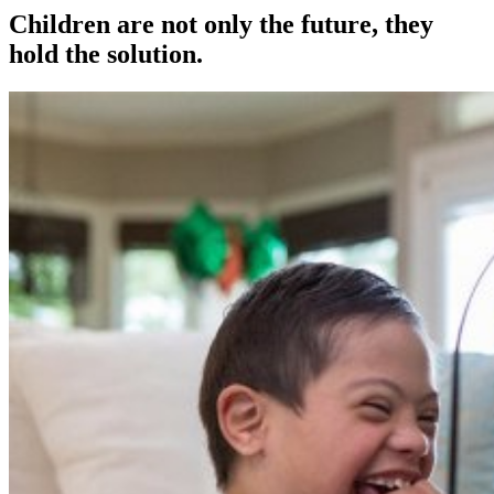
Children are not only the future, they
hold the solution.