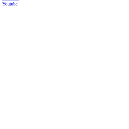
Youtube