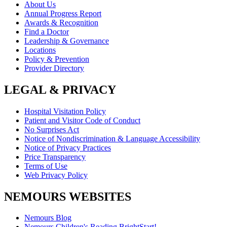
About Us
Annual Progress Report
Awards & Recognition
Find a Doctor
Leadership & Governance
Locations
Policy & Prevention
Provider Directory
LEGAL & PRIVACY
Hospital Visitation Policy
Patient and Visitor Code of Conduct
No Surprises Act
Notice of Nondiscrimination & Language Accessibility
Notice of Privacy Practices
Price Transparency
Terms of Use
Web Privacy Policy
NEMOURS WEBSITES
Nemours Blog
Nemours Children's Reading BrightStart!