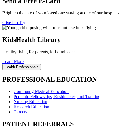
Send a Free E-Card
Brighten the day of your loved one staying at one of our hospitals.
Give It a Try
KidsHealth Library
Healthy living for parents, kids and teens.
Learn More
Health Professionals
PROFESSIONAL EDUCATION
Continuing Medical Education
Pediatric Fellowships, Residencies, and Training
Nursing Education
Research Education
Careers
PATIENT REFERRALS