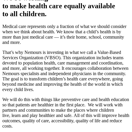
to make health care equally available
to all children.
Medical care represents only a fraction of what we should consider
when we think about health. We know that a child’s health is by
more than just medical care — it’s their home, school, community
and more.
That’s why Nemours is investing in what we call a Value-Based
Services Organization (VBSO). This organization includes teams
devoted to population health, care management and coordination,
and more, all working together. It encourages collaboration between
Nemours specialists and independent physicians in the community.
The goal is to transform children’s health care everywhere, going
beyond medicine and improving the health of the world in which
every child lives.
We will do this with things like preventive care and health education
so that patients are healthier in the first place. We will work with
partners and communities to make the places where children
live, learn and play healthier and safe. All of this will improve health
outcomes, quality of care, accessibility, quality of life and reduce
costs.