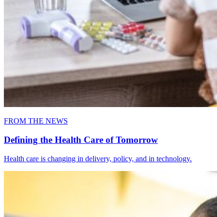
FROM THE NEWS
Defining the Health Care of Tomorrow
Health care is changing in delivery, policy, and in technology.