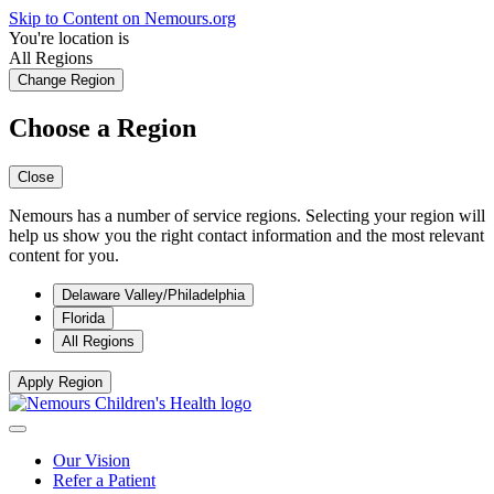
Skip to Content on Nemours.org
You're location is
All Regions
Change Region
Choose a Region
Close
Nemours has a number of service regions. Selecting your region will
help us show you the right contact information and the most relevant
content for you.
Delaware Valley/Philadelphia
Florida
All Regions
Apply Region
Our Vision
Refer a Patient