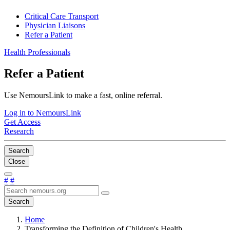
Critical Care Transport
Physician Liaisons
Refer a Patient
Health Professionals
Refer a Patient
Use NemoursLink to make a fast, online referral.
Log in to NemoursLink
Get Access
Research
Search
Close
#
#
Search
Home
Transforming the Definition of Children's Health