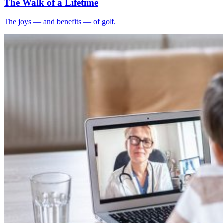
The Walk of a Lifetime
The joys — and benefits — of golf.