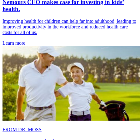
Nemours CEO makes case for investing in kids’
health.
Improving health for children can help far into adulthood, leading to
improved productivity in the workforce and reduced health care
costs for all of us.
Learn more
FROM DR. MOSS