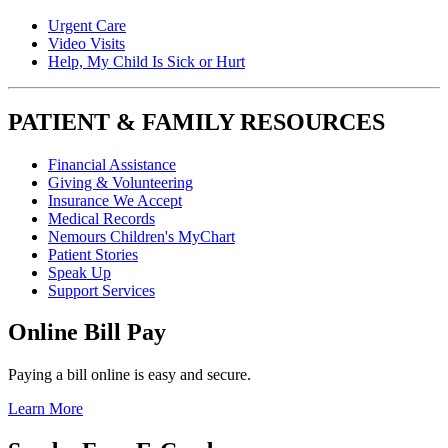
Urgent Care
Video Visits
Help, My Child Is Sick or Hurt
PATIENT & FAMILY RESOURCES
Financial Assistance
Giving & Volunteering
Insurance We Accept
Medical Records
Nemours Children's MyChart
Patient Stories
Speak Up
Support Services
Online Bill Pay
Paying a bill online is easy and secure.
Learn More