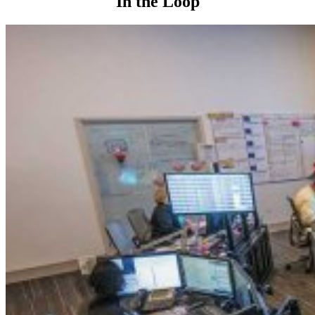
In the Loop