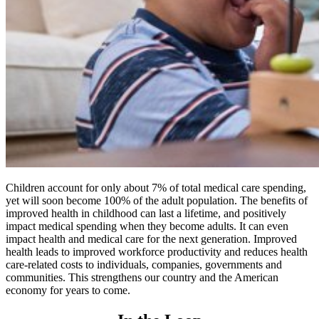
Children account for only about 7% of total medical care spending,
yet will soon become 100% of the adult population. The benefits of
improved health in childhood can last a lifetime, and positively
impact medical spending when they become adults. It can even
impact health and medical care for the next generation. Improved
health leads to improved workforce productivity and reduces health
care-related costs to individuals, companies, governments and
communities. This strengthens our country and the American
economy for years to come.