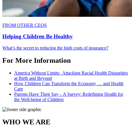
FROM OTHER CEOS
Helping Children Be Healthy
What’s the secret to reducing the high costs of insurance?
For More Information
America Without Limits: Attacking Racial Health Disparities
at Birth and Beyond
How Children Can Transform the Economy … and Health
Care
Parents Have Their Say – A Survey: Redefining Health for
the Well-being of Children
WHO WE ARE