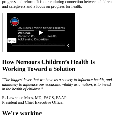
progress and reform. It is our enduring connection between children
and caregivers and a focus on progress for health.
How Nemours Children’s Health Is
Working Toward a Solution
“
The biggest lever that we have as a society to influence health, and
ultimately to influence our economic vitality as a nation, is to invest
in the health of children
.”
R. Lawrence Moss, MD, FACS, FAAP
President and Chief Executive Officer
We’re working