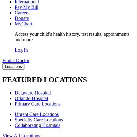
International
Pay My Bill
Careers
Donate
MyChart
Access your child's health history, test results, appointments,
and more.
Log In
Find a Doctor
Locations
FEATURED LOCATIONS
Delaware Hospital
Orlando Hospital
Primary Care Locations
Urgent Care Locations
Specialty Care Locations
Collaborating Hospitals
View All Locations