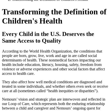
Transforming the Definition of
Children's Health
Every Child in the U.S. Deserves the
Same Access to Quality
According to the World Health Organization, the conditions that
people are born, grow, live, work and age in are called social
determinants of health. These nonmedical factors impacting our
health include education, literacy, housing, safety, freedom from
violence or adverse experiences and other social factors that affect
access to health care.
They also affect how well medical conditions are diagnosed and
treated in some individuals, and whether others even seek or receive
care at all (sometimes called “health inequities or disparities”).
Nemours’ vision and strategic plan are interwoven and reflected in
our Loop of Care, which represents both the enduring relationship
between a child and caregiver and Nemours’ ongoing quest for