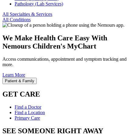
Pathology (Lab Services)
All Specialties & Services
All Conditions
We Make Health Care Easy With
Nemours Children's MyChart
Access communications, appointment and symptom tracking and
more.
Learn More
Patient & Family
GET CARE
Find a Doctor
Find a Location
Primary Care
SEE SOMEONE RIGHT AWAY