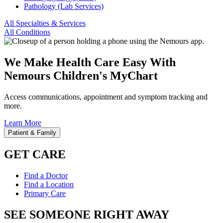
Pathology (Lab Services)
All Specialties & Services
All Conditions
We Make Health Care Easy With
Nemours Children's MyChart
Access communications, appointment and symptom tracking and
more.
Learn More
Patient & Family
GET CARE
Find a Doctor
Find a Location
Primary Care
SEE SOMEONE RIGHT AWAY