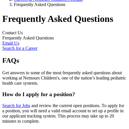
Frequently Asked Questions
Frequently Asked Questions
Contact Us
Frequently Asked Questions
Email Us
Search for a Career
FAQs
Get answers to some of the most frequently asked questions about
working at Nemours Children's, one of the nation’s leading pediatric
health care systems.
How do I apply for a position?
Search for Jobs
and review the current open positions. To apply for
a position, you will need a valid email account to set up a profile in
our applicant tracking system. This process may take up to 20
minutes to complete.