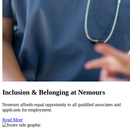
Inclusion & Belonging at Nemours
Nemours affords equal opportunity to all qualified associates and
applicants for employment.
Read More