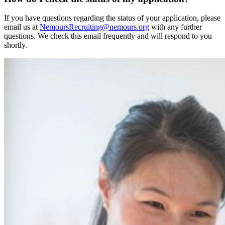
If you have questions regarding the status of your application, please
email us at
NemoursRecruiting@nemours.org
with any further
questions. We check this email frequently and will respond to you
shortly.