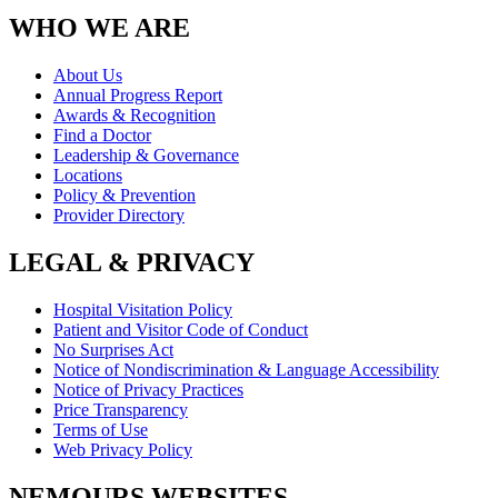
WHO WE ARE
About Us
Annual Progress Report
Awards & Recognition
Find a Doctor
Leadership & Governance
Locations
Policy & Prevention
Provider Directory
LEGAL & PRIVACY
Hospital Visitation Policy
Patient and Visitor Code of Conduct
No Surprises Act
Notice of Nondiscrimination & Language Accessibility
Notice of Privacy Practices
Price Transparency
Terms of Use
Web Privacy Policy
NEMOURS WEBSITES