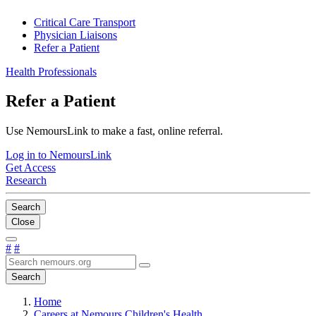
Critical Care Transport
Physician Liaisons
Refer a Patient
Health Professionals
Refer a Patient
Use NemoursLink to make a fast, online referral.
Log in to NemoursLink
Get Access
Research
Search
Close
#
#
Search
Home
Careers at Nemours Children's Health