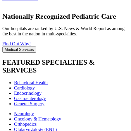
Nationally Recognized Pediatric Care
Our hospitals are ranked by U.S. News & World Report as among
the best in the nation in multi-specialties.
Find Out Why!
Medical Services
FEATURED SPECIALTIES &
SERVICES
Behavioral Health
Cardiology
Endocrinology
Gastroenterology
General Surgery
Neurology
Oncology & Hematology
Orthopedics
Otolaryngology (ENT)