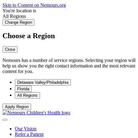
Skip to Content on Nemours.org
You're location is
All Regions
Change Region
Choose a Region
Close
Nemours has a number of service regions. Selecting your region will
help us show you the right contact information and the most relevant
content for you.
Delaware Valley/Philadelphia
Florida
All Regions
Apply Region
Our Vision
Refer a Patient