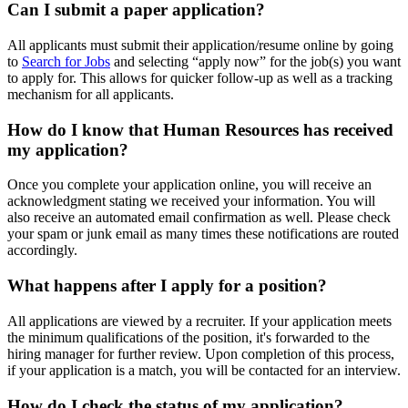
Can I submit a paper application?
All applicants must submit their application/resume online by going
to
Search for Jobs
and selecting “apply now” for the job(s) you want
to apply for. This allows for quicker follow-up as well as a tracking
mechanism for all applicants.
How do I know that Human Resources has received
my application?
Once you complete your application online, you will receive an
acknowledgment stating we received your information. You will
also receive an automated email confirmation as well. Please check
your spam or junk email as many times these notifications are routed
accordingly.
What happens after I apply for a position?
All applications are viewed by a recruiter. If your application meets
the minimum qualifications of the position, it's forwarded to the
hiring manager for further review. Upon completion of this process,
if your application is a match, you will be contacted for an interview.
How do I check the status of my application?