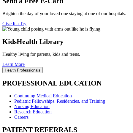
Send a Free E-Card
Brighten the day of your loved one staying at one of our hospitals.
Give It a Try
KidsHealth Library
Healthy living for parents, kids and teens.
Learn More
Health Professionals
PROFESSIONAL EDUCATION
Continuing Medical Education
Pediatric Fellowships, Residencies, and Training
Nursing Education
Research Education
Careers
PATIENT REFERRALS