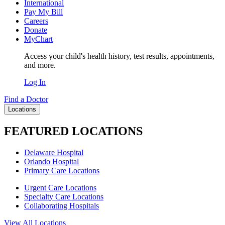
International
Pay My Bill
Careers
Donate
MyChart
Access your child's health history, test results, appointments,
and more.
Log In
Find a Doctor
Locations
FEATURED LOCATIONS
Delaware Hospital
Orlando Hospital
Primary Care Locations
Urgent Care Locations
Specialty Care Locations
Collaborating Hospitals
View All Locations