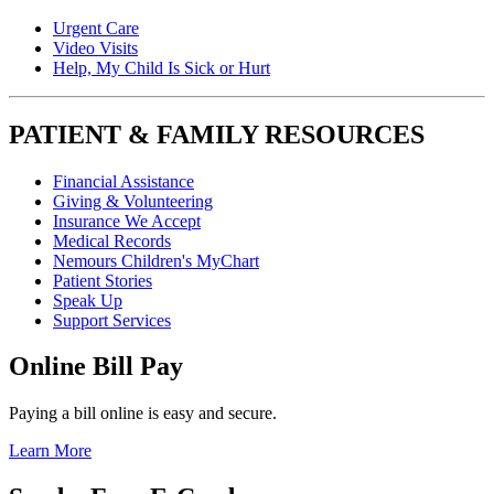
Urgent Care
Video Visits
Help, My Child Is Sick or Hurt
PATIENT & FAMILY RESOURCES
Financial Assistance
Giving & Volunteering
Insurance We Accept
Medical Records
Nemours Children's MyChart
Patient Stories
Speak Up
Support Services
Online Bill Pay
Paying a bill online is easy and secure.
Learn More