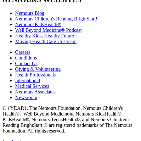
Nemours Blog
Nemours Children's Reading BrightStart!
Nemours KidsHealth®
Well Beyond Medicine® Podcast
Healthy Kids, Healthy Future
Moving Health Care Upstream
Careers
Conditions
Contact Us
Giving & Volunteering
Health Professionals
International
Medical Services
Nemours Associates
Newsroom
© {YEAR}. The Nemours Foundation. Nemours Children's
Health®, Well Beyond Medicine®, Nemours KidsHealth®,
KidsHealth®, Nemours TeensHealth®, and Nemours Children's
Reading BrightStart!® are registered trademarks of The Nemours
Foundation. All rights reserved.