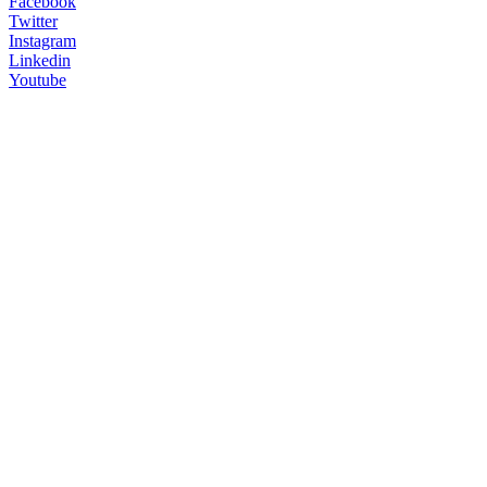
Facebook
Twitter
Instagram
Linkedin
Youtube