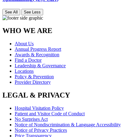
See All
See Less
WHO WE ARE
About Us
Annual Progress Report
Awards & Recognition
Find a Doctor
Leadership & Governance
Locations
Policy & Prevention
Provider Directory
LEGAL & PRIVACY
Hospital Visitation Policy
Patient and Visitor Code of Conduct
No Surprises Act
Notice of Nondiscrimination & Language Accessibility
Notice of Privacy Practices
Price Transparency