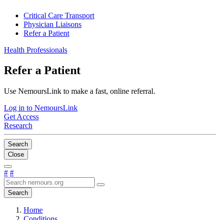
Critical Care Transport
Physician Liaisons
Refer a Patient
Health Professionals
Refer a Patient
Use NemoursLink to make a fast, online referral.
Log in to NemoursLink
Get Access
Research
Search
Close
#
#
Search
Home
Conditions