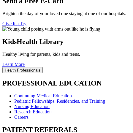
Send a Free E-Card
Brighten the day of your loved one staying at one of our hospitals.
Give It a Try
KidsHealth Library
Healthy living for parents, kids and teens.
Learn More
Health Professionals
PROFESSIONAL EDUCATION
Continuing Medical Education
Pediatric Fellowships, Residencies, and Training
Nursing Education
Research Education
Careers
PATIENT REFERRALS