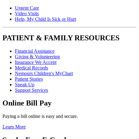
Urgent Care
Video Visits
Help, My Child Is Sick or Hurt
PATIENT & FAMILY RESOURCES
Financial Assistance
Giving & Volunteering
Insurance We Accept
Medical Records
Nemours Children's MyChart
Patient Stories
Speak Up
Support Services
Online Bill Pay
Paying a bill online is easy and secure.
Learn More