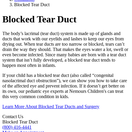
Blocked Tear Duct
Blocked Tear Duct
The body’s lacrimal (tear duct) system is made up of glands and
ducts that work with our eyelids and lashes to keep our eyes from
drying out. When tear ducts are too narrow or blocked, tears can’t
drain the way they should. That makes the eyes water a lot, swell or
even become infected. Since many babies are born with a tear duct
system that isn’t fully developed, a blocked tear duct tends to
happen most often in infants.
If your child has a blocked tear duct (also called “congenital
nasolacrimal duct obstruction”), we can show you how to take care
of the affected eye and prevent infection. If it doesn’t get better on
its own, our pediatric eye experts at Nemours Children's can treat
this very common condition in kids.
Learn More About Blocked Tear Ducts and Surgery
Contact Us
Blocked Tear Duct
(800) 416-4441