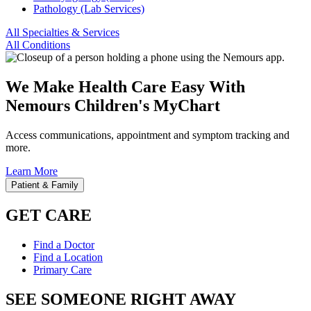
Pathology (Lab Services)
All Specialties & Services
All Conditions
We Make Health Care Easy With
Nemours Children's MyChart
Access communications, appointment and symptom tracking and
more.
Learn More
Patient & Family
GET CARE
Find a Doctor
Find a Location
Primary Care
SEE SOMEONE RIGHT AWAY