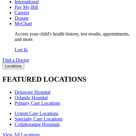
International
Pay My Bill
Careers
Donate
MyChart
Access your child's health history, test results, appointments,
and more.
Log In
Find a Doctor
Locations
FEATURED LOCATIONS
Delaware Hospital
Orlando Hospital
Primary Care Locations
Urgent Care Locations
Specialty Care Locations
Collaborating Hospitals
View All Locations