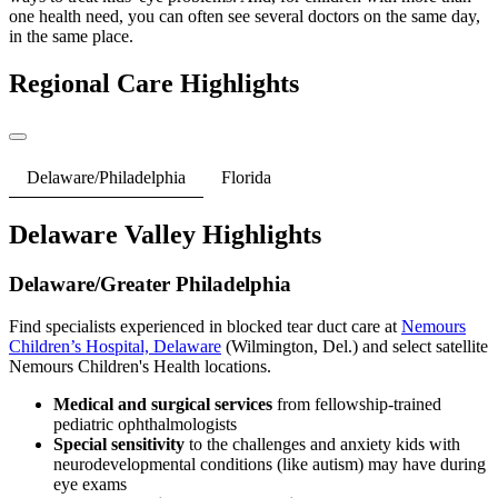
one health need, you can often see several doctors on the same day,
in the same place.
Regional Care Highlights
Delaware/Philadelphia
Florida
Delaware Valley Highlights
Delaware/Greater Philadelphia
Find specialists experienced in blocked tear duct care at
Nemours
Children’s Hospital, Delaware
(Wilmington, Del.) and select satellite
Nemours Children's Health locations.
Medical and surgical services
from fellowship-trained
pediatric ophthalmologists
Special sensitivity
to the challenges and anxiety kids with
neurodevelopmental conditions (like autism) may have during
eye exams