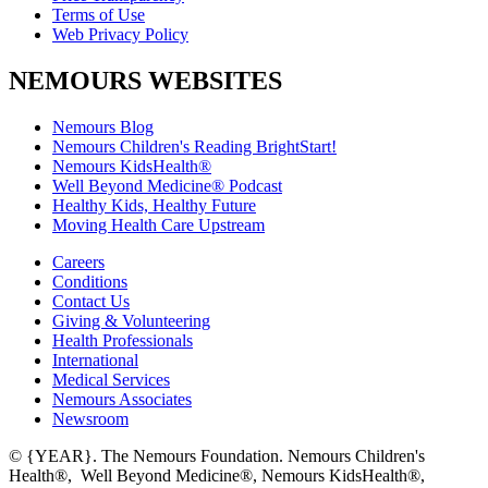
Terms of Use
Web Privacy Policy
NEMOURS WEBSITES
Nemours Blog
Nemours Children's Reading BrightStart!
Nemours KidsHealth®
Well Beyond Medicine® Podcast
Healthy Kids, Healthy Future
Moving Health Care Upstream
Careers
Conditions
Contact Us
Giving & Volunteering
Health Professionals
International
Medical Services
Nemours Associates
Newsroom
© {YEAR}. The Nemours Foundation. Nemours Children's
Health®, Well Beyond Medicine®, Nemours KidsHealth®,