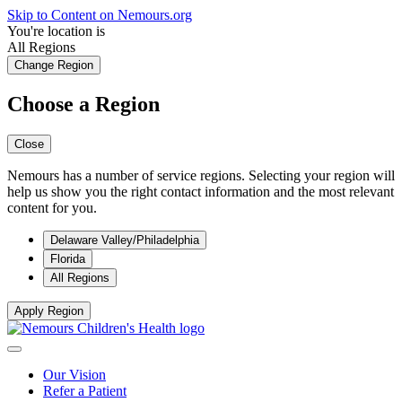
Skip to Content on Nemours.org
You're location is
All Regions
Change Region
Choose a Region
Close
Nemours has a number of service regions. Selecting your region will
help us show you the right contact information and the most relevant
content for you.
Delaware Valley/Philadelphia
Florida
All Regions
Apply Region
Our Vision
Refer a Patient