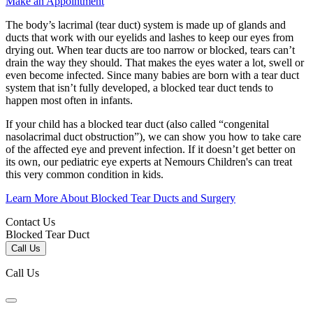
Make an Appointment
The body’s lacrimal (tear duct) system is made up of glands and
ducts that work with our eyelids and lashes to keep our eyes from
drying out. When tear ducts are too narrow or blocked, tears can’t
drain the way they should. That makes the eyes water a lot, swell or
even become infected. Since many babies are born with a tear duct
system that isn’t fully developed, a blocked tear duct tends to
happen most often in infants.
If your child has a blocked tear duct (also called “congenital
nasolacrimal duct obstruction”), we can show you how to take care
of the affected eye and prevent infection. If it doesn’t get better on
its own, our pediatric eye experts at Nemours Children's can treat
this very common condition in kids.
Learn More About Blocked Tear Ducts and Surgery
Contact Us
Blocked Tear Duct
Call Us
Call Us