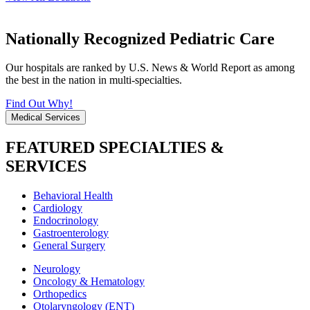
Nationally Recognized Pediatric Care
Our hospitals are ranked by U.S. News & World Report as among
the best in the nation in multi-specialties.
Find Out Why!
Medical Services
FEATURED SPECIALTIES &
SERVICES
Behavioral Health
Cardiology
Endocrinology
Gastroenterology
General Surgery
Neurology
Oncology & Hematology
Orthopedics
Otolaryngology (ENT)