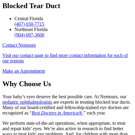
Blocked Tear Duct
Central Florida
(407) 650-7715
Northeast Florida
(904) 697-3600
Contact Nemours
Visit our contact page to find more contact information for each of
our regions
Make an Appointment
Why Choose Us
Your baby’s eyes deserve the best possible care. At Nemours, our
pediatric ophthalmologists
are experts in treating blocked tear ducts.
Many of our board-certified and fellowship-trained eye doctors are
recognized as “
Best Doctors in America®
” each year.
We perform state-of-the-art operations, when appropriate, to treat
and repair kids’ eyes. We’re also active in research to find better
ways to treat kids' eye problems. And, for children with more than