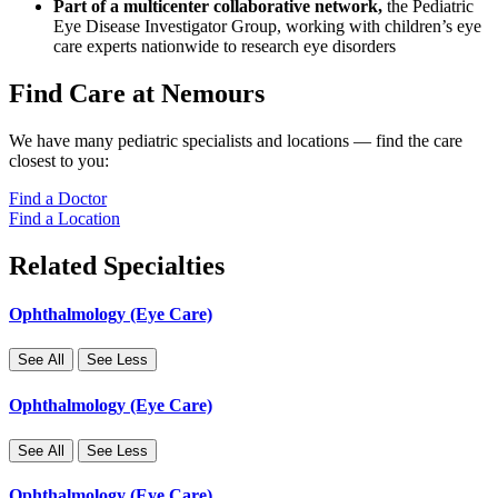
Part of a multicenter collaborative network,
the Pediatric
Eye Disease Investigator Group, working with children’s eye
care experts nationwide to research eye disorders
Find Care at Nemours
We have many pediatric specialists and locations — find the care
closest to you:
Find a Doctor
Find a Location
Related Specialties
Ophthalmology (Eye Care)
See All
See Less
Ophthalmology (Eye Care)
See All
See Less
Ophthalmology (Eye Care)