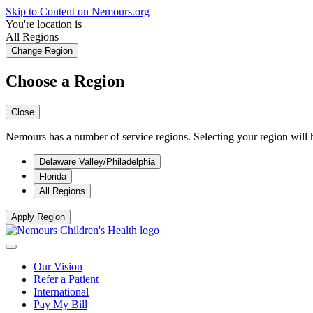
Skip to Content on Nemours.org
You're location is
All Regions
Change Region
Choose a Region
Close
Nemours has a number of service regions. Selecting your region will h
Delaware Valley/Philadelphia
Florida
All Regions
Apply Region
Our Vision
Refer a Patient
International
Pay My Bill