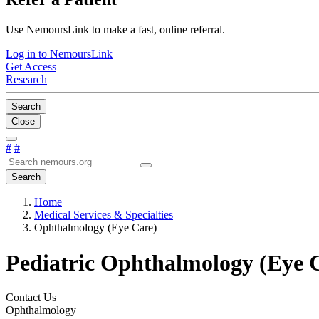
Use NemoursLink to make a fast, online referral.
Log in to NemoursLink
Get Access
Research
Search
Close
#
#
Search
Home
Medical Services & Specialties
Ophthalmology (Eye Care)
Pediatric Ophthalmology (Eye 
Contact Us
Ophthalmology