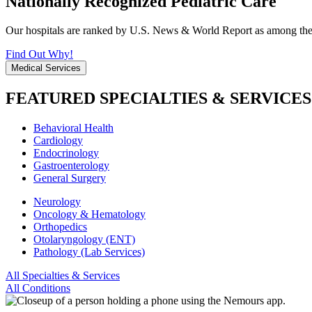
Nationally Recognized Pediatric Care
Our hospitals are ranked by U.S. News & World Report as among the be
Find Out Why!
Medical Services
FEATURED SPECIALTIES & SERVICES
Behavioral Health
Cardiology
Endocrinology
Gastroenterology
General Surgery
Neurology
Oncology & Hematology
Orthopedics
Otolaryngology (ENT)
Pathology (Lab Services)
All Specialties & Services
All Conditions