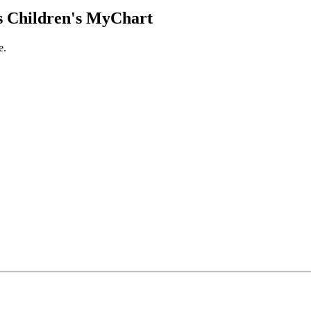
 Children's MyChart
e.