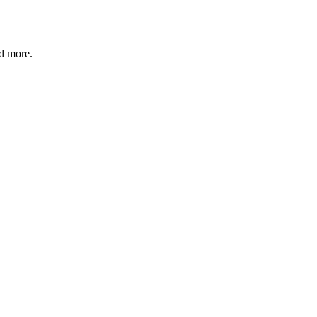
nd more.