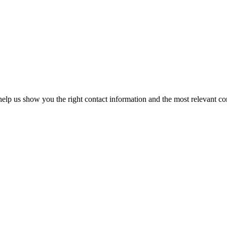
elp us show you the right contact information and the most relevant co