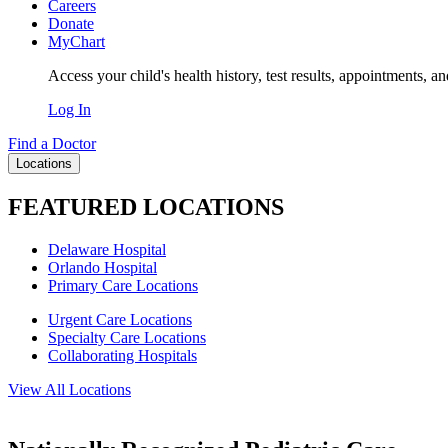
Careers
Donate
MyChart
Access your child's health history, test results, appointments, a
Log In
Find a Doctor
Locations
FEATURED LOCATIONS
Delaware Hospital
Orlando Hospital
Primary Care Locations
Urgent Care Locations
Specialty Care Locations
Collaborating Hospitals
View All Locations