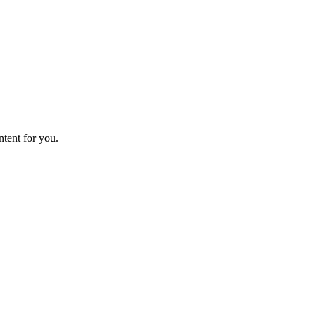
ntent for you.