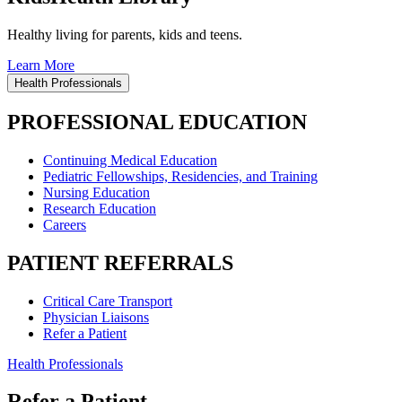
Healthy living for parents, kids and teens.
Learn More
Health Professionals
PROFESSIONAL EDUCATION
Continuing Medical Education
Pediatric Fellowships, Residencies, and Training
Nursing Education
Research Education
Careers
PATIENT REFERRALS
Critical Care Transport
Physician Liaisons
Refer a Patient
Health Professionals
Refer a Patient