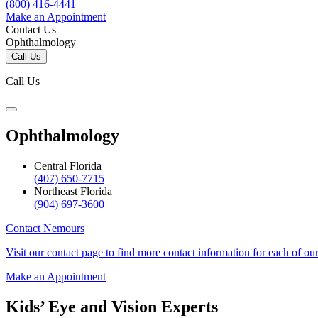
(800) 416-4441
Make an Appointment
Contact Us
Ophthalmology
Call Us
Call Us
Ophthalmology
Central Florida
(407) 650-7715
Northeast Florida
(904) 697-3600
Contact Nemours
Visit our contact page to find more contact information for each of ou
Make an Appointment
Kids’ Eye and Vision Experts