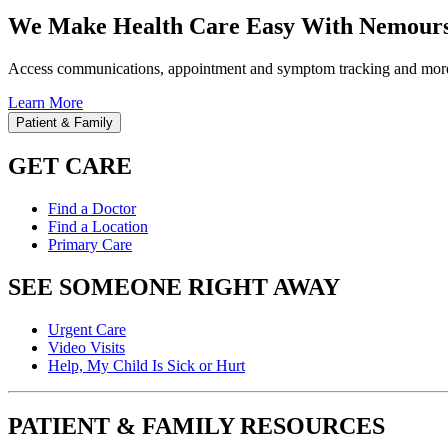
We Make Health Care Easy With Nemours
Access communications, appointment and symptom tracking and mor
Learn More
Patient & Family
GET CARE
Find a Doctor
Find a Location
Primary Care
SEE SOMEONE RIGHT AWAY
Urgent Care
Video Visits
Help, My Child Is Sick or Hurt
PATIENT & FAMILY RESOURCES