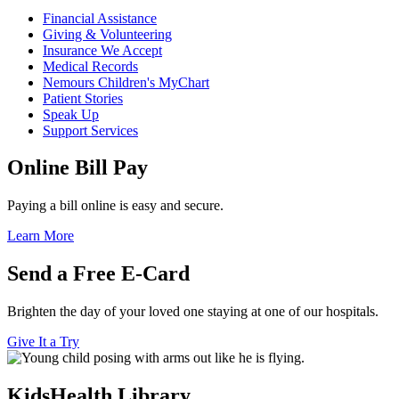
Financial Assistance
Giving & Volunteering
Insurance We Accept
Medical Records
Nemours Children's MyChart
Patient Stories
Speak Up
Support Services
Online Bill Pay
Paying a bill online is easy and secure.
Learn More
Send a Free E-Card
Brighten the day of your loved one staying at one of our hospitals.
Give It a Try
KidsHealth Library