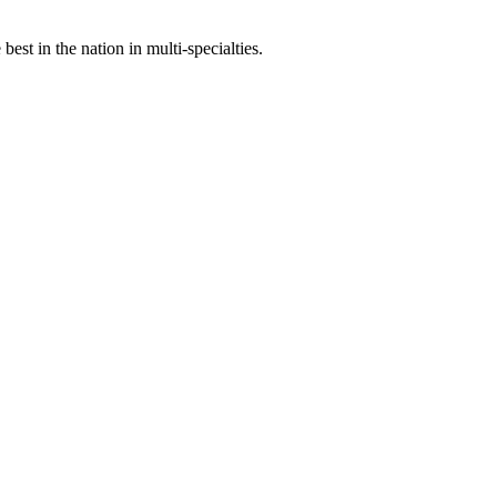
st in the nation in multi-specialties.