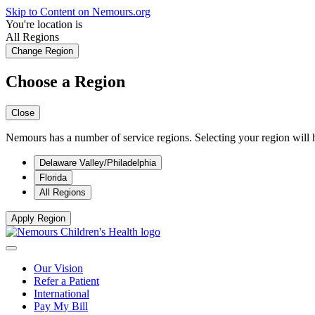
Skip to Content on Nemours.org
You're location is
All Regions
Change Region
Choose a Region
Close
Nemours has a number of service regions. Selecting your region will h
Delaware Valley/Philadelphia
Florida
All Regions
Apply Region
Our Vision
Refer a Patient
International
Pay My Bill