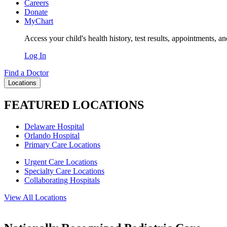
Careers
Donate
MyChart
Access your child's health history, test results, appointments, a
Log In
Find a Doctor
Locations
FEATURED LOCATIONS
Delaware Hospital
Orlando Hospital
Primary Care Locations
Urgent Care Locations
Specialty Care Locations
Collaborating Hospitals
View All Locations