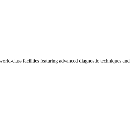
world-class facilities featuring advanced diagnostic techniques and