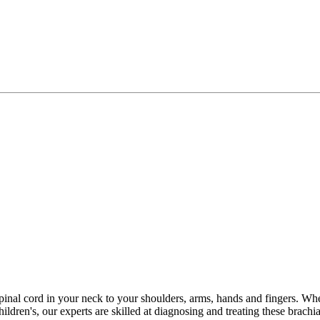
spinal cord in your neck to your shoulders, arms, hands and fingers. Wh
en's, our experts are skilled at diagnosing and treating these brachial 