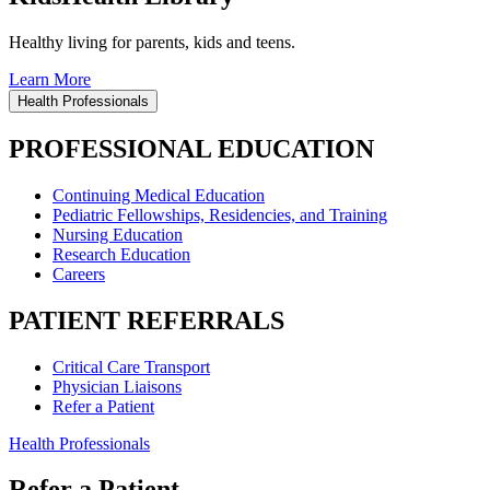
Healthy living for parents, kids and teens.
Learn More
Health Professionals
PROFESSIONAL EDUCATION
Continuing Medical Education
Pediatric Fellowships, Residencies, and Training
Nursing Education
Research Education
Careers
PATIENT REFERRALS
Critical Care Transport
Physician Liaisons
Refer a Patient
Health Professionals
Refer a Patient