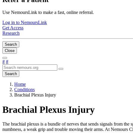
Use NemoursLink to make a fast, online referral.
Log in to NemoursLink
Get Access
Research
Search
Close
#
#
Search
Home
Conditions
Brachial Plexus Injury
Brachial Plexus Injury
The brachial plexus is a bundle of nerves that sends signals from the 
numbness, a weak grip and trouble moving their arms. At Nemours Childr