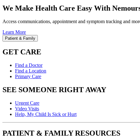
We Make Health Care Easy With Nemours
Access communications, appointment and symptom tracking and mor
Learn More
Patient & Family
GET CARE
Find a Doctor
Find a Location
Primary Care
SEE SOMEONE RIGHT AWAY
Urgent Care
Video Visits
Help, My Child Is Sick or Hurt
PATIENT & FAMILY RESOURCES