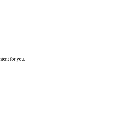
ntent for you.