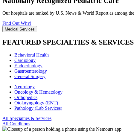
Nationally Recognized Pediatric Care
Our hospitals are ranked by U.S. News & World Report as among the be
Find Out Why!
Medical Services
FEATURED SPECIALTIES & SERVICES
Behavioral Health
Cardiology
Endocrinology
Gastroenterology
General Surgery
Neurology
Oncology & Hematology
Orthopedics
Otolaryngology (ENT)
Pathology (Lab Services)
All Specialties & Services
All Conditions