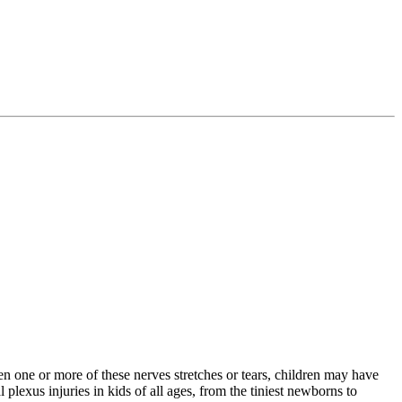
en one or more of these nerves stretches or tears, children may have
plexus injuries in kids of all ages, from the tiniest newborns to