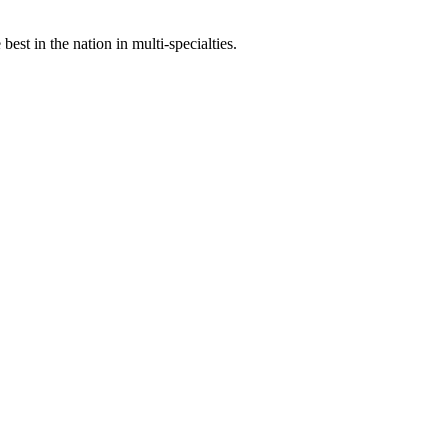
st in the nation in multi-specialties.