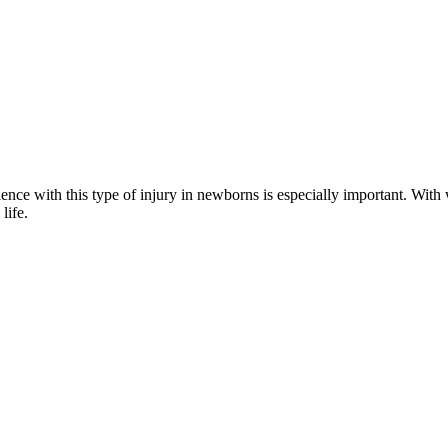
ience with this type of injury in newborns is especially important. With 
life.