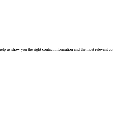
elp us show you the right contact information and the most relevant co