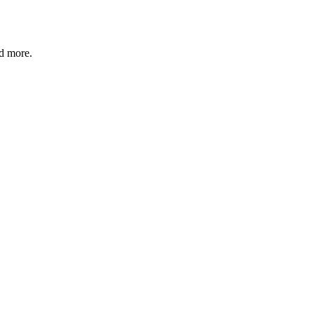
nd more.