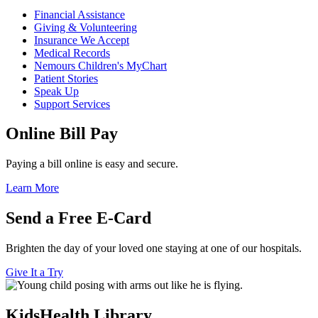
Financial Assistance
Giving & Volunteering
Insurance We Accept
Medical Records
Nemours Children's MyChart
Patient Stories
Speak Up
Support Services
Online Bill Pay
Paying a bill online is easy and secure.
Learn More
Send a Free E-Card
Brighten the day of your loved one staying at one of our hospitals.
Give It a Try
KidsHealth Library