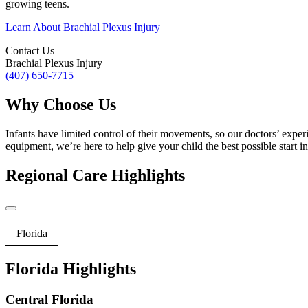
growing teens.
Learn About Brachial Plexus Injury
Contact Us
Brachial Plexus Injury
(407) 650-7715
Why Choose Us
Infants have limited control of their movements, so our doctors’ exper
equipment, we’re here to help give your child the best possible start in 
Regional Care Highlights
Florida
Florida Highlights
Central Florida