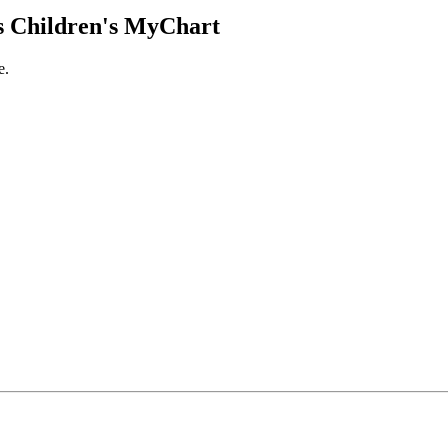
 Children's MyChart
e.