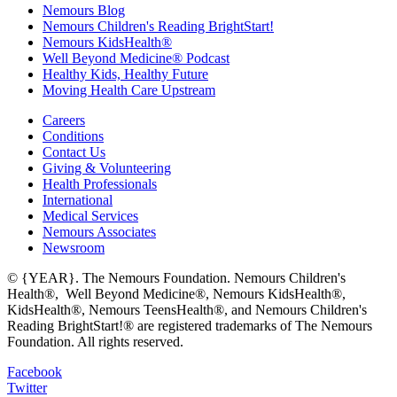
Nemours Blog
Nemours Children's Reading BrightStart!
Nemours KidsHealth®
Well Beyond Medicine® Podcast
Healthy Kids, Healthy Future
Moving Health Care Upstream
Careers
Conditions
Contact Us
Giving & Volunteering
Health Professionals
International
Medical Services
Nemours Associates
Newsroom
© {YEAR}. The Nemours Foundation. Nemours Children's
Health®, Well Beyond Medicine®, Nemours KidsHealth®,
KidsHealth®, Nemours TeensHealth®, and Nemours Children's
Reading BrightStart!® are registered trademarks of The Nemours
Foundation. All rights reserved.
Facebook
Twitter