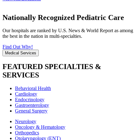
Nationally Recognized Pediatric Care
Our hospitals are ranked by U.S. News & World Report as among
the best in the nation in multi-specialties.
Find Out Why!
Medical Services
FEATURED SPECIALTIES &
SERVICES
Behavioral Health
Cardiology
Endocrinology
Gastroenterology
General Surgery
Neurology
Oncology & Hematology
Orthopedics
Otolaryngology (ENT)