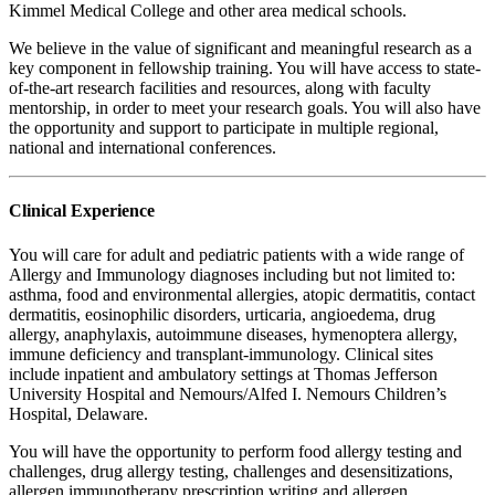
Kimmel Medical College and other area medical schools.
We believe in the value of significant and meaningful research as a
key component in fellowship training. You will have access to state-
of-the-art research facilities and resources, along with faculty
mentorship, in order to meet your research goals. You will also have
the opportunity and support to participate in multiple regional,
national and international conferences.
Clinical Experience
You will care for adult and pediatric patients with a wide range of
Allergy and Immunology diagnoses including but not limited to:
asthma, food and environmental allergies, atopic dermatitis, contact
dermatitis, eosinophilic disorders, urticaria, angioedema, drug
allergy, anaphylaxis, autoimmune diseases, hymenoptera allergy,
immune deficiency and transplant-immunology. Clinical sites
include inpatient and ambulatory settings at Thomas Jefferson
University Hospital and Nemours/Alfed I. Nemours Children’s
Hospital, Delaware.
You will have the opportunity to perform food allergy testing and
challenges, drug allergy testing, challenges and desensitizations,
allergen immunotherapy prescription writing and allergen