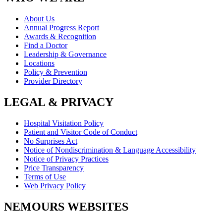
About Us
Annual Progress Report
Awards & Recognition
Find a Doctor
Leadership & Governance
Locations
Policy & Prevention
Provider Directory
LEGAL & PRIVACY
Hospital Visitation Policy
Patient and Visitor Code of Conduct
No Surprises Act
Notice of Nondiscrimination & Language Accessibility
Notice of Privacy Practices
Price Transparency
Terms of Use
Web Privacy Policy
NEMOURS WEBSITES