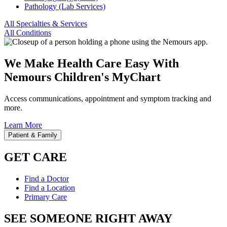
Pathology (Lab Services)
All Specialties & Services
All Conditions
We Make Health Care Easy With
Nemours Children's MyChart
Access communications, appointment and symptom tracking and
more.
Learn More
Patient & Family
GET CARE
Find a Doctor
Find a Location
Primary Care
SEE SOMEONE RIGHT AWAY