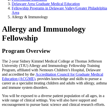
Delaware Area Graduate Medical Education
Fellowship Programs in Delaware Valley/Greater Philadelphia
Area
Allergy & Immunology
Allergy and Immunology
Fellowship
Program Overview
The 2-year Sidney Kimmel Medical College at Thomas Jefferson
University (TJU) Allergy and Immunology Fellowship Training
Program, affiliated with Nemours Children’s Hospital, Delaware
and accredited by the
Accreditation Council for Graduate Medical
Education (ACGME)
, provides knowledge and skills to pursue a
career as a specialist treating children and adults with allergy, asthma
and immune system disorders.
You will be exposed to a diverse patient population of all ages, in a
wide range of clinical settings. You will also have support and
encouragement to pursue basic science and clinical research efforts.