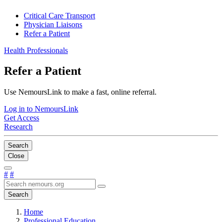
Critical Care Transport
Physician Liaisons
Refer a Patient
Health Professionals
Refer a Patient
Use NemoursLink to make a fast, online referral.
Log in to NemoursLink
Get Access
Research
Search
Close
#
#
Search
Home
Professional Education