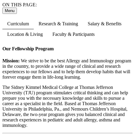
ON THIS PAGE:
Menu
Curriculum
Research & Training
Salary & Benefits
Location & Living
Faculty & Participants
Our Fellowship Program
Mission:
We strive to be the best Allergy and Immunology program
in the country, to provide a wide range of clinical and research
experiences to our fellows and to help them develop habits that will
forever engage them in life-long learning.
The Sidney Kimmel Medical College at Thomas Jefferson
University (TJU) program stimulates critical thinking and can help
prepare you with the necessary knowledge and skills to pursue a
career as a specialist in the field. Based at Thomas Jefferson
University in Philadelphia, Pa., and Nemours Children’s Hospital,
Delaware, the two-year program gives you balanced clinical and
research experiences in pediatric and adult allergy, asthma and
immunology.