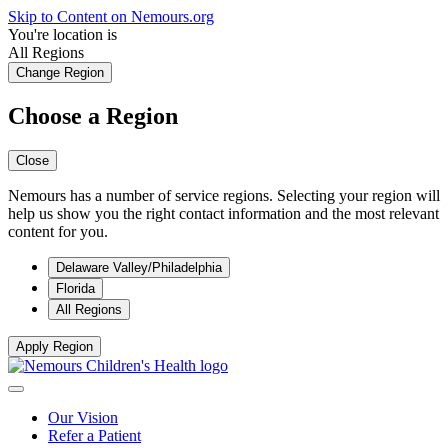
Skip to Content on Nemours.org
You're location is
All Regions
Change Region
Choose a Region
Close
Nemours has a number of service regions. Selecting your region will
help us show you the right contact information and the most relevant
content for you.
Delaware Valley/Philadelphia
Florida
All Regions
Apply Region
Our Vision
Refer a Patient