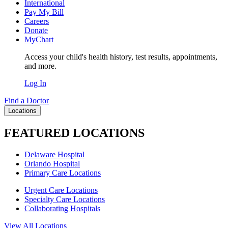
International
Pay My Bill
Careers
Donate
MyChart
Access your child's health history, test results, appointments,
and more.
Log In
Find a Doctor
Locations
FEATURED LOCATIONS
Delaware Hospital
Orlando Hospital
Primary Care Locations
Urgent Care Locations
Specialty Care Locations
Collaborating Hospitals
View All Locations