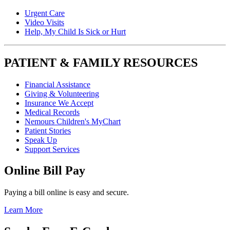
Urgent Care
Video Visits
Help, My Child Is Sick or Hurt
PATIENT & FAMILY RESOURCES
Financial Assistance
Giving & Volunteering
Insurance We Accept
Medical Records
Nemours Children's MyChart
Patient Stories
Speak Up
Support Services
Online Bill Pay
Paying a bill online is easy and secure.
Learn More