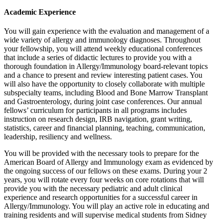
Academic Experience
You will gain experience with the evaluation and management of a
wide variety of allergy and immunology diagnoses. Throughout
your fellowship, you will attend weekly educational conferences
that include a series of didactic lectures to provide you with a
thorough foundation in Allergy/Immunology board-relevant topics
and a chance to present and review interesting patient cases. You
will also have the opportunity to closely collaborate with multiple
subspecialty teams, including Blood and Bone Marrow Transplant
and Gastroenterology, during joint case conferences. Our annual
fellows’ curriculum for participants in all programs includes
instruction on research design, IRB navigation, grant writing,
statistics, career and financial planning, teaching, communication,
leadership, resiliency and wellness.
You will be provided with the necessary tools to prepare for the
American Board of Allergy and Immunology exam as evidenced by
the ongoing success of our fellows on these exams. During your 2
years, you will rotate every four weeks on core rotations that will
provide you with the necessary pediatric and adult clinical
experience and research opportunities for a successful career in
Allergy/Immunology. You will play an active role in educating and
training residents and will supervise medical students from Sidney