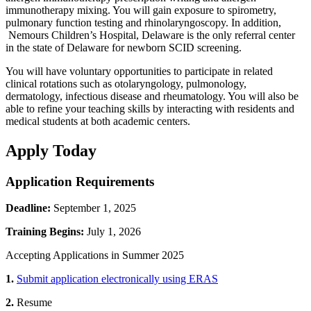
immunotherapy mixing. You will gain exposure to spirometry,
pulmonary function testing and rhinolaryngoscopy. In addition,
Nemours Children’s Hospital, Delaware is the only referral center
in the state of Delaware for newborn SCID screening.
You will have voluntary opportunities to participate in related
clinical rotations such as otolaryngology, pulmonology,
dermatology, infectious disease and rheumatology. You will also be
able to refine your teaching skills by interacting with residents and
medical students at both academic centers.
Apply Today
Application Requirements
Deadline:
September 1, 2025
Training Begins:
July 1, 2026
Accepting Applications in Summer 2025
1.
Submit application electronically using ERAS
2.
Resume