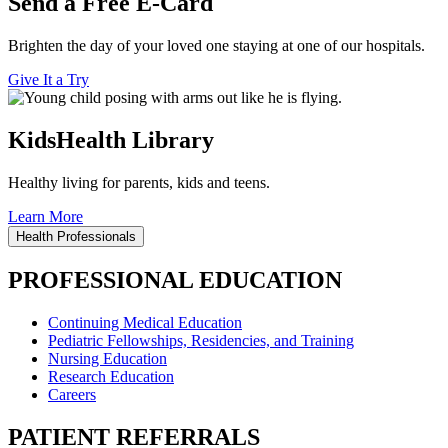
Send a Free E-Card
Brighten the day of your loved one staying at one of our hospitals.
Give It a Try
KidsHealth Library
Healthy living for parents, kids and teens.
Learn More
Health Professionals
PROFESSIONAL EDUCATION
Continuing Medical Education
Pediatric Fellowships, Residencies, and Training
Nursing Education
Research Education
Careers
PATIENT REFERRALS