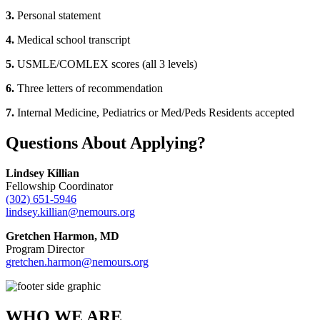
3.
Personal statement
4.
Medical school transcript
5.
USMLE/COMLEX scores (all 3 levels)
6.
Three letters of recommendation
7.
Internal Medicine, Pediatrics or Med/Peds Residents accepted
Questions About Applying?
Lindsey Killian
Fellowship Coordinator
(302) 651-5946
lindsey.killian@nemours.org
Gretchen Harmon, MD
Program Director
gretchen.harmon@nemours.org
WHO WE ARE