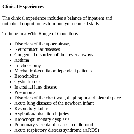
Clinical Experiences
The clinical experience includes a balance of inpatient and
outpatient opportunities to refine your clinical skills.
Training in a Wide Range of Conditions:
Disorders of the upper airway
Neuromuscular diseases
Congenital disorders of the lower airways
Asthma
Tracheostomy
Mechanical-ventilator dependent patients
Bronchiolitis
Cystic fibrosis
Interstitial lung disease
Pneumonia
Disorders of the chest wall, diaphragm and pleural space
Acute lung diseases of the newborn infant
Respiratory failure
Aspiration/inhalation injuries
Bronchopulmonary dysplasia
Pulmonary vascular diseases in childhood
Acute respiratory distress syndrome (ARDS)