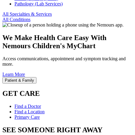
Pathology (Lab Services)
All Specialties & Services
All Conditions
We Make Health Care Easy With
Nemours Children's MyChart
Access communications, appointment and symptom tracking and
more.
Learn More
Patient & Family
GET CARE
Find a Doctor
Find a Location
Primary Care
SEE SOMEONE RIGHT AWAY