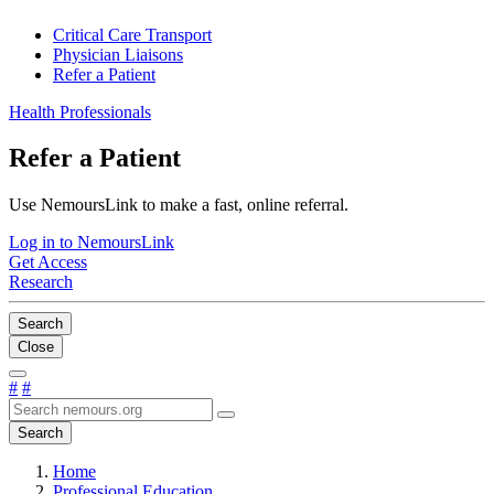
Critical Care Transport
Physician Liaisons
Refer a Patient
Health Professionals
Refer a Patient
Use NemoursLink to make a fast, online referral.
Log in to NemoursLink
Get Access
Research
Search
Close
#
#
Search
Home
Professional Education