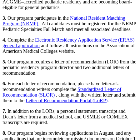
ACGME–accredited pediatric residency and are becoming board-
eligible for general pediatrics.
3.
Our program participates in the
National Resident Matching
Program (NRMP)
. All candidates must be registered for the NRMP
Pediatric Specialties Fall Match and meet all associated deadlines.
4.
Complete the
Electronic Residency Application Service (ERAS)
general application
and follow all instructions on the Association of
American Medical Colleges website.
5.
Our program requires a letter of recommendation (LOR) from the
pediatric residency program director and two additional letters of
recommendation.
6.
For each letter of recommendation, please have letter-of-
recommendation writers complete the
Standardized Letter of
Recommendation (SLOR)
, along with the written letter and submit
them to the
Letter of Recommendation Portal (LoRP)
.
7.
In addition to the LORs, a personal statement, transcript and
Dean’s letter from a medical school, and USMLE or COMLEX
transcripts are required.
8.
Our program begins reviewing applications in August, and any
applications that are incomplete or missing documents on October 1