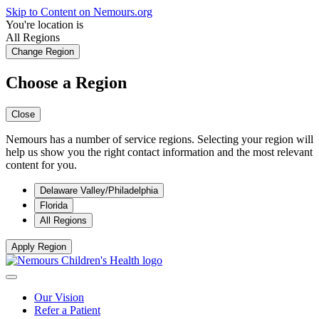
Skip to Content on Nemours.org
You're location is
All Regions
Change Region
Choose a Region
Close
Nemours has a number of service regions. Selecting your region will
help us show you the right contact information and the most relevant
content for you.
Delaware Valley/Philadelphia
Florida
All Regions
Apply Region
Our Vision
Refer a Patient