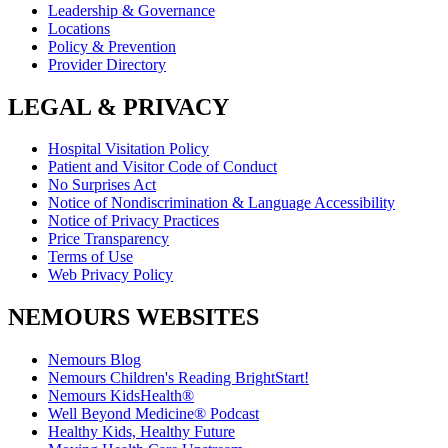
Leadership & Governance
Locations
Policy & Prevention
Provider Directory
LEGAL & PRIVACY
Hospital Visitation Policy
Patient and Visitor Code of Conduct
No Surprises Act
Notice of Nondiscrimination & Language Accessibility
Notice of Privacy Practices
Price Transparency
Terms of Use
Web Privacy Policy
NEMOURS WEBSITES
Nemours Blog
Nemours Children's Reading BrightStart!
Nemours KidsHealth®
Well Beyond Medicine® Podcast
Healthy Kids, Healthy Future