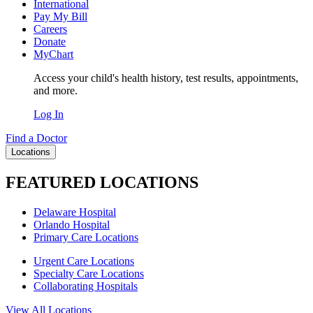
International
Pay My Bill
Careers
Donate
MyChart
Access your child's health history, test results, appointments,
and more.
Log In
Find a Doctor
Locations
FEATURED LOCATIONS
Delaware Hospital
Orlando Hospital
Primary Care Locations
Urgent Care Locations
Specialty Care Locations
Collaborating Hospitals
View All Locations