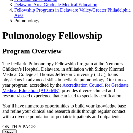
Delaware Area Graduate Medical Education
Fellowship Programs in Delaware Valley/Greater Philadelphia
Area
Pulmonology
Pulmonology Fellowship
Program Overview
The Pediatric Pulmonology Fellowship Program at the Nemours
Children’s Hospital, Delaware, in affiliation with Sidney Kimmel
Medical College at Thomas Jefferson University (TJU), trains
physicians in advanced skills in pediatric pulmonology. Our three-
year program, accredited by the
Accreditation Council for Graduate
Medical Education (ACGME)
, provides diverse clinical and
research-based experience that can lead to specialty certification.
You’ll have numerous opportunities to build your knowledge base
and refine your clinical and research skills through regular contact
with a diverse population of pediatric inpatients and outpatients.
ON THIS PAGE:
Menu