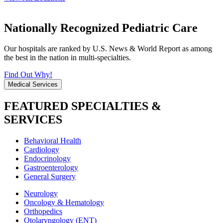
Nationally Recognized Pediatric Care
Our hospitals are ranked by U.S. News & World Report as among
the best in the nation in multi-specialties.
Find Out Why!
Medical Services
FEATURED SPECIALTIES &
SERVICES
Behavioral Health
Cardiology
Endocrinology
Gastroenterology
General Surgery
Neurology
Oncology & Hematology
Orthopedics
Otolaryngology (ENT)