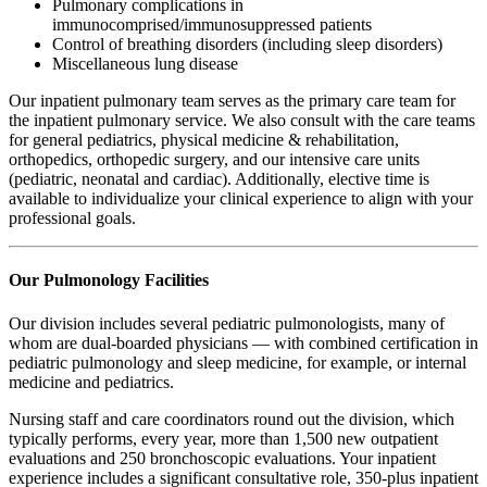
Pulmonary complications in
immunocomprised/immunosuppressed patients
Control of breathing disorders (including sleep disorders)
Miscellaneous lung disease
Our inpatient pulmonary team serves as the primary care team for
the inpatient pulmonary service. We also consult with the care teams
for general pediatrics, physical medicine & rehabilitation,
orthopedics, orthopedic surgery, and our intensive care units
(pediatric, neonatal and cardiac). Additionally, elective time is
available to individualize your clinical experience to align with your
professional goals.
Our Pulmonology Facilities
Our division includes several pediatric pulmonologists, many of
whom are dual-boarded physicians — with combined certification in
pediatric pulmonology and sleep medicine, for example, or internal
medicine and pediatrics.
Nursing staff and care coordinators round out the division, which
typically performs, every year, more than 1,500 new outpatient
evaluations and 250 bronchoscopic evaluations. Your inpatient
experience includes a significant consultative role, 350-plus inpatient