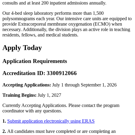
consults and at least 200 inpatient admissions annually.
Our 4-bed sleep laboratory performs more than 1,500
polysomnograms each year. Our intensive care units are equipped to
provide Extracorporeal membrane oxygenation (ECMO) when
necessary. Additionally, the division plays an active role in teaching
residents, fellows, and medical students.
Apply Today
Application Requirements
Accreditation ID: 3300912066
Accepting Applications:
July 1 through September 1, 2026
Training Begins:
July 1, 2027
Currently Accepting Applications. Please contact the program
coordinator with any questions.
1.
Submit application electronically using ERAS
2.
All candidates must have completed or are completing an