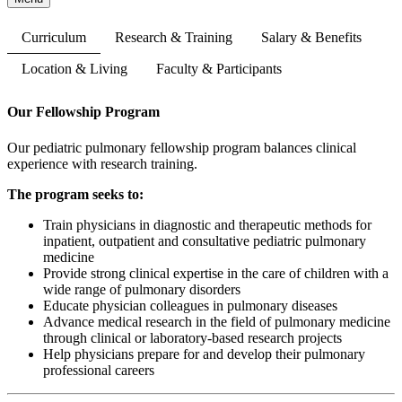
Curriculum
Research & Training
Salary & Benefits
Location & Living
Faculty & Participants
Our Fellowship Program
Our pediatric pulmonary fellowship program balances clinical
experience with research training.
The program seeks to:
Train physicians in diagnostic and therapeutic methods for
inpatient, outpatient and consultative pediatric pulmonary
medicine
Provide strong clinical expertise in the care of children with a
wide range of pulmonary disorders
Educate physician colleagues in pulmonary diseases
Advance medical research in the field of pulmonary medicine
through clinical or laboratory-based research projects
Help physicians prepare for and develop their pulmonary
professional careers