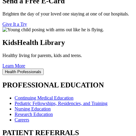
Send a Free E-Card
Brighten the day of your loved one staying at one of our hospitals.
Give It a Try
KidsHealth Library
Healthy living for parents, kids and teens.
Learn More
Health Professionals
PROFESSIONAL EDUCATION
Continuing Medical Education
Pediatric Fellowships, Residencies, and Training
Nursing Education
Research Education
Careers
PATIENT REFERRALS