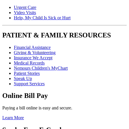
Urgent Care
Video Visits
Help, My Child Is Sick or Hurt
PATIENT & FAMILY RESOURCES
Financial Assistance
Giving & Volunteering
Insurance We Accept
Medical Records
Nemours Children's MyChart
Patient Stories
Speak Up
Support Services
Online Bill Pay
Paying a bill online is easy and secure.
Learn More