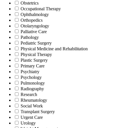
Obstetrics
Occupational Therapy
Ophthalmology
Orthopedics
Otolaryngology
Palliative Care
Pathology
Pediatric Surgery
Physical Medicine and Rehabilitation
Physical Therapy
Plastic Surgery
Primary Care
Psychiatry
Psychology
Pulmonology
Radiography
Research
Rheumatology
Social Work
Transplant Surgery
Urgent Care
Urology