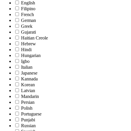
English
Filipino
French
German
Greek
Gujarati
Haitian Creole
Hebrew
Hindi
Hungarian
Igbo
Italian
Japanese
Kannada
Korean
Latvian
Mandarin
Persian
Polish
Portuguese
Punjabi
Russian