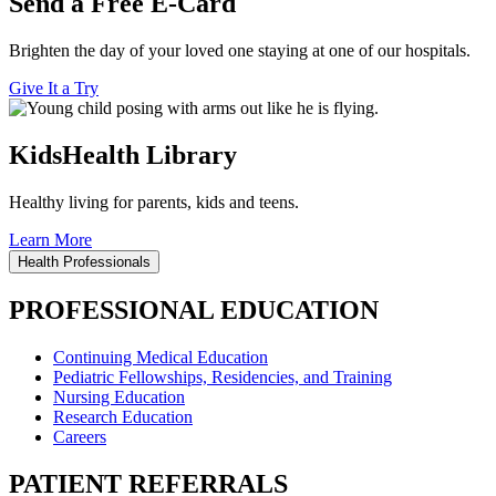
Send a Free E-Card
Brighten the day of your loved one staying at one of our hospitals.
Give It a Try
KidsHealth Library
Healthy living for parents, kids and teens.
Learn More
Health Professionals
PROFESSIONAL EDUCATION
Continuing Medical Education
Pediatric Fellowships, Residencies, and Training
Nursing Education
Research Education
Careers
PATIENT REFERRALS