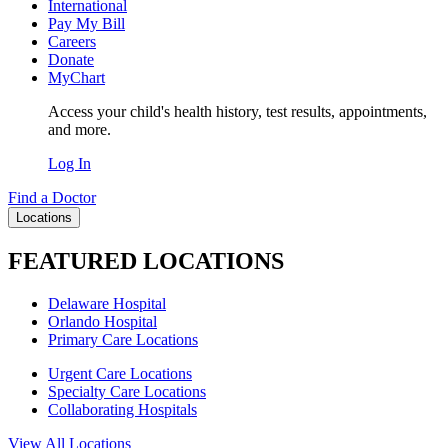
International
Pay My Bill
Careers
Donate
MyChart
Access your child's health history, test results, appointments,
and more.
Log In
Find a Doctor
Locations
FEATURED LOCATIONS
Delaware Hospital
Orlando Hospital
Primary Care Locations
Urgent Care Locations
Specialty Care Locations
Collaborating Hospitals
View All Locations