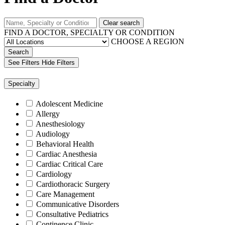
Clear search
FIND A DOCTOR, SPECIALTY OR CONDITION
CHOOSE A REGION
Search
See Filters
Hide Filters
Specialty
Adolescent Medicine
Allergy
Anesthesiology
Audiology
Behavioral Health
Cardiac Anesthesia
Cardiac Critical Care
Cardiology
Cardiothoracic Surgery
Care Management
Communicative Disorders
Consultative Pediatrics
Continence Clinic