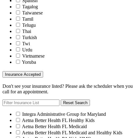
Spanish
Tagalog
Taiwanese
Tamil
Telugu
Thai
Turkish
Twi
Urdu
Vietnamese
Yoruba
Insurance Accepted
Don't see your insurance listed? Please ask the scheduler when you
call for an appointment.
Reset Search
Integra Administrative Group for Maryland
Aetna Better Health FL Healthy Kids
Aetna Better Health FL Medicaid
Aetna Better Health FL Medicaid and Healthy Kids