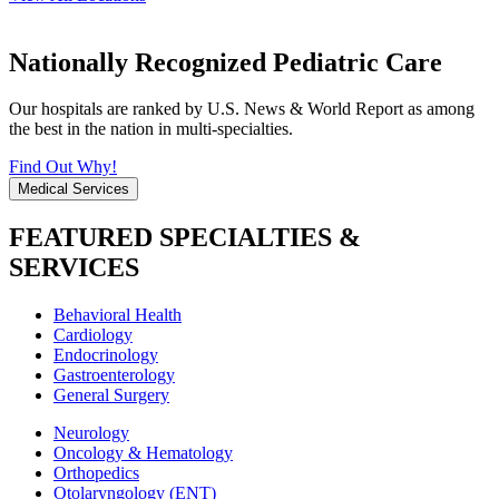
Nationally Recognized Pediatric Care
Our hospitals are ranked by U.S. News & World Report as among
the best in the nation in multi-specialties.
Find Out Why!
Medical Services
FEATURED SPECIALTIES &
SERVICES
Behavioral Health
Cardiology
Endocrinology
Gastroenterology
General Surgery
Neurology
Oncology & Hematology
Orthopedics
Otolaryngology (ENT)