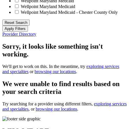
Wellpoint Maryland Medcaid
Wellpoint Maryland Medicaid
Wellpoint Maryland Medicaid - Chester County Only
Reset Search
Apply Filters
Provider Directory
Sorry, it looks like something isn't
working.
We'll get to work on this. In the meantime, try
exploring services
and specialties
or
browsing our locations
.
We were unable to find results based on
your search criteria
Try searching for a provider using different filters,
exploring services
and specialties
, or
browsing our locations
.