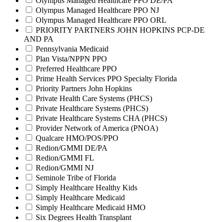
Olympus Managed Healthcare PPO DE/PA
Olympus Managed Healthcare PPO NJ
Olympus Managed Healthcare PPO ORL
PRIORITY PARTNERS JOHN HOPKINS PCP-DE
AND PA
Pennsylvania Medicaid
Plan Vista/NPPN PPO
Preferred Healthcare PPO
Prime Health Services PPO Specialty Florida
Priority Partners John Hopkins
Private Health Care Systems (PHCS)
Private Healthcare Systems (PHCS)
Private Healthcare Systems CHA (PHCS)
Provider Network of America (PNOA)
Qualcare HMO/POS/PPO
Redion/GMMI DE/PA
Redion/GMMI FL
Redion/GMMI NJ
Seminole Tribe of Florida
Simply Healthcare Healthy Kids
Simply Healthcare Medicaid
Simply Healthcare Medicaid HMO
Six Degrees Health Transplant