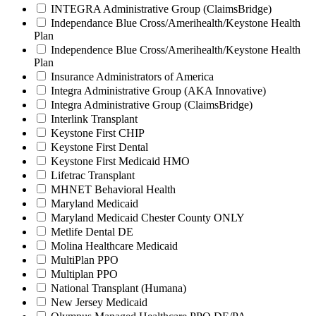
INTEGRA Administrative Group (ClaimsBridge)
Independance Blue Cross/Amerihealth/Keystone Health
Plan
Independence Blue Cross/Amerihealth/Keystone Health
Plan
Insurance Administrators of America
Integra Administrative Group (AKA Innovative)
Integra Administrative Group (ClaimsBridge)
Interlink Transplant
Keystone First CHIP
Keystone First Dental
Keystone First Medicaid HMO
Lifetrac Transplant
MHNET Behavioral Health
Maryland Medicaid
Maryland Medicaid Chester County ONLY
Metlife Dental DE
Molina Healthcare Medicaid
MultiPlan PPO
Multiplan PPO
National Transplant (Humana)
New Jersey Medicaid