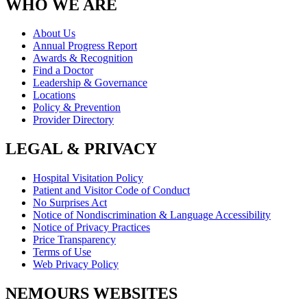
WHO WE ARE
About Us
Annual Progress Report
Awards & Recognition
Find a Doctor
Leadership & Governance
Locations
Policy & Prevention
Provider Directory
LEGAL & PRIVACY
Hospital Visitation Policy
Patient and Visitor Code of Conduct
No Surprises Act
Notice of Nondiscrimination & Language Accessibility
Notice of Privacy Practices
Price Transparency
Terms of Use
Web Privacy Policy
NEMOURS WEBSITES