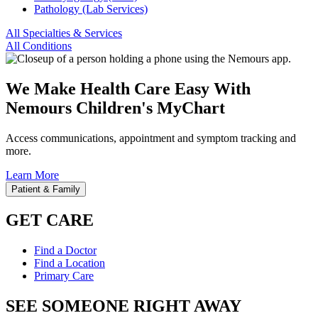
Pathology (Lab Services)
All Specialties & Services
All Conditions
We Make Health Care Easy With
Nemours Children's MyChart
Access communications, appointment and symptom tracking and
more.
Learn More
Patient & Family
GET CARE
Find a Doctor
Find a Location
Primary Care
SEE SOMEONE RIGHT AWAY