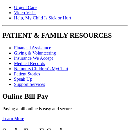
Urgent Care
Video Visits
Help, My Child Is Sick or Hurt
PATIENT & FAMILY RESOURCES
Financial Assistance
Giving & Volunteering
Insurance We Accept
Medical Records
Nemours Children's MyChart
Patient Stories
Speak Up
Support Services
Online Bill Pay
Paying a bill online is easy and secure.
Learn More