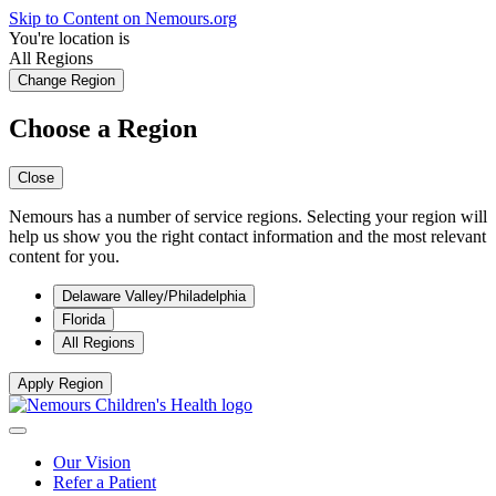
Skip to Content on Nemours.org
You're location is
All Regions
Change Region
Choose a Region
Close
Nemours has a number of service regions. Selecting your region will
help us show you the right contact information and the most relevant
content for you.
Delaware Valley/Philadelphia
Florida
All Regions
Apply Region
Our Vision
Refer a Patient