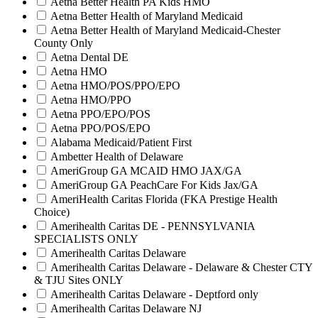
Aetna Better Health PA Kids HMO
Aetna Better Health of Maryland Medicaid
Aetna Better Health of Maryland Medicaid-Chester
County Only
Aetna Dental DE
Aetna HMO
Aetna HMO/POS/PPO/EPO
Aetna HMO/PPO
Aetna PPO/EPO/POS
Aetna PPO/POS/EPO
Alabama Medicaid/Patient First
Ambetter Health of Delaware
AmeriGroup GA MCAID HMO JAX/GA
AmeriGroup GA PeachCare For Kids Jax/GA
AmeriHealth Caritas Florida (FKA Prestige Health
Choice)
Amerihealth Caritas DE - PENNSYLVANIA
SPECIALISTS ONLY
Amerihealth Caritas Delaware
Amerihealth Caritas Delaware - Delaware & Chester CTY
& TJU Sites ONLY
Amerihealth Caritas Delaware - Deptford only
Amerihealth Caritas Delaware NJ