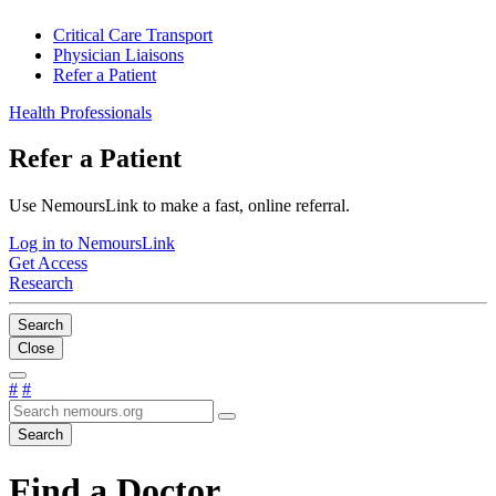
Critical Care Transport
Physician Liaisons
Refer a Patient
Health Professionals
Refer a Patient
Use NemoursLink to make a fast, online referral.
Log in to NemoursLink
Get Access
Research
Search
Close
#
#
Search
Find a Doctor