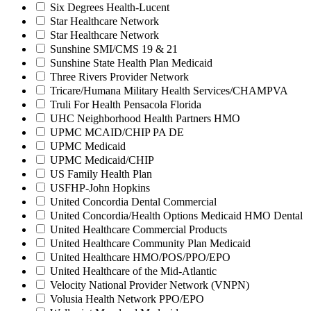
Six Degrees Health-Lucent
Star Healthcare Network
Star Healthcare Network
Sunshine SMI/CMS 19 & 21
Sunshine State Health Plan Medicaid
Three Rivers Provider Network
Tricare/Humana Military Health Services/CHAMPVA
Truli For Health Pensacola Florida
UHC Neighborhood Health Partners HMO
UPMC MCAID/CHIP PA DE
UPMC Medicaid
UPMC Medicaid/CHIP
US Family Health Plan
USFHP-John Hopkins
United Concordia Dental Commercial
United Concordia/Health Options Medicaid HMO Dental
United Healthcare Commercial Products
United Healthcare Community Plan Medicaid
United Healthcare HMO/POS/PPO/EPO
United Healthcare of the Mid-Atlantic
Velocity National Provider Network (VNPN)
Volusia Health Network PPO/EPO