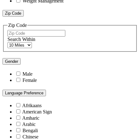
Weight Management
Zip Code
Zip Code
Search Within
Gender
Male
Female
Language Preference
Afrikaans
American Sign
Amharic
Arabic
Bengali
Chinese