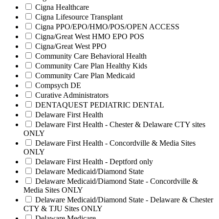
Cigna Healthcare
Cigna Lifesource Transplant
Cigna PPO/EPO/HMO/POS/OPEN ACCESS
Cigna/Great West HMO EPO POS
Cigna/Great West PPO
Community Care Behavioral Health
Community Care Plan Healthy Kids
Community Care Plan Medicaid
Compsych DE
Curative Administrators
DENTAQUEST PEDIATRIC DENTAL
Delaware First Health
Delaware First Health - Chester & Delaware CTY sites
ONLY
Delaware First Health - Concordville & Media Sites
ONLY
Delaware First Health - Deptford only
Delaware Medicaid/Diamond State
Delaware Medicaid/Diamond State - Concordville &
Media Sites ONLY
Delaware Medicaid/Diamond State - Delaware & Chester
CTY & TJU Sites ONLY
Delaware Medicare