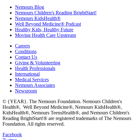
Nemours Blog
Nemours Children's Reading BrightStart!
Nemours KidsHealth®
Well Beyond Medicine® Podcast
Healthy Kids, Healthy Future
Moving Health Care Upstream
Careers
Conditions
Contact Us
Giving & Volunteering
Health Professionals
International
Medical Services
Nemours Associates
Newsroom
© {YEAR}. The Nemours Foundation. Nemours Children's
Health®, Well Beyond Medicine®, Nemours KidsHealth®,
KidsHealth®, Nemours TeensHealth®, and Nemours Children's
Reading BrightStart!® are registered trademarks of The Nemours
Foundation. All rights reserved.
Facebook