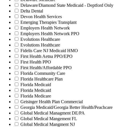
Delaware/Diamond State Medicaid - Deptford Only
Delta Dental
Devon Health Services
Emerging Therapies Transplant
Employers Health Network
Employers Health Network PPO
Evolutions Healthcare
Evolutions Healthcare
Fidelis Care NJ Medicaid HMO
First Health Aetna PPO/EPO
First Health PPO
First Health/Affordable PPO
Florida Community Care
Florida Healthcare Plan
Florida Medicaid
Florida Medicaid
Florida Medicare
Geisinger Health Plan Commercial
Georgia Medicaid/Georgia Better Health/Peachcare
Global Medical Managment DE/PA
Global Medical Mangement FL
Global Medical Mangment NJ