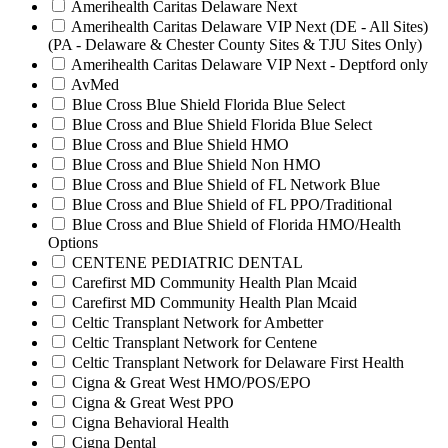
Amerihealth Caritas Delaware Next
Amerihealth Caritas Delaware VIP Next (DE - All Sites)
(PA - Delaware & Chester County Sites & TJU Sites Only)
Amerihealth Caritas Delaware VIP Next - Deptford only
AvMed
Blue Cross Blue Shield Florida Blue Select
Blue Cross and Blue Shield Florida Blue Select
Blue Cross and Blue Shield HMO
Blue Cross and Blue Shield Non HMO
Blue Cross and Blue Shield of FL Network Blue
Blue Cross and Blue Shield of FL PPO/Traditional
Blue Cross and Blue Shield of Florida HMO/Health
Options
CENTENE PEDIATRIC DENTAL
Carefirst MD Community Health Plan Mcaid
Carefirst MD Community Health Plan Mcaid
Celtic Transplant Network for Ambetter
Celtic Transplant Network for Centene
Celtic Transplant Network for Delaware First Health
Cigna & Great West HMO/POS/EPO
Cigna & Great West PPO
Cigna Behavioral Health
Cigna Dental