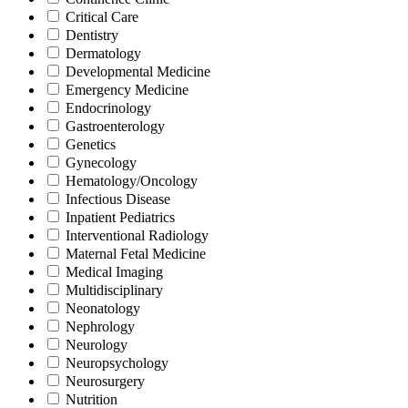
Critical Care
Dentistry
Dermatology
Developmental Medicine
Emergency Medicine
Endocrinology
Gastroenterology
Genetics
Gynecology
Hematology/Oncology
Infectious Disease
Inpatient Pediatrics
Interventional Radiology
Maternal Fetal Medicine
Medical Imaging
Multidisciplinary
Neonatology
Nephrology
Neurology
Neuropsychology
Neurosurgery
Nutrition