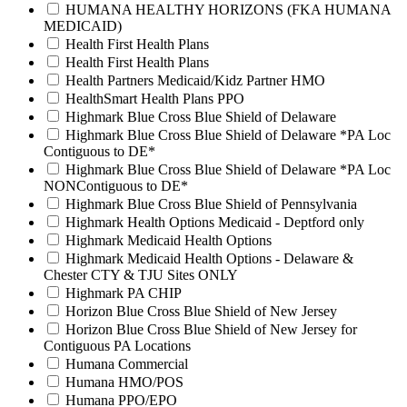
HUMANA HEALTHY HORIZONS (FKA HUMANA
MEDICAID)
Health First Health Plans
Health First Health Plans
Health Partners Medicaid/Kidz Partner HMO
HealthSmart Health Plans PPO
Highmark Blue Cross Blue Shield of Delaware
Highmark Blue Cross Blue Shield of Delaware *PA Loc
Contiguous to DE*
Highmark Blue Cross Blue Shield of Delaware *PA Loc
NONContiguous to DE*
Highmark Blue Cross Blue Shield of Pennsylvania
Highmark Health Options Medicaid - Deptford only
Highmark Medicaid Health Options
Highmark Medicaid Health Options - Delaware &
Chester CTY & TJU Sites ONLY
Highmark PA CHIP
Horizon Blue Cross Blue Shield of New Jersey
Horizon Blue Cross Blue Shield of New Jersey for
Contiguous PA Locations
Humana Commercial
Humana HMO/POS
Humana PPO/EPO