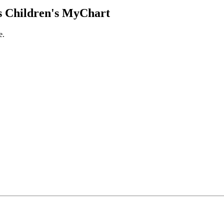
 Children's MyChart
e.