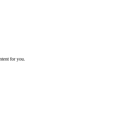
ntent for you.