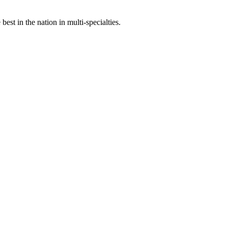
st in the nation in multi-specialties.