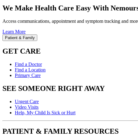
We Make Health Care Easy With Nemours
Access communications, appointment and symptom tracking and mor
Learn More
Patient & Family
GET CARE
Find a Doctor
Find a Location
Primary Care
SEE SOMEONE RIGHT AWAY
Urgent Care
Video Visits
Help, My Child Is Sick or Hurt
PATIENT & FAMILY RESOURCES