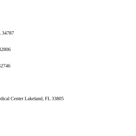
L 34787
32806
32746
dical Center
Lakeland, FL 33805