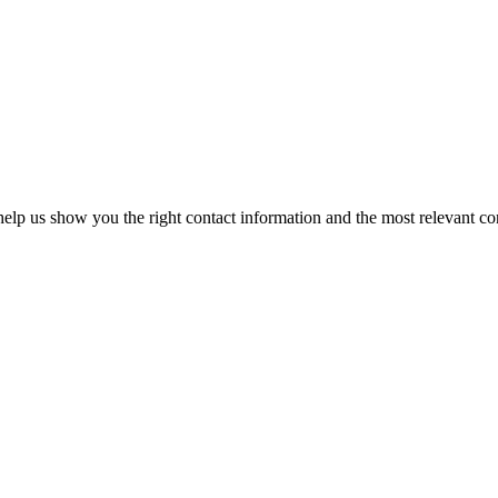
elp us show you the right contact information and the most relevant co