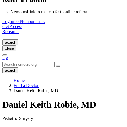
Use NemoursLink to make a fast, online referral.
Log in to NemoursLink
Get Access
Research
Search
Close
#
#
Search
Home
Find a Doctor
Daniel Keith Robie, MD
Daniel Keith Robie, MD
Pediatric Surgery