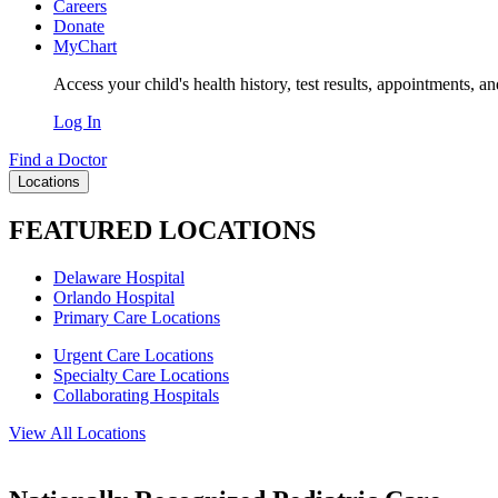
Careers
Donate
MyChart
Access your child's health history, test results, appointments, a
Log In
Find a Doctor
Locations
FEATURED LOCATIONS
Delaware Hospital
Orlando Hospital
Primary Care Locations
Urgent Care Locations
Specialty Care Locations
Collaborating Hospitals
View All Locations