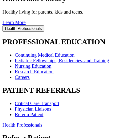
Healthy living for parents, kids and teens.
Learn More
Health Professionals
PROFESSIONAL EDUCATION
Continuing Medical Education
Pediatric Fellowships, Residencies, and Training
Nursing Education
Research Education
Careers
PATIENT REFERRALS
Critical Care Transport
Physician Liaisons
Refer a Patient
Health Professionals
Refer a Patient