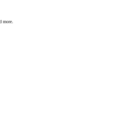
nd more.