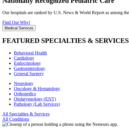
Nationally Recognized Pediatric Care
Our hospitals are ranked by U.S. News & World Report as among the be
Find Out Why!
Medical Services
FEATURED SPECIALTIES & SERVICES
Behavioral Health
Cardiology
Endocrinology
Gastroenterology
General Surgery
Neurology
Oncology & Hematology
Orthopedics
Otolaryngology (ENT)
Pathology (Lab Services)
All Specialties & Services
All Conditions