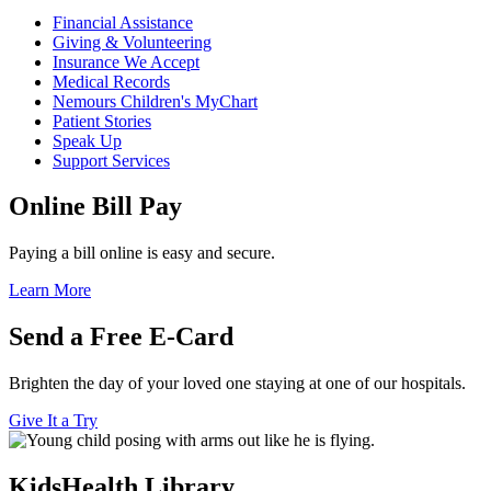
Financial Assistance
Giving & Volunteering
Insurance We Accept
Medical Records
Nemours Children's MyChart
Patient Stories
Speak Up
Support Services
Online Bill Pay
Paying a bill online is easy and secure.
Learn More
Send a Free E-Card
Brighten the day of your loved one staying at one of our hospitals.
Give It a Try
KidsHealth Library