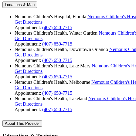
Locations & Map
Nemours Children's Hospital, Florida
Nemours Children's Hospi
Get Directions
Appointment:
(407) 650-7715
Nemours Children's Health, Winter Garden
Nemours Children's
Get Directions
Appointment:
(407) 650-7715
Nemours Children's Health, Downtown Orlando
Nemours Chil
Get Directions
Appointment:
(407) 650-7715
Nemours Children's Health, Lake Mary
Nemours Children's He
Get Directions
Appointment:
(407) 650-7715
Nemours Children's Health, Melbourne
Nemours Children's He
Get Directions
Appointment:
(407) 650-7715
Nemours Children's Health, Lakeland
Nemours Children's Hea
Get Directions
Appointment:
(407) 650-7715
About This Provider
Education & Training