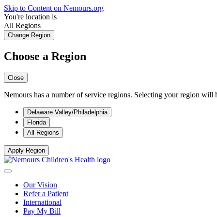
Skip to Content on Nemours.org
You're location is
All Regions
Change Region
Choose a Region
Close
Nemours has a number of service regions. Selecting your region will h
Delaware Valley/Philadelphia
Florida
All Regions
Apply Region
Our Vision
Refer a Patient
International
Pay My Bill