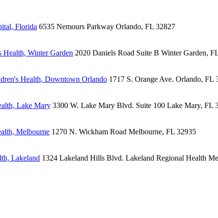
tal, Florida
6535 Nemours Parkway
Orlando, FL 32827
 Health, Winter Garden
2020 Daniels Road
Suite B
Winter Garden, F
dren's Health, Downtown Orlando
1717 S. Orange Ave.
Orlando, FL 
alth, Lake Mary
3300 W. Lake Mary Blvd.
Suite 100
Lake Mary, FL 
alth, Melbourne
1270 N. Wickham Road
Melbourne, FL 32935
lth, Lakeland
1324 Lakeland Hills Blvd.
Lakeland Regional Health Me