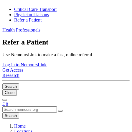
Critical Care Transport
Physician Liaisons
Refer a Patient
Health Professionals
Refer a Patient
Use NemoursLink to make a fast, online referral.
Log in to NemoursLink
Get Access
Research
Search
Close
#
#
Search
Home
Locations