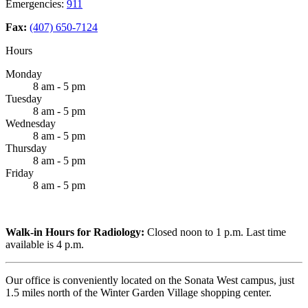
Emergencies:
911
Fax:
(407) 650-7124
Hours
Monday
8 am - 5 pm
Tuesday
8 am - 5 pm
Wednesday
8 am - 5 pm
Thursday
8 am - 5 pm
Friday
8 am - 5 pm
Walk-in Hours for Radiology:
Closed noon to 1 p.m. Last time
available is 4 p.m.
Our office is conveniently located on the Sonata West campus, just
1.5 miles north of the Winter Garden Village shopping center.