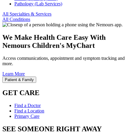
Pathology (Lab Services)
All Specialties & Services
All Conditions
We Make Health Care Easy With
Nemours Children's MyChart
Access communications, appointment and symptom tracking and
more.
Learn More
Patient & Family
GET CARE
Find a Doctor
Find a Location
Primary Care
SEE SOMEONE RIGHT AWAY