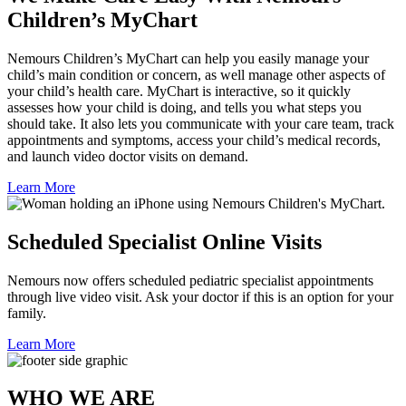
Children’s MyChart
Nemours Children’s MyChart can help you easily manage your
child’s main condition or concern, as well manage other aspects of
your child’s health care. MyChart is interactive, so it quickly
assesses how your child is doing, and tells you what steps you
should take. It also lets you communicate with your care team, track
appointments and symptoms, access your child’s medical records,
and launch video doctor visits on demand.
Learn More
Scheduled Specialist Online Visits
Nemours now offers scheduled pediatric specialist appointments
through live video visit. Ask your doctor if this is an option for your
family.
Learn More
WHO WE ARE