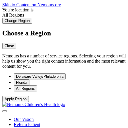
Skip to Content on Nemours.org
You're location is
All Regions
Change Region
Choose a Region
Close
Nemours has a number of service regions. Selecting your region will
help us show you the right contact information and the most relevant
content for you.
Delaware Valley/Philadelphia
Florida
All Regions
Apply Region
Our Vision
Refer a Patient