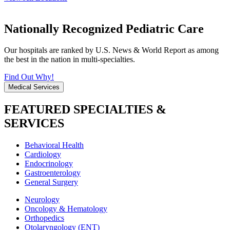
Nationally Recognized Pediatric Care
Our hospitals are ranked by U.S. News & World Report as among
the best in the nation in multi-specialties.
Find Out Why!
Medical Services
FEATURED SPECIALTIES &
SERVICES
Behavioral Health
Cardiology
Endocrinology
Gastroenterology
General Surgery
Neurology
Oncology & Hematology
Orthopedics
Otolaryngology (ENT)