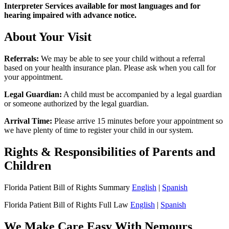
Interpreter Services available for most languages and for
hearing impaired with advance notice.
About Your Visit
Referrals:
We may be able to see your child without a referral
based on your health insurance plan. Please ask when you call for
your appointment.
Legal Guardian:
A child must be accompanied by a legal guardian
or someone authorized by the legal guardian.
Arrival Time:
Please arrive 15 minutes before your appointment so
we have plenty of time to register your child in our system.
Rights & Responsibilities of Parents and
Children
Florida Patient Bill of Rights Summary
English
|
Spanish
Florida Patient Bill of Rights Full Law
English
|
Spanish
We Make Care Easy With Nemours