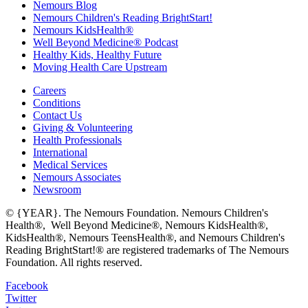
Nemours Blog
Nemours Children's Reading BrightStart!
Nemours KidsHealth®
Well Beyond Medicine® Podcast
Healthy Kids, Healthy Future
Moving Health Care Upstream
Careers
Conditions
Contact Us
Giving & Volunteering
Health Professionals
International
Medical Services
Nemours Associates
Newsroom
© {YEAR}. The Nemours Foundation. Nemours Children's
Health®, Well Beyond Medicine®, Nemours KidsHealth®,
KidsHealth®, Nemours TeensHealth®, and Nemours Children's
Reading BrightStart!® are registered trademarks of The Nemours
Foundation. All rights reserved.
Facebook
Twitter