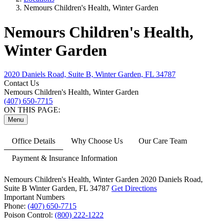
Nemours Children's Health, Winter Garden
Nemours Children's Health,
Winter Garden
2020 Daniels Road, Suite B, Winter Garden, FL 34787
Contact Us
Nemours Children's Health, Winter Garden
(407) 650-7715
ON THIS PAGE:
Menu
Office Details
Why Choose Us
Our Care Team
Payment & Insurance Information
Nemours Children's Health, Winter Garden
2020 Daniels Road,
Suite B
Winter Garden, FL 34787
Get Directions
Important Numbers
Phone:
(407) 650-7715
Poison Control:
(800) 222-1222