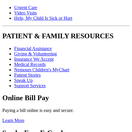
Urgent Care
Video Visits
Help, My Child Is Sick or Hurt
PATIENT & FAMILY RESOURCES
Financial Assistance
Giving & Volunteering
Insurance We Accept
Medical Records
Nemours Children's MyChart
Patient Stories
Speak Up
Support Services
Online Bill Pay
Paying a bill online is easy and secure.
Learn More