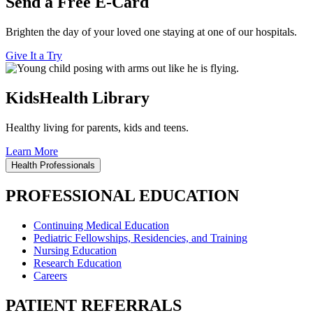
Send a Free E-Card
Brighten the day of your loved one staying at one of our hospitals.
Give It a Try
KidsHealth Library
Healthy living for parents, kids and teens.
Learn More
Health Professionals
PROFESSIONAL EDUCATION
Continuing Medical Education
Pediatric Fellowships, Residencies, and Training
Nursing Education
Research Education
Careers
PATIENT REFERRALS