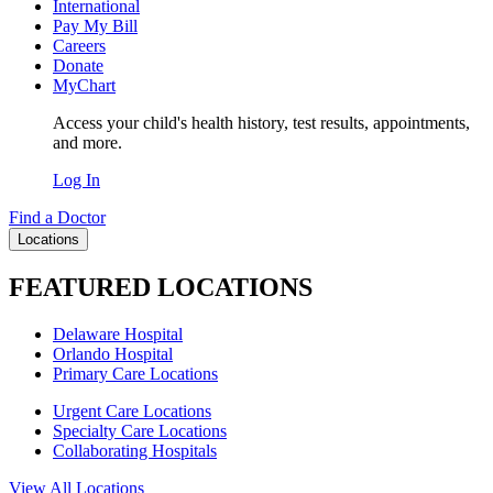
International
Pay My Bill
Careers
Donate
MyChart
Access your child's health history, test results, appointments,
and more.
Log In
Find a Doctor
Locations
FEATURED LOCATIONS
Delaware Hospital
Orlando Hospital
Primary Care Locations
Urgent Care Locations
Specialty Care Locations
Collaborating Hospitals
View All Locations