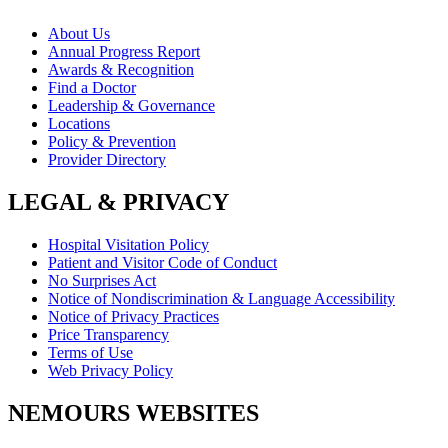
About Us
Annual Progress Report
Awards & Recognition
Find a Doctor
Leadership & Governance
Locations
Policy & Prevention
Provider Directory
LEGAL & PRIVACY
Hospital Visitation Policy
Patient and Visitor Code of Conduct
No Surprises Act
Notice of Nondiscrimination & Language Accessibility
Notice of Privacy Practices
Price Transparency
Terms of Use
Web Privacy Policy
NEMOURS WEBSITES