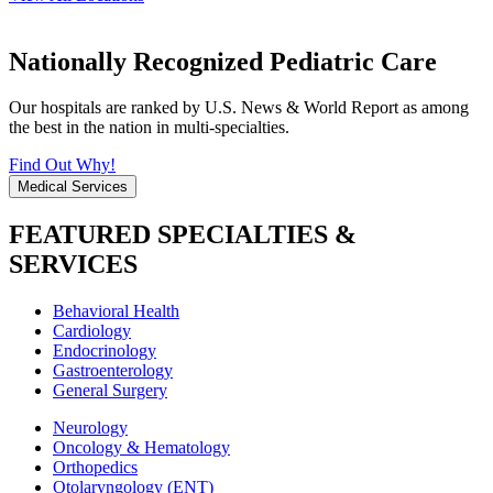
Nationally Recognized Pediatric Care
Our hospitals are ranked by U.S. News & World Report as among
the best in the nation in multi-specialties.
Find Out Why!
Medical Services
FEATURED SPECIALTIES &
SERVICES
Behavioral Health
Cardiology
Endocrinology
Gastroenterology
General Surgery
Neurology
Oncology & Hematology
Orthopedics
Otolaryngology (ENT)