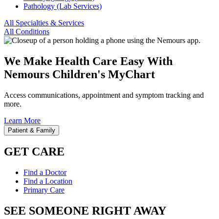
Pathology (Lab Services)
All Specialties & Services
All Conditions
We Make Health Care Easy With
Nemours Children's MyChart
Access communications, appointment and symptom tracking and
more.
Learn More
Patient & Family
GET CARE
Find a Doctor
Find a Location
Primary Care
SEE SOMEONE RIGHT AWAY