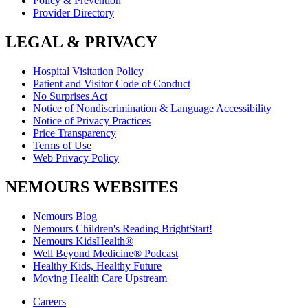
Policy & Prevention
Provider Directory
LEGAL & PRIVACY
Hospital Visitation Policy
Patient and Visitor Code of Conduct
No Surprises Act
Notice of Nondiscrimination & Language Accessibility
Notice of Privacy Practices
Price Transparency
Terms of Use
Web Privacy Policy
NEMOURS WEBSITES
Nemours Blog
Nemours Children's Reading BrightStart!
Nemours KidsHealth®
Well Beyond Medicine® Podcast
Healthy Kids, Healthy Future
Moving Health Care Upstream
Careers