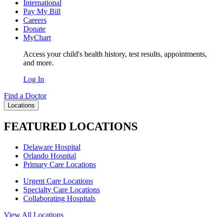
International
Pay My Bill
Careers
Donate
MyChart
Access your child's health history, test results, appointments,
and more.
Log In
Find a Doctor
Locations
FEATURED LOCATIONS
Delaware Hospital
Orlando Hospital
Primary Care Locations
Urgent Care Locations
Specialty Care Locations
Collaborating Hospitals
View All Locations