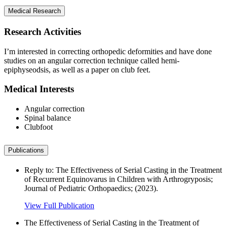
Medical Research
Research Activities
I’m interested in correcting orthopedic deformities and have done
studies on an angular correction technique called hemi-
epiphyseodsis, as well as a paper on club feet.
Medical Interests
Angular correction
Spinal balance
Clubfoot
Publications
Reply to: The Effectiveness of Serial Casting in the Treatment
of Recurrent Equinovarus in Children with Arthrogryposis;
Journal of Pediatric Orthopaedics; (2023).
View Full Publication
The Effectiveness of Serial Casting in the Treatment of