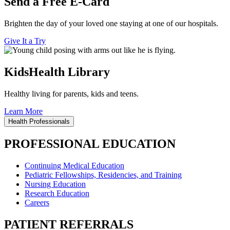
Send a Free E-Card
Brighten the day of your loved one staying at one of our hospitals.
Give It a Try
KidsHealth Library
Healthy living for parents, kids and teens.
Learn More
Health Professionals
PROFESSIONAL EDUCATION
Continuing Medical Education
Pediatric Fellowships, Residencies, and Training
Nursing Education
Research Education
Careers
PATIENT REFERRALS