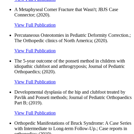
A Metaphyseal Corner Fracture that Wasn't; JBJS Case
Connector; (2020).
View Full Publication
Percutaneous Osteotomies in Pediatric Deformity Correction.;
The Orthopedic clinics of North America; (2020).
View Full Publication
The 5-year outcome of the ponseti method in children with
idiopathic clubfoot and arthrogryposis; Journal of Pediatric
Orthopaedics; (2020).
View Full Publication
Developmental dysplasia of the hip and clubfoot treated by
Pavlik and Ponseti methods; Journal of Pediatric Orthopaedics
Part B; (2019).
View Full Publication
Orthopedic Manifestations of Bruck Syndrome: A Case Series
with Intermediate to Long-term Follow-Up.; Case reports in
orthopedics; (2019).