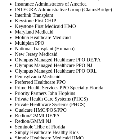
Insurance Administrators of America
INTEGRA Administrative Group (ClaimsBridge)
Interlink Transplant
Keystone First CHIP
Keystone First Medicaid HMO
Maryland Medicaid
Molina Healthcare Medicaid
Multiplan PPO
National Transplant (Humana)
New Jersey Medicaid
Olympus Managed Healthcare PPO DE/PA
Olympus Managed Healthcare PPO NJ
Olympus Managed Healthcare PPO ORL
Pennsylvania Medicaid
Preferred Healthcare PPO
Prime Health Services PPO Specialty Florida
Priority Partners John Hopkins
Private Health Care Systems (PHCS)
Private Healthcare Systems (PHCS)
Qualcare HMO/POS/PPO
Redion/GMMI DE/PA
Redion/GMMI NJ
Seminole Tribe of Florida
Simply Healthcare Healthy Kids
Simply Healthcare Medicaid HMO