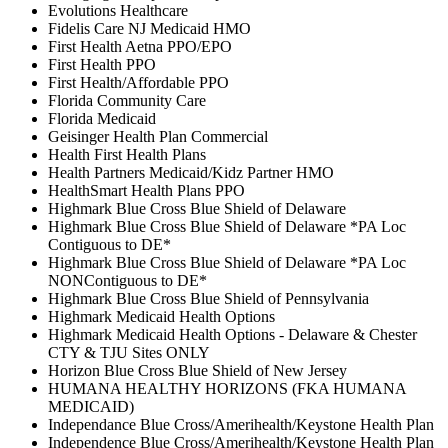
Evolutions Healthcare
Fidelis Care NJ Medicaid HMO
First Health Aetna PPO/EPO
First Health PPO
First Health/Affordable PPO
Florida Community Care
Florida Medicaid
Geisinger Health Plan Commercial
Health First Health Plans
Health Partners Medicaid/Kidz Partner HMO
HealthSmart Health Plans PPO
Highmark Blue Cross Blue Shield of Delaware
Highmark Blue Cross Blue Shield of Delaware *PA Loc
Contiguous to DE*
Highmark Blue Cross Blue Shield of Delaware *PA Loc
NONContiguous to DE*
Highmark Blue Cross Blue Shield of Pennsylvania
Highmark Medicaid Health Options
Highmark Medicaid Health Options - Delaware & Chester
CTY & TJU Sites ONLY
Horizon Blue Cross Blue Shield of New Jersey
HUMANA HEALTHY HORIZONS (FKA HUMANA
MEDICAID)
Independance Blue Cross/Amerihealth/Keystone Health Plan
Independence Blue Cross/Amerihealth/Keystone Health Plan