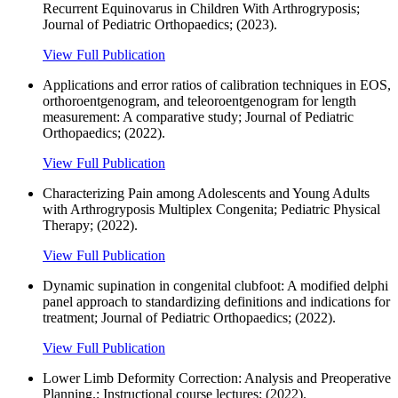
Recurrent Equinovarus in Children With Arthrogryposis;
Journal of Pediatric Orthopaedics; (2023).
View Full Publication
Applications and error ratios of calibration techniques in EOS,
orthoroentgenogram, and teleoroentgenogram for length
measurement: A comparative study; Journal of Pediatric
Orthopaedics; (2022).
View Full Publication
Characterizing Pain among Adolescents and Young Adults
with Arthrogryposis Multiplex Congenita; Pediatric Physical
Therapy; (2022).
View Full Publication
Dynamic supination in congenital clubfoot: A modified delphi
panel approach to standardizing definitions and indications for
treatment; Journal of Pediatric Orthopaedics; (2022).
View Full Publication
Lower Limb Deformity Correction: Analysis and Preoperative
Planning.; Instructional course lectures; (2022).