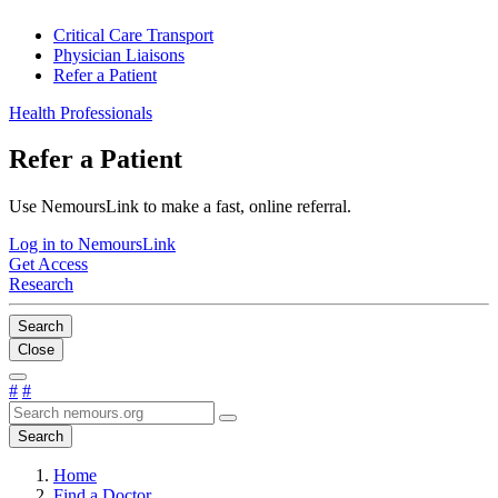
Critical Care Transport
Physician Liaisons
Refer a Patient
Health Professionals
Refer a Patient
Use NemoursLink to make a fast, online referral.
Log in to NemoursLink
Get Access
Research
Search
Close
#
#
Search
Home
Find a Doctor