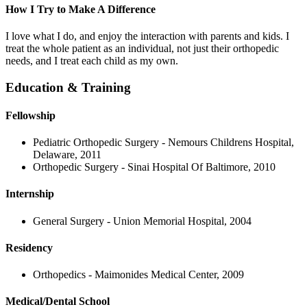
How I Try to Make A Difference
I love what I do, and enjoy the interaction with parents and kids. I
treat the whole patient as an individual, not just their orthopedic
needs, and I treat each child as my own.
Education & Training
Fellowship
Pediatric Orthopedic Surgery - Nemours Childrens Hospital,
Delaware, 2011
Orthopedic Surgery - Sinai Hospital Of Baltimore, 2010
Internship
General Surgery - Union Memorial Hospital, 2004
Residency
Orthopedics - Maimonides Medical Center, 2009
Medical/Dental School