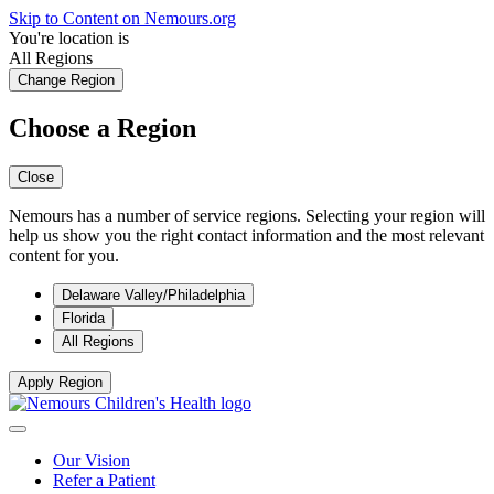
Skip to Content on Nemours.org
You're location is
All Regions
Change Region
Choose a Region
Close
Nemours has a number of service regions. Selecting your region will
help us show you the right contact information and the most relevant
content for you.
Delaware Valley/Philadelphia
Florida
All Regions
Apply Region
Our Vision
Refer a Patient