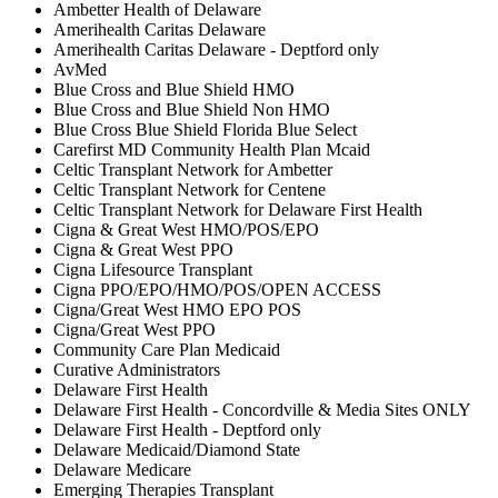
Ambetter Health of Delaware
Amerihealth Caritas Delaware
Amerihealth Caritas Delaware - Deptford only
AvMed
Blue Cross and Blue Shield HMO
Blue Cross and Blue Shield Non HMO
Blue Cross Blue Shield Florida Blue Select
Carefirst MD Community Health Plan Mcaid
Celtic Transplant Network for Ambetter
Celtic Transplant Network for Centene
Celtic Transplant Network for Delaware First Health
Cigna & Great West HMO/POS/EPO
Cigna & Great West PPO
Cigna Lifesource Transplant
Cigna PPO/EPO/HMO/POS/OPEN ACCESS
Cigna/Great West HMO EPO POS
Cigna/Great West PPO
Community Care Plan Medicaid
Curative Administrators
Delaware First Health
Delaware First Health - Concordville & Media Sites ONLY
Delaware First Health - Deptford only
Delaware Medicaid/Diamond State
Delaware Medicare
Emerging Therapies Transplant