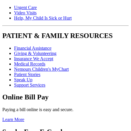
Urgent Care
Video Visits
Help, My Child Is Sick or Hurt
PATIENT & FAMILY RESOURCES
Financial Assistance
Giving & Volunteering
Insurance We Accept
Medical Records
Nemours Children's MyChart
Patient Stories
Speak Up
Support Services
Online Bill Pay
Paying a bill online is easy and secure.
Learn More