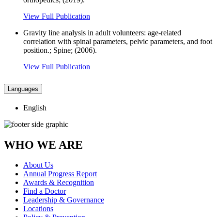
View Full Publication
Gravity line analysis in adult volunteers: age-related
correlation with spinal parameters, pelvic parameters, and foot
position.; Spine; (2006).
View Full Publication
Languages
English
WHO WE ARE
About Us
Annual Progress Report
Awards & Recognition
Find a Doctor
Leadership & Governance
Locations