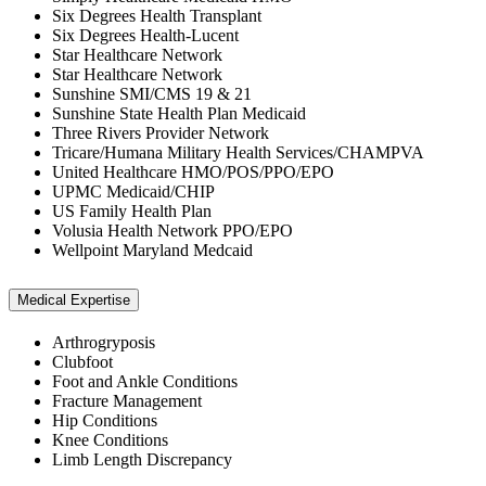
Six Degrees Health Transplant
Six Degrees Health-Lucent
Star Healthcare Network
Star Healthcare Network
Sunshine SMI/CMS 19 & 21
Sunshine State Health Plan Medicaid
Three Rivers Provider Network
Tricare/Humana Military Health Services/CHAMPVA
United Healthcare HMO/POS/PPO/EPO
UPMC Medicaid/CHIP
US Family Health Plan
Volusia Health Network PPO/EPO
Wellpoint Maryland Medcaid
Medical Expertise
Arthrogryposis
Clubfoot
Foot and Ankle Conditions
Fracture Management
Hip Conditions
Knee Conditions
Limb Length Discrepancy