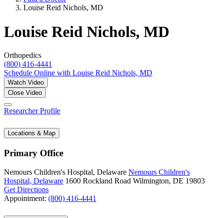
Louise Reid Nichols, MD
Louise Reid Nichols, MD
Orthopedics
(800) 416-4441
Schedule Online
with Louise Reid Nichols, MD
Watch Video
Close Video
Researcher Profile
Locations & Map
Primary Office
Nemours Children's Hospital, Delaware
Nemours Children's
Hospital, Delaware
1600 Rockland Road
Wilmington, DE 19803
Get Directions
Appointment:
(800) 416-4441