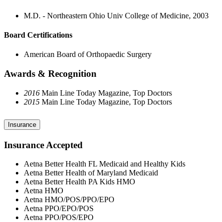
M.D. - Northeastern Ohio Univ College of Medicine, 2003
Board Certifications
American Board of Orthopaedic Surgery
Awards & Recognition
2016
Main Line Today Magazine, Top Doctors
2015
Main Line Today Magazine, Top Doctors
Insurance
Insurance Accepted
Aetna Better Health FL Medicaid and Healthy Kids
Aetna Better Health of Maryland Medicaid
Aetna Better Health PA Kids HMO
Aetna HMO
Aetna HMO/POS/PPO/EPO
Aetna PPO/EPO/POS
Aetna PPO/POS/EPO