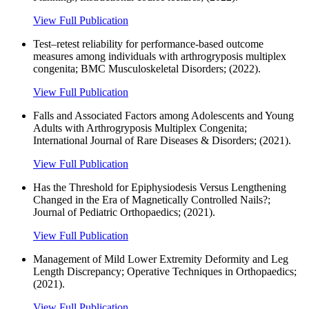
View Full Publication
Test–retest reliability for performance-based outcome
measures among individuals with arthrogryposis multiplex
congenita; BMC Musculoskeletal Disorders; (2022).
View Full Publication
Falls and Associated Factors among Adolescents and Young
Adults with Arthrogryposis Multiplex Congenita;
International Journal of Rare Diseases & Disorders; (2021).
View Full Publication
Has the Threshold for Epiphysiodesis Versus Lengthening
Changed in the Era of Magnetically Controlled Nails?;
Journal of Pediatric Orthopaedics; (2021).
View Full Publication
Management of Mild Lower Extremity Deformity and Leg
Length Discrepancy; Operative Techniques in Orthopaedics;
(2021).
View Full Publication