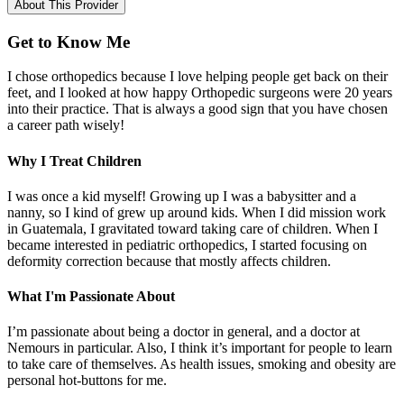
About This Provider
Get to Know Me
I chose orthopedics because I love helping people get back on their
feet, and I looked at how happy Orthopedic surgeons were 20 years
into their practice. That is always a good sign that you have chosen
a career path wisely!
Why I Treat Children
I was once a kid myself! Growing up I was a babysitter and a
nanny, so I kind of grew up around kids. When I did mission work
in Guatemala, I gravitated toward taking care of children. When I
became interested in pediatric orthopedics, I started focusing on
deformity correction because that mostly affects children.
What I'm Passionate About
I’m passionate about being a doctor in general, and a doctor at
Nemours in particular. Also, I think it’s important for people to learn
to take care of themselves. As health issues, smoking and obesity are
personal hot-buttons for me.