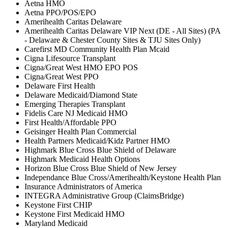
Aetna HMO
Aetna PPO/POS/EPO
Amerihealth Caritas Delaware
Amerihealth Caritas Delaware VIP Next (DE - All Sites) (PA
- Delaware & Chester County Sites & TJU Sites Only)
Carefirst MD Community Health Plan Mcaid
Cigna Lifesource Transplant
Cigna/Great West HMO EPO POS
Cigna/Great West PPO
Delaware First Health
Delaware Medicaid/Diamond State
Emerging Therapies Transplant
Fidelis Care NJ Medicaid HMO
First Health/Affordable PPO
Geisinger Health Plan Commercial
Health Partners Medicaid/Kidz Partner HMO
Highmark Blue Cross Blue Shield of Delaware
Highmark Medicaid Health Options
Horizon Blue Cross Blue Shield of New Jersey
Independance Blue Cross/Amerihealth/Keystone Health Plan
Insurance Administrators of America
INTEGRA Administrative Group (ClaimsBridge)
Keystone First CHIP
Keystone First Medicaid HMO
Maryland Medicaid