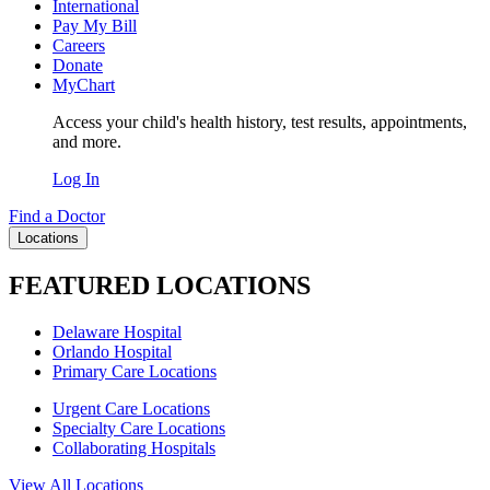
International
Pay My Bill
Careers
Donate
MyChart
Access your child's health history, test results, appointments,
and more.
Log In
Find a Doctor
Locations
FEATURED LOCATIONS
Delaware Hospital
Orlando Hospital
Primary Care Locations
Urgent Care Locations
Specialty Care Locations
Collaborating Hospitals
View All Locations