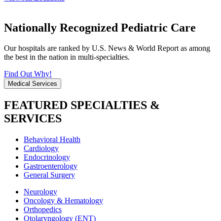
Nationally Recognized Pediatric Care
Our hospitals are ranked by U.S. News & World Report as among
the best in the nation in multi-specialties.
Find Out Why!
Medical Services
FEATURED SPECIALTIES &
SERVICES
Behavioral Health
Cardiology
Endocrinology
Gastroenterology
General Surgery
Neurology
Oncology & Hematology
Orthopedics
Otolaryngology (ENT)