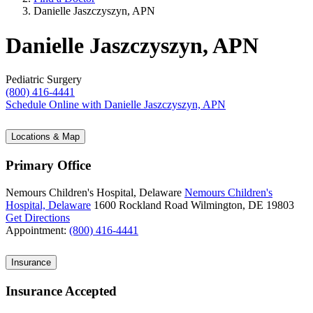
Danielle Jaszczyszyn, APN
Danielle Jaszczyszyn, APN
Pediatric Surgery
(800) 416-4441
Schedule Online
with Danielle Jaszczyszyn, APN
Locations & Map
Primary Office
Nemours Children's Hospital, Delaware
Nemours Children's
Hospital, Delaware
1600 Rockland Road
Wilmington, DE 19803
Get Directions
Appointment:
(800) 416-4441
Insurance
Insurance Accepted