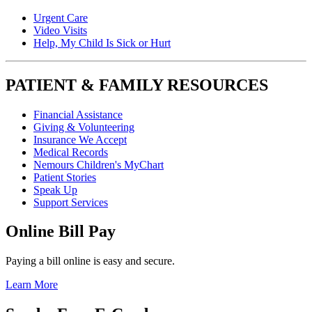
Urgent Care
Video Visits
Help, My Child Is Sick or Hurt
PATIENT & FAMILY RESOURCES
Financial Assistance
Giving & Volunteering
Insurance We Accept
Medical Records
Nemours Children's MyChart
Patient Stories
Speak Up
Support Services
Online Bill Pay
Paying a bill online is easy and secure.
Learn More