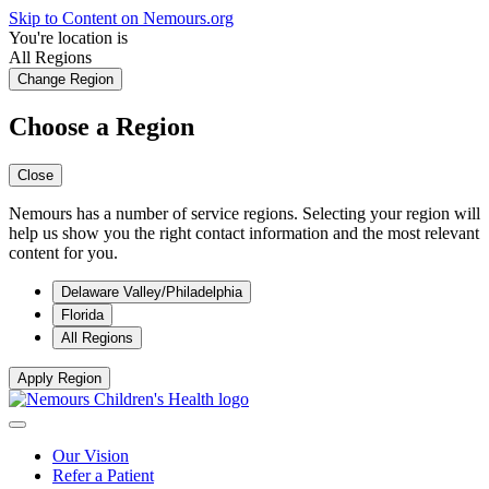
Skip to Content on Nemours.org
You're location is
All Regions
Change Region
Choose a Region
Close
Nemours has a number of service regions. Selecting your region will
help us show you the right contact information and the most relevant
content for you.
Delaware Valley/Philadelphia
Florida
All Regions
Apply Region
Our Vision
Refer a Patient