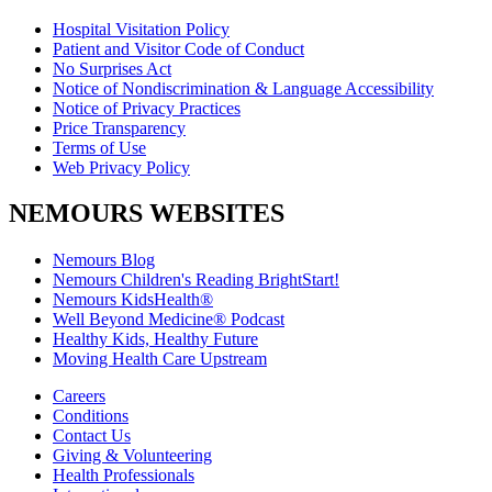
Hospital Visitation Policy
Patient and Visitor Code of Conduct
No Surprises Act
Notice of Nondiscrimination & Language Accessibility
Notice of Privacy Practices
Price Transparency
Terms of Use
Web Privacy Policy
NEMOURS WEBSITES
Nemours Blog
Nemours Children's Reading BrightStart!
Nemours KidsHealth®
Well Beyond Medicine® Podcast
Healthy Kids, Healthy Future
Moving Health Care Upstream
Careers
Conditions
Contact Us
Giving & Volunteering
Health Professionals