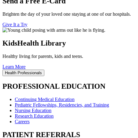
Send a Free E-Card
Brighten the day of your loved one staying at one of our hospitals.
Give It a Try
KidsHealth Library
Healthy living for parents, kids and teens.
Learn More
Health Professionals
PROFESSIONAL EDUCATION
Continuing Medical Education
Pediatric Fellowships, Residencies, and Training
Nursing Education
Research Education
Careers
PATIENT REFERRALS