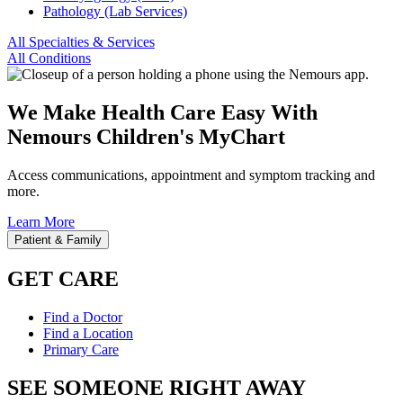
Pathology (Lab Services)
All Specialties & Services
All Conditions
We Make Health Care Easy With
Nemours Children's MyChart
Access communications, appointment and symptom tracking and
more.
Learn More
Patient & Family
GET CARE
Find a Doctor
Find a Location
Primary Care
SEE SOMEONE RIGHT AWAY