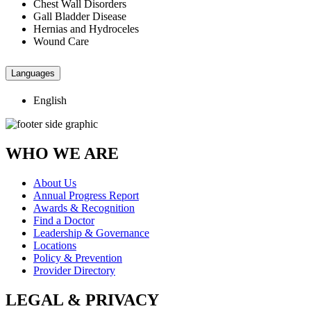
Chest Wall Disorders
Gall Bladder Disease
Hernias and Hydroceles
Wound Care
Languages
English
WHO WE ARE
About Us
Annual Progress Report
Awards & Recognition
Find a Doctor
Leadership & Governance
Locations
Policy & Prevention
Provider Directory
LEGAL & PRIVACY