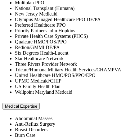
Multiplan PPO
National Transplant (Humana)
New Jersey Medicaid
Olympus Managed Healthcare PPO DE/PA
Preferred Healthcare PPO
Priority Partners John Hopkins
Private Health Care Systems (PHCS)
Qualcare HMO/POS/PPO
Redion/GMMI DE/PA
Six Degrees Health-Lucent
Star Healthcare Network
Three Rivers Provider Network
Tricare/Humana Military Health Services/CHAMPVA
United Healthcare HMO/POS/PPO/EPO
UPMC Medicaid/CHIP
US Family Health Plan
Wellpoint Maryland Medcaid
Medical Expertise
Abdominal Masses
Anti-Reflux Surgery
Breast Disorders
Burn Care