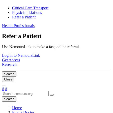
Critical Care Transport
Physician Liaisons
Refer a Patient
Health Professionals
Refer a Patient
Use NemoursLink to make a fast, online referral.
Log in to NemoursLink
Get Access
Research
Search
Close
#
#
Search
Home
Find a Doctor