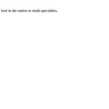
st in the nation in multi-specialties.