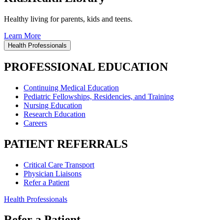
Healthy living for parents, kids and teens.
Learn More
Health Professionals
PROFESSIONAL EDUCATION
Continuing Medical Education
Pediatric Fellowships, Residencies, and Training
Nursing Education
Research Education
Careers
PATIENT REFERRALS
Critical Care Transport
Physician Liaisons
Refer a Patient
Health Professionals
Refer a Patient