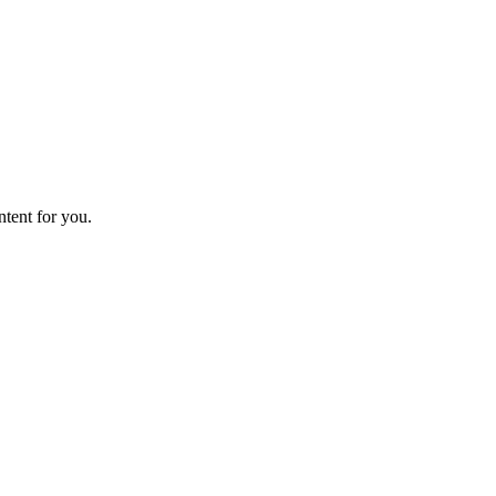
ntent for you.