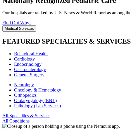
Nationally Recognized Pediatric Care
Our hospitals are ranked by U.S. News & World Report as among the be
Find Out Why!
Medical Services
FEATURED SPECIALTIES & SERVICES
Behavioral Health
Cardiology
Endocrinology
Gastroenterology
General Surgery
Neurology
Oncology & Hematology
Orthopedics
Otolaryngology (ENT)
Pathology (Lab Services)
All Specialties & Services
All Conditions