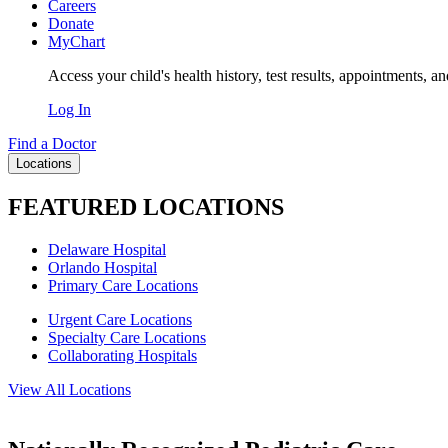
Careers
Donate
MyChart
Access your child's health history, test results, appointments, a
Log In
Find a Doctor
Locations
FEATURED LOCATIONS
Delaware Hospital
Orlando Hospital
Primary Care Locations
Urgent Care Locations
Specialty Care Locations
Collaborating Hospitals
View All Locations