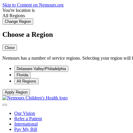
Skip to Content on Nemours.org
You're location is
All Regions
Change Region
Choose a Region
Close
Nemours has a number of service regions. Selecting your region will h
Delaware Valley/Philadelphia
Florida
All Regions
Apply Region
Our Vision
Refer a Patient
International
Pay My Bill