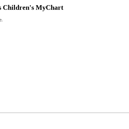
 Children's MyChart
e.