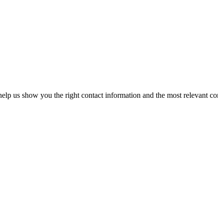
elp us show you the right contact information and the most relevant co