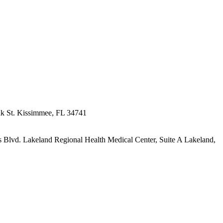
k St.
Kissimmee, FL 34741
s Blvd.
Lakeland Regional Health Medical Center, Suite A
Lakeland,