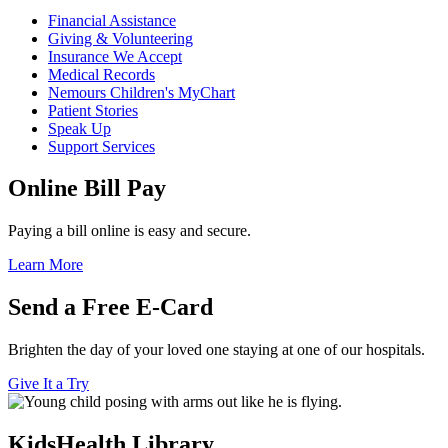
Financial Assistance
Giving & Volunteering
Insurance We Accept
Medical Records
Nemours Children's MyChart
Patient Stories
Speak Up
Support Services
Online Bill Pay
Paying a bill online is easy and secure.
Learn More
Send a Free E-Card
Brighten the day of your loved one staying at one of our hospitals.
Give It a Try
KidsHealth Library