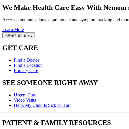
We Make Health Care Easy With Nemours
Access communications, appointment and symptom tracking and mor
Learn More
Patient & Family
GET CARE
Find a Doctor
Find a Location
Primary Care
SEE SOMEONE RIGHT AWAY
Urgent Care
Video Visits
Help, My Child Is Sick or Hurt
PATIENT & FAMILY RESOURCES