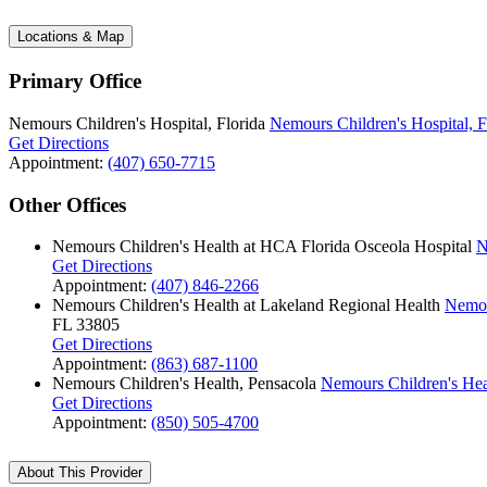
Locations & Map
Primary Office
Nemours Children's Hospital, Florida
Nemours Children's Hospital, F
Get Directions
Appointment:
(407) 650-7715
Other Offices
Nemours Children's Health at HCA Florida Osceola Hospital
N
Get Directions
Appointment:
(407) 846-2266
Nemours Children's Health at Lakeland Regional Health
Nemou
FL 33805
Get Directions
Appointment:
(863) 687-1100
Nemours Children's Health, Pensacola
Nemours Children's Hea
Get Directions
Appointment:
(850) 505-4700
About This Provider