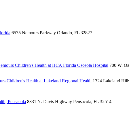
lorida
6535 Nemours Parkway
Orlando, FL 32827
emours Children's Health at HCA Florida Osceola Hospital
700 W. Oa
rs Children's Health at Lakeland Regional Health
1324 Lakeland Hill
lth, Pensacola
8331 N. Davis Highway
Pensacola, FL 32514