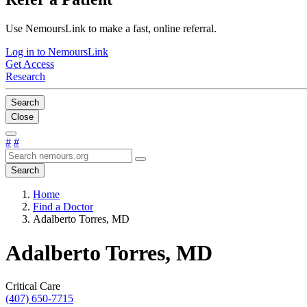
Use NemoursLink to make a fast, online referral.
Log in to NemoursLink
Get Access
Research
Search
Close
#
#
Search
Home
Find a Doctor
Adalberto Torres, MD
Adalberto Torres, MD
Critical Care
(407) 650-7715