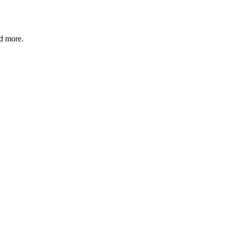
nd more.