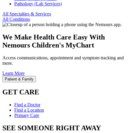
Pathology (Lab Services)
All Specialties & Services
All Conditions
We Make Health Care Easy With
Nemours Children's MyChart
Access communications, appointment and symptom tracking and
more.
Learn More
Patient & Family
GET CARE
Find a Doctor
Find a Location
Primary Care
SEE SOMEONE RIGHT AWAY