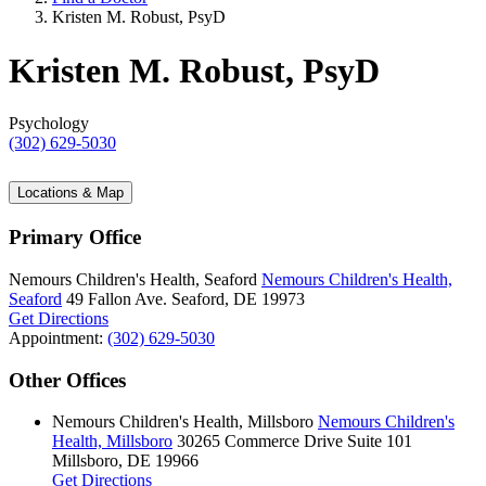
Kristen M. Robust, PsyD
Kristen M. Robust, PsyD
Psychology
(302) 629-5030
Locations & Map
Primary Office
Nemours Children's Health, Seaford
Nemours Children's Health,
Seaford
49 Fallon Ave.
Seaford, DE 19973
Get Directions
Appointment:
(302) 629-5030
Other Offices
Nemours Children's Health, Millsboro
Nemours Children's
Health, Millsboro
30265 Commerce Drive
Suite 101
Millsboro, DE 19966
Get Directions