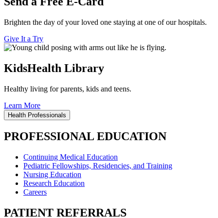
Send a Free E-Card
Brighten the day of your loved one staying at one of our hospitals.
Give It a Try
KidsHealth Library
Healthy living for parents, kids and teens.
Learn More
Health Professionals
PROFESSIONAL EDUCATION
Continuing Medical Education
Pediatric Fellowships, Residencies, and Training
Nursing Education
Research Education
Careers
PATIENT REFERRALS