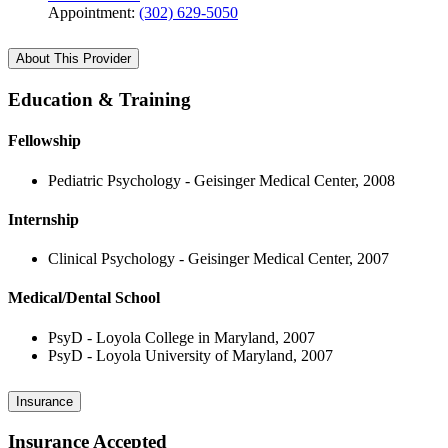
Appointment:
(302) 629-5050
About This Provider
Education & Training
Fellowship
Pediatric Psychology - Geisinger Medical Center, 2008
Internship
Clinical Psychology - Geisinger Medical Center, 2007
Medical/Dental School
PsyD - Loyola College in Maryland, 2007
PsyD - Loyola University of Maryland, 2007
Insurance
Insurance Accepted