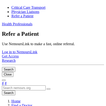
Critical Care Transport
Physician Liaisons
Refer a Patient
Health Professionals
Refer a Patient
Use NemoursLink to make a fast, online referral.
Log in to NemoursLink
Get Access
Research
Search
Close
#
#
Search
Home
Find a Doctor