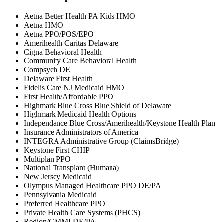
Aetna Better Health PA Kids HMO
Aetna HMO
Aetna PPO/POS/EPO
Amerihealth Caritas Delaware
Cigna Behavioral Health
Community Care Behavioral Health
Compsych DE
Delaware First Health
Fidelis Care NJ Medicaid HMO
First Health/Affordable PPO
Highmark Blue Cross Blue Shield of Delaware
Highmark Medicaid Health Options
Independance Blue Cross/Amerihealth/Keystone Health Plan
Insurance Administrators of America
INTEGRA Administrative Group (ClaimsBridge)
Keystone First CHIP
Multiplan PPO
National Transplant (Humana)
New Jersey Medicaid
Olympus Managed Healthcare PPO DE/PA
Pennsylvania Medicaid
Preferred Healthcare PPO
Private Health Care Systems (PHCS)
Redion/GMMI DE/PA