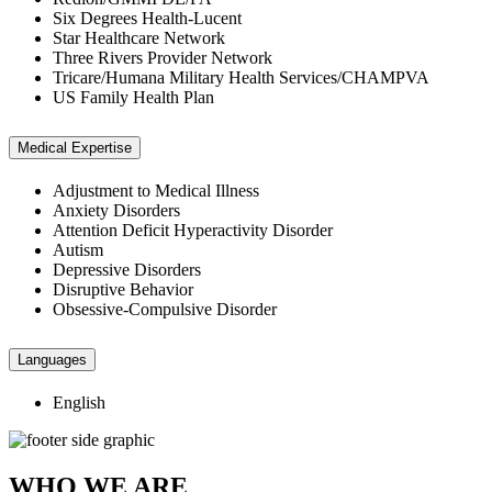
Six Degrees Health-Lucent
Star Healthcare Network
Three Rivers Provider Network
Tricare/Humana Military Health Services/CHAMPVA
US Family Health Plan
Medical Expertise
Adjustment to Medical Illness
Anxiety Disorders
Attention Deficit Hyperactivity Disorder
Autism
Depressive Disorders
Disruptive Behavior
Obsessive-Compulsive Disorder
Languages
English
WHO WE ARE