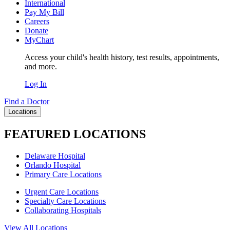
International
Pay My Bill
Careers
Donate
MyChart
Access your child's health history, test results, appointments,
and more.
Log In
Find a Doctor
Locations
FEATURED LOCATIONS
Delaware Hospital
Orlando Hospital
Primary Care Locations
Urgent Care Locations
Specialty Care Locations
Collaborating Hospitals
View All Locations