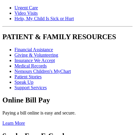
Urgent Care
Video Visits
Help, My Child Is Sick or Hurt
PATIENT & FAMILY RESOURCES
Financial Assistance
Giving & Volunteering
Insurance We Accept
Medical Records
Nemours Children's MyChart
Patient Stories
Speak Up
Support Services
Online Bill Pay
Paying a bill online is easy and secure.
Learn More