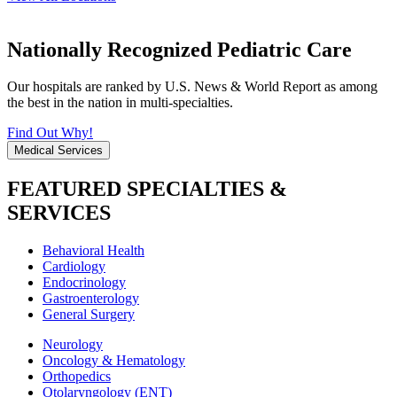
Nationally Recognized Pediatric Care
Our hospitals are ranked by U.S. News & World Report as among
the best in the nation in multi-specialties.
Find Out Why!
Medical Services
FEATURED SPECIALTIES &
SERVICES
Behavioral Health
Cardiology
Endocrinology
Gastroenterology
General Surgery
Neurology
Oncology & Hematology
Orthopedics
Otolaryngology (ENT)