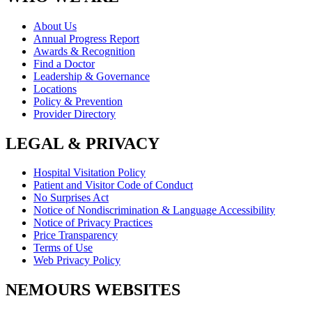
About Us
Annual Progress Report
Awards & Recognition
Find a Doctor
Leadership & Governance
Locations
Policy & Prevention
Provider Directory
LEGAL & PRIVACY
Hospital Visitation Policy
Patient and Visitor Code of Conduct
No Surprises Act
Notice of Nondiscrimination & Language Accessibility
Notice of Privacy Practices
Price Transparency
Terms of Use
Web Privacy Policy
NEMOURS WEBSITES