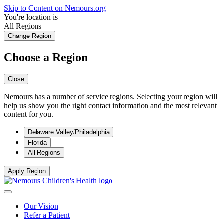
Skip to Content on Nemours.org
You're location is
All Regions
Change Region
Choose a Region
Close
Nemours has a number of service regions. Selecting your region will
help us show you the right contact information and the most relevant
content for you.
Delaware Valley/Philadelphia
Florida
All Regions
Apply Region
Our Vision
Refer a Patient