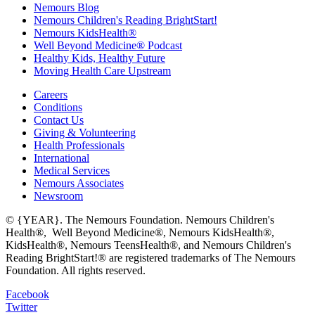
Nemours Blog
Nemours Children's Reading BrightStart!
Nemours KidsHealth®
Well Beyond Medicine® Podcast
Healthy Kids, Healthy Future
Moving Health Care Upstream
Careers
Conditions
Contact Us
Giving & Volunteering
Health Professionals
International
Medical Services
Nemours Associates
Newsroom
© {YEAR}. The Nemours Foundation. Nemours Children's
Health®, Well Beyond Medicine®, Nemours KidsHealth®,
KidsHealth®, Nemours TeensHealth®, and Nemours Children's
Reading BrightStart!® are registered trademarks of The Nemours
Foundation. All rights reserved.
Facebook
Twitter