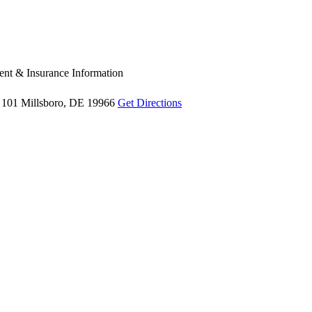
nt & Insurance Information
 101
Millsboro, DE 19966
Get Directions