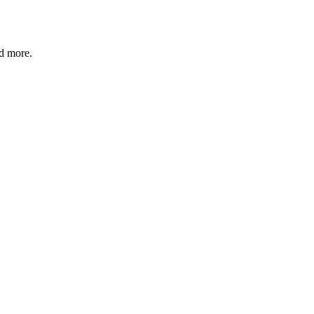
nd more.