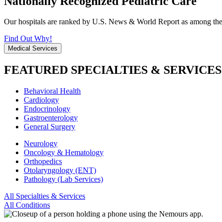
Nationally Recognized Pediatric Care
Our hospitals are ranked by U.S. News & World Report as among the be
Find Out Why!
Medical Services
FEATURED SPECIALTIES & SERVICES
Behavioral Health
Cardiology
Endocrinology
Gastroenterology
General Surgery
Neurology
Oncology & Hematology
Orthopedics
Otolaryngology (ENT)
Pathology (Lab Services)
All Specialties & Services
All Conditions