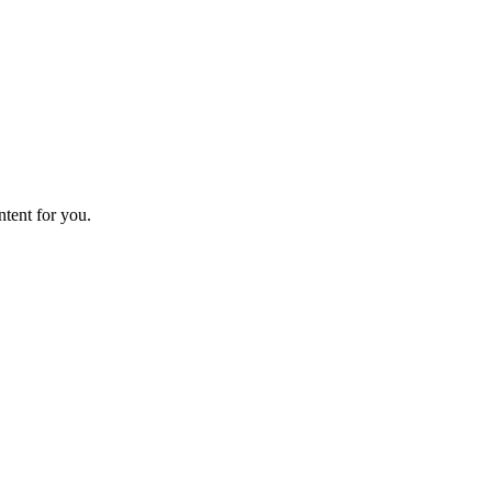
ntent for you.