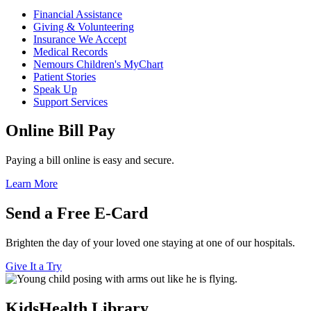
Financial Assistance
Giving & Volunteering
Insurance We Accept
Medical Records
Nemours Children's MyChart
Patient Stories
Speak Up
Support Services
Online Bill Pay
Paying a bill online is easy and secure.
Learn More
Send a Free E-Card
Brighten the day of your loved one staying at one of our hospitals.
Give It a Try
KidsHealth Library