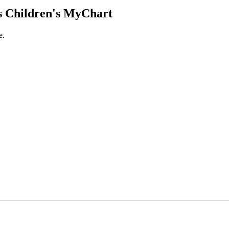
 Children's MyChart
e.