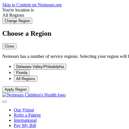
Skip to Content on Nemours.org
You're location is
All Regions
Change Region
Choose a Region
Close
Nemours has a number of service regions. Selecting your region will h
Delaware Valley/Philadelphia
Florida
All Regions
Apply Region
Our Vision
Refer a Patient
International
Pay My Bill