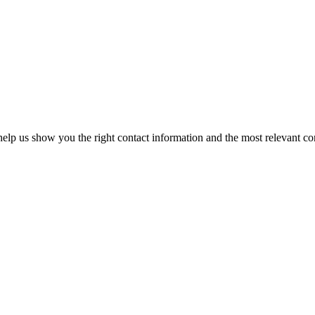
elp us show you the right contact information and the most relevant co