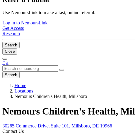
Use NemoursLink to make a fast, online referral.
Log in to NemoursLink
Get Access
Research
Search
Close
#
#
Search
Home
Locations
Nemours Children's Health, Millsboro
Nemours Children's Health, Mil
30265 Commerce Drive, Suite 101, Millsboro, DE 19966
Contact Us