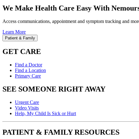
We Make Health Care Easy With Nemours
Access communications, appointment and symptom tracking and mor
Learn More
Patient & Family
GET CARE
Find a Doctor
Find a Location
Primary Care
SEE SOMEONE RIGHT AWAY
Urgent Care
Video Visits
Help, My Child Is Sick or Hurt
PATIENT & FAMILY RESOURCES