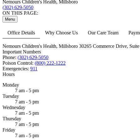
Nemours Children's Health, Millsboro
(302) 629-5050
ON THIS PAGE:
Menu
Office Details
Why Choose Us
Our Care Team
Payme
Nemours Children's Health, Millsboro
30265 Commerce Drive,
Suite
Important Numbers
Phone:
(302) 629-5050
Poison Control:
(800) 222-1222
Emergencies:
911
Hours
Monday
7 am - 5 pm
Tuesday
7 am - 5 pm
Wednesday
7 am - 5 pm
Thursday
7 am - 5 pm
Friday
7 am - 5 pm