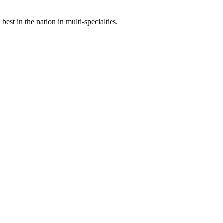
st in the nation in multi-specialties.