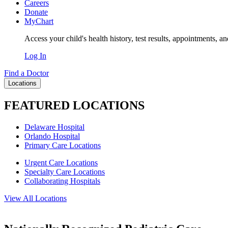
Careers
Donate
MyChart
Access your child's health history, test results, appointments, a
Log In
Find a Doctor
Locations
FEATURED LOCATIONS
Delaware Hospital
Orlando Hospital
Primary Care Locations
Urgent Care Locations
Specialty Care Locations
Collaborating Hospitals
View All Locations