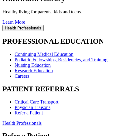
Healthy living for parents, kids and teens.
Learn More
Health Professionals
PROFESSIONAL EDUCATION
Continuing Medical Education
Pediatric Fellowships, Residencies, and Training
Nursing Education
Research Education
Careers
PATIENT REFERRALS
Critical Care Transport
Physician Liaisons
Refer a Patient
Health Professionals
Refer a Patient