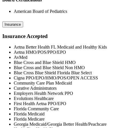
American Board of Pediatrics
Insurance
Insurance Accepted
Aetna Better Health FL Medicaid and Healthy Kids
Aetna HMO/POS/PPO/EPO
AvMed
Blue Cross and Blue Shield HMO
Blue Cross and Blue Shield Non HMO
Blue Cross Blue Shield Florida Blue Select
Cigna PPO/EPO/HMO/POS/OPEN ACCESS
Community Care Plan Medicaid
Curative Administrators
Employers Health Network PPO
Evolutions Healthcare
First Health Aetna PPO/EPO
Florida Community Care
Florida Medicaid
Florida Medicare
Georgia Medicaid/Georgia Better Health/Peachcare