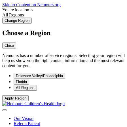
Skip to Content on Nemours.org
You're location is
All Regions
Change Region
Choose a Region
Close
Nemours has a number of service regions. Selecting your region will
help us show you the right contact information and the most relevant
content for you.
Delaware Valley/Philadelphia
Florida
All Regions
Apply Region
Our Vision
Refer a Patient