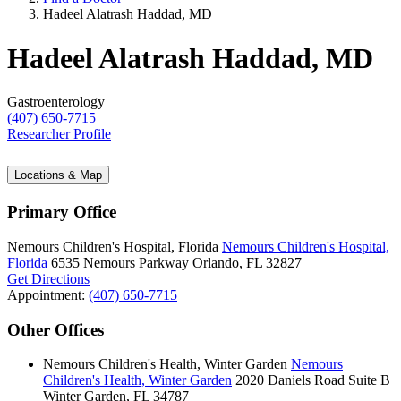
Hadeel Alatrash Haddad, MD
Hadeel Alatrash Haddad, MD
Gastroenterology
(407) 650-7715
Researcher Profile
Locations & Map
Primary Office
Nemours Children's Hospital, Florida
Nemours Children's Hospital,
Florida
6535 Nemours Parkway
Orlando, FL 32827
Get Directions
Appointment:
(407) 650-7715
Other Offices
Nemours Children's Health, Winter Garden
Nemours
Children's Health, Winter Garden
2020 Daniels Road
Suite B
Winter Garden, FL 34787