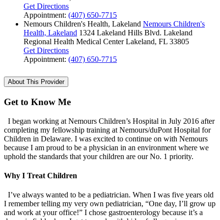
Get Directions
Appointment:
(407) 650-7715
Nemours Children's Health, Lakeland
Nemours Children's
Health, Lakeland
1324 Lakeland Hills Blvd.
Lakeland
Regional Health Medical Center
Lakeland, FL 33805
Get Directions
Appointment:
(407) 650-7715
About This Provider
Get to Know Me
I began working at Nemours Children’s Hospital in July 2016 after
completing my fellowship training at Nemours/duPont Hospital for
Children in Delaware. I was excited to continue on with Nemours
because I am proud to be a physician in an environment where we
uphold the standards that your children are our No. 1 priority.
Why I Treat Children
I’ve always wanted to be a pediatrician. When I was five years old
I remember telling my very own pediatrician, “One day, I’ll grow up
and work at your office!” I chose gastroenterology because it’s a