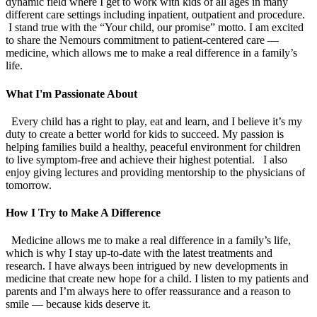
dynamic field where I get to work with kids of all ages in many
different care settings including inpatient, outpatient and procedure.
I stand true with the “Your child, our promise” motto. I am excited
to share the Nemours commitment to patient-centered care —
medicine, which allows me to make a real difference in a family’s
life.
What I'm Passionate About
Every child has a right to play, eat and learn, and I believe it’s my
duty to create a better world for kids to succeed. My passion is
helping families build a healthy, peaceful environment for children
to live symptom-free and achieve their highest potential. I also
enjoy giving lectures and providing mentorship to the physicians of
tomorrow.
How I Try to Make A Difference
Medicine allows me to make a real difference in a family’s life,
which is why I stay up-to-date with the latest treatments and
research. I have always been intrigued by new developments in
medicine that create new hope for a child. I listen to my patients and
parents and I’m always here to offer reassurance and a reason to
smile — because kids deserve it.