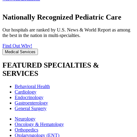
Nationally Recognized Pediatric Care
Our hospitals are ranked by U.S. News & World Report as among
the best in the nation in multi-specialties.
Find Out Why!
Medical Services
FEATURED SPECIALTIES &
SERVICES
Behavioral Health
Cardiology
Endocrinology
Gastroenterology
General Surgery
Neurology
Oncology & Hematology
Orthopedics
Otolaryngology (ENT)