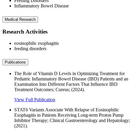
Feeding Disorders
Inflammatory Bowel Disease
Medical Research
Research Activities
eosinophilic esophagitis
feeding disorders
Publications
The Role of Vitamin D Levels in Optimizing Treatment for
Pediatric Inflammatory Bowel Disease (IBD) Patients and an
Examination Into Different Factors That Influence IBD
Treatment Outcomes; Cureus; (2024).
View Full Publication
STAT6 Variants Associate With Relapse of Eosinophilic
Esophagitis in Patients Receiving Long-term Proton Pump
Inhibitor Therapy; Clinical Gastroenterology and Hepatology;
(2021).