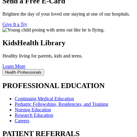
Send a Free E-Card
Brighten the day of your loved one staying at one of our hospitals.
Give It a Try
KidsHealth Library
Healthy living for parents, kids and teens.
Learn More
Health Professionals
PROFESSIONAL EDUCATION
Continuing Medical Education
Pediatric Fellowships, Residencies, and Training
Nursing Education
Research Education
Careers
PATIENT REFERRALS