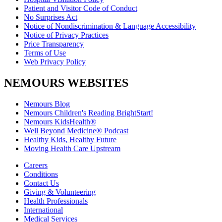
Patient and Visitor Code of Conduct
No Surprises Act
Notice of Nondiscrimination & Language Accessibility
Notice of Privacy Practices
Price Transparency
Terms of Use
Web Privacy Policy
NEMOURS WEBSITES
Nemours Blog
Nemours Children's Reading BrightStart!
Nemours KidsHealth®
Well Beyond Medicine® Podcast
Healthy Kids, Healthy Future
Moving Health Care Upstream
Careers
Conditions
Contact Us
Giving & Volunteering
Health Professionals
International
Medical Services