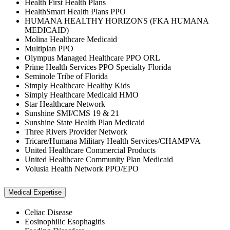
Health First Health Plans
HealthSmart Health Plans PPO
HUMANA HEALTHY HORIZONS (FKA HUMANA
MEDICAID)
Molina Healthcare Medicaid
Multiplan PPO
Olympus Managed Healthcare PPO ORL
Prime Health Services PPO Specialty Florida
Seminole Tribe of Florida
Simply Healthcare Healthy Kids
Simply Healthcare Medicaid HMO
Star Healthcare Network
Sunshine SMI/CMS 19 & 21
Sunshine State Health Plan Medicaid
Three Rivers Provider Network
Tricare/Humana Military Health Services/CHAMPVA
United Healthcare Commercial Products
United Healthcare Community Plan Medicaid
Volusia Health Network PPO/EPO
Medical Expertise
Celiac Disease
Eosinophilic Esophagitis