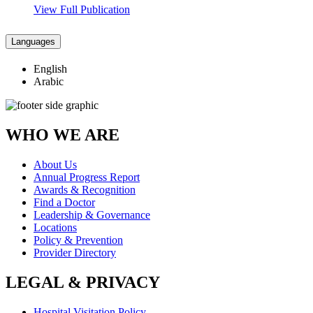
View Full Publication
Languages
English
Arabic
WHO WE ARE
About Us
Annual Progress Report
Awards & Recognition
Find a Doctor
Leadership & Governance
Locations
Policy & Prevention
Provider Directory
LEGAL & PRIVACY
Hospital Visitation Policy