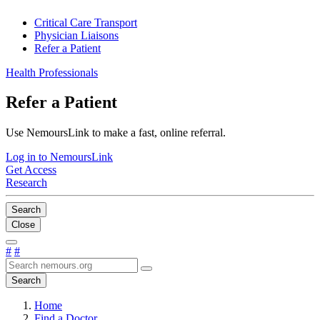
Critical Care Transport
Physician Liaisons
Refer a Patient
Health Professionals
Refer a Patient
Use NemoursLink to make a fast, online referral.
Log in to NemoursLink
Get Access
Research
Search
Close
#
#
Search
Home
Find a Doctor