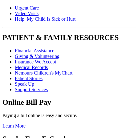
Urgent Care
Video Visits
Help, My Child Is Sick or Hurt
PATIENT & FAMILY RESOURCES
Financial Assistance
Giving & Volunteering
Insurance We Accept
Medical Records
Nemours Children's MyChart
Patient Stories
Speak Up
Support Services
Online Bill Pay
Paying a bill online is easy and secure.
Learn More