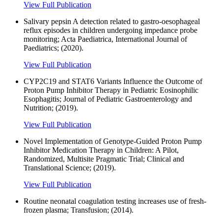
View Full Publication
Salivary pepsin A detection related to gastro-oesophageal
reflux episodes in children undergoing impedance probe
monitoring; Acta Paediatrica, International Journal of
Paediatrics; (2020).
View Full Publication
CYP2C19 and STAT6 Variants Influence the Outcome of
Proton Pump Inhibitor Therapy in Pediatric Eosinophilic
Esophagitis; Journal of Pediatric Gastroenterology and
Nutrition; (2019).
View Full Publication
Novel Implementation of Genotype-Guided Proton Pump
Inhibitor Medication Therapy in Children: A Pilot,
Randomized, Multisite Pragmatic Trial; Clinical and
Translational Science; (2019).
View Full Publication
Routine neonatal coagulation testing increases use of fresh-
frozen plasma; Transfusion; (2014).