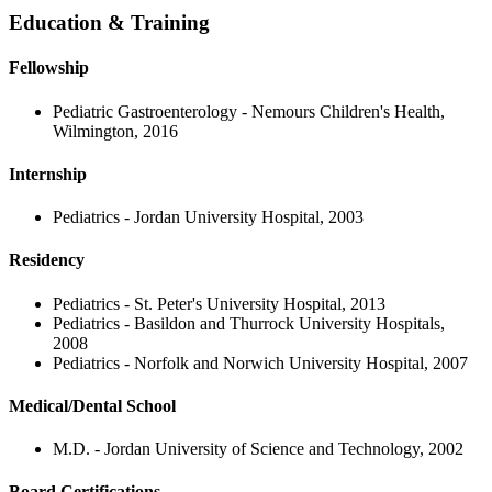
Education & Training
Fellowship
Pediatric Gastroenterology - Nemours Children's Health,
Wilmington, 2016
Internship
Pediatrics - Jordan University Hospital, 2003
Residency
Pediatrics - St. Peter's University Hospital, 2013
Pediatrics - Basildon and Thurrock University Hospitals,
2008
Pediatrics - Norfolk and Norwich University Hospital, 2007
Medical/Dental School
M.D. - Jordan University of Science and Technology, 2002
Board Certifications