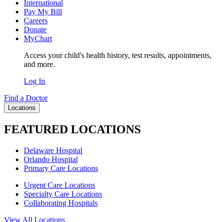
International
Pay My Bill
Careers
Donate
MyChart
Access your child's health history, test results, appointments,
and more.
Log In
Find a Doctor
Locations
FEATURED LOCATIONS
Delaware Hospital
Orlando Hospital
Primary Care Locations
Urgent Care Locations
Specialty Care Locations
Collaborating Hospitals
View All Locations