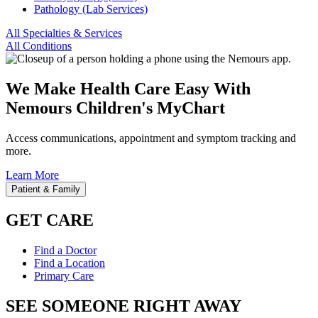
Pathology (Lab Services)
All Specialties & Services
All Conditions
We Make Health Care Easy With
Nemours Children's MyChart
Access communications, appointment and symptom tracking and
more.
Learn More
Patient & Family
GET CARE
Find a Doctor
Find a Location
Primary Care
SEE SOMEONE RIGHT AWAY