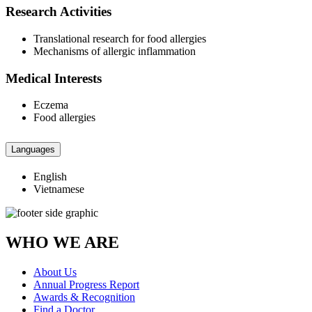
Research Activities
Translational research for food allergies
Mechanisms of allergic inflammation
Medical Interests
Eczema
Food allergies
Languages
English
Vietnamese
WHO WE ARE
About Us
Annual Progress Report
Awards & Recognition
Find a Doctor