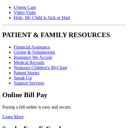
Urgent Care
Video Visits
Help, My Child Is Sick or Hurt
PATIENT & FAMILY RESOURCES
Financial Assistance
Giving & Volunteering
Insurance We Accept
Medical Records
Nemours Children's MyChart
Patient Stories
Speak Up
Support Services
Online Bill Pay
Paying a bill online is easy and secure.
Learn More