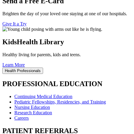
Send a Free E-Card
Brighten the day of your loved one staying at one of our hospitals.
Give It a Try
KidsHealth Library
Healthy living for parents, kids and teens.
Learn More
Health Professionals
PROFESSIONAL EDUCATION
Continuing Medical Education
Pediatric Fellowships, Residencies, and Training
Nursing Education
Research Education
Careers
PATIENT REFERRALS