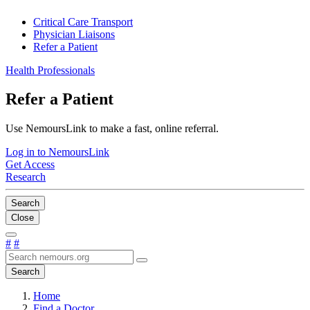
Critical Care Transport
Physician Liaisons
Refer a Patient
Health Professionals
Refer a Patient
Use NemoursLink to make a fast, online referral.
Log in to NemoursLink
Get Access
Research
Search
Close
#
#
Search
Home
Find a Doctor