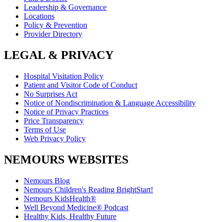
Leadership & Governance
Locations
Policy & Prevention
Provider Directory
LEGAL & PRIVACY
Hospital Visitation Policy
Patient and Visitor Code of Conduct
No Surprises Act
Notice of Nondiscrimination & Language Accessibility
Notice of Privacy Practices
Price Transparency
Terms of Use
Web Privacy Policy
NEMOURS WEBSITES
Nemours Blog
Nemours Children's Reading BrightStart!
Nemours KidsHealth®
Well Beyond Medicine® Podcast
Healthy Kids, Healthy Future