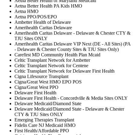
Aetna Better Health of Maryland Medicaid
Aetna Better Health PA Kids HMO
Aetna HMO
Aetna PPO/POS/EPO
Ambetter Health of Delaware
Amerihealth Caritas Delaware
Amerihealth Caritas Delaware - Delaware & Chester CTY &
TJU Sites ONLY
Amerihealth Caritas Delaware VIP Next (DE - All Sites) (PA
- Delaware & Chester County Sites & TJU Sites Only)
Carefirst MD Community Health Plan Mcaid
Celtic Transplant Network for Ambetter
Celtic Transplant Network for Centene
Celtic Transplant Network for Delaware First Health
Cigna Lifesource Transplant
Cigna/Great West HMO EPO POS
Cigna/Great West PPO
Delaware First Health
Delaware First Health - Concordville & Media Sites ONLY
Delaware Medicaid/Diamond State
Delaware Medicaid/Diamond State - Delaware & Chester
CTY & TJU Sites ONLY
Emerging Therapies Transplant
Fidelis Care NJ Medicaid HMO
First Health/Affordable PPO