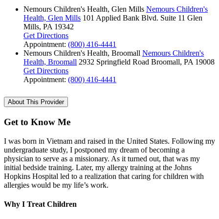
Nemours Children's Health, Glen Mills
Nemours Children's
Health, Glen Mills
101 Applied Bank Blvd.
Suite 11
Glen
Mills, PA 19342
Get Directions
Appointment:
(800) 416-4441
Nemours Children's Health, Broomall
Nemours Children's
Health, Broomall
2932 Springfield Road
Broomall, PA 19008
Get Directions
Appointment:
(800) 416-4441
About This Provider
Get to Know Me
I was born in Vietnam and raised in the United States. Following my
undergraduate study, I postponed my dream of becoming a
physician to serve as a missionary. As it turned out, that was my
initial bedside training. Later, my allergy training at the Johns
Hopkins Hospital led to a realization that caring for children with
allergies would be my life’s work.
Why I Treat Children