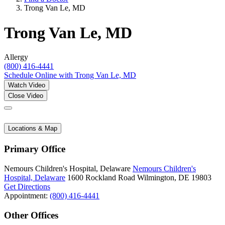
Trong Van Le, MD
Trong Van Le, MD
Allergy
(800) 416-4441
Schedule Online
with Trong Van Le, MD
Watch Video
Close Video
Locations & Map
Primary Office
Nemours Children's Hospital, Delaware
Nemours Children's
Hospital, Delaware
1600 Rockland Road
Wilmington, DE 19803
Get Directions
Appointment:
(800) 416-4441
Other Offices