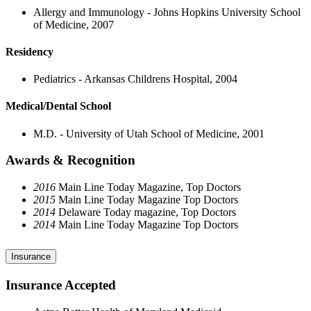
Allergy and Immunology - Johns Hopkins University School
of Medicine, 2007
Residency
Pediatrics - Arkansas Childrens Hospital, 2004
Medical/Dental School
M.D. - University of Utah School of Medicine, 2001
Awards & Recognition
2016
Main Line Today Magazine, Top Doctors
2015
Main Line Today Magazine Top Doctors
2014
Delaware Today magazine, Top Doctors
2014
Main Line Today Magazine Top Doctors
Insurance
Insurance Accepted