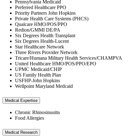
Pennsylvania Medicaid
Preferred Healthcare PPO
Priority Partners John Hopkins
Private Health Care Systems (PHCS)
Qualcare HMO/POS/PPO
Redion/GMMI DE/PA
Six Degrees Health Transplant
Six Degrees Health-Lucent
Star Healthcare Network
Three Rivers Provider Network
Tricare/Humana Military Health Services/CHAMPVA
United Healthcare HMO/POS/PPO/EPO
UPMC Medicaid/CHIP
US Family Health Plan
USFHP-John Hopkins
Wellpoint Maryland Medcaid
Medical Expertise
Chronic Rhinosinusitis
Food Allergies
Medical Research