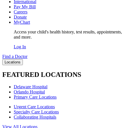
International
Pay My Bill
Careers
Donate
MyChart
Access your child's health history, test results, appointments,
and more.
Log In
Find a Doctor
Locations
FEATURED LOCATIONS
Delaware Hospital
Orlando Hospital
Primary Care Locations
Urgent Care Locations
Specialty Care Locations
Collaborating Hospitals
View All Locations