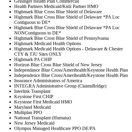
Geisinger Health Plan Commercial
Health Partners Medicaid/Kidz Partner HMO
Highmark Blue Cross Blue Shield of Delaware
Highmark Blue Cross Blue Shield of Delaware *PA Loc
Contiguous to DE*
Highmark Blue Cross Blue Shield of Delaware *PA Loc
NONContiguous to DE*
Highmark Blue Cross Blue Shield of Pennsylvania
Highmark Medicaid Health Options
Highmark Medicaid Health Options - Delaware & Chester
CTY & TJU Sites ONLY
Highmark PA CHIP
Horizon Blue Cross Blue Shield of New Jersey
Independance Blue Cross/Amerihealth/Keystone Health Plan
Independence Blue Cross/Amerihealth/Keystone Health Plan
Insurance Administrators of America
INTEGRA Administrative Group (ClaimsBridge)
Interlink Transplant
Keystone First CHIP
Keystone First Medicaid HMO
Maryland Medicaid
Multiplan PPO
National Transplant (Humana)
New Jersey Medicaid
Olympus Managed Healthcare PPO DE/PA