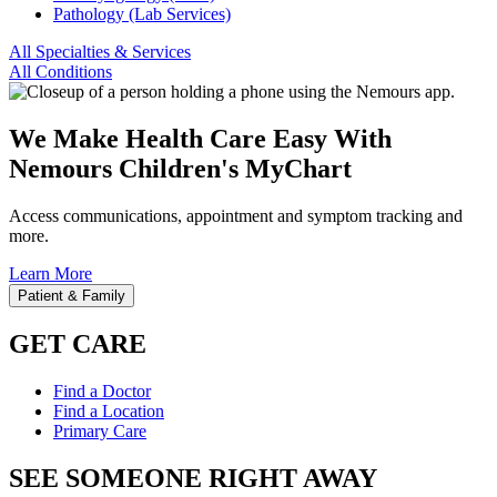
Pathology (Lab Services)
All Specialties & Services
All Conditions
We Make Health Care Easy With
Nemours Children's MyChart
Access communications, appointment and symptom tracking and
more.
Learn More
Patient & Family
GET CARE
Find a Doctor
Find a Location
Primary Care
SEE SOMEONE RIGHT AWAY