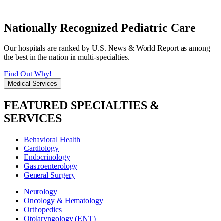
Nationally Recognized Pediatric Care
Our hospitals are ranked by U.S. News & World Report as among
the best in the nation in multi-specialties.
Find Out Why!
Medical Services
FEATURED SPECIALTIES &
SERVICES
Behavioral Health
Cardiology
Endocrinology
Gastroenterology
General Surgery
Neurology
Oncology & Hematology
Orthopedics
Otolaryngology (ENT)