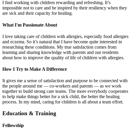
I find working with children rewarding and refreshing. It’s
impossible not to care and be inspired by their resiliency when they
are sick and their capacity for healing.
What I'm Passionate About
I love taking care of children with allergies, especially food allergies
and eczema. So it’s natural that I have become quite interested in
researching these conditions. My true satisfaction comes from
learning and sharing knowledge with parents and our residents
about how to improve the quality of life of children with allergies.
How I Try to Make A Difference
It gives me a sense of satisfaction and purpose to be connected with
the people around me — co-workers and parents — as we work
together to build strong care teams. The more everybody cooperates
to help make things better for a sick child, the better the healing
process. In my mind, caring for children is all about a team effort.
Education & Training
Fellowship