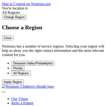
Skip to Content on Nemours.org
You're location is
All Regions
Change Region
Choose a Region
Close
Nemours has a number of service regions. Selecting your region will
help us show you the right contact information and the most relevant
content for you.
Delaware Valley/Philadelphia
Florida
All Regions
Apply Region
Our Vision
Refer a Patient