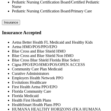
Pediatric Nursing Certification Board/Certified Pediatric
Nurse
Pediatric Nursing Certification Board/Primary Care
Insurance
Insurance Accepted
Aetna Better Health FL Medicaid and Healthy Kids
Aetna HMO/POS/PPO/EPO
Blue Cross and Blue Shield HMO
Blue Cross and Blue Shield Non HMO
Blue Cross Blue Shield Florida Blue Select
Cigna PPO/EPO/HMO/POS/OPEN ACCESS
Community Care Plan Medicaid
Curative Administrators
Employers Health Network PPO
Evolutions Healthcare
First Health Aetna PPO/EPO
Florida Community Care
Florida Medicaid
Health First Health Plans
HealthSmart Health Plans PPO
HUMANA HEALTHY HORIZONS (FKA HUMANA