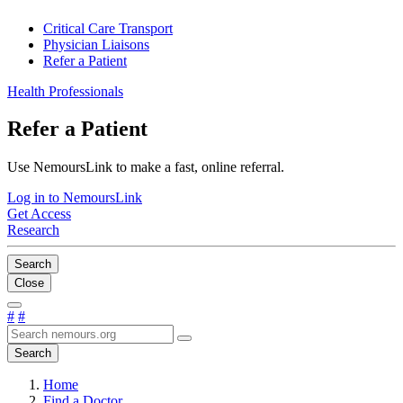
Critical Care Transport
Physician Liaisons
Refer a Patient
Health Professionals
Refer a Patient
Use NemoursLink to make a fast, online referral.
Log in to NemoursLink
Get Access
Research
Search
Close
#
#
Search
Home
Find a Doctor