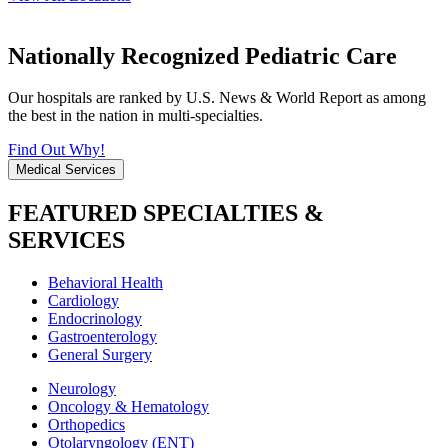
Nationally Recognized Pediatric Care
Our hospitals are ranked by U.S. News & World Report as among
the best in the nation in multi-specialties.
Find Out Why!
Medical Services
FEATURED SPECIALTIES &
SERVICES
Behavioral Health
Cardiology
Endocrinology
Gastroenterology
General Surgery
Neurology
Oncology & Hematology
Orthopedics
Otolaryngology (ENT)