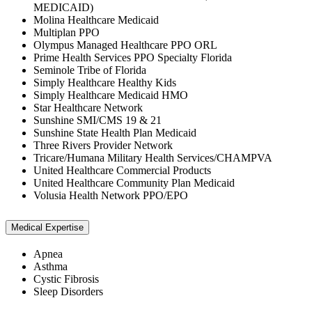
MEDICAID)
Molina Healthcare Medicaid
Multiplan PPO
Olympus Managed Healthcare PPO ORL
Prime Health Services PPO Specialty Florida
Seminole Tribe of Florida
Simply Healthcare Healthy Kids
Simply Healthcare Medicaid HMO
Star Healthcare Network
Sunshine SMI/CMS 19 & 21
Sunshine State Health Plan Medicaid
Three Rivers Provider Network
Tricare/Humana Military Health Services/CHAMPVA
United Healthcare Commercial Products
United Healthcare Community Plan Medicaid
Volusia Health Network PPO/EPO
Medical Expertise
Apnea
Asthma
Cystic Fibrosis
Sleep Disorders