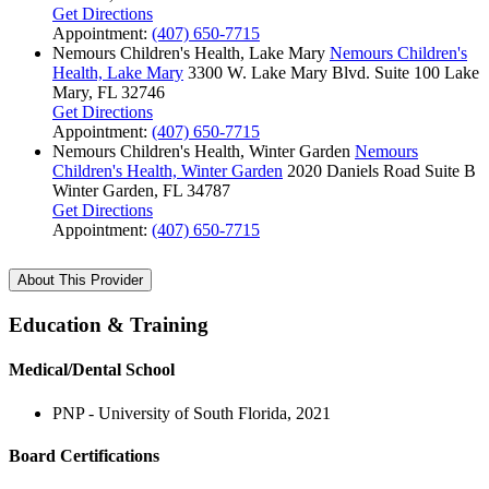
Get Directions
Appointment:
(407) 650-7715
Nemours Children's Health, Lake Mary
Nemours Children's
Health, Lake Mary
3300 W. Lake Mary Blvd.
Suite 100
Lake
Mary, FL 32746
Get Directions
Appointment:
(407) 650-7715
Nemours Children's Health, Winter Garden
Nemours
Children's Health, Winter Garden
2020 Daniels Road
Suite B
Winter Garden, FL 34787
Get Directions
Appointment:
(407) 650-7715
About This Provider
Education & Training
Medical/Dental School
PNP - University of South Florida, 2021
Board Certifications