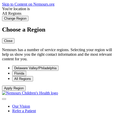
Skip to Content on Nemours.org
You're location is
All Regions
Change Region
Choose a Region
Close
Nemours has a number of service regions. Selecting your region will
help us show you the right contact information and the most relevant
content for you.
Delaware Valley/Philadelphia
Florida
All Regions
Apply Region
Our Vision
Refer a Patient