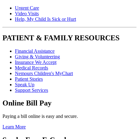
Urgent Care
Video Visits
Help, My Child Is Sick or Hurt
PATIENT & FAMILY RESOURCES
Financial Assistance
Giving & Volunteering
Insurance We Accept
Medical Records
Nemours Children's MyChart
Patient Stories
Speak Up
Support Services
Online Bill Pay
Paying a bill online is easy and secure.
Learn More