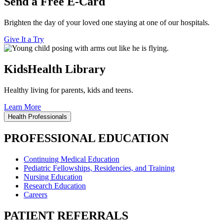
Send a Free E-Card
Brighten the day of your loved one staying at one of our hospitals.
Give It a Try
KidsHealth Library
Healthy living for parents, kids and teens.
Learn More
Health Professionals
PROFESSIONAL EDUCATION
Continuing Medical Education
Pediatric Fellowships, Residencies, and Training
Nursing Education
Research Education
Careers
PATIENT REFERRALS