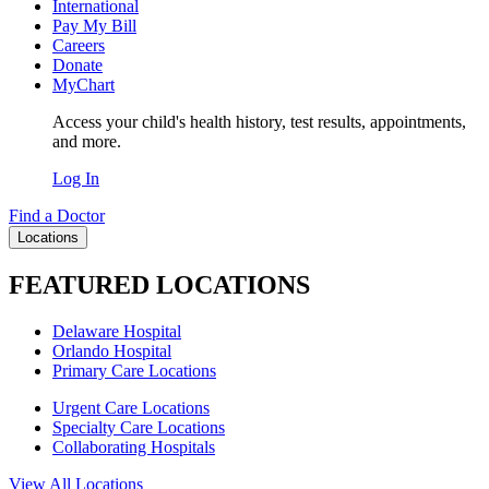
International
Pay My Bill
Careers
Donate
MyChart
Access your child's health history, test results, appointments,
and more.
Log In
Find a Doctor
Locations
FEATURED LOCATIONS
Delaware Hospital
Orlando Hospital
Primary Care Locations
Urgent Care Locations
Specialty Care Locations
Collaborating Hospitals
View All Locations