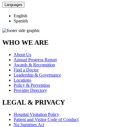
Languages
English
Spanish
WHO WE ARE
About Us
Annual Progress Report
Awards & Recognition
Find a Doctor
Leadership & Governance
Locations
Policy & Prevention
Provider Directory
LEGAL & PRIVACY
Hospital Visitation Policy
Patient and Visitor Code of Conduct
No Surprises Act