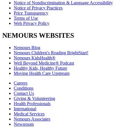
Notice of Nondiscrimination & Language Accessibility
Notice of Privacy Practices
Price Transparency
Terms of Use
Web Privacy Policy
NEMOURS WEBSITES
Nemours Blog
Nemours Children's Reading BrightStart!
Nemours KidsHealth®
Well Beyond Medicine® Podcast
Healthy Kids, Healthy Future
Moving Health Care Upstream
Careers
Conditions
Contact Us
Giving & Volunteering
Health Professionals
International
Medical Services
Nemours Associates
Newsroom