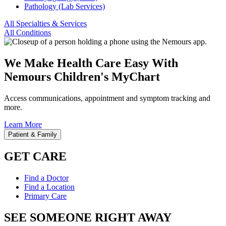
Pathology (Lab Services)
All Specialties & Services
All Conditions
We Make Health Care Easy With
Nemours Children's MyChart
Access communications, appointment and symptom tracking and
more.
Learn More
Patient & Family
GET CARE
Find a Doctor
Find a Location
Primary Care
SEE SOMEONE RIGHT AWAY