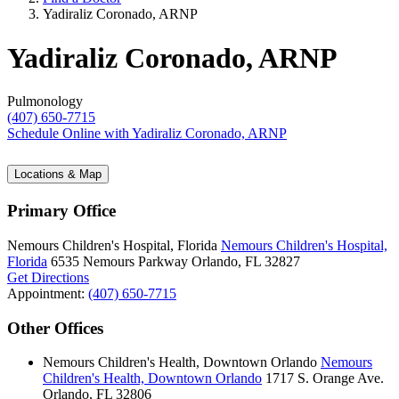
Yadiraliz Coronado, ARNP
Yadiraliz Coronado, ARNP
Pulmonology
(407) 650-7715
Schedule Online
with Yadiraliz Coronado, ARNP
Locations & Map
Primary Office
Nemours Children's Hospital, Florida
Nemours Children's Hospital,
Florida
6535 Nemours Parkway
Orlando, FL 32827
Get Directions
Appointment:
(407) 650-7715
Other Offices
Nemours Children's Health, Downtown Orlando
Nemours
Children's Health, Downtown Orlando
1717 S. Orange Ave.
Orlando, FL 32806