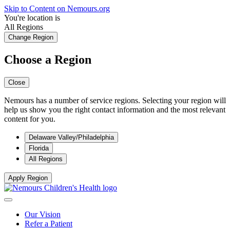
Skip to Content on Nemours.org
You're location is
All Regions
Change Region
Choose a Region
Close
Nemours has a number of service regions. Selecting your region will
help us show you the right contact information and the most relevant
content for you.
Delaware Valley/Philadelphia
Florida
All Regions
Apply Region
Our Vision
Refer a Patient