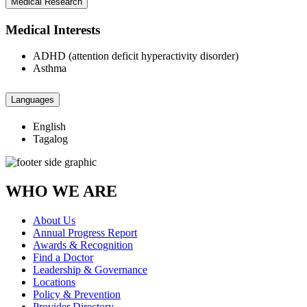
Medical Research
Medical Interests
ADHD (attention deficit hyperactivity disorder)
Asthma
Languages
English
Tagalog
WHO WE ARE
About Us
Annual Progress Report
Awards & Recognition
Find a Doctor
Leadership & Governance
Locations
Policy & Prevention
Provider Directory