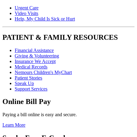
Urgent Care
Video Visits
Help, My Child Is Sick or Hurt
PATIENT & FAMILY RESOURCES
Financial Assistance
Giving & Volunteering
Insurance We Accept
Medical Records
Nemours Children's MyChart
Patient Stories
Speak Up
Support Services
Online Bill Pay
Paying a bill online is easy and secure.
Learn More