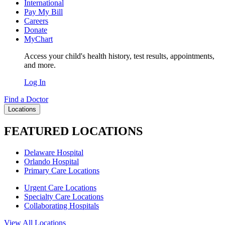
International
Pay My Bill
Careers
Donate
MyChart
Access your child's health history, test results, appointments,
and more.
Log In
Find a Doctor
Locations
FEATURED LOCATIONS
Delaware Hospital
Orlando Hospital
Primary Care Locations
Urgent Care Locations
Specialty Care Locations
Collaborating Hospitals
View All Locations