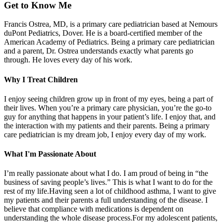
Get to Know Me
Francis Ostrea, MD, is a primary care pediatrician based at Nemours
duPont Pediatrics, Dover. He is a board-certified member of the
American Academy of Pediatrics. Being a primary care pediatrician
and a parent, Dr. Ostrea understands exactly what parents go
through. He loves every day of his work.
Why I Treat Children
I enjoy seeing children grow up in front of my eyes, being a part of
their lives. When you’re a primary care physician, you’re the go-to
guy for anything that happens in your patient’s life. I enjoy that, and
the interaction with my patients and their parents. Being a primary
care pediatrician is my dream job, I enjoy every day of my work.
What I'm Passionate About
I’m really passionate about what I do. I am proud of being in “the
business of saving people’s lives.” This is what I want to do for the
rest of my life.Having seen a lot of childhood asthma, I want to give
my patients and their parents a full understanding of the disease. I
believe that compliance with medications is dependent on
understanding the whole disease process.For my adolescent patients,