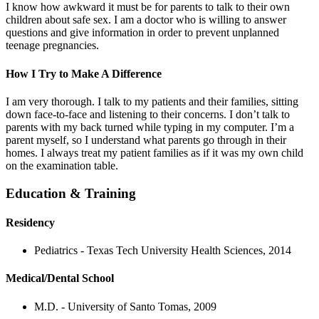
I know how awkward it must be for parents to talk to their own
children about safe sex. I am a doctor who is willing to answer
questions and give information in order to prevent unplanned
teenage pregnancies.
How I Try to Make A Difference
I am very thorough. I talk to my patients and their families, sitting
down face-to-face and listening to their concerns. I don’t talk to
parents with my back turned while typing in my computer. I’m a
parent myself, so I understand what parents go through in their
homes. I always treat my patient families as if it was my own child
on the examination table.
Education & Training
Residency
Pediatrics - Texas Tech University Health Sciences, 2014
Medical/Dental School
M.D. - University of Santo Tomas, 2009