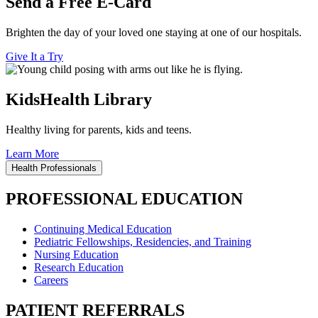
Send a Free E-Card
Brighten the day of your loved one staying at one of our hospitals.
Give It a Try
KidsHealth Library
Healthy living for parents, kids and teens.
Learn More
Health Professionals
PROFESSIONAL EDUCATION
Continuing Medical Education
Pediatric Fellowships, Residencies, and Training
Nursing Education
Research Education
Careers
PATIENT REFERRALS