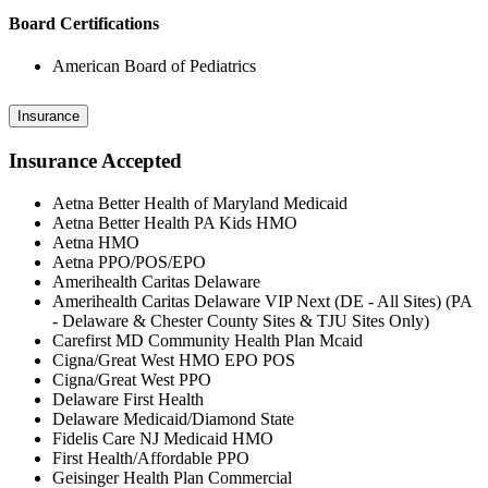
Board Certifications
American Board of Pediatrics
Insurance
Insurance Accepted
Aetna Better Health of Maryland Medicaid
Aetna Better Health PA Kids HMO
Aetna HMO
Aetna PPO/POS/EPO
Amerihealth Caritas Delaware
Amerihealth Caritas Delaware VIP Next (DE - All Sites) (PA
- Delaware & Chester County Sites & TJU Sites Only)
Carefirst MD Community Health Plan Mcaid
Cigna/Great West HMO EPO POS
Cigna/Great West PPO
Delaware First Health
Delaware Medicaid/Diamond State
Fidelis Care NJ Medicaid HMO
First Health/Affordable PPO
Geisinger Health Plan Commercial