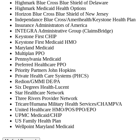
Highmark Blue Cross Blue Shield of Delaware
Highmark Medicaid Health Options
Horizon Blue Cross Blue Shield of New Jersey
Independance Blue Cross/Amerihealth/Keystone Health Plan
Insurance Administrators of America
INTEGRA Administrative Group (ClaimsBridge)
Keystone First CHIP
Keystone First Medicaid HMO
Maryland Medicaid
Multiplan PPO
Pennsylvania Medicaid
Preferred Healthcare PPO
Priority Partners John Hopkins
Private Health Care Systems (PHCS)
Redion/GMMI DE/PA
Six Degrees Health-Lucent
Star Healthcare Network
Three Rivers Provider Network
Tricare/Humana Military Health Services/CHAMPVA
United Healthcare HMO/POS/PPO/EPO
UPMC Medicaid/CHIP
US Family Health Plan
Wellpoint Maryland Medicaid