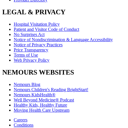
LEGAL & PRIVACY
Hospital Visitation Policy
Patient and Visitor Code of Conduct
No Surprises Act
Notice of Nondiscrimination & Language Accessibility
Notice of Privacy Practices
Price Transparency
Terms of Use
Web Privacy Policy
NEMOURS WEBSITES
Nemours Blog
Nemours Children's Reading BrightStart!
Nemours KidsHealth®
Well Beyond Medicine® Podcast
Healthy Kids, Healthy Future
Moving Health Care Upstream
Careers
Conditions