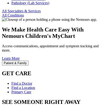
Pathology (Lab Services)
All Specialties & Services
All Conditions
We Make Health Care Easy With
Nemours Children's MyChart
Access communications, appointment and symptom tracking and
more.
Learn More
Patient & Family
GET CARE
Find a Doctor
Find a Location
Primary Care
SEE SOMEONE RIGHT AWAY