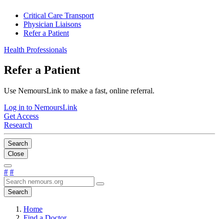
Critical Care Transport
Physician Liaisons
Refer a Patient
Health Professionals
Refer a Patient
Use NemoursLink to make a fast, online referral.
Log in to NemoursLink
Get Access
Research
Search
Close
#
#
Search
Home
Find a Doctor