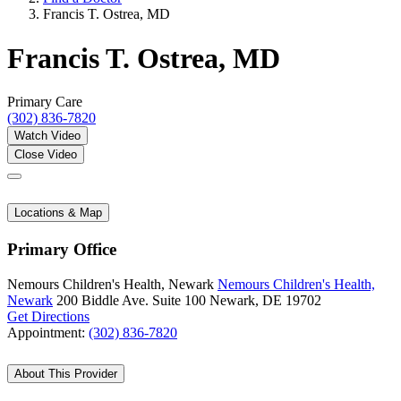
Francis T. Ostrea, MD
Francis T. Ostrea, MD
Primary Care
(302) 836-7820
Watch Video
Close Video
Locations & Map
Primary Office
Nemours Children's Health, Newark
Nemours Children's Health,
Newark
200 Biddle Ave.
Suite 100
Newark, DE 19702
Get Directions
Appointment:
(302) 836-7820
About This Provider