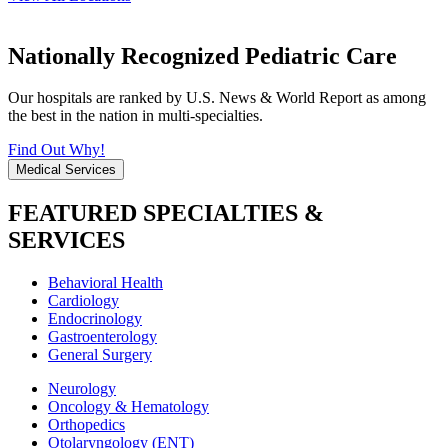
Nationally Recognized Pediatric Care
Our hospitals are ranked by U.S. News & World Report as among
the best in the nation in multi-specialties.
Find Out Why!
Medical Services
FEATURED SPECIALTIES &
SERVICES
Behavioral Health
Cardiology
Endocrinology
Gastroenterology
General Surgery
Neurology
Oncology & Hematology
Orthopedics
Otolaryngology (ENT)