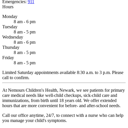
Emergencies:
911
Hours
Monday
8 am - 6 pm
Tuesday
8 am - 5 pm
Wednesday
8 am - 6 pm
Thursday
8 am - 5 pm
Friday
8 am - 5 pm
Limited Saturday appointments available 8:30 a.m. to 3 p.m. Please
call to confirm.
At Nemours Children's Health, Newark, we see patients for primary
care medical needs like well-child checkups, sick-child care and
immunizations, from birth until 18 years old. We offer extended
hours that are more convenient for before- and after-school needs.
Call our office anytime, 24/7, to connect with a nurse who can help
you manage your child's symptoms.