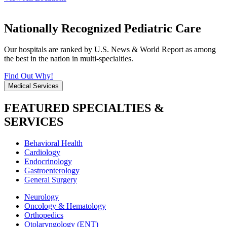
Nationally Recognized Pediatric Care
Our hospitals are ranked by U.S. News & World Report as among
the best in the nation in multi-specialties.
Find Out Why!
Medical Services
FEATURED SPECIALTIES &
SERVICES
Behavioral Health
Cardiology
Endocrinology
Gastroenterology
General Surgery
Neurology
Oncology & Hematology
Orthopedics
Otolaryngology (ENT)