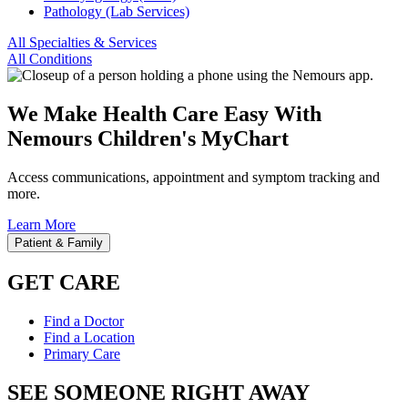
Pathology (Lab Services)
All Specialties & Services
All Conditions
We Make Health Care Easy With
Nemours Children's MyChart
Access communications, appointment and symptom tracking and
more.
Learn More
Patient & Family
GET CARE
Find a Doctor
Find a Location
Primary Care
SEE SOMEONE RIGHT AWAY