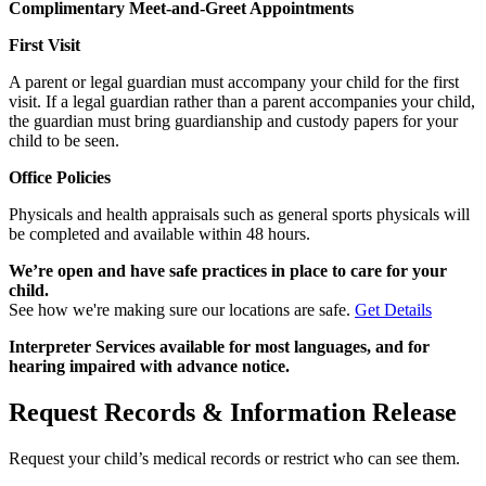
Complimentary Meet-and-Greet Appointments
First Visit
A parent or legal guardian must accompany your child for the first
visit. If a legal guardian rather than a parent accompanies your child,
the guardian must bring guardianship and custody papers for your
child to be seen.
Office Policies
Physicals and health appraisals such as general sports physicals will
be completed and available within 48 hours.
We’re open and have safe practices in place to care for your
child.
See how we're making sure our locations are safe.
Get Details
Interpreter Services available for most languages, and for
hearing impaired with advance notice.
Request Records & Information Release
Request your child’s medical records or restrict who can see them.