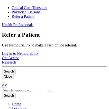
Critical Care Transport
Physician Liaisons
Refer a Patient
Health Professionals
Refer a Patient
Use NemoursLink to make a fast, online referral.
Log in to NemoursLink
Get Access
Research
Search
Close
#
#
Search
Home
Locations