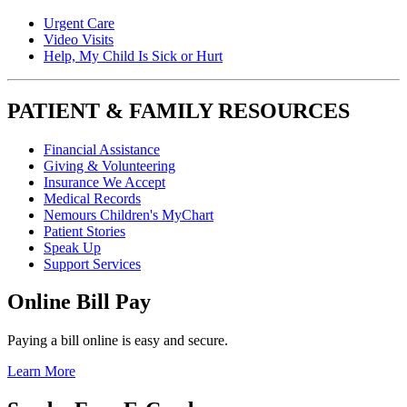
Urgent Care
Video Visits
Help, My Child Is Sick or Hurt
PATIENT & FAMILY RESOURCES
Financial Assistance
Giving & Volunteering
Insurance We Accept
Medical Records
Nemours Children's MyChart
Patient Stories
Speak Up
Support Services
Online Bill Pay
Paying a bill online is easy and secure.
Learn More