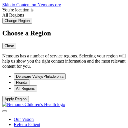
Skip to Content on Nemours.org
You're location is
All Regions
Change Region
Choose a Region
Close
Nemours has a number of service regions. Selecting your region will
help us show you the right contact information and the most relevant
content for you.
Delaware Valley/Philadelphia
Florida
All Regions
Apply Region
Our Vision
Refer a Patient