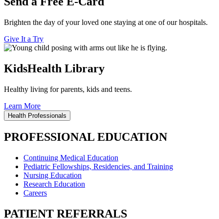
Send a Free E-Card
Brighten the day of your loved one staying at one of our hospitals.
Give It a Try
KidsHealth Library
Healthy living for parents, kids and teens.
Learn More
Health Professionals
PROFESSIONAL EDUCATION
Continuing Medical Education
Pediatric Fellowships, Residencies, and Training
Nursing Education
Research Education
Careers
PATIENT REFERRALS