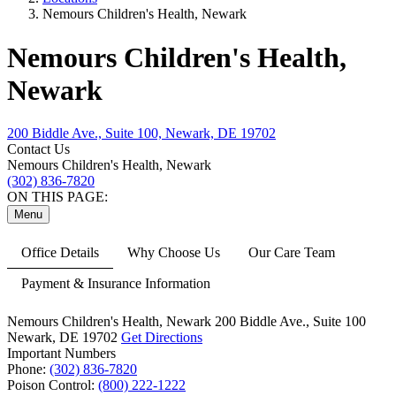
Nemours Children's Health, Newark
Nemours Children's Health,
Newark
200 Biddle Ave., Suite 100, Newark, DE 19702
Contact Us
Nemours Children's Health, Newark
(302) 836-7820
ON THIS PAGE:
Menu
Office Details
Why Choose Us
Our Care Team
Payment & Insurance Information
Nemours Children's Health, Newark
200 Biddle Ave.,
Suite 100
Newark, DE 19702
Get Directions
Important Numbers
Phone:
(302) 836-7820
Poison Control:
(800) 222-1222