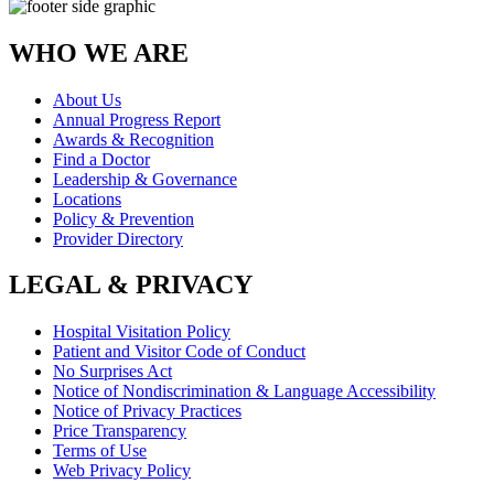
WHO WE ARE
About Us
Annual Progress Report
Awards & Recognition
Find a Doctor
Leadership & Governance
Locations
Policy & Prevention
Provider Directory
LEGAL & PRIVACY
Hospital Visitation Policy
Patient and Visitor Code of Conduct
No Surprises Act
Notice of Nondiscrimination & Language Accessibility
Notice of Privacy Practices
Price Transparency
Terms of Use
Web Privacy Policy