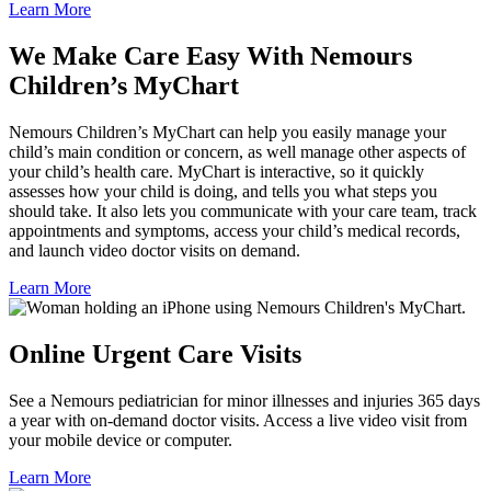
Learn More
We Make Care Easy With Nemours
Children’s MyChart
Nemours Children’s MyChart can help you easily manage your
child’s main condition or concern, as well manage other aspects of
your child’s health care. MyChart is interactive, so it quickly
assesses how your child is doing, and tells you what steps you
should take. It also lets you communicate with your care team, track
appointments and symptoms, access your child’s medical records,
and launch video doctor visits on demand.
Learn More
Online Urgent Care Visits
See a Nemours pediatrician for minor illnesses and injuries 365 days
a year with on-demand doctor visits. Access a live video visit from
your mobile device or computer.
Learn More