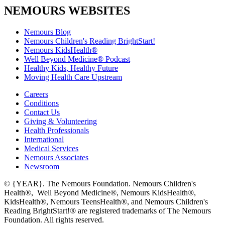
NEMOURS WEBSITES
Nemours Blog
Nemours Children's Reading BrightStart!
Nemours KidsHealth®
Well Beyond Medicine® Podcast
Healthy Kids, Healthy Future
Moving Health Care Upstream
Careers
Conditions
Contact Us
Giving & Volunteering
Health Professionals
International
Medical Services
Nemours Associates
Newsroom
© {YEAR}. The Nemours Foundation. Nemours Children's
Health®, Well Beyond Medicine®, Nemours KidsHealth®,
KidsHealth®, Nemours TeensHealth®, and Nemours Children's
Reading BrightStart!® are registered trademarks of The Nemours
Foundation. All rights reserved.