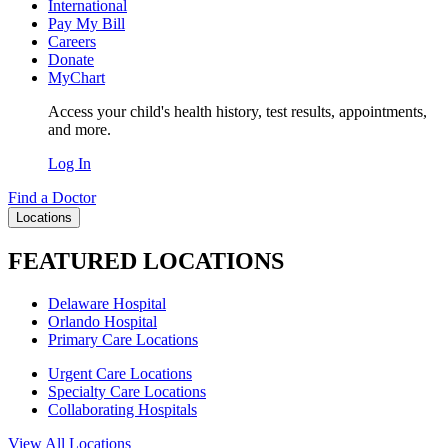
International
Pay My Bill
Careers
Donate
MyChart
Access your child's health history, test results, appointments,
and more.
Log In
Find a Doctor
Locations
FEATURED LOCATIONS
Delaware Hospital
Orlando Hospital
Primary Care Locations
Urgent Care Locations
Specialty Care Locations
Collaborating Hospitals
View All Locations