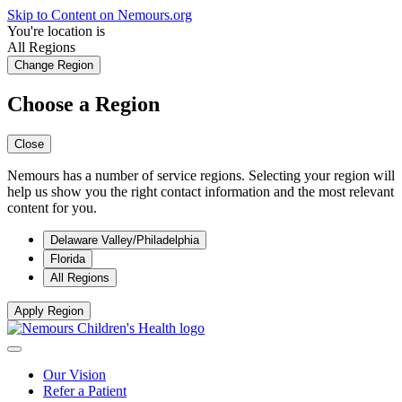
Skip to Content on Nemours.org
You're location is
All Regions
Change Region
Choose a Region
Close
Nemours has a number of service regions. Selecting your region will
help us show you the right contact information and the most relevant
content for you.
Delaware Valley/Philadelphia
Florida
All Regions
Apply Region
Our Vision
Refer a Patient