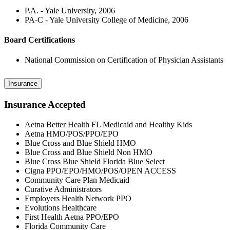
P.A. - Yale University, 2006
PA-C - Yale University College of Medicine, 2006
Board Certifications
National Commission on Certification of Physician Assistants
Insurance
Insurance Accepted
Aetna Better Health FL Medicaid and Healthy Kids
Aetna HMO/POS/PPO/EPO
Blue Cross and Blue Shield HMO
Blue Cross and Blue Shield Non HMO
Blue Cross Blue Shield Florida Blue Select
Cigna PPO/EPO/HMO/POS/OPEN ACCESS
Community Care Plan Medicaid
Curative Administrators
Employers Health Network PPO
Evolutions Healthcare
First Health Aetna PPO/EPO
Florida Community Care