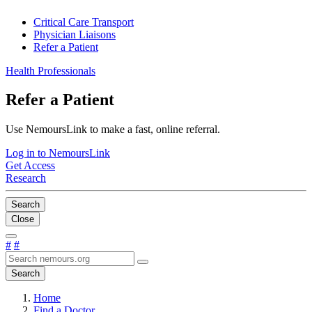
Critical Care Transport
Physician Liaisons
Refer a Patient
Health Professionals
Refer a Patient
Use NemoursLink to make a fast, online referral.
Log in to NemoursLink
Get Access
Research
Search
Close
#
#
Search
Home
Find a Doctor