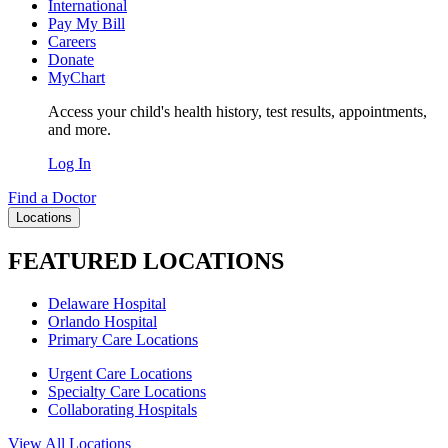
International
Pay My Bill
Careers
Donate
MyChart
Access your child's health history, test results, appointments,
and more.
Log In
Find a Doctor
Locations
FEATURED LOCATIONS
Delaware Hospital
Orlando Hospital
Primary Care Locations
Urgent Care Locations
Specialty Care Locations
Collaborating Hospitals
View All Locations