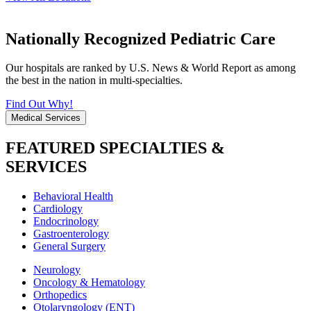
Nationally Recognized Pediatric Care
Our hospitals are ranked by U.S. News & World Report as among
the best in the nation in multi-specialties.
Find Out Why!
Medical Services
FEATURED SPECIALTIES &
SERVICES
Behavioral Health
Cardiology
Endocrinology
Gastroenterology
General Surgery
Neurology
Oncology & Hematology
Orthopedics
Otolaryngology (ENT)