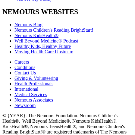
NEMOURS WEBSITES
Nemours Blog
Nemours Children's Reading BrightStart!
Nemours KidsHealth®
Well Beyond Medicine® Podcast
Healthy Kids, Healthy Future
Moving Health Care Upstream
Careers
Conditions
Contact Us
Giving & Volunteering
Health Professionals
International
Medical Services
Nemours Associates
Newsroom
© {YEAR}. The Nemours Foundation. Nemours Children's
Health®, Well Beyond Medicine®, Nemours KidsHealth®,
KidsHealth®, Nemours TeensHealth®, and Nemours Children's
Reading BrightStart!® are registered trademarks of The Nemours