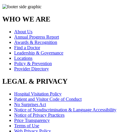
WHO WE ARE
About Us
Annual Progress Report
Awards & Recognition
Find a Doctor
Leadership & Governance
Locations
Policy & Prevention
Provider Directory
LEGAL & PRIVACY
Hospital Visitation Policy
Patient and Visitor Code of Conduct
No Surprises Act
Notice of Nondiscrimination & Language Accessibility
Notice of Privacy Practices
Price Transparency
Terms of Use
Web Privacy Policy