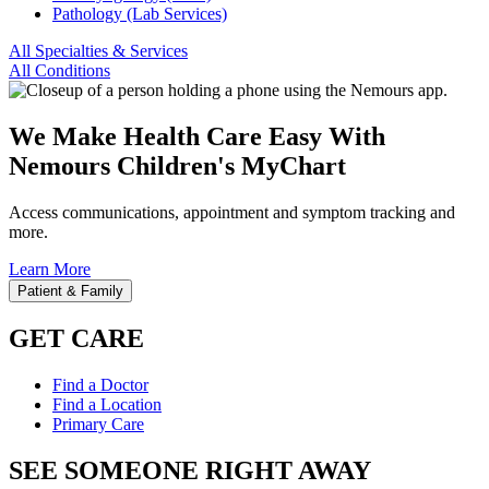
Pathology (Lab Services)
All Specialties & Services
All Conditions
We Make Health Care Easy With
Nemours Children's MyChart
Access communications, appointment and symptom tracking and
more.
Learn More
Patient & Family
GET CARE
Find a Doctor
Find a Location
Primary Care
SEE SOMEONE RIGHT AWAY