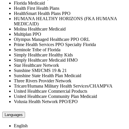
Florida Medicaid
Health First Health Plans
HealthSmart Health Plans PPO
HUMANA HEALTHY HORIZONS (FKA HUMANA
MEDICAID)
Molina Healthcare Medicaid
Multiplan PPO
Olympus Managed Healthcare PPO ORL
Prime Health Services PPO Specialty Florida
Seminole Tribe of Florida
Simply Healthcare Healthy Kids
Simply Healthcare Medicaid HMO
Star Healthcare Network
Sunshine SMI/CMS 19 & 21
Sunshine State Health Plan Medicaid
Three Rivers Provider Network
Tricare/Humana Military Health Services/CHAMPVA
United Healthcare Commercial Products
United Healthcare Community Plan Medicaid
Volusia Health Network PPO/EPO
Languages
English