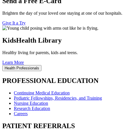
Send a Free E-Card
Brighten the day of your loved one staying at one of our hospitals.
Give It a Try
KidsHealth Library
Healthy living for parents, kids and teens.
Learn More
Health Professionals
PROFESSIONAL EDUCATION
Continuing Medical Education
Pediatric Fellowships, Residencies, and Training
Nursing Education
Research Education
Careers
PATIENT REFERRALS