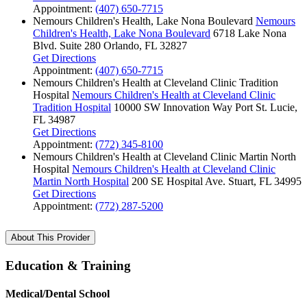
Appointment:
(407) 650-7715
Nemours Children's Health, Lake Nona Boulevard
Nemours
Children's Health, Lake Nona Boulevard
6718 Lake Nona
Blvd.
Suite 280
Orlando, FL 32827
Get Directions
Appointment:
(407) 650-7715
Nemours Children's Health at Cleveland Clinic Tradition
Hospital
Nemours Children's Health at Cleveland Clinic
Tradition Hospital
10000 SW Innovation Way
Port St. Lucie,
FL 34987
Get Directions
Appointment:
(772) 345-8100
Nemours Children's Health at Cleveland Clinic Martin North
Hospital
Nemours Children's Health at Cleveland Clinic
Martin North Hospital
200 SE Hospital Ave.
Stuart, FL 34995
Get Directions
Appointment:
(772) 287-5200
About This Provider
Education & Training
Medical/Dental School