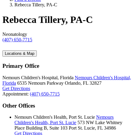
Rebecca Tillery, PA-C
Rebecca Tillery, PA-C
Neonatology
(407) 650-7715
Locations & Map
Primary Office
Nemours Children's Hospital, Florida
Nemours Children's Hospital,
Florida
6535 Nemours Parkway
Orlando, FL 32827
Get Directions
Appointment:
(407) 650-7715
Other Offices
Nemours Children's Health, Port St. Lucie
Nemours
Children's Health, Port St. Lucie
573 NW Lake Whitney
Place
Building B, Suite 103
Port St. Lucie, FL 34986
Get Directions