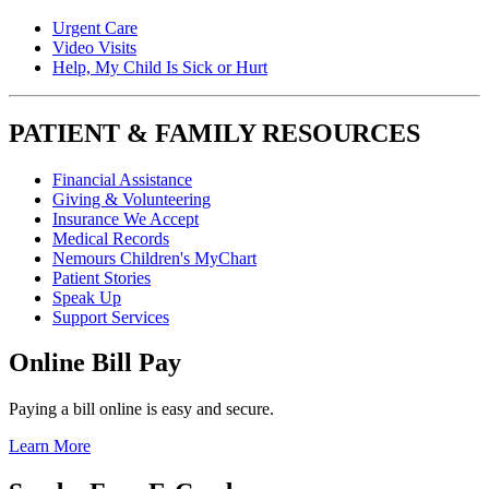
Urgent Care
Video Visits
Help, My Child Is Sick or Hurt
PATIENT & FAMILY RESOURCES
Financial Assistance
Giving & Volunteering
Insurance We Accept
Medical Records
Nemours Children's MyChart
Patient Stories
Speak Up
Support Services
Online Bill Pay
Paying a bill online is easy and secure.
Learn More