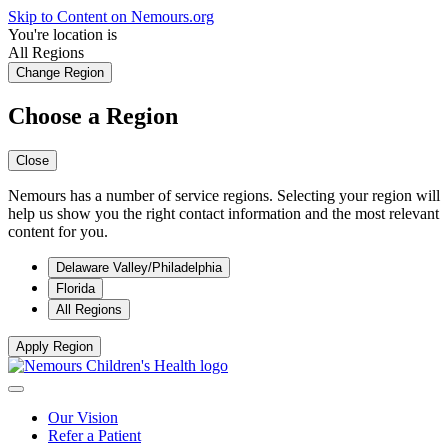
Skip to Content on Nemours.org
You're location is
All Regions
Change Region
Choose a Region
Close
Nemours has a number of service regions. Selecting your region will
help us show you the right contact information and the most relevant
content for you.
Delaware Valley/Philadelphia
Florida
All Regions
Apply Region
Our Vision
Refer a Patient