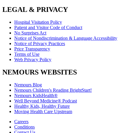
LEGAL & PRIVACY
Hospital Visitation Policy
Patient and Visitor Code of Conduct
No Surprises Act
Notice of Nondiscrimination & Language Accessibility
Notice of Privacy Practices
Price Transparency
Terms of Use
Web Privacy Policy
NEMOURS WEBSITES
Nemours Blog
Nemours Children's Reading BrightStart!
Nemours KidsHealth®
Well Beyond Medicine® Podcast
Healthy Kids, Healthy Future
Moving Health Care Upstream
Careers
Conditions
Contact Us