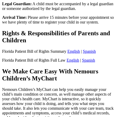
Legal Guardian:
A child must be accompanied by a legal guardian
or someone authorized by the legal guardian.
Arrival Time:
Please arrive 15 minutes before your appointment so
we have plenty of time to register your child in our system.
Rights & Responsibilities of Parents and
Children
Florida Patient Bill of Rights Summary
English
|
Spanish
Florida Patient Bill of Rights Full Law
English
|
Spanish
We Make Care Easy With Nemours
Children’s MyChart
Nemours Children’s MyChart can help you easily manage your
child’s main condition or concern, as well manage other aspects of
your child’s health care. MyChart is interactive, so it quickly
assesses how your child is doing, and tells you what steps you
should take. It also lets you communicate with your care team, track
appointments and symptoms, access your child’s medical records,