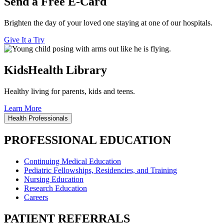
Send a Free E-Card
Brighten the day of your loved one staying at one of our hospitals.
Give It a Try
KidsHealth Library
Healthy living for parents, kids and teens.
Learn More
Health Professionals
PROFESSIONAL EDUCATION
Continuing Medical Education
Pediatric Fellowships, Residencies, and Training
Nursing Education
Research Education
Careers
PATIENT REFERRALS