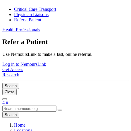
Critical Care Transport
Physician Liaisons
Refer a Patient
Health Professionals
Refer a Patient
Use NemoursLink to make a fast, online referral.
Log in to NemoursLink
Get Access
Research
Search
Close
#
#
Search
Home
Locations