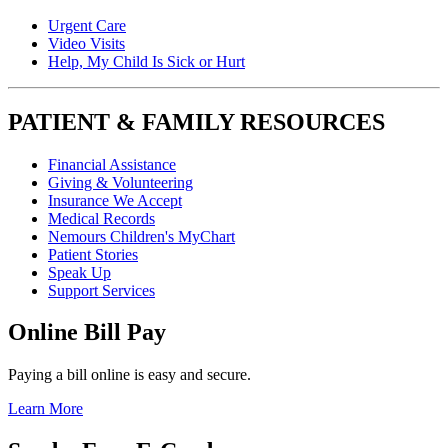
Urgent Care
Video Visits
Help, My Child Is Sick or Hurt
PATIENT & FAMILY RESOURCES
Financial Assistance
Giving & Volunteering
Insurance We Accept
Medical Records
Nemours Children's MyChart
Patient Stories
Speak Up
Support Services
Online Bill Pay
Paying a bill online is easy and secure.
Learn More