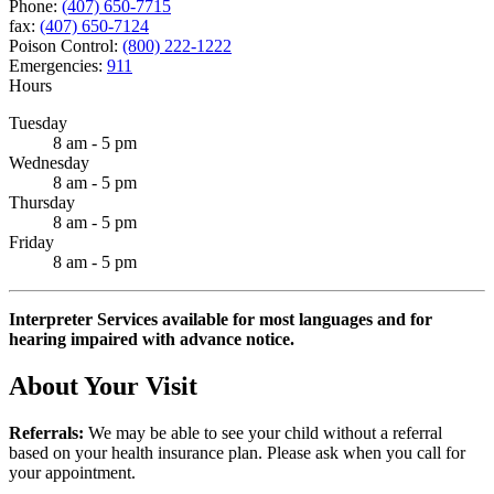
Phone:
(407) 650-7715
fax:
(407) 650-7124
Poison Control:
(800) 222-1222
Emergencies:
911
Hours
Tuesday
8 am - 5 pm
Wednesday
8 am - 5 pm
Thursday
8 am - 5 pm
Friday
8 am - 5 pm
Interpreter Services available for most languages and for
hearing impaired with advance notice.
About Your Visit
Referrals:
We may be able to see your child without a referral
based on your health insurance plan. Please ask when you call for
your appointment.