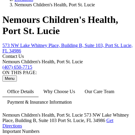
Nemours Children's Health, Port St. Lucie
Nemours Children's Health,
Port St. Lucie
573 NW Lake Whitney Place, Building B, Suite 103, Port St. Lucie,
FL 34986
Contact Us
Nemours Children's Health, Port St. Lucie
(407) 650-7715
ON THIS PAGE:
Menu
Office Details
Why Choose Us
Our Care Team
Payment & Insurance Information
Nemours Children's Health, Port St. Lucie
573 NW Lake Whitney
Place,
Building B, Suite 103
Port St. Lucie, FL 34986
Get
Directions
Important Numbers