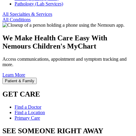
Pathology (Lab Services)
All Specialties & Services
All Conditions
We Make Health Care Easy With
Nemours Children's MyChart
Access communications, appointment and symptom tracking and
more.
Learn More
Patient & Family
GET CARE
Find a Doctor
Find a Location
Primary Care
SEE SOMEONE RIGHT AWAY