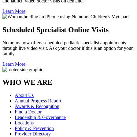
and launch video doctor visits on demand.
Learn More
Scheduled Specialist Online Visits
Nemours now offers scheduled pediatric specialist appointments
through live video visit. Ask your doctor if this is an option for your
family.
Learn More
WHO WE ARE
About Us
Annual Progress Report
Awards & Recognition
Find a Doctor
Leadership & Governance
Locations
Policy & Prevention
Provider Directory