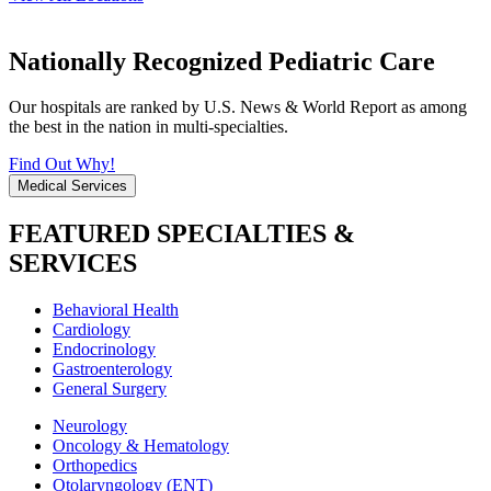
Nationally Recognized Pediatric Care
Our hospitals are ranked by U.S. News & World Report as among
the best in the nation in multi-specialties.
Find Out Why!
Medical Services
FEATURED SPECIALTIES &
SERVICES
Behavioral Health
Cardiology
Endocrinology
Gastroenterology
General Surgery
Neurology
Oncology & Hematology
Orthopedics
Otolaryngology (ENT)