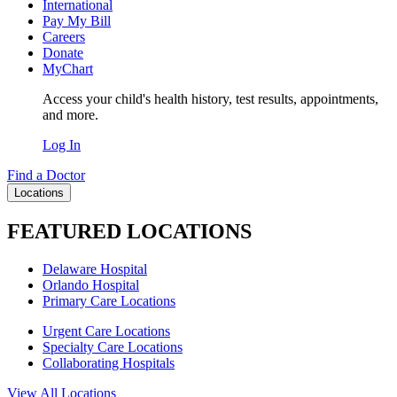
International
Pay My Bill
Careers
Donate
MyChart
Access your child's health history, test results, appointments,
and more.
Log In
Find a Doctor
Locations
FEATURED LOCATIONS
Delaware Hospital
Orlando Hospital
Primary Care Locations
Urgent Care Locations
Specialty Care Locations
Collaborating Hospitals
View All Locations