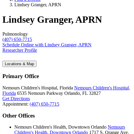
Lindsey Granger, APRN
Lindsey Granger, APRN
Pulmonology
(407) 650-7715
Schedule Online
with Lindsey Granger, APRN
Researcher Profile
Locations & Map
Primary Office
Nemours Children's Hospital, Florida
Nemours Children's Hospital,
Florida
6535 Nemours Parkway
Orlando, FL 32827
Get Directions
Appointment:
(407) 650-7715
Other Offices
Nemours Children's Health, Downtown Orlando
Nemours
Children's Health, Downtown Orlando
1717 S. Orange Ave.