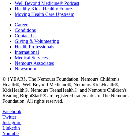
Well Beyond Medicine® Podcast
Healthy Kids, Healthy Future
Moving Health Care Upstream
Careers
Conditions
Contact Us
Giving & Volunteering
Health Professionals
International
Medical Services
Nemours Associates
Newsroom
© {YEAR}. The Nemours Foundation. Nemours Children's
Health®, Well Beyond Medicine®, Nemours KidsHealth®,
KidsHealth®, Nemours TeensHealth®, and Nemours Children's
Reading BrightStart!® are registered trademarks of The Nemours
Foundation. All rights reserved.
Facebook
Twitter
Instagram
Linkedin
Youtube