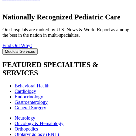
Nationally Recognized Pediatric Care
Our hospitals are ranked by U.S. News & World Report as among
the best in the nation in multi-specialties.
Find Out Why!
Medical Services
FEATURED SPECIALTIES &
SERVICES
Behavioral Health
Cardiology
Endocrinology
Gastroenterology
General Surgery
Neurology
Oncology & Hematology
Orthopedics
Otolaryngology (ENT)