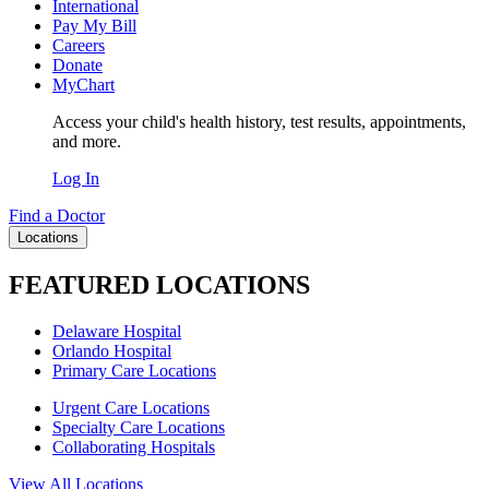
International
Pay My Bill
Careers
Donate
MyChart
Access your child's health history, test results, appointments,
and more.
Log In
Find a Doctor
Locations
FEATURED LOCATIONS
Delaware Hospital
Orlando Hospital
Primary Care Locations
Urgent Care Locations
Specialty Care Locations
Collaborating Hospitals
View All Locations