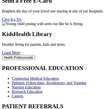
Send a Free E-Card
Brighten the day of your loved one staying at one of our hospitals.
Give It a Try
KidsHealth Library
Healthy living for parents, kids and teens.
Learn More
Health Professionals
PROFESSIONAL EDUCATION
Continuing Medical Education
Pediatric Fellowships, Residencies, and Training
Nursing Education
Research Education
Careers
PATIENT REFERRALS