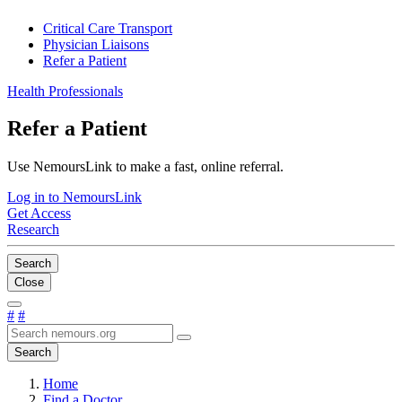
Critical Care Transport
Physician Liaisons
Refer a Patient
Health Professionals
Refer a Patient
Use NemoursLink to make a fast, online referral.
Log in to NemoursLink
Get Access
Research
Search
Close
#
#
Search
Home
Find a Doctor