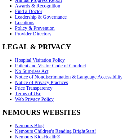
Annual Progress Report
Awards & Recognition
Find a Doctor
Leadership & Governance
Locations
Policy & Prevention
Provider Directory
LEGAL & PRIVACY
Hospital Visitation Policy
Patient and Visitor Code of Conduct
No Surprises Act
Notice of Nondiscrimination & Language Accessibility
Notice of Privacy Practices
Price Transparency
Terms of Use
Web Privacy Policy
NEMOURS WEBSITES
Nemours Blog
Nemours Children's Reading BrightStart!
Nemours KidsHealth®