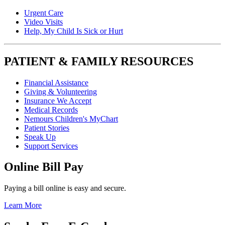
Urgent Care
Video Visits
Help, My Child Is Sick or Hurt
PATIENT & FAMILY RESOURCES
Financial Assistance
Giving & Volunteering
Insurance We Accept
Medical Records
Nemours Children's MyChart
Patient Stories
Speak Up
Support Services
Online Bill Pay
Paying a bill online is easy and secure.
Learn More