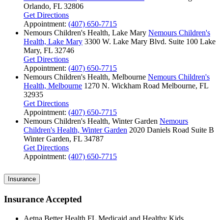
Orlando, FL 32806
Get Directions
Appointment:
(407) 650-7715
Nemours Children's Health, Lake Mary
Nemours Children's
Health, Lake Mary
3300 W. Lake Mary Blvd.
Suite 100
Lake
Mary, FL 32746
Get Directions
Appointment:
(407) 650-7715
Nemours Children's Health, Melbourne
Nemours Children's
Health, Melbourne
1270 N. Wickham Road
Melbourne, FL
32935
Get Directions
Appointment:
(407) 650-7715
Nemours Children's Health, Winter Garden
Nemours
Children's Health, Winter Garden
2020 Daniels Road
Suite B
Winter Garden, FL 34787
Get Directions
Appointment:
(407) 650-7715
Insurance
Insurance Accepted
Aetna Better Health FL Medicaid and Healthy Kids