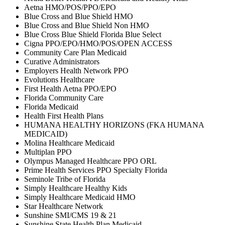
Aetna HMO/POS/PPO/EPO
Blue Cross and Blue Shield HMO
Blue Cross and Blue Shield Non HMO
Blue Cross Blue Shield Florida Blue Select
Cigna PPO/EPO/HMO/POS/OPEN ACCESS
Community Care Plan Medicaid
Curative Administrators
Employers Health Network PPO
Evolutions Healthcare
First Health Aetna PPO/EPO
Florida Community Care
Florida Medicaid
Health First Health Plans
HUMANA HEALTHY HORIZONS (FKA HUMANA
MEDICAID)
Molina Healthcare Medicaid
Multiplan PPO
Olympus Managed Healthcare PPO ORL
Prime Health Services PPO Specialty Florida
Seminole Tribe of Florida
Simply Healthcare Healthy Kids
Simply Healthcare Medicaid HMO
Star Healthcare Network
Sunshine SMI/CMS 19 & 21
Sunshine State Health Plan Medicaid