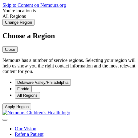
Skip to Content on Nemours.org
You're location is
All Regions
Change Region
Choose a Region
Close
Nemours has a number of service regions. Selecting your region will
help us show you the right contact information and the most relevant
content for you.
Delaware Valley/Philadelphia
Florida
All Regions
Apply Region
Our Vision
Refer a Patient