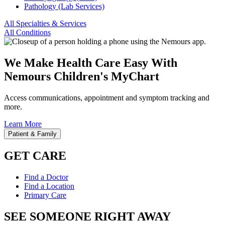
Pathology (Lab Services)
All Specialties & Services
All Conditions
We Make Health Care Easy With
Nemours Children's MyChart
Access communications, appointment and symptom tracking and
more.
Learn More
Patient & Family
GET CARE
Find a Doctor
Find a Location
Primary Care
SEE SOMEONE RIGHT AWAY