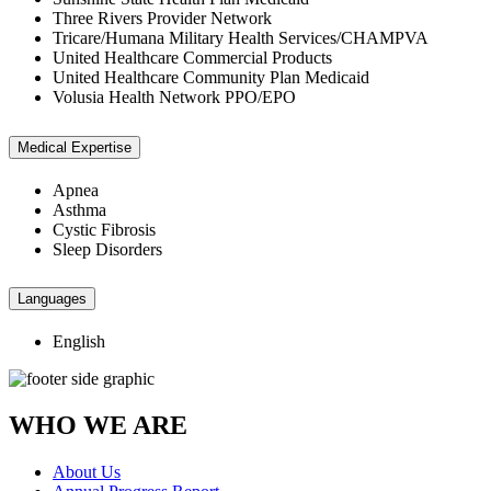
Three Rivers Provider Network
Tricare/Humana Military Health Services/CHAMPVA
United Healthcare Commercial Products
United Healthcare Community Plan Medicaid
Volusia Health Network PPO/EPO
Medical Expertise
Apnea
Asthma
Cystic Fibrosis
Sleep Disorders
Languages
English
WHO WE ARE
About Us