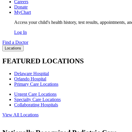
Careers
Donate
MyChart
Access your child's health history, test results, appointments, a
Log In
Find a Doctor
Locations
FEATURED LOCATIONS
Delaware Hospital
Orlando Hospital
Primary Care Locations
Urgent Care Locations
Specialty Care Locations
Collaborating Hospitals
View All Locations