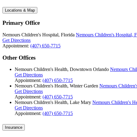
Locations & Map
Primary Office
Nemours Children's Hospital, Florida
Nemours Children's Hospital, F
Get Directions
Appointment:
(407) 650-7715
Other Offices
Nemours Children's Health, Downtown Orlando
Nemours Chil
Get Directions
Appointment:
(407) 650-7715
Nemours Children's Health, Winter Garden
Nemours Children's
Get Directions
Appointment:
(407) 650-7715
Nemours Children's Health, Lake Mary
Nemours Children's He
Get Directions
Appointment:
(407) 650-7715
Insurance