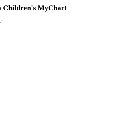
 Children's MyChart
e.