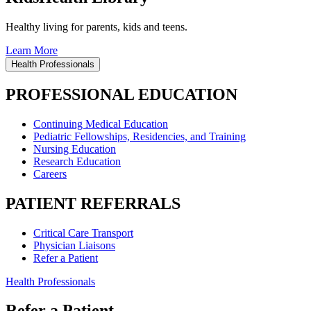
Healthy living for parents, kids and teens.
Learn More
Health Professionals
PROFESSIONAL EDUCATION
Continuing Medical Education
Pediatric Fellowships, Residencies, and Training
Nursing Education
Research Education
Careers
PATIENT REFERRALS
Critical Care Transport
Physician Liaisons
Refer a Patient
Health Professionals
Refer a Patient