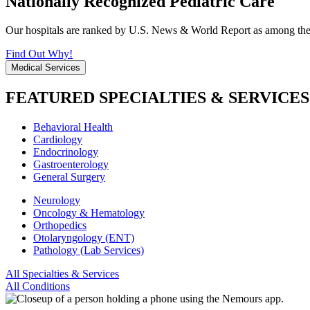
Nationally Recognized Pediatric Care
Our hospitals are ranked by U.S. News & World Report as among the be
Find Out Why!
Medical Services
FEATURED SPECIALTIES & SERVICES
Behavioral Health
Cardiology
Endocrinology
Gastroenterology
General Surgery
Neurology
Oncology & Hematology
Orthopedics
Otolaryngology (ENT)
Pathology (Lab Services)
All Specialties & Services
All Conditions