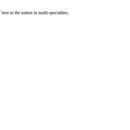
st in the nation in multi-specialties.