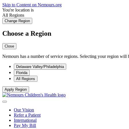
Skip to Content on Nemours.org
You're location is
All Regions
Change Region
Choose a Region
Close
Nemours has a number of service regions. Selecting your region will h
Delaware Valley/Philadelphia
Florida
All Regions
Apply Region
Our Vision
Refer a Patient
International
Pay My Bill