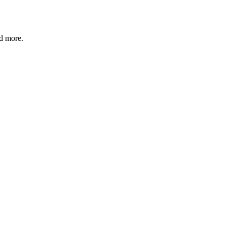
nd more.