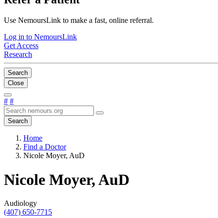
Use NemoursLink to make a fast, online referral.
Log in to NemoursLink
Get Access
Research
Search
Close
#
#
Search
Home
Find a Doctor
Nicole Moyer, AuD
Nicole Moyer, AuD
Audiology
(407) 650-7715