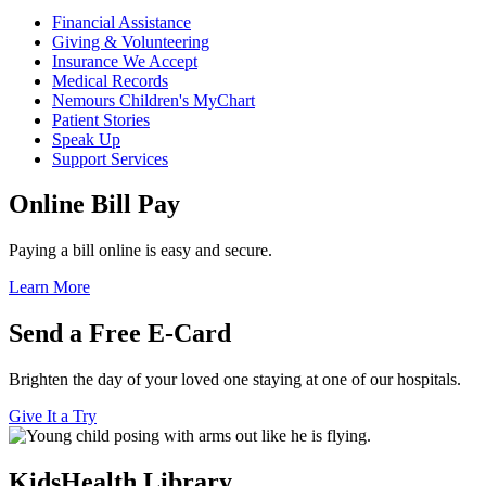
Financial Assistance
Giving & Volunteering
Insurance We Accept
Medical Records
Nemours Children's MyChart
Patient Stories
Speak Up
Support Services
Online Bill Pay
Paying a bill online is easy and secure.
Learn More
Send a Free E-Card
Brighten the day of your loved one staying at one of our hospitals.
Give It a Try
KidsHealth Library