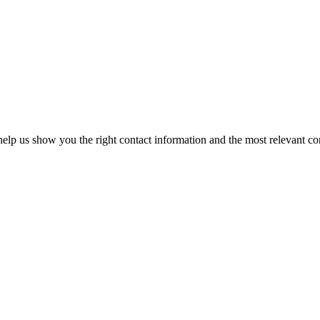
elp us show you the right contact information and the most relevant co