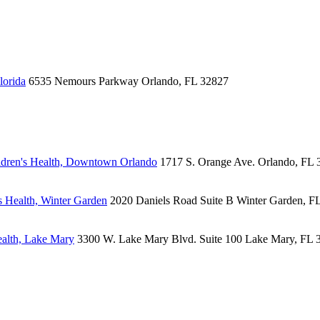
lorida
6535 Nemours Parkway
Orlando, FL 32827
dren's Health, Downtown Orlando
1717 S. Orange Ave.
Orlando, FL 
 Health, Winter Garden
2020 Daniels Road
Suite B
Winter Garden, F
alth, Lake Mary
3300 W. Lake Mary Blvd.
Suite 100
Lake Mary, FL 