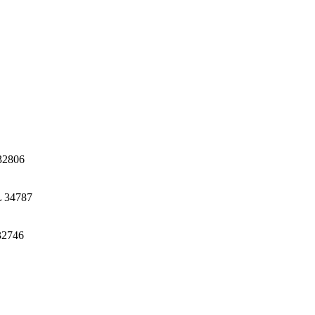
32806
L 34787
32746