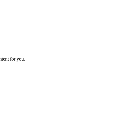
ntent for you.