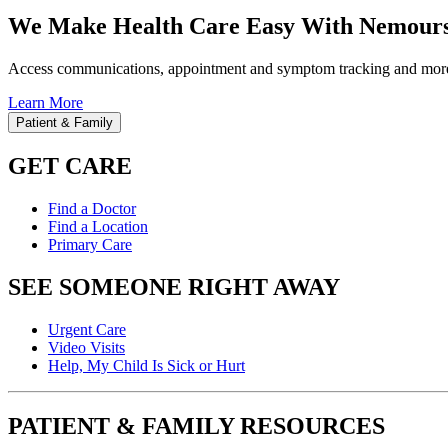
We Make Health Care Easy With Nemours
Access communications, appointment and symptom tracking and mor
Learn More
Patient & Family
GET CARE
Find a Doctor
Find a Location
Primary Care
SEE SOMEONE RIGHT AWAY
Urgent Care
Video Visits
Help, My Child Is Sick or Hurt
PATIENT & FAMILY RESOURCES