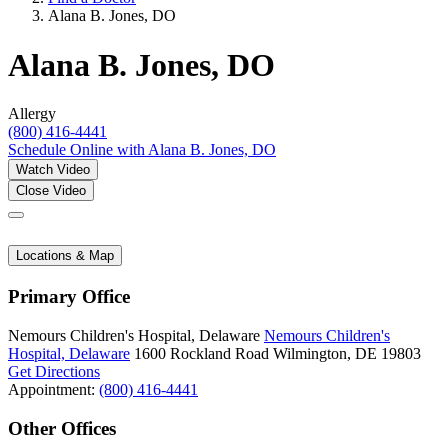
Alana B. Jones, DO
Alana B. Jones, DO
Allergy
(800) 416-4441
Schedule Online
with Alana B. Jones, DO
Watch Video
Close Video
Locations & Map
Primary Office
Nemours Children's Hospital, Delaware
Nemours Children's
Hospital, Delaware
1600 Rockland Road
Wilmington, DE 19803
Get Directions
Appointment:
(800) 416-4441
Other Offices