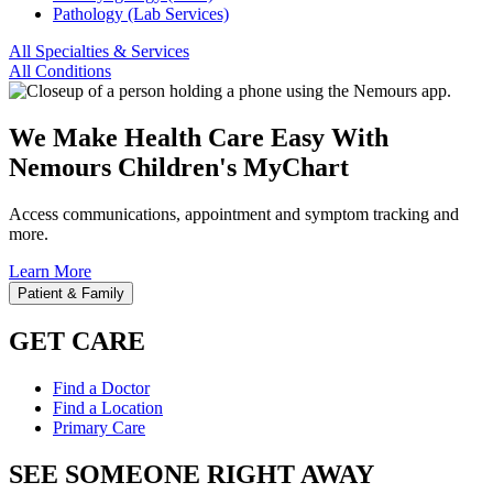
Pathology (Lab Services)
All Specialties & Services
All Conditions
We Make Health Care Easy With
Nemours Children's MyChart
Access communications, appointment and symptom tracking and
more.
Learn More
Patient & Family
GET CARE
Find a Doctor
Find a Location
Primary Care
SEE SOMEONE RIGHT AWAY