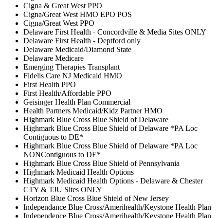
Cigna & Great West PPO
Cigna/Great West HMO EPO POS
Cigna/Great West PPO
Delaware First Health - Concordville & Media Sites ONLY
Delaware First Health - Deptford only
Delaware Medicaid/Diamond State
Delaware Medicare
Emerging Therapies Transplant
Fidelis Care NJ Medicaid HMO
First Health PPO
First Health/Affordable PPO
Geisinger Health Plan Commercial
Health Partners Medicaid/Kidz Partner HMO
Highmark Blue Cross Blue Shield of Delaware
Highmark Blue Cross Blue Shield of Delaware *PA Loc
Contiguous to DE*
Highmark Blue Cross Blue Shield of Delaware *PA Loc
NONContiguous to DE*
Highmark Blue Cross Blue Shield of Pennsylvania
Highmark Medicaid Health Options
Highmark Medicaid Health Options - Delaware & Chester
CTY & TJU Sites ONLY
Horizon Blue Cross Blue Shield of New Jersey
Independance Blue Cross/Amerihealth/Keystone Health Plan
Independence Blue Cross/Amerihealth/Keystone Health Plan