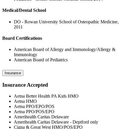
Medical/Dental School
DO - Rowan University School of Osteopathic Medicine,
2011
Board Certifications
American Board of Allergy and Immunology/Allergy &
Immunology
American Board of Pediatrics
Insurance
Insurance Accepted
Aetna Better Health PA Kids HMO
Aetna HMO
Aetna PPO/EPO/POS
Aetna PPO/POS/EPO
Amerihealth Caritas Delaware
Amerihealth Caritas Delaware - Deptford only
Cigna & Great West HMO/POS/EPO