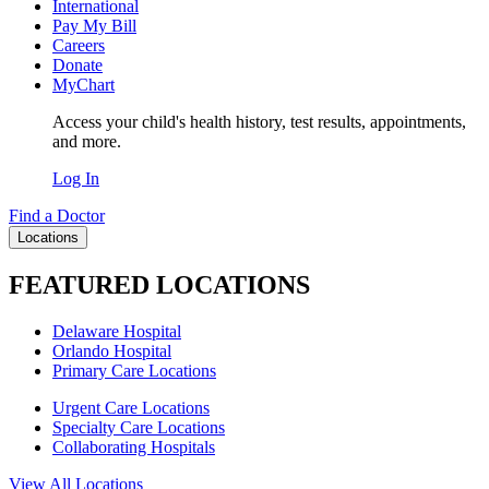
International
Pay My Bill
Careers
Donate
MyChart
Access your child's health history, test results, appointments,
and more.
Log In
Find a Doctor
Locations
FEATURED LOCATIONS
Delaware Hospital
Orlando Hospital
Primary Care Locations
Urgent Care Locations
Specialty Care Locations
Collaborating Hospitals
View All Locations