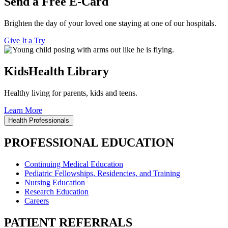
Send a Free E-Card
Brighten the day of your loved one staying at one of our hospitals.
Give It a Try
KidsHealth Library
Healthy living for parents, kids and teens.
Learn More
Health Professionals
PROFESSIONAL EDUCATION
Continuing Medical Education
Pediatric Fellowships, Residencies, and Training
Nursing Education
Research Education
Careers
PATIENT REFERRALS