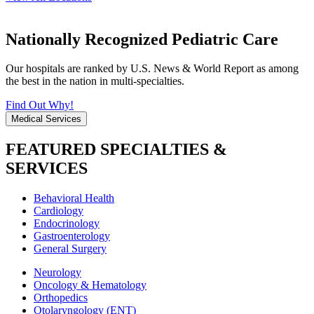
Nationally Recognized Pediatric Care
Our hospitals are ranked by U.S. News & World Report as among
the best in the nation in multi-specialties.
Find Out Why!
Medical Services
FEATURED SPECIALTIES &
SERVICES
Behavioral Health
Cardiology
Endocrinology
Gastroenterology
General Surgery
Neurology
Oncology & Hematology
Orthopedics
Otolaryngology (ENT)