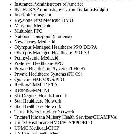
Insurance Administrators of America
INTEGRA Administrative Group (ClaimsBridge)
Interlink Transplant
Keystone First Medicaid HMO
Maryland Medicaid
Multiplan PPO
National Transplant (Humana)
New Jersey Medicaid
Olympus Managed Healthcare PPO DE/PA
Olympus Managed Healthcare PPO NJ
Pennsylvania Medicaid
Preferred Healthcare PPO
Private Health Care Systems (PHCS)
Private Healthcare Systems (PHCS)
Qualcare HMO/POS/PPO
Redion/GMMI DE/PA
Redion/GMMI NJ
Six Degrees Health-Lucent
Star Healthcare Network
Star Healthcare Network
Three Rivers Provider Network
Tricare/Humana Military Health Services/CHAMPVA
United Healthcare HMO/POS/PPO/EPO
UPMC Medicaid/CHIP
US Family Health Plan