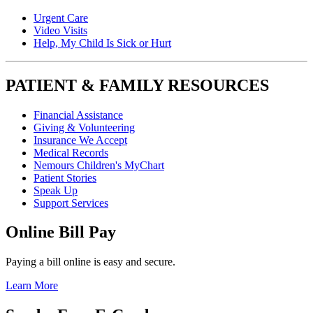
Urgent Care
Video Visits
Help, My Child Is Sick or Hurt
PATIENT & FAMILY RESOURCES
Financial Assistance
Giving & Volunteering
Insurance We Accept
Medical Records
Nemours Children's MyChart
Patient Stories
Speak Up
Support Services
Online Bill Pay
Paying a bill online is easy and secure.
Learn More