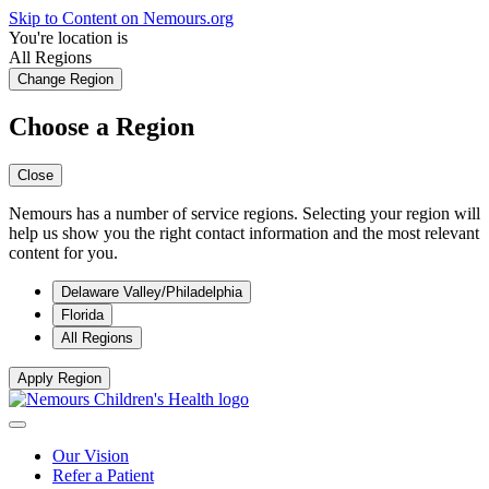
Skip to Content on Nemours.org
You're location is
All Regions
Change Region
Choose a Region
Close
Nemours has a number of service regions. Selecting your region will
help us show you the right contact information and the most relevant
content for you.
Delaware Valley/Philadelphia
Florida
All Regions
Apply Region
Our Vision
Refer a Patient