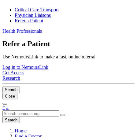
Critical Care Transport
Physician Liaisons
Refer a Patient
Health Professionals
Refer a Patient
Use NemoursLink to make a fast, online referral.
Log in to NemoursLink
Get Access
Research
Search
Close
#
#
Search
Home
Find a Doctor