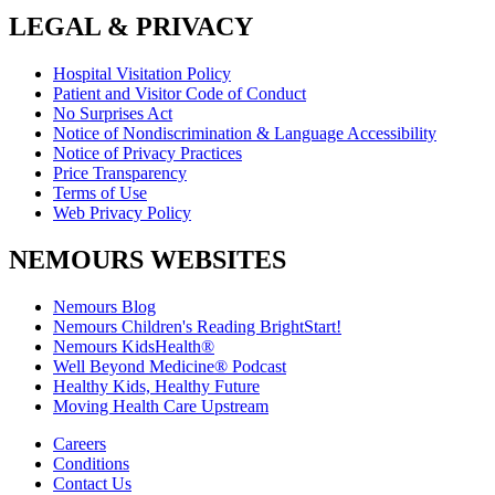
LEGAL & PRIVACY
Hospital Visitation Policy
Patient and Visitor Code of Conduct
No Surprises Act
Notice of Nondiscrimination & Language Accessibility
Notice of Privacy Practices
Price Transparency
Terms of Use
Web Privacy Policy
NEMOURS WEBSITES
Nemours Blog
Nemours Children's Reading BrightStart!
Nemours KidsHealth®
Well Beyond Medicine® Podcast
Healthy Kids, Healthy Future
Moving Health Care Upstream
Careers
Conditions
Contact Us