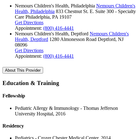
Nemours Children's Health, Philadelphia
Nemours Children's
Health, Philadelphia
833 Chestnut St. E.
Suite 300 - Specialty
Care
Philadelphia, PA 19107
Get Directions
Appointment:
(800) 416-4441
Nemours Children's Health, Deptford
Nemours Children's
Health, Deptford
1280 Almonesson Road
Deptford, NJ
08096
Get Directions
Appointment:
(800) 416-4441
About This Provider
Education & Training
Fellowship
Pediatric Allergy & Immunology - Thomas Jefferson
University Hospital, 2016
Residency
Pediatrics - Crozer Chester Medical Center, 2014