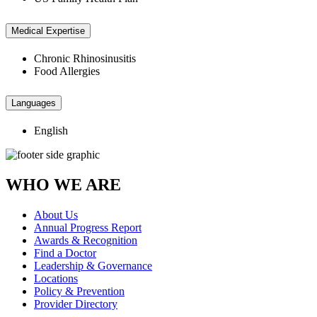
Medical Expertise
Chronic Rhinosinusitis
Food Allergies
Languages
English
WHO WE ARE
About Us
Annual Progress Report
Awards & Recognition
Find a Doctor
Leadership & Governance
Locations
Policy & Prevention
Provider Directory