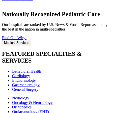
Nationally Recognized Pediatric Care
Our hospitals are ranked by U.S. News & World Report as among
the best in the nation in multi-specialties.
Find Out Why!
Medical Services
FEATURED SPECIALTIES &
SERVICES
Behavioral Health
Cardiology
Endocrinology
Gastroenterology
General Surgery
Neurology
Oncology & Hematology
Orthopedics
Otolaryngology (ENT)