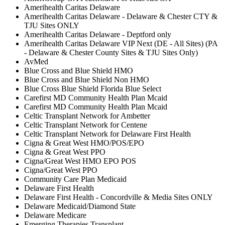
Amerihealth Caritas Delaware
Amerihealth Caritas Delaware - Delaware & Chester CTY &
TJU Sites ONLY
Amerihealth Caritas Delaware - Deptford only
Amerihealth Caritas Delaware VIP Next (DE - All Sites) (PA
- Delaware & Chester County Sites & TJU Sites Only)
AvMed
Blue Cross and Blue Shield HMO
Blue Cross and Blue Shield Non HMO
Blue Cross Blue Shield Florida Blue Select
Carefirst MD Community Health Plan Mcaid
Carefirst MD Community Health Plan Mcaid
Celtic Transplant Network for Ambetter
Celtic Transplant Network for Centene
Celtic Transplant Network for Delaware First Health
Cigna & Great West HMO/POS/EPO
Cigna & Great West PPO
Cigna/Great West HMO EPO POS
Cigna/Great West PPO
Community Care Plan Medicaid
Delaware First Health
Delaware First Health - Concordville & Media Sites ONLY
Delaware Medicaid/Diamond State
Delaware Medicare
Emerging Therapies Transplant