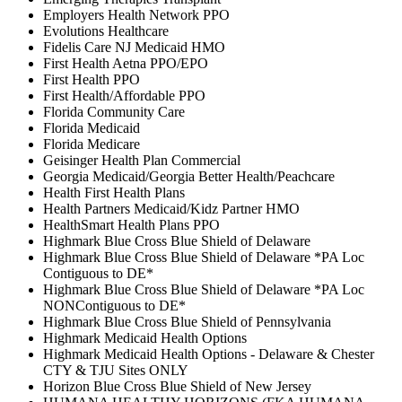
Employers Health Network PPO
Evolutions Healthcare
Fidelis Care NJ Medicaid HMO
First Health Aetna PPO/EPO
First Health PPO
First Health/Affordable PPO
Florida Community Care
Florida Medicaid
Florida Medicare
Geisinger Health Plan Commercial
Georgia Medicaid/Georgia Better Health/Peachcare
Health First Health Plans
Health Partners Medicaid/Kidz Partner HMO
HealthSmart Health Plans PPO
Highmark Blue Cross Blue Shield of Delaware
Highmark Blue Cross Blue Shield of Delaware *PA Loc
Contiguous to DE*
Highmark Blue Cross Blue Shield of Delaware *PA Loc
NONContiguous to DE*
Highmark Blue Cross Blue Shield of Pennsylvania
Highmark Medicaid Health Options
Highmark Medicaid Health Options - Delaware & Chester
CTY & TJU Sites ONLY
Horizon Blue Cross Blue Shield of New Jersey