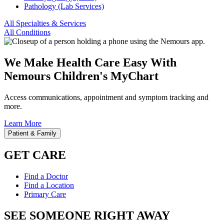
Pathology (Lab Services)
All Specialties & Services
All Conditions
We Make Health Care Easy With
Nemours Children's MyChart
Access communications, appointment and symptom tracking and
more.
Learn More
Patient & Family
GET CARE
Find a Doctor
Find a Location
Primary Care
SEE SOMEONE RIGHT AWAY