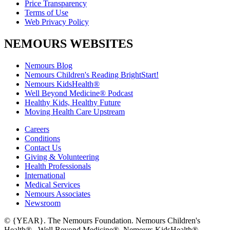
Price Transparency
Terms of Use
Web Privacy Policy
NEMOURS WEBSITES
Nemours Blog
Nemours Children's Reading BrightStart!
Nemours KidsHealth®
Well Beyond Medicine® Podcast
Healthy Kids, Healthy Future
Moving Health Care Upstream
Careers
Conditions
Contact Us
Giving & Volunteering
Health Professionals
International
Medical Services
Nemours Associates
Newsroom
© {YEAR}. The Nemours Foundation. Nemours Children's
Health®, Well Beyond Medicine®, Nemours KidsHealth®,