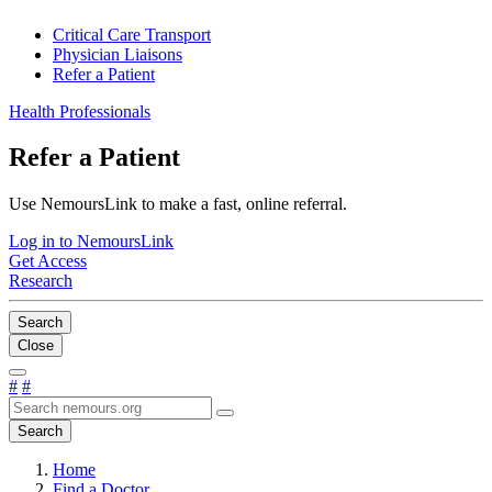
Critical Care Transport
Physician Liaisons
Refer a Patient
Health Professionals
Refer a Patient
Use NemoursLink to make a fast, online referral.
Log in to NemoursLink
Get Access
Research
Search
Close
#
#
Search
Home
Find a Doctor