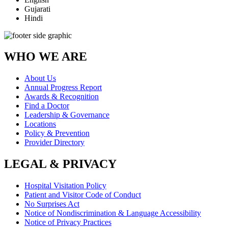
Gujarati
Hindi
WHO WE ARE
About Us
Annual Progress Report
Awards & Recognition
Find a Doctor
Leadership & Governance
Locations
Policy & Prevention
Provider Directory
LEGAL & PRIVACY
Hospital Visitation Policy
Patient and Visitor Code of Conduct
No Surprises Act
Notice of Nondiscrimination & Language Accessibility
Notice of Privacy Practices