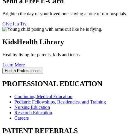
Send a Free E-Card
Brighten the day of your loved one staying at one of our hospitals.
Give It a Try
KidsHealth Library
Healthy living for parents, kids and teens.
Learn More
Health Professionals
PROFESSIONAL EDUCATION
Continuing Medical Education
Pediatric Fellowships, Residencies, and Training
Nursing Education
Research Education
Careers
PATIENT REFERRALS