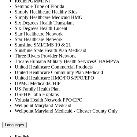
Redion/GMMI NJ
Seminole Tribe of Florida
Simply Healthcare Healthy Kids
Simply Healthcare Medicaid HMO
Six Degrees Health Transplant
Six Degrees Health-Lucent
Star Healthcare Network
Star Healthcare Network
Sunshine SMI/CMS 19 & 21
Sunshine State Health Plan Medicaid
Three Rivers Provider Network
Tricare/Humana Military Health Services/CHAMPVA
United Healthcare Commercial Products
United Healthcare Community Plan Medicaid
United Healthcare HMO/POS/PPO/EPO
UPMC Medicaid/CHIP
US Family Health Plan
USFHP-John Hopkins
Volusia Health Network PPO/EPO
Wellpoint Maryland Medcaid
Wellpoint Maryland Medicaid - Chester County Only
Languages
English