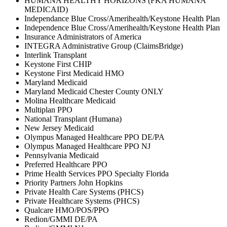
HUMANA HEALTHY HORIZONS (FKA HUMANA
MEDICAID)
Independance Blue Cross/Amerihealth/Keystone Health Plan
Independence Blue Cross/Amerihealth/Keystone Health Plan
Insurance Administrators of America
INTEGRA Administrative Group (ClaimsBridge)
Interlink Transplant
Keystone First CHIP
Keystone First Medicaid HMO
Maryland Medicaid
Maryland Medicaid Chester County ONLY
Molina Healthcare Medicaid
Multiplan PPO
National Transplant (Humana)
New Jersey Medicaid
Olympus Managed Healthcare PPO DE/PA
Olympus Managed Healthcare PPO NJ
Pennsylvania Medicaid
Preferred Healthcare PPO
Prime Health Services PPO Specialty Florida
Priority Partners John Hopkins
Private Health Care Systems (PHCS)
Private Healthcare Systems (PHCS)
Qualcare HMO/POS/PPO
Redion/GMMI DE/PA