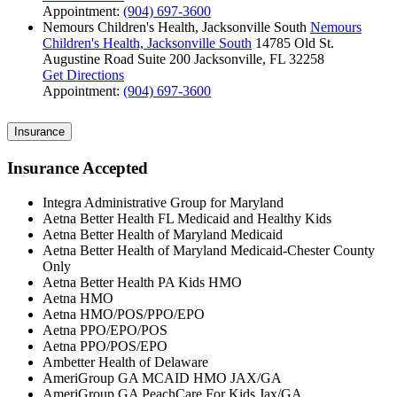
Appointment:
(904) 697-3600
Nemours Children's Health, Jacksonville South
Nemours
Children's Health, Jacksonville South
14785 Old St.
Augustine Road
Suite 200
Jacksonville, FL 32258
Get Directions
Appointment:
(904) 697-3600
Insurance
Insurance Accepted
Integra Administrative Group for Maryland
Aetna Better Health FL Medicaid and Healthy Kids
Aetna Better Health of Maryland Medicaid
Aetna Better Health of Maryland Medicaid-Chester County
Only
Aetna Better Health PA Kids HMO
Aetna HMO
Aetna HMO/POS/PPO/EPO
Aetna PPO/EPO/POS
Aetna PPO/POS/EPO
Ambetter Health of Delaware
AmeriGroup GA MCAID HMO JAX/GA
AmeriGroup GA PeachCare For Kids Jax/GA