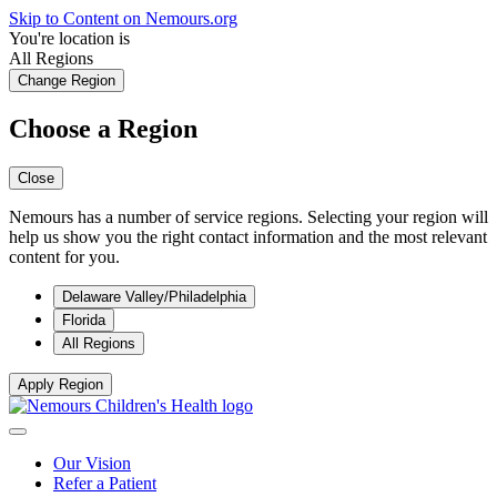
Skip to Content on Nemours.org
You're location is
All Regions
Change Region
Choose a Region
Close
Nemours has a number of service regions. Selecting your region will
help us show you the right contact information and the most relevant
content for you.
Delaware Valley/Philadelphia
Florida
All Regions
Apply Region
Our Vision
Refer a Patient