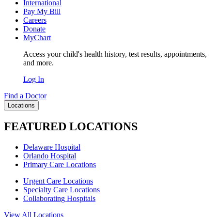
International
Pay My Bill
Careers
Donate
MyChart
Access your child's health history, test results, appointments,
and more.
Log In
Find a Doctor
Locations
FEATURED LOCATIONS
Delaware Hospital
Orlando Hospital
Primary Care Locations
Urgent Care Locations
Specialty Care Locations
Collaborating Hospitals
View All Locations