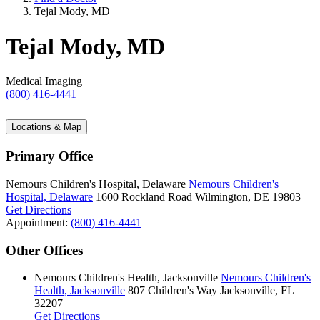
Tejal Mody, MD
Tejal Mody, MD
Medical Imaging
(800) 416-4441
Locations & Map
Primary Office
Nemours Children's Hospital, Delaware
Nemours Children's
Hospital, Delaware
1600 Rockland Road
Wilmington, DE 19803
Get Directions
Appointment:
(800) 416-4441
Other Offices
Nemours Children's Health, Jacksonville
Nemours Children's
Health, Jacksonville
807 Children's Way
Jacksonville, FL
32207
Get Directions