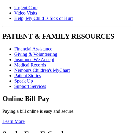
Urgent Care
Video Visits
Help, My Child Is Sick or Hurt
PATIENT & FAMILY RESOURCES
Financial Assistance
Giving & Volunteering
Insurance We Accept
Medical Records
Nemours Children's MyChart
Patient Stories
Speak Up
Support Services
Online Bill Pay
Paying a bill online is easy and secure.
Learn More