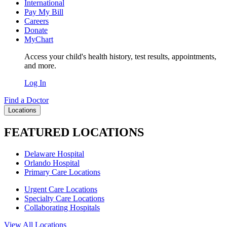
International
Pay My Bill
Careers
Donate
MyChart
Access your child's health history, test results, appointments,
and more.
Log In
Find a Doctor
Locations
FEATURED LOCATIONS
Delaware Hospital
Orlando Hospital
Primary Care Locations
Urgent Care Locations
Specialty Care Locations
Collaborating Hospitals
View All Locations