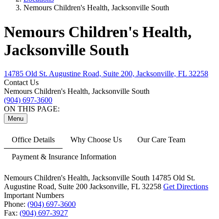
Nemours Children's Health, Jacksonville South
Nemours Children's Health,
Jacksonville South
14785 Old St. Augustine Road, Suite 200, Jacksonville, FL 32258
Contact Us
Nemours Children's Health, Jacksonville South
(904) 697-3600
ON THIS PAGE:
Menu
Office Details
Why Choose Us
Our Care Team
Payment & Insurance Information
Nemours Children's Health, Jacksonville South
14785 Old St.
Augustine Road,
Suite 200
Jacksonville, FL 32258
Get Directions
Important Numbers
Phone:
(904) 697-3600
Fax:
(904) 697-3927