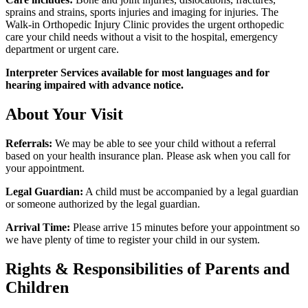
sprains and strains, sports injuries and imaging for injuries. The
Walk-in Orthopedic Injury Clinic provides the urgent orthopedic
care your child needs without a visit to the hospital, emergency
department or urgent care.
Interpreter Services available for most languages and for
hearing impaired with advance notice.
About Your Visit
Referrals:
We may be able to see your child without a referral
based on your health insurance plan. Please ask when you call for
your appointment.
Legal Guardian:
A child must be accompanied by a legal guardian
or someone authorized by the legal guardian.
Arrival Time:
Please arrive 15 minutes before your appointment so
we have plenty of time to register your child in our system.
Rights & Responsibilities of Parents and
Children