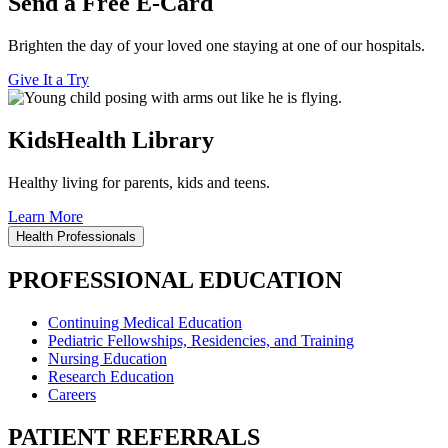
Send a Free E-Card
Brighten the day of your loved one staying at one of our hospitals.
Give It a Try
KidsHealth Library
Healthy living for parents, kids and teens.
Learn More
Health Professionals
PROFESSIONAL EDUCATION
Continuing Medical Education
Pediatric Fellowships, Residencies, and Training
Nursing Education
Research Education
Careers
PATIENT REFERRALS