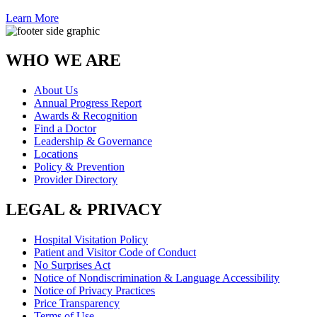
Learn More
WHO WE ARE
About Us
Annual Progress Report
Awards & Recognition
Find a Doctor
Leadership & Governance
Locations
Policy & Prevention
Provider Directory
LEGAL & PRIVACY
Hospital Visitation Policy
Patient and Visitor Code of Conduct
No Surprises Act
Notice of Nondiscrimination & Language Accessibility
Notice of Privacy Practices
Price Transparency
Terms of Use