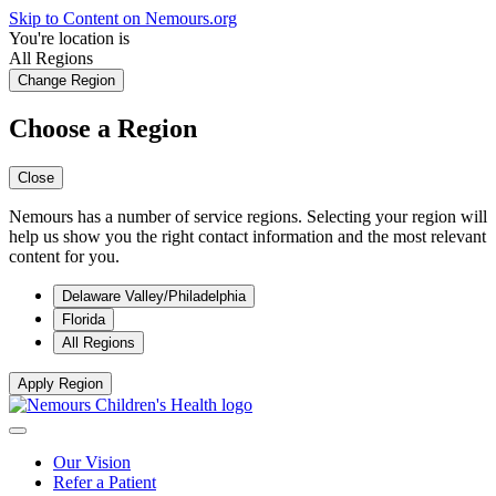
Skip to Content on Nemours.org
You're location is
All Regions
Change Region
Choose a Region
Close
Nemours has a number of service regions. Selecting your region will
help us show you the right contact information and the most relevant
content for you.
Delaware Valley/Philadelphia
Florida
All Regions
Apply Region
Our Vision
Refer a Patient