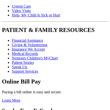
Urgent Care
Video Visits
Help, My Child Is Sick or Hurt
PATIENT & FAMILY RESOURCES
Financial Assistance
Giving & Volunteering
Insurance We Accept
Medical Records
Nemours Children's MyChart
Patient Stories
Speak Up
Support Services
Online Bill Pay
Paying a bill online is easy and secure.
Learn More