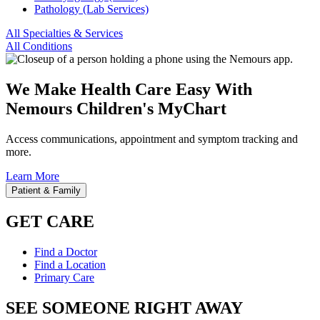
Pathology (Lab Services)
All Specialties & Services
All Conditions
We Make Health Care Easy With
Nemours Children's MyChart
Access communications, appointment and symptom tracking and
more.
Learn More
Patient & Family
GET CARE
Find a Doctor
Find a Location
Primary Care
SEE SOMEONE RIGHT AWAY