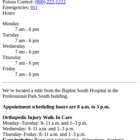
Poison Control:
(800) 222-1222
Emergencies:
911
Hours
Monday
7 am - 6 pm
Tuesday
7 am - 6 pm
Wednesday
7 am - 6 pm
Thursday
7 am - 6 pm
Friday
7 am - 6 pm
We’re located a mile from the Baptist South Hospital in the
Professional Park South building.
Appointment scheduling hours are 8 a.m. to 5 p.m.
Orthopedic Injury Walk-In Care
Monday–Tuesday: 8–11 a.m. and 1–3 p.m.
Wednesday: 9–11 a.m. and 1–3 p.m.
Thursday–Friday: 8–11 a.m. and 1–3 p.m.
Care includes:
Bone and joint injuries, dislocations, fractures,