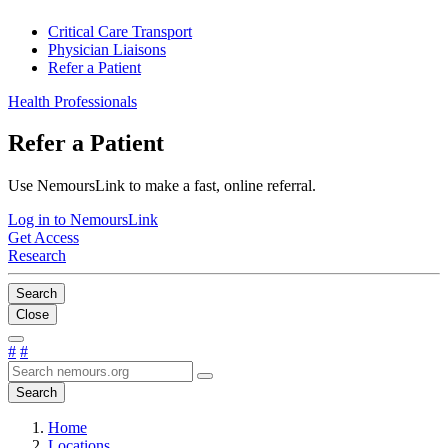
Critical Care Transport
Physician Liaisons
Refer a Patient
Health Professionals
Refer a Patient
Use NemoursLink to make a fast, online referral.
Log in to NemoursLink
Get Access
Research
Search
Close
#
#
Search
Home
Locations