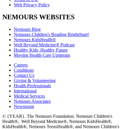
Web Privacy Policy
NEMOURS WEBSITES
Nemours Blog
Nemours Children's Reading BrightStart!
Nemours KidsHealth®
Well Beyond Medicine® Podcast
Healthy Kids, Healthy Future
Moving Health Care Upstream
Careers
Conditions
Contact Us
Giving & Volunteering
Health Professionals
International
Medical Services
Nemours Associates
Newsroom
© {YEAR}. The Nemours Foundation. Nemours Children's
Health®, Well Beyond Medicine®, Nemours KidsHealth®,
KidsHealth®, Nemours TeensHealth®, and Nemours Children's