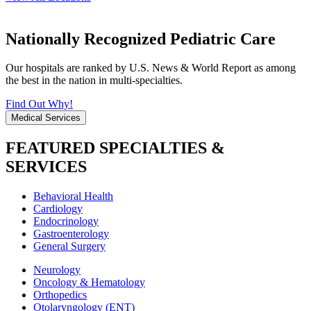
Nationally Recognized Pediatric Care
Our hospitals are ranked by U.S. News & World Report as among
the best in the nation in multi-specialties.
Find Out Why!
Medical Services
FEATURED SPECIALTIES &
SERVICES
Behavioral Health
Cardiology
Endocrinology
Gastroenterology
General Surgery
Neurology
Oncology & Hematology
Orthopedics
Otolaryngology (ENT)