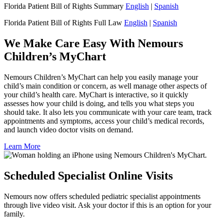
Florida Patient Bill of Rights Summary
English
|
Spanish
Florida Patient Bill of Rights Full Law
English
|
Spanish
We Make Care Easy With Nemours
Children’s MyChart
Nemours Children’s MyChart can help you easily manage your
child’s main condition or concern, as well manage other aspects of
your child’s health care. MyChart is interactive, so it quickly
assesses how your child is doing, and tells you what steps you
should take. It also lets you communicate with your care team, track
appointments and symptoms, access your child’s medical records,
and launch video doctor visits on demand.
Learn More
Scheduled Specialist Online Visits
Nemours now offers scheduled pediatric specialist appointments
through live video visit. Ask your doctor if this is an option for your
family.