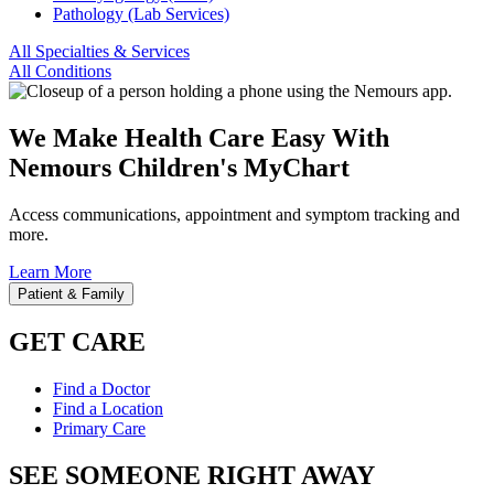
Pathology (Lab Services)
All Specialties & Services
All Conditions
We Make Health Care Easy With
Nemours Children's MyChart
Access communications, appointment and symptom tracking and
more.
Learn More
Patient & Family
GET CARE
Find a Doctor
Find a Location
Primary Care
SEE SOMEONE RIGHT AWAY