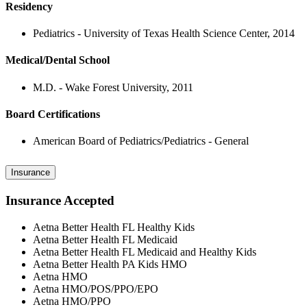
Residency
Pediatrics - University of Texas Health Science Center, 2014
Medical/Dental School
M.D. - Wake Forest University, 2011
Board Certifications
American Board of Pediatrics/Pediatrics - General
Insurance
Insurance Accepted
Aetna Better Health FL Healthy Kids
Aetna Better Health FL Medicaid
Aetna Better Health FL Medicaid and Healthy Kids
Aetna Better Health PA Kids HMO
Aetna HMO
Aetna HMO/POS/PPO/EPO
Aetna HMO/PPO