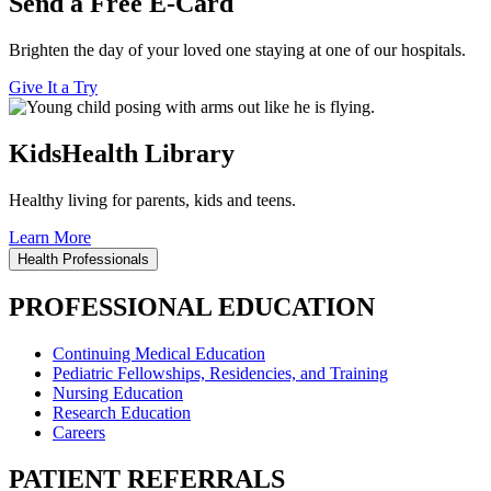
Send a Free E-Card
Brighten the day of your loved one staying at one of our hospitals.
Give It a Try
KidsHealth Library
Healthy living for parents, kids and teens.
Learn More
Health Professionals
PROFESSIONAL EDUCATION
Continuing Medical Education
Pediatric Fellowships, Residencies, and Training
Nursing Education
Research Education
Careers
PATIENT REFERRALS