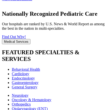
Nationally Recognized Pediatric Care
Our hospitals are ranked by U.S. News & World Report as among
the best in the nation in multi-specialties.
Find Out Why!
Medical Services
FEATURED SPECIALTIES &
SERVICES
Behavioral Health
Cardiology
Endocrinology
Gastroenterology
General Surgery
Neurology
Oncology & Hematology
Orthopedics
Otolaryngology (ENT)