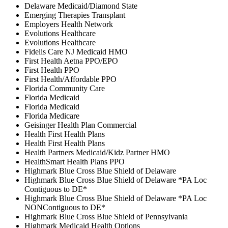
Delaware Medicaid/Diamond State
Emerging Therapies Transplant
Employers Health Network
Evolutions Healthcare
Evolutions Healthcare
Fidelis Care NJ Medicaid HMO
First Health Aetna PPO/EPO
First Health PPO
First Health/Affordable PPO
Florida Community Care
Florida Medicaid
Florida Medicaid
Florida Medicare
Geisinger Health Plan Commercial
Health First Health Plans
Health First Health Plans
Health Partners Medicaid/Kidz Partner HMO
HealthSmart Health Plans PPO
Highmark Blue Cross Blue Shield of Delaware
Highmark Blue Cross Blue Shield of Delaware *PA Loc
Contiguous to DE*
Highmark Blue Cross Blue Shield of Delaware *PA Loc
NONContiguous to DE*
Highmark Blue Cross Blue Shield of Pennsylvania
Highmark Medicaid Health Options