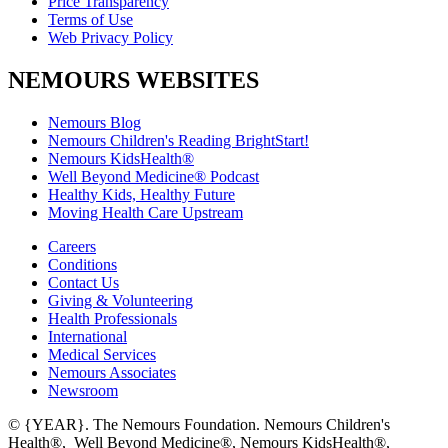
Price Transparency
Terms of Use
Web Privacy Policy
NEMOURS WEBSITES
Nemours Blog
Nemours Children's Reading BrightStart!
Nemours KidsHealth®
Well Beyond Medicine® Podcast
Healthy Kids, Healthy Future
Moving Health Care Upstream
Careers
Conditions
Contact Us
Giving & Volunteering
Health Professionals
International
Medical Services
Nemours Associates
Newsroom
© {YEAR}. The Nemours Foundation. Nemours Children's
Health®, Well Beyond Medicine®, Nemours KidsHealth®,