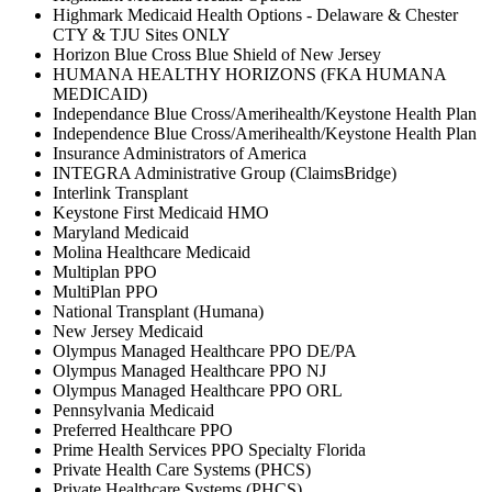
Highmark Medicaid Health Options - Delaware & Chester
CTY & TJU Sites ONLY
Horizon Blue Cross Blue Shield of New Jersey
HUMANA HEALTHY HORIZONS (FKA HUMANA
MEDICAID)
Independance Blue Cross/Amerihealth/Keystone Health Plan
Independence Blue Cross/Amerihealth/Keystone Health Plan
Insurance Administrators of America
INTEGRA Administrative Group (ClaimsBridge)
Interlink Transplant
Keystone First Medicaid HMO
Maryland Medicaid
Molina Healthcare Medicaid
Multiplan PPO
MultiPlan PPO
National Transplant (Humana)
New Jersey Medicaid
Olympus Managed Healthcare PPO DE/PA
Olympus Managed Healthcare PPO NJ
Olympus Managed Healthcare PPO ORL
Pennsylvania Medicaid
Preferred Healthcare PPO
Prime Health Services PPO Specialty Florida
Private Health Care Systems (PHCS)
Private Healthcare Systems (PHCS)