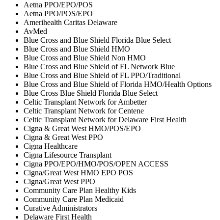
Aetna PPO/EPO/POS
Aetna PPO/POS/EPO
Amerihealth Caritas Delaware
AvMed
Blue Cross and Blue Shield Florida Blue Select
Blue Cross and Blue Shield HMO
Blue Cross and Blue Shield Non HMO
Blue Cross and Blue Shield of FL Network Blue
Blue Cross and Blue Shield of FL PPO/Traditional
Blue Cross and Blue Shield of Florida HMO/Health Options
Blue Cross Blue Shield Florida Blue Select
Celtic Transplant Network for Ambetter
Celtic Transplant Network for Centene
Celtic Transplant Network for Delaware First Health
Cigna & Great West HMO/POS/EPO
Cigna & Great West PPO
Cigna Healthcare
Cigna Lifesource Transplant
Cigna PPO/EPO/HMO/POS/OPEN ACCESS
Cigna/Great West HMO EPO POS
Cigna/Great West PPO
Community Care Plan Healthy Kids
Community Care Plan Medicaid
Curative Administrators
Delaware First Health