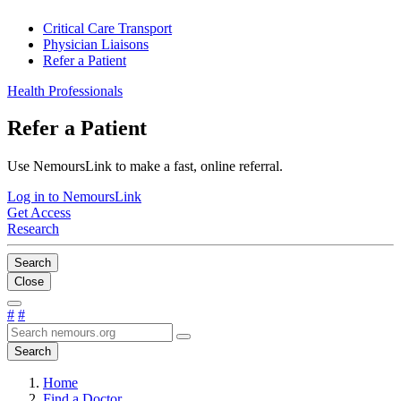
Critical Care Transport
Physician Liaisons
Refer a Patient
Health Professionals
Refer a Patient
Use NemoursLink to make a fast, online referral.
Log in to NemoursLink
Get Access
Research
Search
Close
#
#
Search
Home
Find a Doctor