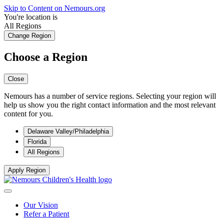
Skip to Content on Nemours.org
You're location is
All Regions
Change Region
Choose a Region
Close
Nemours has a number of service regions. Selecting your region will
help us show you the right contact information and the most relevant
content for you.
Delaware Valley/Philadelphia
Florida
All Regions
Apply Region
Our Vision
Refer a Patient