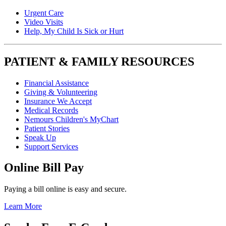
Urgent Care
Video Visits
Help, My Child Is Sick or Hurt
PATIENT & FAMILY RESOURCES
Financial Assistance
Giving & Volunteering
Insurance We Accept
Medical Records
Nemours Children's MyChart
Patient Stories
Speak Up
Support Services
Online Bill Pay
Paying a bill online is easy and secure.
Learn More