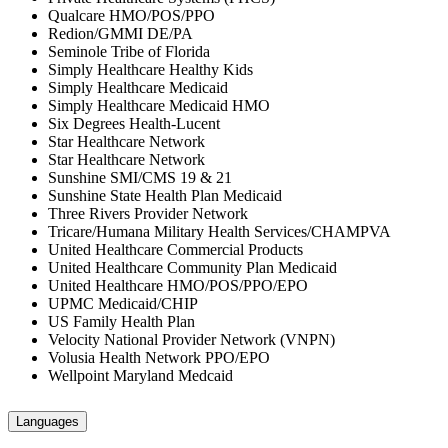
Qualcare HMO/POS/PPO
Redion/GMMI DE/PA
Seminole Tribe of Florida
Simply Healthcare Healthy Kids
Simply Healthcare Medicaid
Simply Healthcare Medicaid HMO
Six Degrees Health-Lucent
Star Healthcare Network
Star Healthcare Network
Sunshine SMI/CMS 19 & 21
Sunshine State Health Plan Medicaid
Three Rivers Provider Network
Tricare/Humana Military Health Services/CHAMPVA
United Healthcare Commercial Products
United Healthcare Community Plan Medicaid
United Healthcare HMO/POS/PPO/EPO
UPMC Medicaid/CHIP
US Family Health Plan
Velocity National Provider Network (VNPN)
Volusia Health Network PPO/EPO
Wellpoint Maryland Medcaid
Languages