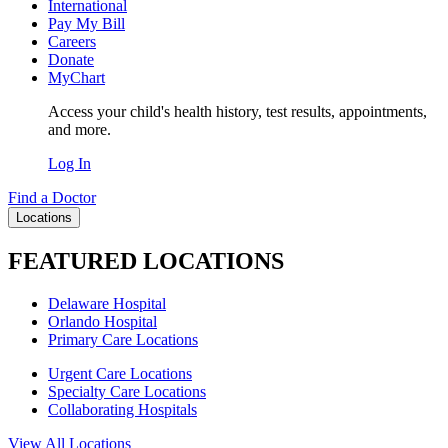
International
Pay My Bill
Careers
Donate
MyChart
Access your child's health history, test results, appointments,
and more.
Log In
Find a Doctor
Locations
FEATURED LOCATIONS
Delaware Hospital
Orlando Hospital
Primary Care Locations
Urgent Care Locations
Specialty Care Locations
Collaborating Hospitals
View All Locations