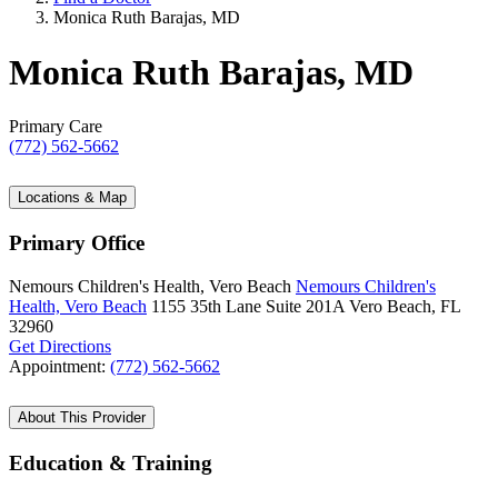
Monica Ruth Barajas, MD
Monica Ruth Barajas, MD
Primary Care
(772) 562-5662
Locations & Map
Primary Office
Nemours Children's Health, Vero Beach
Nemours Children's
Health, Vero Beach
1155 35th Lane
Suite 201A
Vero Beach, FL
32960
Get Directions
Appointment:
(772) 562-5662
About This Provider
Education & Training