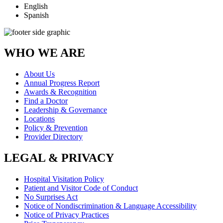
English
Spanish
WHO WE ARE
About Us
Annual Progress Report
Awards & Recognition
Find a Doctor
Leadership & Governance
Locations
Policy & Prevention
Provider Directory
LEGAL & PRIVACY
Hospital Visitation Policy
Patient and Visitor Code of Conduct
No Surprises Act
Notice of Nondiscrimination & Language Accessibility
Notice of Privacy Practices