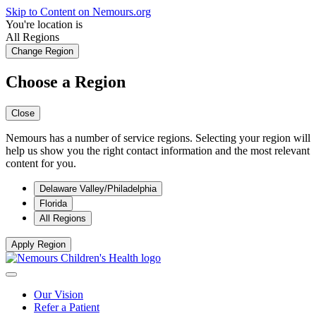
Skip to Content on Nemours.org
You're location is
All Regions
Change Region
Choose a Region
Close
Nemours has a number of service regions. Selecting your region will
help us show you the right contact information and the most relevant
content for you.
Delaware Valley/Philadelphia
Florida
All Regions
Apply Region
Our Vision
Refer a Patient