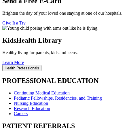
Send a Free E-Card
Brighten the day of your loved one staying at one of our hospitals.
Give It a Try
KidsHealth Library
Healthy living for parents, kids and teens.
Learn More
Health Professionals
PROFESSIONAL EDUCATION
Continuing Medical Education
Pediatric Fellowships, Residencies, and Training
Nursing Education
Research Education
Careers
PATIENT REFERRALS