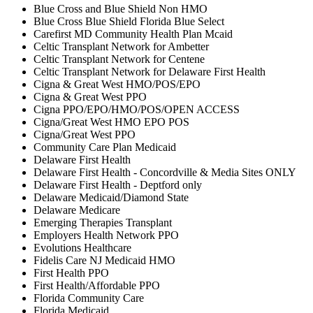
Blue Cross and Blue Shield Non HMO
Blue Cross Blue Shield Florida Blue Select
Carefirst MD Community Health Plan Mcaid
Celtic Transplant Network for Ambetter
Celtic Transplant Network for Centene
Celtic Transplant Network for Delaware First Health
Cigna & Great West HMO/POS/EPO
Cigna & Great West PPO
Cigna PPO/EPO/HMO/POS/OPEN ACCESS
Cigna/Great West HMO EPO POS
Cigna/Great West PPO
Community Care Plan Medicaid
Delaware First Health
Delaware First Health - Concordville & Media Sites ONLY
Delaware First Health - Deptford only
Delaware Medicaid/Diamond State
Delaware Medicare
Emerging Therapies Transplant
Employers Health Network PPO
Evolutions Healthcare
Fidelis Care NJ Medicaid HMO
First Health PPO
First Health/Affordable PPO
Florida Community Care
Florida Medicaid