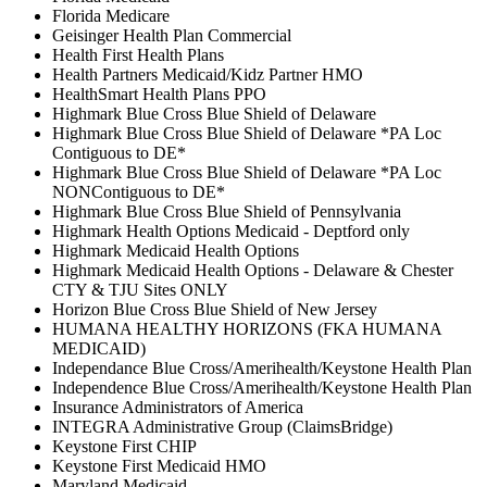
Florida Medicare
Geisinger Health Plan Commercial
Health First Health Plans
Health Partners Medicaid/Kidz Partner HMO
HealthSmart Health Plans PPO
Highmark Blue Cross Blue Shield of Delaware
Highmark Blue Cross Blue Shield of Delaware *PA Loc
Contiguous to DE*
Highmark Blue Cross Blue Shield of Delaware *PA Loc
NONContiguous to DE*
Highmark Blue Cross Blue Shield of Pennsylvania
Highmark Health Options Medicaid - Deptford only
Highmark Medicaid Health Options
Highmark Medicaid Health Options - Delaware & Chester
CTY & TJU Sites ONLY
Horizon Blue Cross Blue Shield of New Jersey
HUMANA HEALTHY HORIZONS (FKA HUMANA
MEDICAID)
Independance Blue Cross/Amerihealth/Keystone Health Plan
Independence Blue Cross/Amerihealth/Keystone Health Plan
Insurance Administrators of America
INTEGRA Administrative Group (ClaimsBridge)
Keystone First CHIP
Keystone First Medicaid HMO
Maryland Medicaid