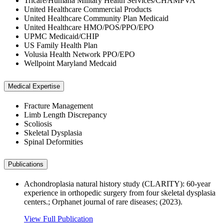
Tricare/Humana Military Health Services/CHAMPVA
United Healthcare Commercial Products
United Healthcare Community Plan Medicaid
United Healthcare HMO/POS/PPO/EPO
UPMC Medicaid/CHIP
US Family Health Plan
Volusia Health Network PPO/EPO
Wellpoint Maryland Medcaid
Medical Expertise
Fracture Management
Limb Length Discrepancy
Scoliosis
Skeletal Dysplasia
Spinal Deformities
Publications
Achondroplasia natural history study (CLARITY): 60-year
experience in orthopedic surgery from four skeletal dysplasia
centers.; Orphanet journal of rare diseases; (2023).
View Full Publication