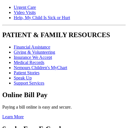
Urgent Care
Video Visits
Help, My Child Is Sick or Hurt
PATIENT & FAMILY RESOURCES
Financial Assistance
Giving & Volunteering
Insurance We Accept
Medical Records
Nemours Children's MyChart
Patient Stories
Speak Up
Support Services
Online Bill Pay
Paying a bill online is easy and secure.
Learn More