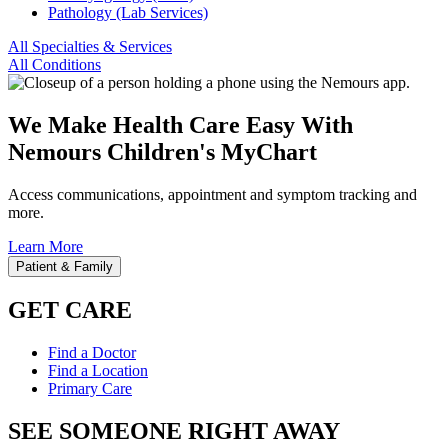
Pathology (Lab Services)
All Specialties & Services
All Conditions
We Make Health Care Easy With
Nemours Children's MyChart
Access communications, appointment and symptom tracking and
more.
Learn More
Patient & Family
GET CARE
Find a Doctor
Find a Location
Primary Care
SEE SOMEONE RIGHT AWAY