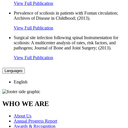
View Full Publication
Prevalence of scoliosis in patients with Fontan circulation;
Archives of Disease in Childhood; (2013).
View Full Publication
Surgical site infection following spinal Instrumentation for
scoliosis: A multicenter analysis of rates, risk factors, and
pathogens; Journal of Bone and Joint Surgery; (2013).
View Full Publication
Languages
English
WHO WE ARE
About Us
Annual Progress Report
Awards & Recognition