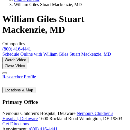
William Giles Stuart Mackenzie, MD
William Giles Stuart
Mackenzie, MD
Orthopedics
(800) 416-4441
Schedule Online
with William Giles Stuart Mackenzie, MD
Watch Video
Close Video
Researcher Profile
Locations & Map
Primary Office
Nemours Children's Hospital, Delaware
Nemours Children's
Hospital, Delaware
1600 Rockland Road
Wilmington, DE 19803
Get Directions
Appointment:
(800) 416-4441