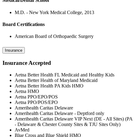
Medical/Dental School
M.D. - New York Medical College, 2013
Board Certifications
American Board of Orthopaedic Surgery
Insurance
Insurance Accepted
Aetna Better Health FL Medicaid and Healthy Kids
Aetna Better Health of Maryland Medicaid
Aetna Better Health PA Kids HMO
Aetna HMO
Aetna PPO/EPO/POS
Aetna PPO/POS/EPO
Amerihealth Caritas Delaware
Amerihealth Caritas Delaware - Deptford only
Amerihealth Caritas Delaware VIP Next (DE - All Sites) (PA
- Delaware & Chester County Sites & TJU Sites Only)
AvMed
Blue Cross and Blue Shield HMO