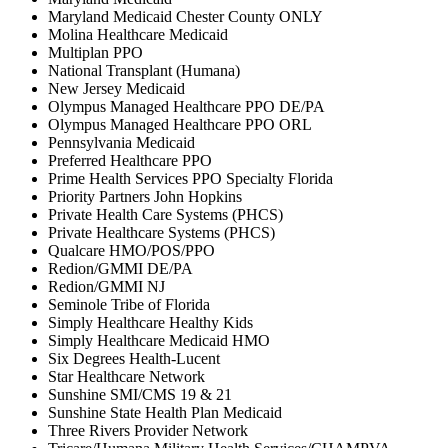
Maryland Medicaid Chester County ONLY
Molina Healthcare Medicaid
Multiplan PPO
National Transplant (Humana)
New Jersey Medicaid
Olympus Managed Healthcare PPO DE/PA
Olympus Managed Healthcare PPO ORL
Pennsylvania Medicaid
Preferred Healthcare PPO
Prime Health Services PPO Specialty Florida
Priority Partners John Hopkins
Private Health Care Systems (PHCS)
Private Healthcare Systems (PHCS)
Qualcare HMO/POS/PPO
Redion/GMMI DE/PA
Redion/GMMI NJ
Seminole Tribe of Florida
Simply Healthcare Healthy Kids
Simply Healthcare Medicaid HMO
Six Degrees Health-Lucent
Star Healthcare Network
Sunshine SMI/CMS 19 & 21
Sunshine State Health Plan Medicaid
Three Rivers Provider Network