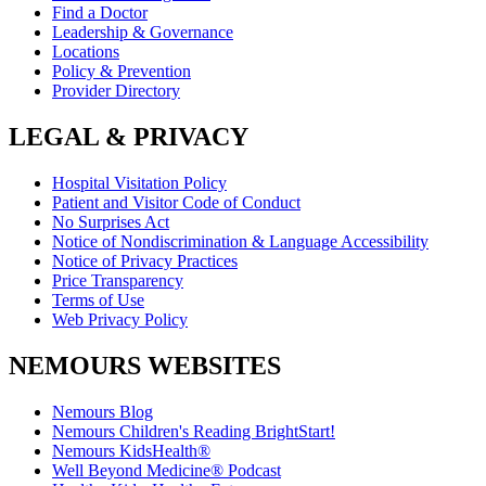
Find a Doctor
Leadership & Governance
Locations
Policy & Prevention
Provider Directory
LEGAL & PRIVACY
Hospital Visitation Policy
Patient and Visitor Code of Conduct
No Surprises Act
Notice of Nondiscrimination & Language Accessibility
Notice of Privacy Practices
Price Transparency
Terms of Use
Web Privacy Policy
NEMOURS WEBSITES
Nemours Blog
Nemours Children's Reading BrightStart!
Nemours KidsHealth®
Well Beyond Medicine® Podcast