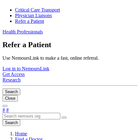
Critical Care Transport
Physician Liaisons
Refer a Patient
Health Professionals
Refer a Patient
Use NemoursLink to make a fast, online referral.
Log in to NemoursLink
Get Access
Research
Search
Close
#
#
Search
Home
Find a Doctor