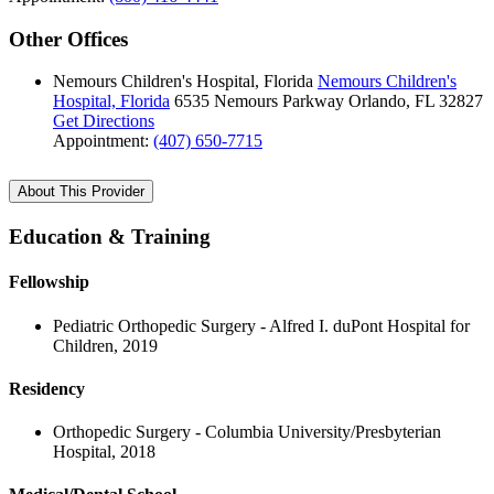
Other Offices
Nemours Children's Hospital, Florida
Nemours Children's
Hospital, Florida
6535 Nemours Parkway
Orlando, FL 32827
Get Directions
Appointment:
(407) 650-7715
About This Provider
Education & Training
Fellowship
Pediatric Orthopedic Surgery - Alfred I. duPont Hospital for
Children, 2019
Residency
Orthopedic Surgery - Columbia University/Presbyterian
Hospital, 2018