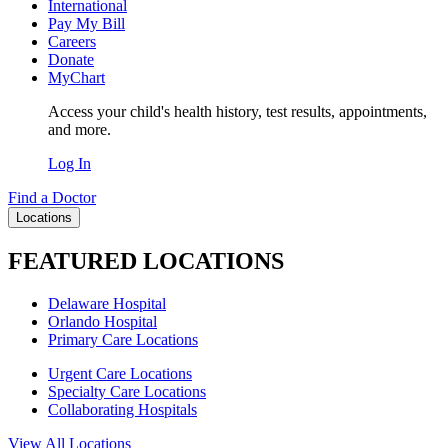
International
Pay My Bill
Careers
Donate
MyChart
Access your child's health history, test results, appointments,
and more.
Log In
Find a Doctor
Locations
FEATURED LOCATIONS
Delaware Hospital
Orlando Hospital
Primary Care Locations
Urgent Care Locations
Specialty Care Locations
Collaborating Hospitals
View All Locations