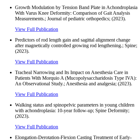
Growth Modulation by Tension Band Plate in Achondroplasia
With Varus Knee Deformity: Comparison of Gait Analysis
Measurements.; Journal of pediatric orthopedics; (2023).
View Full Publication
Predictors of rod length gain and sagittal alignment change
after magnetically controlled growing rod lengthening.; Spine;
(2023).
View Full Publication
Tracheal Narrowing and Its Impact on Anesthesia Care in
Patients With Morquio A (Mucopolysaccharidosis Type IVA):
An Observational Study.; Anesthesia and analgesia; (2023).
View Full Publication
Walking status and spinopelvic parameters in young children
with achondroplasia: 10-year follow-up; Spine Deformity;
(2023).
View Full Publication
Elongation-Derotation-Flexion Casting Treatment of Early-