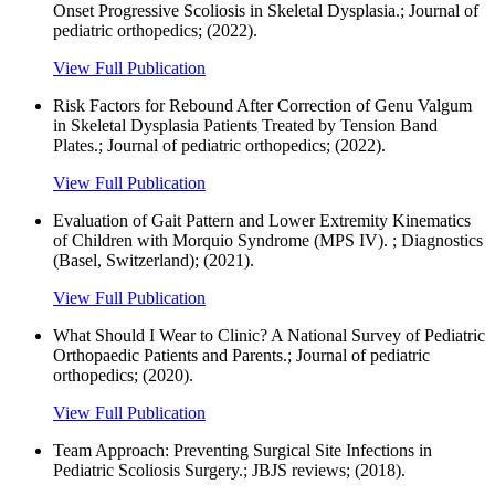
Onset Progressive Scoliosis in Skeletal Dysplasia.; Journal of
pediatric orthopedics; (2022).
View Full Publication
Risk Factors for Rebound After Correction of Genu Valgum
in Skeletal Dysplasia Patients Treated by Tension Band
Plates.; Journal of pediatric orthopedics; (2022).
View Full Publication
Evaluation of Gait Pattern and Lower Extremity Kinematics
of Children with Morquio Syndrome (MPS IV). ; Diagnostics
(Basel, Switzerland); (2021).
View Full Publication
What Should I Wear to Clinic? A National Survey of Pediatric
Orthopaedic Patients and Parents.; Journal of pediatric
orthopedics; (2020).
View Full Publication
Team Approach: Preventing Surgical Site Infections in
Pediatric Scoliosis Surgery.; JBJS reviews; (2018).