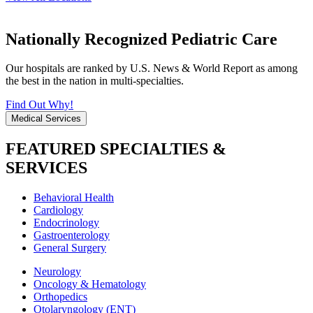
Nationally Recognized Pediatric Care
Our hospitals are ranked by U.S. News & World Report as among
the best in the nation in multi-specialties.
Find Out Why!
Medical Services
FEATURED SPECIALTIES &
SERVICES
Behavioral Health
Cardiology
Endocrinology
Gastroenterology
General Surgery
Neurology
Oncology & Hematology
Orthopedics
Otolaryngology (ENT)