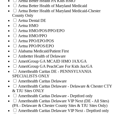
Aetna Better Health PA Kids HMO
Aetna Better Health of Maryland Medicaid
Aetna Better Health of Maryland Medicaid-Chester
County Only
Aetna Dental DE
Aetna HMO
Aetna HMO/POS/PPO/EPO
Aetna HMO/PPO
Aetna PPO/EPO/POS
Aetna PPO/POS/EPO
Alabama Medicaid/Patient First
Ambetter Health of Delaware
AmeriGroup GA MCAID HMO JAX/GA
AmeriGroup GA PeachCare For Kids Jax/GA
Amerihealth Caritas DE - PENNSYLVANIA
SPECIALISTS ONLY
Amerihealth Caritas Delaware
Amerihealth Caritas Delaware - Delaware & Chester CTY
& TJU Sites ONLY
Amerihealth Caritas Delaware - Deptford only
Amerihealth Caritas Delaware VIP Next (DE - All Sites)
(PA - Delaware & Chester County Sites & TJU Sites Only)
Amerihealth Caritas Delaware VIP Next - Deptford only