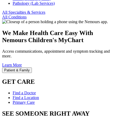
Pathology (Lab Services)
All Specialties & Services
All Conditions
We Make Health Care Easy With
Nemours Children's MyChart
Access communications, appointment and symptom tracking and
more.
Learn More
Patient & Family
GET CARE
Find a Doctor
Find a Location
Primary Care
SEE SOMEONE RIGHT AWAY