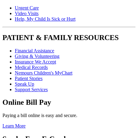
Urgent Care
Video Visits
Help, My Child Is Sick or Hurt
PATIENT & FAMILY RESOURCES
Financial Assistance
Giving & Volunteering
Insurance We Accept
Medical Records
Nemours Children's MyChart
Patient Stories
Speak Up
Support Services
Online Bill Pay
Paying a bill online is easy and secure.
Learn More