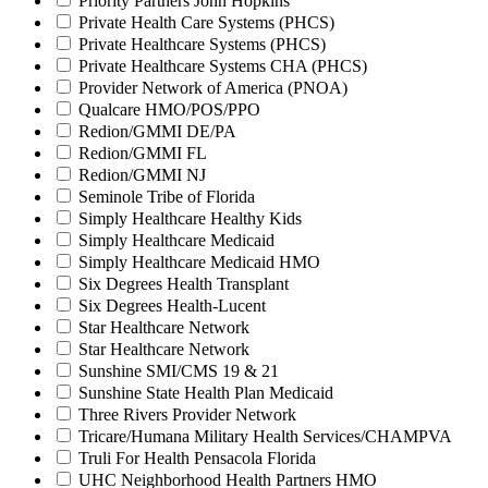
Priority Partners John Hopkins
Private Health Care Systems (PHCS)
Private Healthcare Systems (PHCS)
Private Healthcare Systems CHA (PHCS)
Provider Network of America (PNOA)
Qualcare HMO/POS/PPO
Redion/GMMI DE/PA
Redion/GMMI FL
Redion/GMMI NJ
Seminole Tribe of Florida
Simply Healthcare Healthy Kids
Simply Healthcare Medicaid
Simply Healthcare Medicaid HMO
Six Degrees Health Transplant
Six Degrees Health-Lucent
Star Healthcare Network
Star Healthcare Network
Sunshine SMI/CMS 19 & 21
Sunshine State Health Plan Medicaid
Three Rivers Provider Network
Tricare/Humana Military Health Services/CHAMPVA
Truli For Health Pensacola Florida
UHC Neighborhood Health Partners HMO