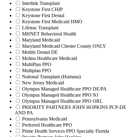
Interlink Transplant
Keystone First CHIP
Keystone First Dental
Keystone First Medicaid HMO
Lifetrac Transplant
MHNET Behavioral Health
Maryland Medicaid
Maryland Medicaid Chester County ONLY
Metlife Dental DE
Molina Healthcare Medicaid
MultiPlan PPO
Multiplan PPO
National Transplant (Humana)
New Jersey Medicaid
Olympus Managed Healthcare PPO DE/PA
Olympus Managed Healthcare PPO NJ
Olympus Managed Healthcare PPO ORL
PRIORITY PARTNERS JOHN HOPKINS PCP-DE
AND PA
Pennsylvania Medicaid
Preferred Healthcare PPO
Prime Health Services PPO Specialty Florida