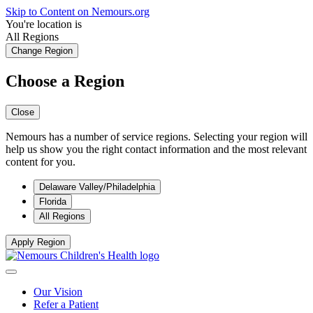
Skip to Content on Nemours.org
You're location is
All Regions
Change Region
Choose a Region
Close
Nemours has a number of service regions. Selecting your region will
help us show you the right contact information and the most relevant
content for you.
Delaware Valley/Philadelphia
Florida
All Regions
Apply Region
Our Vision
Refer a Patient