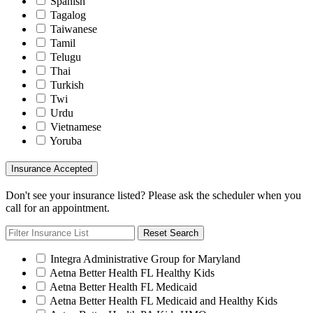
Spanish
Tagalog
Taiwanese
Tamil
Telugu
Thai
Turkish
Twi
Urdu
Vietnamese
Yoruba
Insurance Accepted
Don't see your insurance listed? Please ask the scheduler when you
call for an appointment.
Reset Search
Integra Administrative Group for Maryland
Aetna Better Health FL Healthy Kids
Aetna Better Health FL Medicaid
Aetna Better Health FL Medicaid and Healthy Kids