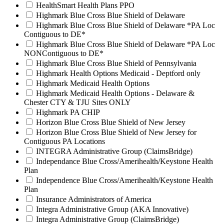
HealthSmart Health Plans PPO
Highmark Blue Cross Blue Shield of Delaware
Highmark Blue Cross Blue Shield of Delaware *PA Loc
Contiguous to DE*
Highmark Blue Cross Blue Shield of Delaware *PA Loc
NONContiguous to DE*
Highmark Blue Cross Blue Shield of Pennsylvania
Highmark Health Options Medicaid - Deptford only
Highmark Medicaid Health Options
Highmark Medicaid Health Options - Delaware &
Chester CTY & TJU Sites ONLY
Highmark PA CHIP
Horizon Blue Cross Blue Shield of New Jersey
Horizon Blue Cross Blue Shield of New Jersey for
Contiguous PA Locations
INTEGRA Administrative Group (ClaimsBridge)
Independance Blue Cross/Amerihealth/Keystone Health
Plan
Independence Blue Cross/Amerihealth/Keystone Health
Plan
Insurance Administrators of America
Integra Administrative Group (AKA Innovative)
Integra Administrative Group (ClaimsBridge)