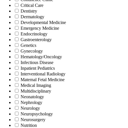
Critical Care
Dentistry
Dermatology
Developmental Medicine
Emergency Medicine
Endocrinology
Gastroenterology
Genetics
Gynecology
Hematology/Oncology
Infectious Disease
Inpatient Pediatrics
Interventional Radiology
Maternal Fetal Medicine
Medical Imaging
Multidisciplinary
Neonatology
Nephrology
Neurology
Neuropsychology
Neurosurgery
Nutrition