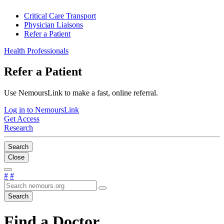
Critical Care Transport
Physician Liaisons
Refer a Patient
Health Professionals
Refer a Patient
Use NemoursLink to make a fast, online referral.
Log in to NemoursLink
Get Access
Research
Search
Close
#
#
Search
Find a Doctor