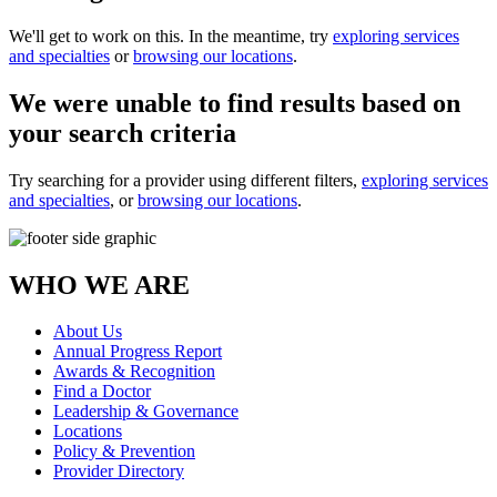
We'll get to work on this. In the meantime, try
exploring services
and specialties
or
browsing our locations
.
We were unable to find results based on
your search criteria
Try searching for a provider using different filters,
exploring services
and specialties
, or
browsing our locations
.
WHO WE ARE
About Us
Annual Progress Report
Awards & Recognition
Find a Doctor
Leadership & Governance
Locations
Policy & Prevention
Provider Directory