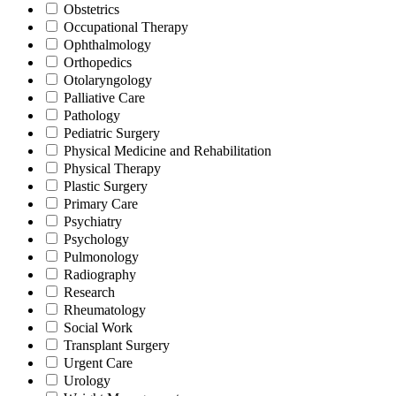
Obstetrics
Occupational Therapy
Ophthalmology
Orthopedics
Otolaryngology
Palliative Care
Pathology
Pediatric Surgery
Physical Medicine and Rehabilitation
Physical Therapy
Plastic Surgery
Primary Care
Psychiatry
Psychology
Pulmonology
Radiography
Research
Rheumatology
Social Work
Transplant Surgery
Urgent Care
Urology