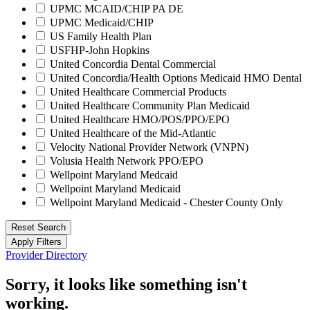
UPMC MCAID/CHIP PA DE
UPMC Medicaid/CHIP
US Family Health Plan
USFHP-John Hopkins
United Concordia Dental Commercial
United Concordia/Health Options Medicaid HMO Dental
United Healthcare Commercial Products
United Healthcare Community Plan Medicaid
United Healthcare HMO/POS/PPO/EPO
United Healthcare of the Mid-Atlantic
Velocity National Provider Network (VNPN)
Volusia Health Network PPO/EPO
Wellpoint Maryland Medcaid
Wellpoint Maryland Medicaid
Wellpoint Maryland Medicaid - Chester County Only
Reset Search
Apply Filters
Provider Directory
Sorry, it looks like something isn't
working.