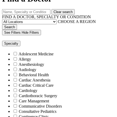
Clear search
FIND A DOCTOR, SPECIALTY OR CONDITION
CHOOSE A REGION
Search
See Filters
Hide Filters
Specialty
Adolescent Medicine
Allergy
Anesthesiology
Audiology
Behavioral Health
Cardiac Anesthesia
Cardiac Critical Care
Cardiology
Cardiothoracic Surgery
Care Management
Communicative Disorders
Consultative Pediatrics
Continence Clinic