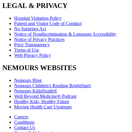
LEGAL & PRIVACY
Hospital Visitation Policy
Patient and Visitor Code of Conduct
No Surprises Act
Notice of Nondiscrimination & Language Accessibility
Notice of Privacy Practices
Price Transparency
Terms of Use
Web Privacy Policy
NEMOURS WEBSITES
Nemours Blog
Nemours Children's Reading BrightStart!
Nemours KidsHealth®
Well Beyond Medicine® Podcast
Healthy Kids, Healthy Future
Moving Health Care Upstream
Careers
Conditions
Contact Us