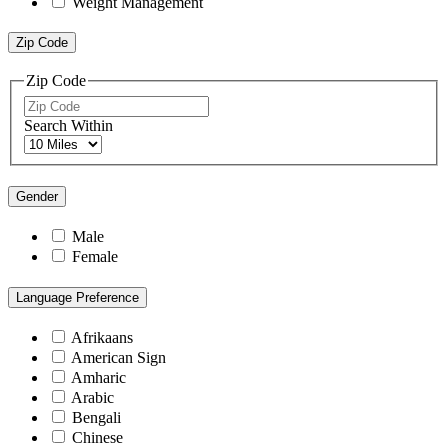
Weight Management
Zip Code
Zip Code
Search Within
Gender
Male
Female
Language Preference
Afrikaans
American Sign
Amharic
Arabic
Bengali
Chinese