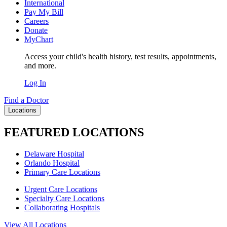
International
Pay My Bill
Careers
Donate
MyChart
Access your child's health history, test results, appointments,
and more.
Log In
Find a Doctor
Locations
FEATURED LOCATIONS
Delaware Hospital
Orlando Hospital
Primary Care Locations
Urgent Care Locations
Specialty Care Locations
Collaborating Hospitals
View All Locations