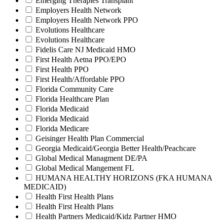
Emerging Therapies Transplant
Employers Health Network
Employers Health Network PPO
Evolutions Healthcare
Evolutions Healthcare
Fidelis Care NJ Medicaid HMO
First Health Aetna PPO/EPO
First Health PPO
First Health/Affordable PPO
Florida Community Care
Florida Healthcare Plan
Florida Medicaid
Florida Medicaid
Florida Medicare
Geisinger Health Plan Commercial
Georgia Medicaid/Georgia Better Health/Peachcare
Global Medical Managment DE/PA
Global Medical Mangement FL
HUMANA HEALTHY HORIZONS (FKA HUMANA
MEDICAID)
Health First Health Plans
Health First Health Plans
Health Partners Medicaid/Kidz Partner HMO