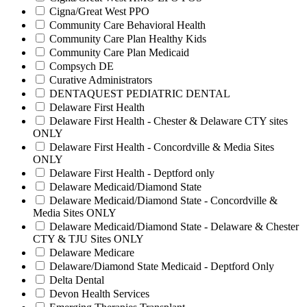
Cigna/Great West PPO
Community Care Behavioral Health
Community Care Plan Healthy Kids
Community Care Plan Medicaid
Compsych DE
Curative Administrators
DENTAQUEST PEDIATRIC DENTAL
Delaware First Health
Delaware First Health - Chester & Delaware CTY sites
ONLY
Delaware First Health - Concordville & Media Sites
ONLY
Delaware First Health - Deptford only
Delaware Medicaid/Diamond State
Delaware Medicaid/Diamond State - Concordville &
Media Sites ONLY
Delaware Medicaid/Diamond State - Delaware & Chester
CTY & TJU Sites ONLY
Delaware Medicare
Delaware/Diamond State Medicaid - Deptford Only
Delta Dental
Devon Health Services