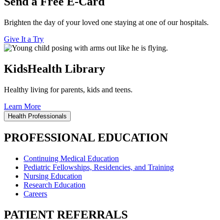
Send a Free E-Card
Brighten the day of your loved one staying at one of our hospitals.
Give It a Try
KidsHealth Library
Healthy living for parents, kids and teens.
Learn More
Health Professionals
PROFESSIONAL EDUCATION
Continuing Medical Education
Pediatric Fellowships, Residencies, and Training
Nursing Education
Research Education
Careers
PATIENT REFERRALS