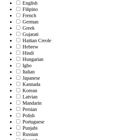
English
Filipino
French
German
Greek
Gujarati
Haitian Creole
Hebrew
Hindi
Hungarian
Igbo
Italian
Japanese
Kannada
Korean
Latvian
Mandarin
Persian
Polish
Portuguese
Punjabi
Russian