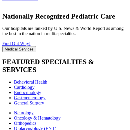
Nationally Recognized Pediatric Care
Our hospitals are ranked by U.S. News & World Report as among
the best in the nation in multi-specialties.
Find Out Why!
Medical Services
FEATURED SPECIALTIES &
SERVICES
Behavioral Health
Cardiology
Endocrinology
Gastroenterology
General Surgery
Neurology
Oncology & Hematology
Orthopedics
Otolaryngology (ENT)