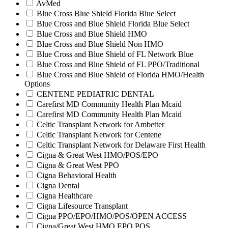
AvMed
Blue Cross Blue Shield Florida Blue Select
Blue Cross and Blue Shield Florida Blue Select
Blue Cross and Blue Shield HMO
Blue Cross and Blue Shield Non HMO
Blue Cross and Blue Shield of FL Network Blue
Blue Cross and Blue Shield of FL PPO/Traditional
Blue Cross and Blue Shield of Florida HMO/Health
Options
CENTENE PEDIATRIC DENTAL
Carefirst MD Community Health Plan Mcaid
Carefirst MD Community Health Plan Mcaid
Celtic Transplant Network for Ambetter
Celtic Transplant Network for Centene
Celtic Transplant Network for Delaware First Health
Cigna & Great West HMO/POS/EPO
Cigna & Great West PPO
Cigna Behavioral Health
Cigna Dental
Cigna Healthcare
Cigna Lifesource Transplant
Cigna PPO/EPO/HMO/POS/OPEN ACCESS
Cigna/Great West HMO EPO POS