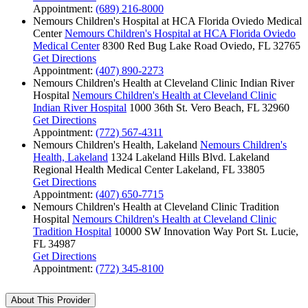
Appointment:
(689) 216-8000
Nemours Children's Hospital at HCA Florida Oviedo Medical
Center
Nemours Children's Hospital at HCA Florida Oviedo
Medical Center
8300 Red Bug Lake Road
Oviedo, FL 32765
Get Directions
Appointment:
(407) 890-2273
Nemours Children's Health at Cleveland Clinic Indian River
Hospital
Nemours Children's Health at Cleveland Clinic
Indian River Hospital
1000 36th St.
Vero Beach, FL 32960
Get Directions
Appointment:
(772) 567-4311
Nemours Children's Health, Lakeland
Nemours Children's
Health, Lakeland
1324 Lakeland Hills Blvd.
Lakeland
Regional Health Medical Center
Lakeland, FL 33805
Get Directions
Appointment:
(407) 650-7715
Nemours Children's Health at Cleveland Clinic Tradition
Hospital
Nemours Children's Health at Cleveland Clinic
Tradition Hospital
10000 SW Innovation Way
Port St. Lucie,
FL 34987
Get Directions
Appointment:
(772) 345-8100
About This Provider