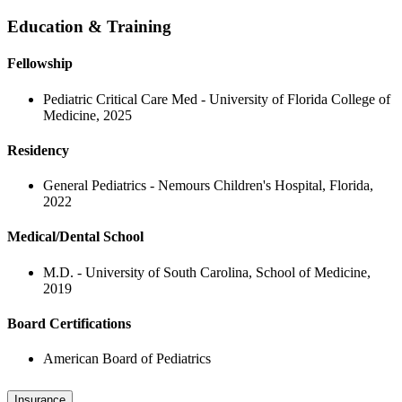
Education & Training
Fellowship
Pediatric Critical Care Med - University of Florida College of
Medicine, 2025
Residency
General Pediatrics - Nemours Children's Hospital, Florida,
2022
Medical/Dental School
M.D. - University of South Carolina, School of Medicine,
2019
Board Certifications
American Board of Pediatrics
Insurance