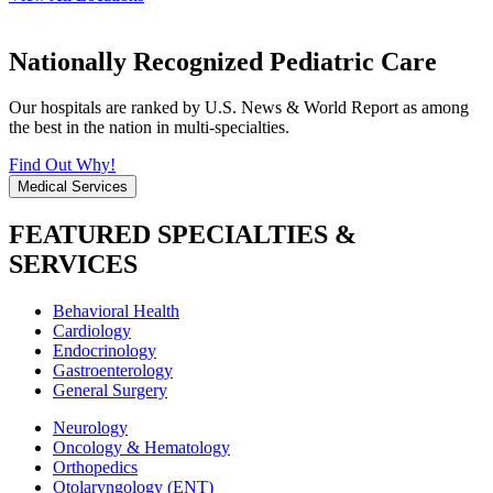
Nationally Recognized Pediatric Care
Our hospitals are ranked by U.S. News & World Report as among
the best in the nation in multi-specialties.
Find Out Why!
Medical Services
FEATURED SPECIALTIES &
SERVICES
Behavioral Health
Cardiology
Endocrinology
Gastroenterology
General Surgery
Neurology
Oncology & Hematology
Orthopedics
Otolaryngology (ENT)