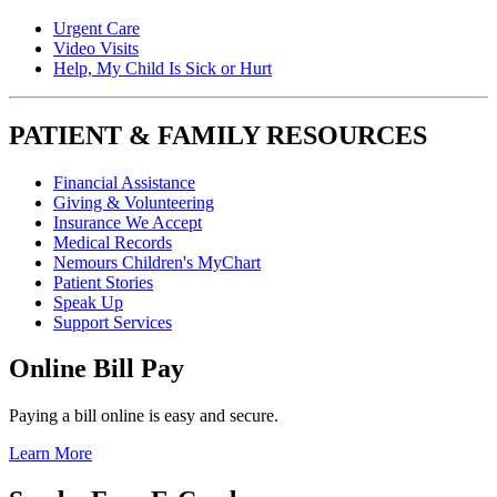
Urgent Care
Video Visits
Help, My Child Is Sick or Hurt
PATIENT & FAMILY RESOURCES
Financial Assistance
Giving & Volunteering
Insurance We Accept
Medical Records
Nemours Children's MyChart
Patient Stories
Speak Up
Support Services
Online Bill Pay
Paying a bill online is easy and secure.
Learn More