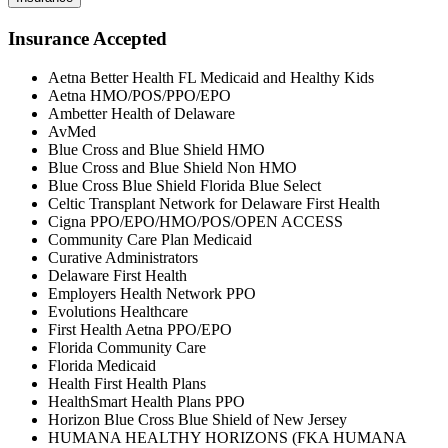
Insurance Accepted
Aetna Better Health FL Medicaid and Healthy Kids
Aetna HMO/POS/PPO/EPO
Ambetter Health of Delaware
AvMed
Blue Cross and Blue Shield HMO
Blue Cross and Blue Shield Non HMO
Blue Cross Blue Shield Florida Blue Select
Celtic Transplant Network for Delaware First Health
Cigna PPO/EPO/HMO/POS/OPEN ACCESS
Community Care Plan Medicaid
Curative Administrators
Delaware First Health
Employers Health Network PPO
Evolutions Healthcare
First Health Aetna PPO/EPO
Florida Community Care
Florida Medicaid
Health First Health Plans
HealthSmart Health Plans PPO
Horizon Blue Cross Blue Shield of New Jersey
HUMANA HEALTHY HORIZONS (FKA HUMANA