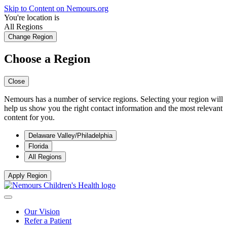
Skip to Content on Nemours.org
You're location is
All Regions
Change Region
Choose a Region
Close
Nemours has a number of service regions. Selecting your region will
help us show you the right contact information and the most relevant
content for you.
Delaware Valley/Philadelphia
Florida
All Regions
Apply Region
Our Vision
Refer a Patient