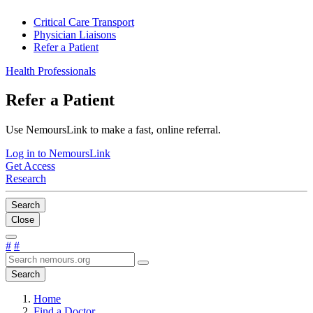
Critical Care Transport
Physician Liaisons
Refer a Patient
Health Professionals
Refer a Patient
Use NemoursLink to make a fast, online referral.
Log in to NemoursLink
Get Access
Research
Search
Close
#
#
Search
Home
Find a Doctor