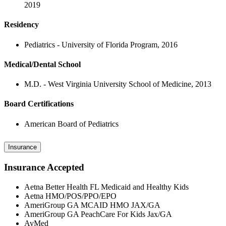
2019
Residency
Pediatrics - University of Florida Program, 2016
Medical/Dental School
M.D. - West Virginia University School of Medicine, 2013
Board Certifications
American Board of Pediatrics
Insurance
Insurance Accepted
Aetna Better Health FL Medicaid and Healthy Kids
Aetna HMO/POS/PPO/EPO
AmeriGroup GA MCAID HMO JAX/GA
AmeriGroup GA PeachCare For Kids Jax/GA
AvMed