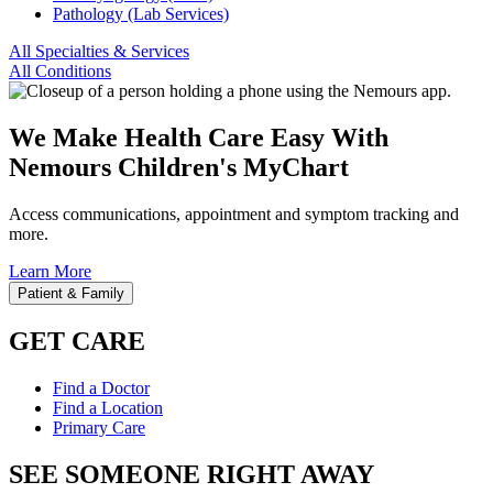
Pathology (Lab Services)
All Specialties & Services
All Conditions
We Make Health Care Easy With
Nemours Children's MyChart
Access communications, appointment and symptom tracking and
more.
Learn More
Patient & Family
GET CARE
Find a Doctor
Find a Location
Primary Care
SEE SOMEONE RIGHT AWAY