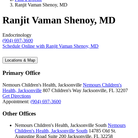
Ranjit Vaman Shenoy, MD
Ranjit Vaman Shenoy, MD
Endocrinology
(904) 697-3600
Schedule Online
with Ranjit Vaman Shenoy, MD
Locations & Map
Primary Office
Nemours Children's Health, Jacksonville
Nemours Children's
Health, Jacksonville
807 Children's Way
Jacksonville, FL 32207
Get Directions
Appointment:
(904) 697-3600
Other Offices
Nemours Children's Health, Jacksonville South
Nemours
Children's Health, Jacksonville South
14785 Old St.
Augustine Road
Suite 200
Jacksonville, FL 32258