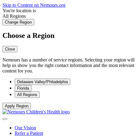
Skip to Content on Nemours.org
You're location is
All Regions
Change Region
Choose a Region
Close
Nemours has a number of service regions. Selecting your region will
help us show you the right contact information and the most relevant
content for you.
Delaware Valley/Philadelphia
Florida
All Regions
Apply Region
Our Vision
Refer a Patient