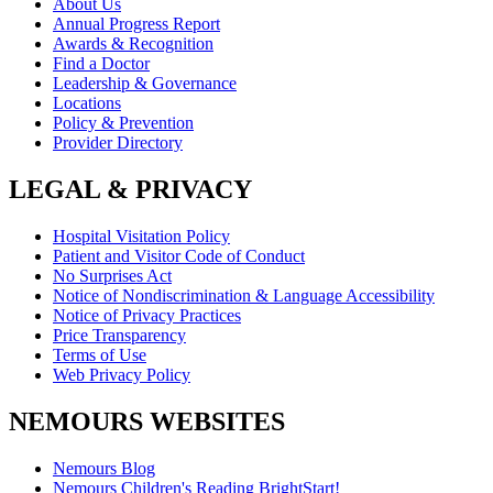
About Us
Annual Progress Report
Awards & Recognition
Find a Doctor
Leadership & Governance
Locations
Policy & Prevention
Provider Directory
LEGAL & PRIVACY
Hospital Visitation Policy
Patient and Visitor Code of Conduct
No Surprises Act
Notice of Nondiscrimination & Language Accessibility
Notice of Privacy Practices
Price Transparency
Terms of Use
Web Privacy Policy
NEMOURS WEBSITES
Nemours Blog
Nemours Children's Reading BrightStart!