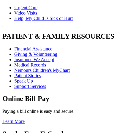
Urgent Care
Video Visits
Help, My Child Is Sick or Hurt
PATIENT & FAMILY RESOURCES
Financial Assistance
Giving & Volunteering
Insurance We Accept
Medical Records
Nemours Children's MyChart
Patient Stories
Speak Up
Support Services
Online Bill Pay
Paying a bill online is easy and secure.
Learn More