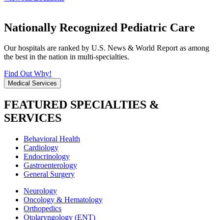
Nationally Recognized Pediatric Care
Our hospitals are ranked by U.S. News & World Report as among
the best in the nation in multi-specialties.
Find Out Why!
Medical Services
FEATURED SPECIALTIES &
SERVICES
Behavioral Health
Cardiology
Endocrinology
Gastroenterology
General Surgery
Neurology
Oncology & Hematology
Orthopedics
Otolaryngology (ENT)