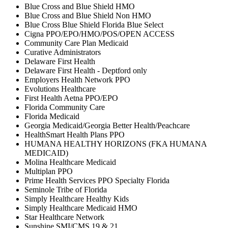
Blue Cross and Blue Shield HMO
Blue Cross and Blue Shield Non HMO
Blue Cross Blue Shield Florida Blue Select
Cigna PPO/EPO/HMO/POS/OPEN ACCESS
Community Care Plan Medicaid
Curative Administrators
Delaware First Health
Delaware First Health - Deptford only
Employers Health Network PPO
Evolutions Healthcare
First Health Aetna PPO/EPO
Florida Community Care
Florida Medicaid
Georgia Medicaid/Georgia Better Health/Peachcare
HealthSmart Health Plans PPO
HUMANA HEALTHY HORIZONS (FKA HUMANA
MEDICAID)
Molina Healthcare Medicaid
Multiplan PPO
Prime Health Services PPO Specialty Florida
Seminole Tribe of Florida
Simply Healthcare Healthy Kids
Simply Healthcare Medicaid HMO
Star Healthcare Network
Sunshine SMI/CMS 19 & 21