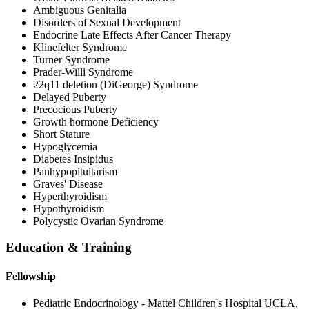
Ambiguous Genitalia
Disorders of Sexual Development
Endocrine Late Effects After Cancer Therapy
Klinefelter Syndrome
Turner Syndrome
Prader-Willi Syndrome
22q11 deletion (DiGeorge) Syndrome
Delayed Puberty
Precocious Puberty
Growth hormone Deficiency
Short Stature
Hypoglycemia
Diabetes Insipidus
Panhypopituitarism
Graves' Disease
Hyperthyroidism
Hypothyroidism
Polycystic Ovarian Syndrome
Education & Training
Fellowship
Pediatric Endocrinology - Mattel Children's Hospital UCLA,