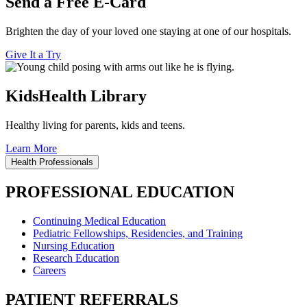
Send a Free E-Card
Brighten the day of your loved one staying at one of our hospitals.
Give It a Try
KidsHealth Library
Healthy living for parents, kids and teens.
Learn More
Health Professionals
PROFESSIONAL EDUCATION
Continuing Medical Education
Pediatric Fellowships, Residencies, and Training
Nursing Education
Research Education
Careers
PATIENT REFERRALS