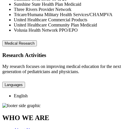
Sunshine State Health Plan Medicaid
Three Rivers Provider Network
Tricare/Humana Military Health Services/CHAMPVA
United Healthcare Commercial Products
United Healthcare Community Plan Medicaid
Volusia Health Network PPO/EPO
Medical Research
Research Activities
My research focuses on improving medical education for the next
generation of pediatricians and physicians.
Languages
English
WHO WE ARE