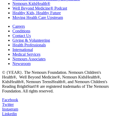
Nemours KidsHealth®
Well Beyond Medicine® Podcast
Healthy Kids, Healthy Future
Moving Health Care Upstream
Careers
Conditions
Contact Us
Giving & Volunteering
Health Professionals
International
Medical Services
Nemours Associates
Newsroom
© {YEAR}. The Nemours Foundation. Nemours Children's
Health®, Well Beyond Medicine®, Nemours KidsHealth®,
KidsHealth®, Nemours TeensHealth®, and Nemours Children's
Reading BrightStart!® are registered trademarks of The Nemours
Foundation. All rights reserved.
Facebook
Twitter
Instagram
Linkedin