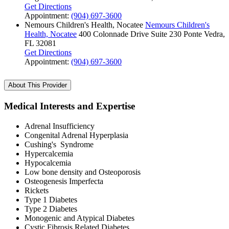
Get Directions
Appointment:
(904) 697-3600
Nemours Children's Health, Nocatee
Nemours Children's
Health, Nocatee
400 Colonnade Drive
Suite 230
Ponte Vedra,
FL 32081
Get Directions
Appointment:
(904) 697-3600
About This Provider
Medical Interests and Expertise
Adrenal Insufficiency
Congenital Adrenal Hyperplasia
Cushing's Syndrome
Hypercalcemia
Hypocalcemia
Low bone density and Osteoporosis
Osteogenesis Imperfecta
Rickets
Type 1 Diabetes
Type 2 Diabetes
Monogenic and Atypical Diabetes
Cystic Fibrosis Related Diabetes