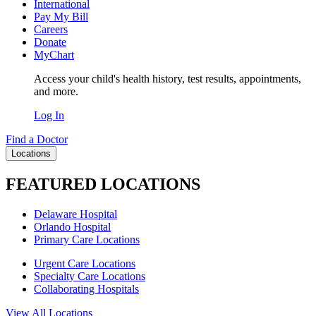
International
Pay My Bill
Careers
Donate
MyChart
Access your child's health history, test results, appointments,
and more.
Log In
Find a Doctor
Locations
FEATURED LOCATIONS
Delaware Hospital
Orlando Hospital
Primary Care Locations
Urgent Care Locations
Specialty Care Locations
Collaborating Hospitals
View All Locations