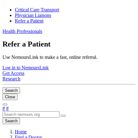
Critical Care Transport
Physician Liaisons
Refer a Patient
Health Professionals
Refer a Patient
Use NemoursLink to make a fast, online referral.
Log in to NemoursLink
Get Access
Research
Search
Close
#
#
Search
Home
Find a Doctor