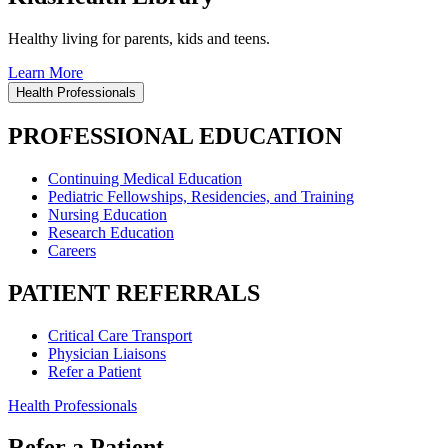
Healthy living for parents, kids and teens.
Learn More
Health Professionals
PROFESSIONAL EDUCATION
Continuing Medical Education
Pediatric Fellowships, Residencies, and Training
Nursing Education
Research Education
Careers
PATIENT REFERRALS
Critical Care Transport
Physician Liaisons
Refer a Patient
Health Professionals
Refer a Patient