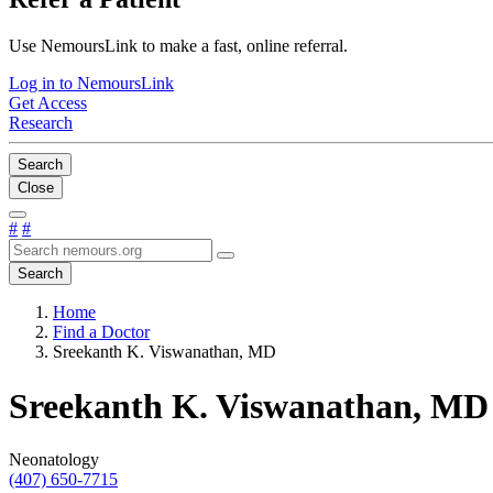
Use NemoursLink to make a fast, online referral.
Log in to NemoursLink
Get Access
Research
Search
Close
#
#
Search
Home
Find a Doctor
Sreekanth K. Viswanathan, MD
Sreekanth K. Viswanathan, MD
Neonatology
(407) 650-7715