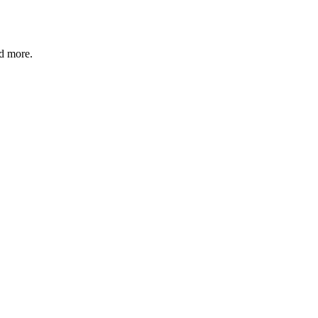
nd more.