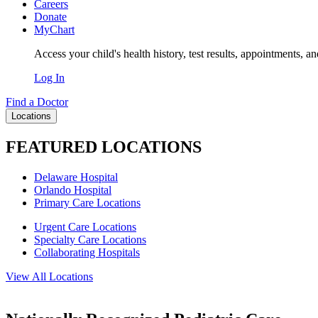
Careers
Donate
MyChart
Access your child's health history, test results, appointments, a
Log In
Find a Doctor
Locations
FEATURED LOCATIONS
Delaware Hospital
Orlando Hospital
Primary Care Locations
Urgent Care Locations
Specialty Care Locations
Collaborating Hospitals
View All Locations