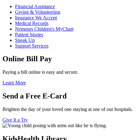
Financial Assistance
Giving & Volunteering
Insurance We Accept
Medical Records
Nemours Children's MyChart
Patient Stories
Speak Up
Support Services
Online Bill Pay
Paying a bill online is easy and secure.
Learn More
Send a Free E-Card
Brighten the day of your loved one staying at one of our hospitals.
Give It a Try
KidsHealth Library