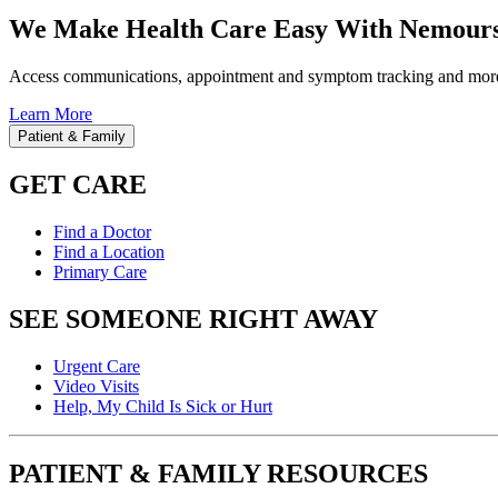
We Make Health Care Easy With Nemours
Access communications, appointment and symptom tracking and mor
Learn More
Patient & Family
GET CARE
Find a Doctor
Find a Location
Primary Care
SEE SOMEONE RIGHT AWAY
Urgent Care
Video Visits
Help, My Child Is Sick or Hurt
PATIENT & FAMILY RESOURCES