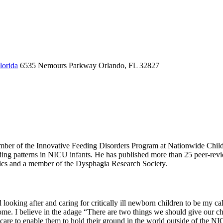
lorida
6535 Nemours Parkway
Orlando, FL 32827
ember of the Innovative Feeding Disorders Program at Nationwide Child
eeding patterns in NICU infants. He has published more than 25 peer-revi
rics and a member of the Dysphagia Research Society.
 looking after and caring for critically ill newborn children to be my 
e. I believe in the adage “There are two things we should give our child
e care to enable them to hold their ground in the world outside of the N