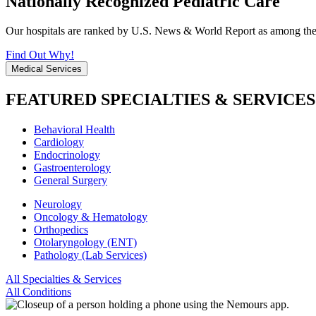
Nationally Recognized Pediatric Care
Our hospitals are ranked by U.S. News & World Report as among the be
Find Out Why!
Medical Services
FEATURED SPECIALTIES & SERVICES
Behavioral Health
Cardiology
Endocrinology
Gastroenterology
General Surgery
Neurology
Oncology & Hematology
Orthopedics
Otolaryngology (ENT)
Pathology (Lab Services)
All Specialties & Services
All Conditions