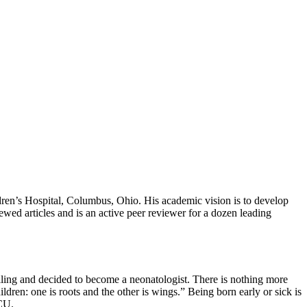
ren’s Hospital, Columbus, Ohio. His academic vision is to develop
ewed articles and is an active peer reviewer for a dozen leading
calling and decided to become a neonatologist. There is nothing more
ren: one is roots and the other is wings.” Being born early or sick is
ICU.