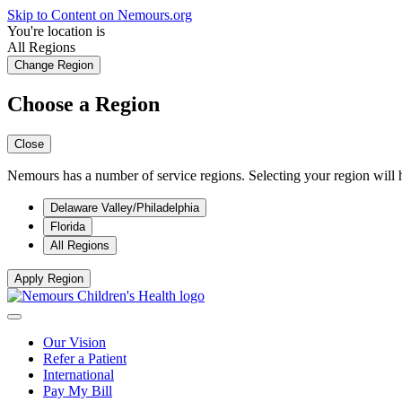
Skip to Content on Nemours.org
You're location is
All Regions
Change Region
Choose a Region
Close
Nemours has a number of service regions. Selecting your region will h
Delaware Valley/Philadelphia
Florida
All Regions
Apply Region
Our Vision
Refer a Patient
International
Pay My Bill