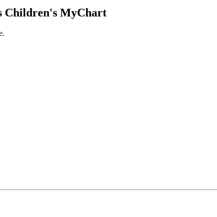
 Children's MyChart
e.