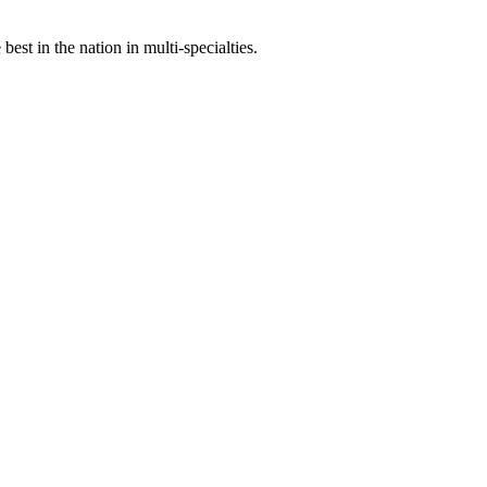
st in the nation in multi-specialties.