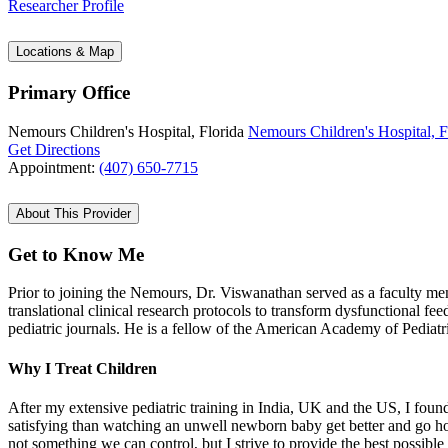
Researcher Profile
Locations & Map
Primary Office
Nemours Children's Hospital, Florida
Nemours Children's Hospital, F
Get Directions
Appointment:
(407) 650-7715
About This Provider
Get to Know Me
Prior to joining the Nemours, Dr. Viswanathan served as a faculty m
translational clinical research protocols to transform dysfunctional f
pediatric journals. He is a fellow of the American Academy of Pediat
Why I Treat Children
After my extensive pediatric training in India, UK and the US, I found
satisfying than watching an unwell newborn baby get better and go hom
not something we can control, but I strive to provide the best possibl