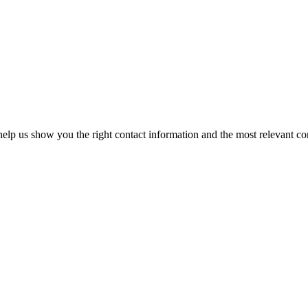
elp us show you the right contact information and the most relevant co