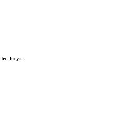
ntent for you.