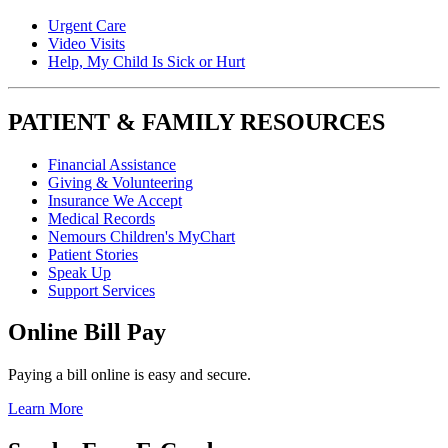
Urgent Care
Video Visits
Help, My Child Is Sick or Hurt
PATIENT & FAMILY RESOURCES
Financial Assistance
Giving & Volunteering
Insurance We Accept
Medical Records
Nemours Children's MyChart
Patient Stories
Speak Up
Support Services
Online Bill Pay
Paying a bill online is easy and secure.
Learn More