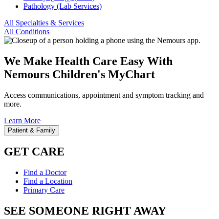
Pathology (Lab Services)
All Specialties & Services
All Conditions
We Make Health Care Easy With
Nemours Children's MyChart
Access communications, appointment and symptom tracking and
more.
Learn More
Patient & Family
GET CARE
Find a Doctor
Find a Location
Primary Care
SEE SOMEONE RIGHT AWAY