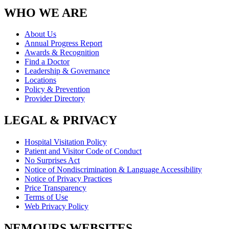
WHO WE ARE
About Us
Annual Progress Report
Awards & Recognition
Find a Doctor
Leadership & Governance
Locations
Policy & Prevention
Provider Directory
LEGAL & PRIVACY
Hospital Visitation Policy
Patient and Visitor Code of Conduct
No Surprises Act
Notice of Nondiscrimination & Language Accessibility
Notice of Privacy Practices
Price Transparency
Terms of Use
Web Privacy Policy
NEMOURS WEBSITES