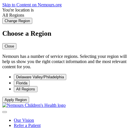
Skip to Content on Nemours.org
You're location is
All Regions
Change Region
Choose a Region
Close
Nemours has a number of service regions. Selecting your region will
help us show you the right contact information and the most relevant
content for you.
Delaware Valley/Philadelphia
Florida
All Regions
Apply Region
Our Vision
Refer a Patient