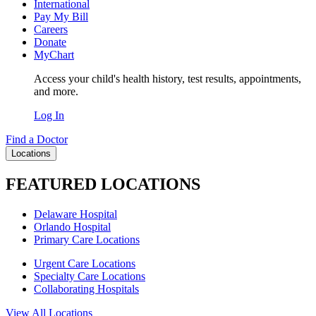
International
Pay My Bill
Careers
Donate
MyChart
Access your child's health history, test results, appointments,
and more.
Log In
Find a Doctor
Locations
FEATURED LOCATIONS
Delaware Hospital
Orlando Hospital
Primary Care Locations
Urgent Care Locations
Specialty Care Locations
Collaborating Hospitals
View All Locations