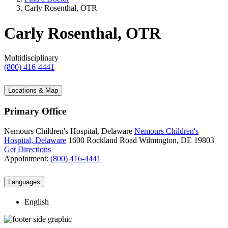
Carly Rosenthal, OTR
Carly Rosenthal, OTR
Multidisciplinary
(800) 416-4441
Locations & Map
Primary Office
Nemours Children's Hospital, Delaware
Nemours Children's
Hospital, Delaware
1600 Rockland Road
Wilmington, DE 19803
Get Directions
Appointment:
(800) 416-4441
Languages
English