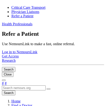
Critical Care Transport
Physician Liaisons
Refer a Patient
Health Professionals
Refer a Patient
Use NemoursLink to make a fast, online referral.
Log in to NemoursLink
Get Access
Research
Search
Close
#
#
Search
Home
Find a Doctor