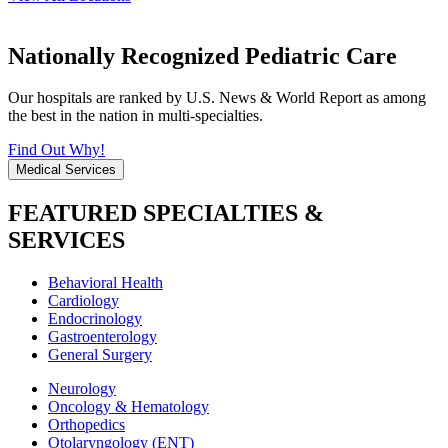
Nationally Recognized Pediatric Care
Our hospitals are ranked by U.S. News & World Report as among
the best in the nation in multi-specialties.
Find Out Why!
Medical Services
FEATURED SPECIALTIES &
SERVICES
Behavioral Health
Cardiology
Endocrinology
Gastroenterology
General Surgery
Neurology
Oncology & Hematology
Orthopedics
Otolaryngology (ENT)