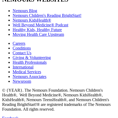
Nemours Blog
Nemours Children's Reading BrightStart!
Nemours KidsHealth®
Well Beyond Medicine® Podcast
Healthy Kids, Healthy Future
Moving Health Care Upstream
Careers
Conditions
Contact Us
Giving & Volunteering
Health Professionals
International
Medical Services
Nemours Associates
Newsroom
© {YEAR}. The Nemours Foundation. Nemours Children's
Health®, Well Beyond Medicine®, Nemours KidsHealth®,
KidsHealth®, Nemours TeensHealth®, and Nemours Children's
Reading BrightStart!® are registered trademarks of The Nemours
Foundation. All rights reserved.