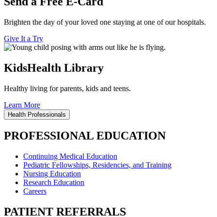
Send a Free E-Card
Brighten the day of your loved one staying at one of our hospitals.
Give It a Try
KidsHealth Library
Healthy living for parents, kids and teens.
Learn More
Health Professionals
PROFESSIONAL EDUCATION
Continuing Medical Education
Pediatric Fellowships, Residencies, and Training
Nursing Education
Research Education
Careers
PATIENT REFERRALS