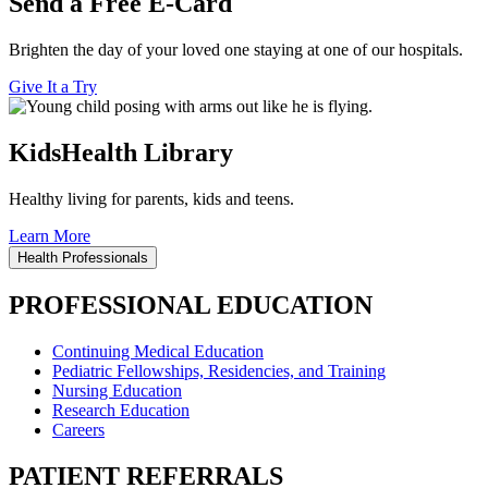
Send a Free E-Card
Brighten the day of your loved one staying at one of our hospitals.
Give It a Try
KidsHealth Library
Healthy living for parents, kids and teens.
Learn More
Health Professionals
PROFESSIONAL EDUCATION
Continuing Medical Education
Pediatric Fellowships, Residencies, and Training
Nursing Education
Research Education
Careers
PATIENT REFERRALS