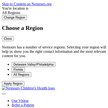
Skip to Content on Nemours.org
You're location is
All Regions
Change Region
Choose a Region
Close
Nemours has a number of service regions. Selecting your region will
help us show you the right contact information and the most relevant
content for you.
Delaware Valley/Philadelphia
Florida
All Regions
Apply Region
Our Vision
Refer a Patient