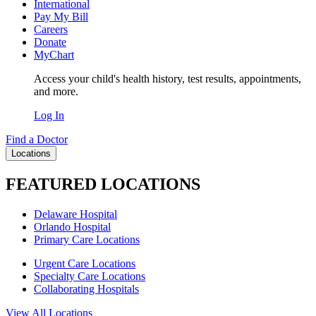
International
Pay My Bill
Careers
Donate
MyChart
Access your child's health history, test results, appointments,
and more.
Log In
Find a Doctor
Locations
FEATURED LOCATIONS
Delaware Hospital
Orlando Hospital
Primary Care Locations
Urgent Care Locations
Specialty Care Locations
Collaborating Hospitals
View All Locations