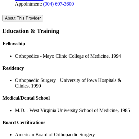
Appointment:
(904) 697-3600
About This Provider
Education & Training
Fellowship
Orthopedics - Mayo Clinic College of Medicine, 1994
Residency
Orthopaedic Surgery - University of Iowa Hospitals &
Clinics, 1990
Medical/Dental School
M.D. - West Virginia University School of Medicine, 1985
Board Certifications
American Board of Orthopaedic Surgery