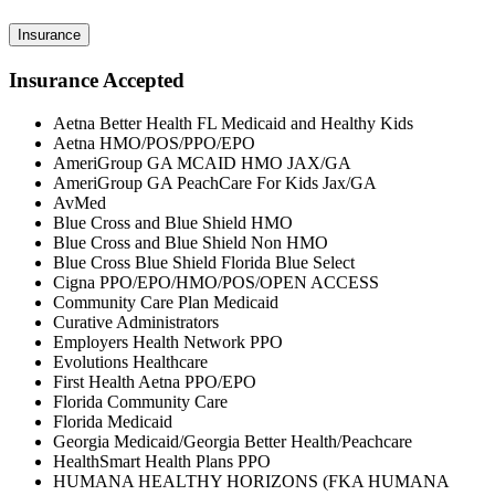
Insurance
Insurance Accepted
Aetna Better Health FL Medicaid and Healthy Kids
Aetna HMO/POS/PPO/EPO
AmeriGroup GA MCAID HMO JAX/GA
AmeriGroup GA PeachCare For Kids Jax/GA
AvMed
Blue Cross and Blue Shield HMO
Blue Cross and Blue Shield Non HMO
Blue Cross Blue Shield Florida Blue Select
Cigna PPO/EPO/HMO/POS/OPEN ACCESS
Community Care Plan Medicaid
Curative Administrators
Employers Health Network PPO
Evolutions Healthcare
First Health Aetna PPO/EPO
Florida Community Care
Florida Medicaid
Georgia Medicaid/Georgia Better Health/Peachcare
HealthSmart Health Plans PPO
HUMANA HEALTHY HORIZONS (FKA HUMANA