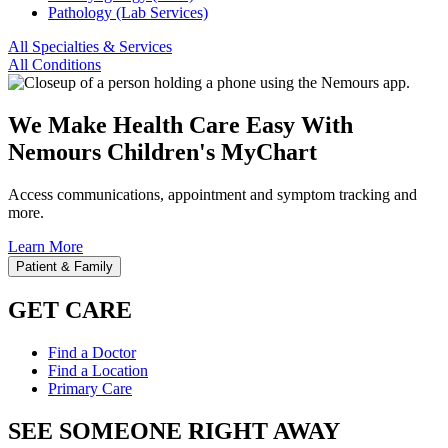
Pathology (Lab Services)
All Specialties & Services
All Conditions
We Make Health Care Easy With
Nemours Children's MyChart
Access communications, appointment and symptom tracking and
more.
Learn More
Patient & Family
GET CARE
Find a Doctor
Find a Location
Primary Care
SEE SOMEONE RIGHT AWAY