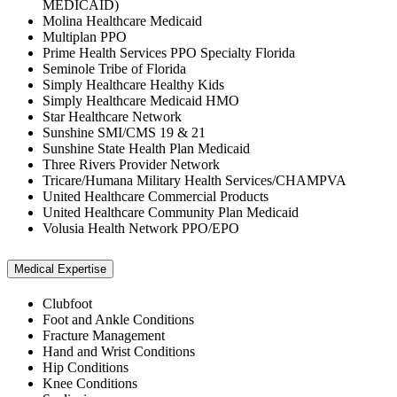
MEDICAID)
Molina Healthcare Medicaid
Multiplan PPO
Prime Health Services PPO Specialty Florida
Seminole Tribe of Florida
Simply Healthcare Healthy Kids
Simply Healthcare Medicaid HMO
Star Healthcare Network
Sunshine SMI/CMS 19 & 21
Sunshine State Health Plan Medicaid
Three Rivers Provider Network
Tricare/Humana Military Health Services/CHAMPVA
United Healthcare Commercial Products
United Healthcare Community Plan Medicaid
Volusia Health Network PPO/EPO
Medical Expertise
Clubfoot
Foot and Ankle Conditions
Fracture Management
Hand and Wrist Conditions
Hip Conditions
Knee Conditions