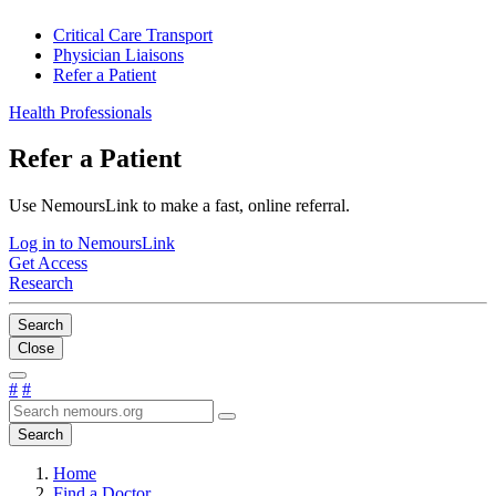
Critical Care Transport
Physician Liaisons
Refer a Patient
Health Professionals
Refer a Patient
Use NemoursLink to make a fast, online referral.
Log in to NemoursLink
Get Access
Research
Search
Close
#
#
Search
Home
Find a Doctor