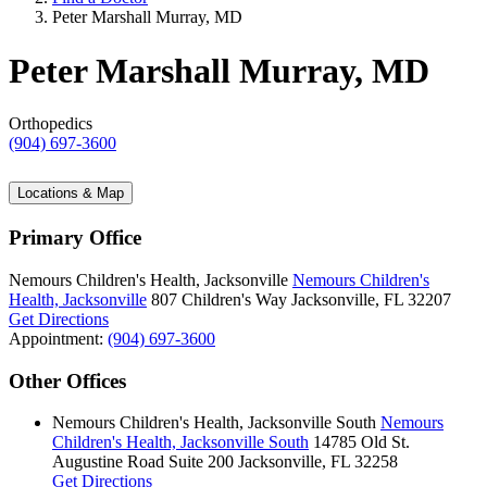
Peter Marshall Murray, MD
Peter Marshall Murray, MD
Orthopedics
(904) 697-3600
Locations & Map
Primary Office
Nemours Children's Health, Jacksonville
Nemours Children's
Health, Jacksonville
807 Children's Way
Jacksonville, FL 32207
Get Directions
Appointment:
(904) 697-3600
Other Offices
Nemours Children's Health, Jacksonville South
Nemours
Children's Health, Jacksonville South
14785 Old St.
Augustine Road
Suite 200
Jacksonville, FL 32258
Get Directions