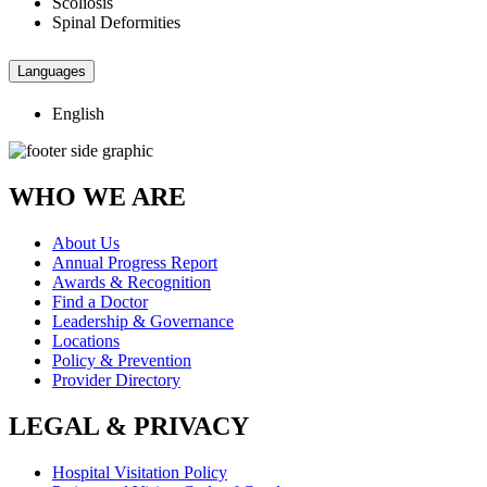
Scoliosis
Spinal Deformities
Languages
English
WHO WE ARE
About Us
Annual Progress Report
Awards & Recognition
Find a Doctor
Leadership & Governance
Locations
Policy & Prevention
Provider Directory
LEGAL & PRIVACY
Hospital Visitation Policy