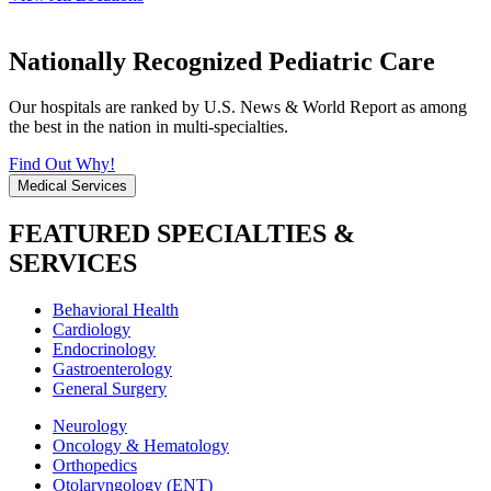
Nationally Recognized Pediatric Care
Our hospitals are ranked by U.S. News & World Report as among
the best in the nation in multi-specialties.
Find Out Why!
Medical Services
FEATURED SPECIALTIES &
SERVICES
Behavioral Health
Cardiology
Endocrinology
Gastroenterology
General Surgery
Neurology
Oncology & Hematology
Orthopedics
Otolaryngology (ENT)