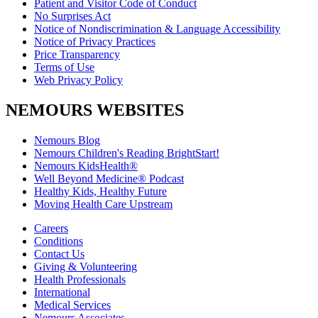
Patient and Visitor Code of Conduct
No Surprises Act
Notice of Nondiscrimination & Language Accessibility
Notice of Privacy Practices
Price Transparency
Terms of Use
Web Privacy Policy
NEMOURS WEBSITES
Nemours Blog
Nemours Children's Reading BrightStart!
Nemours KidsHealth®
Well Beyond Medicine® Podcast
Healthy Kids, Healthy Future
Moving Health Care Upstream
Careers
Conditions
Contact Us
Giving & Volunteering
Health Professionals
International
Medical Services
Nemours Associates