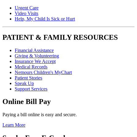
Urgent Care
Video Visits
Help, My Child Is Sick or Hurt
PATIENT & FAMILY RESOURCES
Financial Assistance
Giving & Volunteering
Insurance We Accept
Medical Records
Nemours Children's MyChart
Patient Stories
Speak Up
Support Services
Online Bill Pay
Paying a bill online is easy and secure.
Learn More