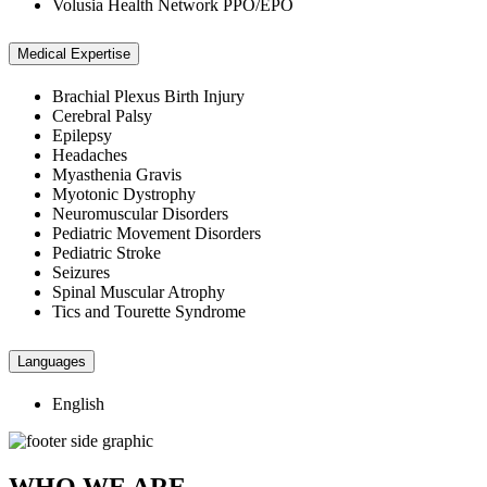
Volusia Health Network PPO/EPO
Medical Expertise
Brachial Plexus Birth Injury
Cerebral Palsy
Epilepsy
Headaches
Myasthenia Gravis
Myotonic Dystrophy
Neuromuscular Disorders
Pediatric Movement Disorders
Pediatric Stroke
Seizures
Spinal Muscular Atrophy
Tics and Tourette Syndrome
Languages
English