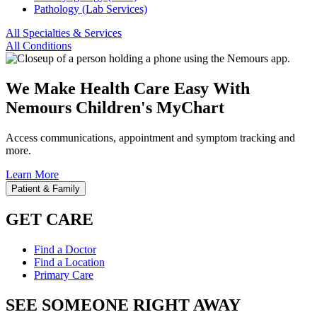
Pathology (Lab Services)
All Specialties & Services
All Conditions
We Make Health Care Easy With
Nemours Children's MyChart
Access communications, appointment and symptom tracking and
more.
Learn More
Patient & Family
GET CARE
Find a Doctor
Find a Location
Primary Care
SEE SOMEONE RIGHT AWAY