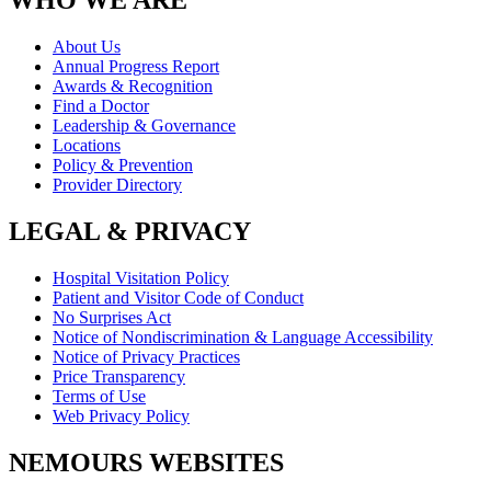
WHO WE ARE
About Us
Annual Progress Report
Awards & Recognition
Find a Doctor
Leadership & Governance
Locations
Policy & Prevention
Provider Directory
LEGAL & PRIVACY
Hospital Visitation Policy
Patient and Visitor Code of Conduct
No Surprises Act
Notice of Nondiscrimination & Language Accessibility
Notice of Privacy Practices
Price Transparency
Terms of Use
Web Privacy Policy
NEMOURS WEBSITES