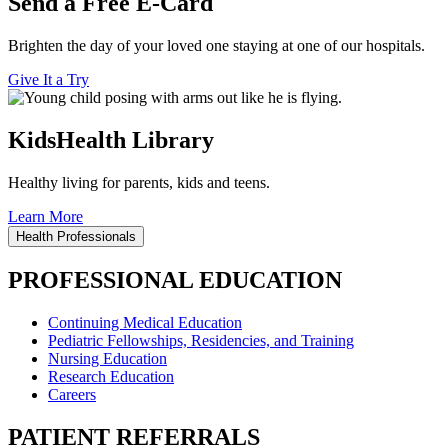
Send a Free E-Card
Brighten the day of your loved one staying at one of our hospitals.
Give It a Try
KidsHealth Library
Healthy living for parents, kids and teens.
Learn More
Health Professionals
PROFESSIONAL EDUCATION
Continuing Medical Education
Pediatric Fellowships, Residencies, and Training
Nursing Education
Research Education
Careers
PATIENT REFERRALS