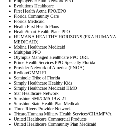
Employers Health Network PPO
Evolutions Healthcare
First Health Aetna PPO/EPO
Florida Community Care
Florida Medicaid
Health First Health Plans
HealthSmart Health Plans PPO
HUMANA HEALTHY HORIZONS (FKA HUMANA
MEDICAID)
Molina Healthcare Medicaid
Multiplan PPO
Olympus Managed Healthcare PPO ORL
Prime Health Services PPO Specialty Florida
Provider Network of America (PNOA)
Redion/GMMI FL
Seminole Tribe of Florida
Simply Healthcare Healthy Kids
Simply Healthcare Medicaid HMO
Star Healthcare Network
Sunshine SMI/CMS 19 & 21
Sunshine State Health Plan Medicaid
Three Rivers Provider Network
Tricare/Humana Military Health Services/CHAMPVA
United Healthcare Commercial Products
United Healthcare Community Plan Medicaid