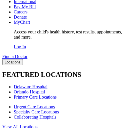
International
Pay My Bill
Careers
Donate
MyChart
Access your child's health history, test results, appointments,
and more.
Log In
Find a Doctor
Locations
FEATURED LOCATIONS
Delaware Hospital
Orlando Hospital
Primary Care Locations
Urgent Care Locations
Specialty Care Locations
Collaborating Hospitals
View All Locations