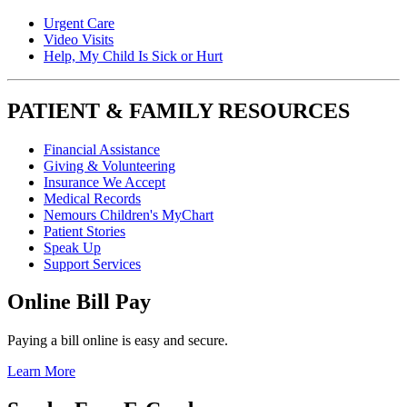
Urgent Care
Video Visits
Help, My Child Is Sick or Hurt
PATIENT & FAMILY RESOURCES
Financial Assistance
Giving & Volunteering
Insurance We Accept
Medical Records
Nemours Children's MyChart
Patient Stories
Speak Up
Support Services
Online Bill Pay
Paying a bill online is easy and secure.
Learn More