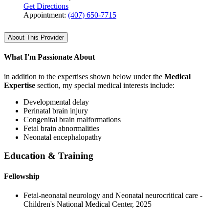
Get Directions
Appointment:
(407) 650-7715
About This Provider
What I'm Passionate About
in addition to the expertises shown below under the
Medical
Expertise
section, my special medical interests include:
Developmental delay
Perinatal brain injury
Congenital brain malformations
Fetal brain abnormalities
Neonatal encephalopathy
Education & Training
Fellowship
Fetal-neonatal neurology and Neonatal neurocritical care -
Children's National Medical Center, 2025