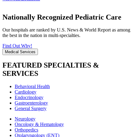
Nationally Recognized Pediatric Care
Our hospitals are ranked by U.S. News & World Report as among
the best in the nation in multi-specialties.
Find Out Why!
Medical Services
FEATURED SPECIALTIES &
SERVICES
Behavioral Health
Cardiology
Endocrinology
Gastroenterology
General Surgery
Neurology
Oncology & Hematology
Orthopedics
Otolaryngology (ENT)