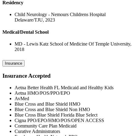
Residency
Child Neurology - Nemours Childrens Hospital
Delaware/TJU, 2023
Medical/Dental School
MD - Lewis Katz School of Medicine Of Temple University,
2018
Insurance
Insurance Accepted
Aetna Better Health FL Medicaid and Healthy Kids
Aetna HMO/POS/PPO/EPO
AvMed
Blue Cross and Blue Shield HMO
Blue Cross and Blue Shield Non HMO
Blue Cross Blue Shield Florida Blue Select
Cigna PPO/EPO/HMO/POS/OPEN ACCESS
Community Care Plan Medicaid
Curative Administrators