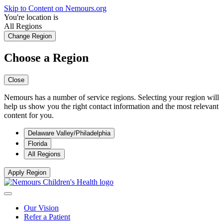
Skip to Content on Nemours.org
You're location is
All Regions
Change Region
Choose a Region
Close
Nemours has a number of service regions. Selecting your region will
help us show you the right contact information and the most relevant
content for you.
Delaware Valley/Philadelphia
Florida
All Regions
Apply Region
Our Vision
Refer a Patient