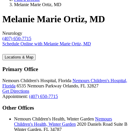
Melanie Marie Ortiz, MD
Melanie Marie Ortiz, MD
Neurology
(407) 650-7715
Schedule Online
with Melanie Marie Ortiz, MD
Locations & Map
Primary Office
Nemours Children's Hospital, Florida
Nemours Children's Hospital,
Florida
6535 Nemours Parkway
Orlando, FL 32827
Get Directions
Appointment:
(407) 650-7715
Other Offices
Nemours Children's Health, Winter Garden
Nemours
Children's Health, Winter Garden
2020 Daniels Road
Suite B
Winter Garden, FL 34787