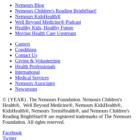
Nemours Blog
Nemours Children's Reading BrightStart!
Nemours KidsHealth®
Well Beyond Medicine® Podcast
Healthy Kids, Healthy Future
Moving Health Care Upstream
Careers
Conditions
Contact Us
Giving & Volunteering
Health Professionals
International
Medical Services
Nemours Associates
Newsroom
© {YEAR}. The Nemours Foundation. Nemours Children's
Health®, Well Beyond Medicine®, Nemours KidsHealth®,
KidsHealth®, Nemours TeensHealth®, and Nemours Children's
Reading BrightStart!® are registered trademarks of The Nemours
Foundation. All rights reserved.
Facebook
Twitter