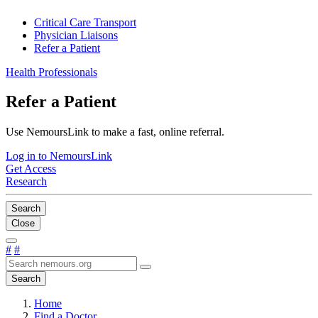
Critical Care Transport
Physician Liaisons
Refer a Patient
Health Professionals
Refer a Patient
Use NemoursLink to make a fast, online referral.
Log in to NemoursLink
Get Access
Research
Search
Close
#
#
Search
Home
Find a Doctor