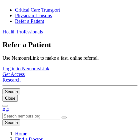
Critical Care Transport
Physician Liaisons
Refer a Patient
Health Professionals
Refer a Patient
Use NemoursLink to make a fast, online referral.
Log in to NemoursLink
Get Access
Research
Search
Close
#
#
Search
Home
Find a Doctor