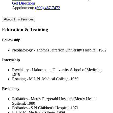
Get Directions
Appointment:
(800) 467-7472
About This Provider
Education & Training
Fellowship
Neonatology - Thomas Jefferson University Hospital, 1982
Internship
Psychiatry - Hahnemann University School of Medicine,
1978
Rotating - M.L.N. Medical College, 1969
Residency
Pediatrics - Mercy Fitzgerald Hospital (Mercy Health
System), 1980
Pediatrics - S N Children's Hospital, 1971
L.L.R.M. Medical College, 1969