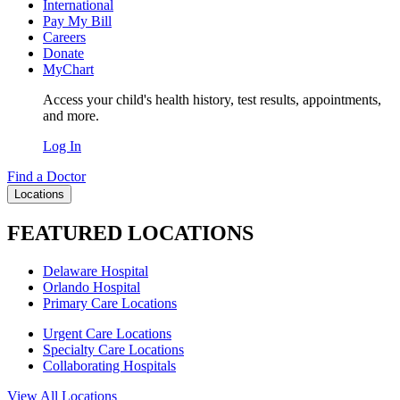
International
Pay My Bill
Careers
Donate
MyChart
Access your child's health history, test results, appointments,
and more.
Log In
Find a Doctor
Locations
FEATURED LOCATIONS
Delaware Hospital
Orlando Hospital
Primary Care Locations
Urgent Care Locations
Specialty Care Locations
Collaborating Hospitals
View All Locations