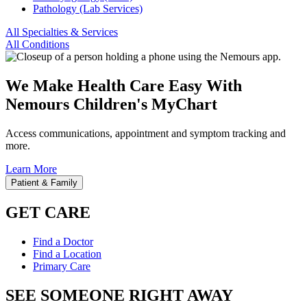
Pathology (Lab Services)
All Specialties & Services
All Conditions
We Make Health Care Easy With
Nemours Children's MyChart
Access communications, appointment and symptom tracking and
more.
Learn More
Patient & Family
GET CARE
Find a Doctor
Find a Location
Primary Care
SEE SOMEONE RIGHT AWAY