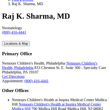
Raj K. Sharma, MD
Raj K. Sharma, MD
Neonatology
(800) 416-4441
Locations & Map
Primary Office
Nemours Children's Health, Philadelphia
Nemours Children's
Health, Philadelphia
833 Chestnut St. E.
Suite 300 - Specialty Care
Philadelphia, PA 19107
Get Directions
Appointment:
(800) 416-4441
Other Offices
Nemours Children's Health at Inspira Medical Center Mullica
Hill
Nemours Children's Health at Inspira Medical Center
Mullica Hill
700 Mullica Hill Road
Mullica Hill, NJ 08062