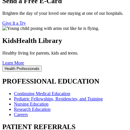
Send a Free E-Card
Brighten the day of your loved one staying at one of our hospitals.
Give It a Try
KidsHealth Library
Healthy living for parents, kids and teens.
Learn More
Health Professionals
PROFESSIONAL EDUCATION
Continuing Medical Education
Pediatric Fellowships, Residencies, and Training
Nursing Education
Research Education
Careers
PATIENT REFERRALS