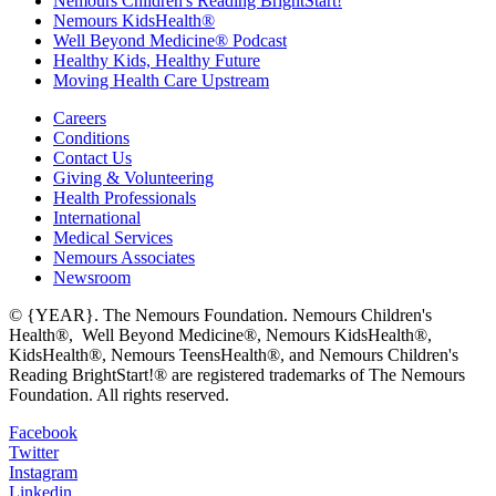
Nemours Children's Reading BrightStart!
Nemours KidsHealth®
Well Beyond Medicine® Podcast
Healthy Kids, Healthy Future
Moving Health Care Upstream
Careers
Conditions
Contact Us
Giving & Volunteering
Health Professionals
International
Medical Services
Nemours Associates
Newsroom
© {YEAR}. The Nemours Foundation. Nemours Children's
Health®, Well Beyond Medicine®, Nemours KidsHealth®,
KidsHealth®, Nemours TeensHealth®, and Nemours Children's
Reading BrightStart!® are registered trademarks of The Nemours
Foundation. All rights reserved.
Facebook
Twitter
Instagram
Linkedin