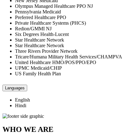
New Jersey Medicaid
Olympus Managed Healthcare PPO NJ
Pennsylvania Medicaid
Preferred Healthcare PPO
Private Healthcare Systems (PHCS)
Redion/GMMI NJ
Six Degrees Health-Lucent
Star Healthcare Network
Star Healthcare Network
Three Rivers Provider Network
Tricare/Humana Military Health Services/CHAMPVA
United Healthcare HMO/POS/PPO/EPO
UPMC Medicaid/CHIP
US Family Health Plan
Languages
English
Hindi
WHO WE ARE