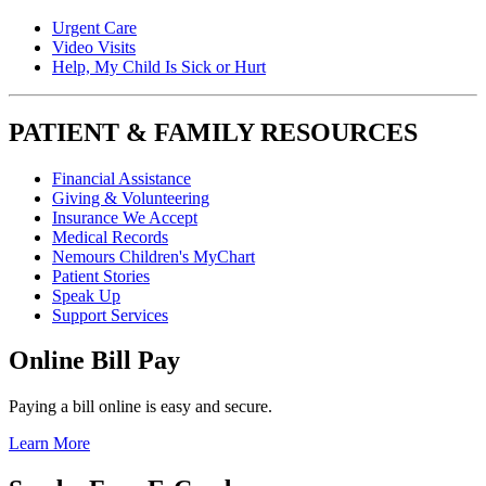
Urgent Care
Video Visits
Help, My Child Is Sick or Hurt
PATIENT & FAMILY RESOURCES
Financial Assistance
Giving & Volunteering
Insurance We Accept
Medical Records
Nemours Children's MyChart
Patient Stories
Speak Up
Support Services
Online Bill Pay
Paying a bill online is easy and secure.
Learn More