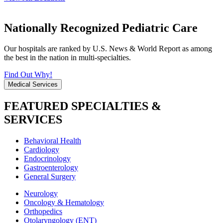
Nationally Recognized Pediatric Care
Our hospitals are ranked by U.S. News & World Report as among
the best in the nation in multi-specialties.
Find Out Why!
Medical Services
FEATURED SPECIALTIES &
SERVICES
Behavioral Health
Cardiology
Endocrinology
Gastroenterology
General Surgery
Neurology
Oncology & Hematology
Orthopedics
Otolaryngology (ENT)