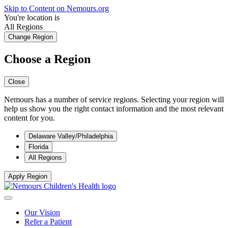
Skip to Content on Nemours.org
You're location is
All Regions
Change Region
Choose a Region
Close
Nemours has a number of service regions. Selecting your region will
help us show you the right contact information and the most relevant
content for you.
Delaware Valley/Philadelphia
Florida
All Regions
Apply Region
Our Vision
Refer a Patient