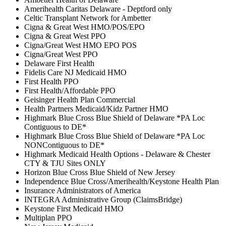
Amerihealth Caritas Delaware - Deptford only
Celtic Transplant Network for Ambetter
Cigna & Great West HMO/POS/EPO
Cigna & Great West PPO
Cigna/Great West HMO EPO POS
Cigna/Great West PPO
Delaware First Health
Fidelis Care NJ Medicaid HMO
First Health PPO
First Health/Affordable PPO
Geisinger Health Plan Commercial
Health Partners Medicaid/Kidz Partner HMO
Highmark Blue Cross Blue Shield of Delaware *PA Loc
Contiguous to DE*
Highmark Blue Cross Blue Shield of Delaware *PA Loc
NONContiguous to DE*
Highmark Medicaid Health Options - Delaware & Chester
CTY & TJU Sites ONLY
Horizon Blue Cross Blue Shield of New Jersey
Independence Blue Cross/Amerihealth/Keystone Health Plan
Insurance Administrators of America
INTEGRA Administrative Group (ClaimsBridge)
Keystone First Medicaid HMO
Multiplan PPO