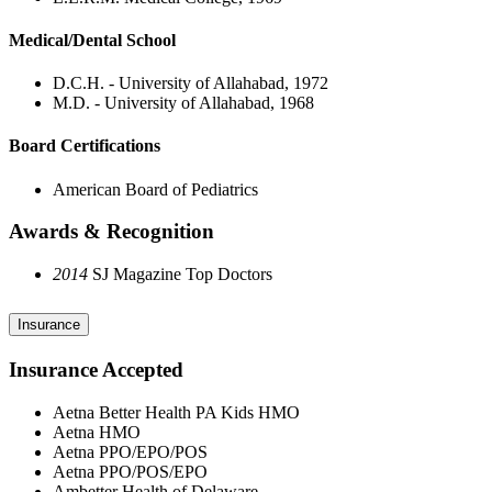
Medical/Dental School
D.C.H. - University of Allahabad, 1972
M.D. - University of Allahabad, 1968
Board Certifications
American Board of Pediatrics
Awards & Recognition
2014
SJ Magazine Top Doctors
Insurance
Insurance Accepted
Aetna Better Health PA Kids HMO
Aetna HMO
Aetna PPO/EPO/POS
Aetna PPO/POS/EPO
Ambetter Health of Delaware