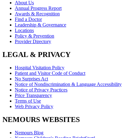
About Us
Annual Progress Report
Awards & Recognition
Find a Doctor
Leadership & Governance
Locations
Policy & Prevention
Provider Directory
LEGAL & PRIVACY
Hospital Visitation Policy
Patient and Visitor Code of Conduct
No Surprises Act
Notice of Nondiscrimination & Language Accessibility
Notice of Privacy Practices
Price Transparency
Terms of Use
Web Privacy Policy
NEMOURS WEBSITES
Nemours Blog