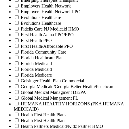
Emerging Therapies Transplant
Employers Health Network
Employers Health Network PPO
Evolutions Healthcare
Evolutions Healthcare
Fidelis Care NJ Medicaid HMO
First Health Aetna PPO/EPO
First Health PPO
First Health/Affordable PPO
Florida Community Care
Florida Healthcare Plan
Florida Medicaid
Florida Medicaid
Florida Medicare
Geisinger Health Plan Commercial
Georgia Medicaid/Georgia Better Health/Peachcare
Global Medical Managment DE/PA
Global Medical Mangement FL
HUMANA HEALTHY HORIZONS (FKA HUMANA
MEDICAID)
Health First Health Plans
Health First Health Plans
Health Partners Medicaid/Kidz Partner HMO