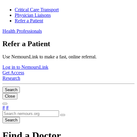
Critical Care Transport
Physician Liaisons
Refer a Patient
Health Professionals
Refer a Patient
Use NemoursLink to make a fast, online referral.
Log in to NemoursLink
Get Access
Research
Search
Close
#
#
Search
Find a Doctor