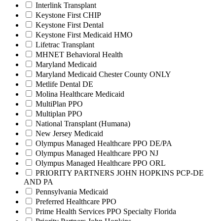
Interlink Transplant
Keystone First CHIP
Keystone First Dental
Keystone First Medicaid HMO
Lifetrac Transplant
MHNET Behavioral Health
Maryland Medicaid
Maryland Medicaid Chester County ONLY
Metlife Dental DE
Molina Healthcare Medicaid
MultiPlan PPO
Multiplan PPO
National Transplant (Humana)
New Jersey Medicaid
Olympus Managed Healthcare PPO DE/PA
Olympus Managed Healthcare PPO NJ
Olympus Managed Healthcare PPO ORL
PRIORITY PARTNERS JOHN HOPKINS PCP-DE
AND PA
Pennsylvania Medicaid
Preferred Healthcare PPO
Prime Health Services PPO Specialty Florida