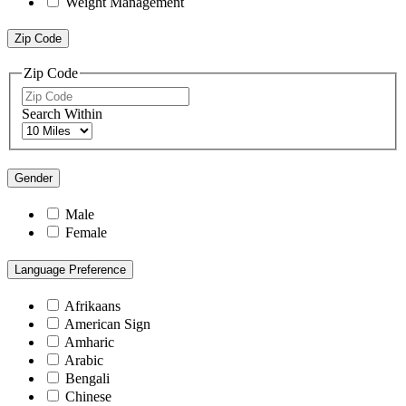
Weight Management
Zip Code
Zip Code
Search Within
Gender
Male
Female
Language Preference
Afrikaans
American Sign
Amharic
Arabic
Bengali
Chinese