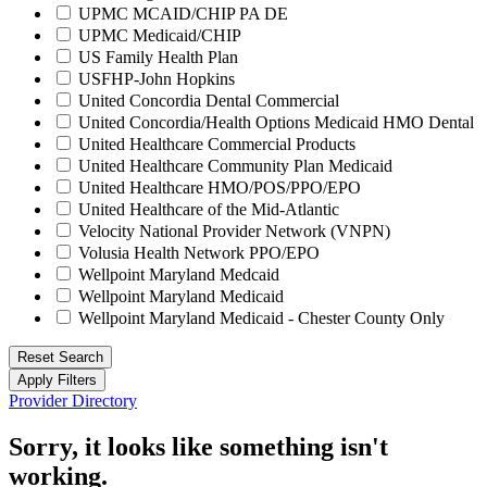
UPMC MCAID/CHIP PA DE
UPMC Medicaid/CHIP
US Family Health Plan
USFHP-John Hopkins
United Concordia Dental Commercial
United Concordia/Health Options Medicaid HMO Dental
United Healthcare Commercial Products
United Healthcare Community Plan Medicaid
United Healthcare HMO/POS/PPO/EPO
United Healthcare of the Mid-Atlantic
Velocity National Provider Network (VNPN)
Volusia Health Network PPO/EPO
Wellpoint Maryland Medcaid
Wellpoint Maryland Medicaid
Wellpoint Maryland Medicaid - Chester County Only
Reset Search
Apply Filters
Provider Directory
Sorry, it looks like something isn't
working.