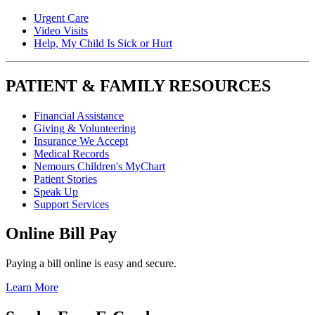
Urgent Care
Video Visits
Help, My Child Is Sick or Hurt
PATIENT & FAMILY RESOURCES
Financial Assistance
Giving & Volunteering
Insurance We Accept
Medical Records
Nemours Children's MyChart
Patient Stories
Speak Up
Support Services
Online Bill Pay
Paying a bill online is easy and secure.
Learn More