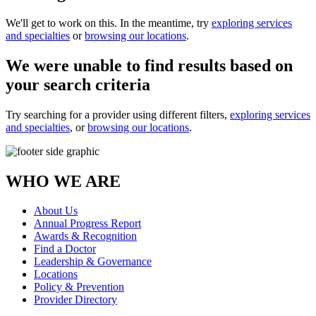
We'll get to work on this. In the meantime, try
exploring services
and specialties
or
browsing our locations
.
We were unable to find results based on
your search criteria
Try searching for a provider using different filters,
exploring services
and specialties
, or
browsing our locations
.
WHO WE ARE
About Us
Annual Progress Report
Awards & Recognition
Find a Doctor
Leadership & Governance
Locations
Policy & Prevention
Provider Directory