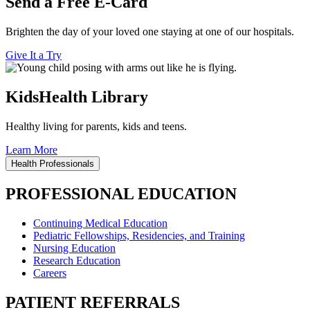
Send a Free E-Card
Brighten the day of your loved one staying at one of our hospitals.
Give It a Try
KidsHealth Library
Healthy living for parents, kids and teens.
Learn More
Health Professionals
PROFESSIONAL EDUCATION
Continuing Medical Education
Pediatric Fellowships, Residencies, and Training
Nursing Education
Research Education
Careers
PATIENT REFERRALS