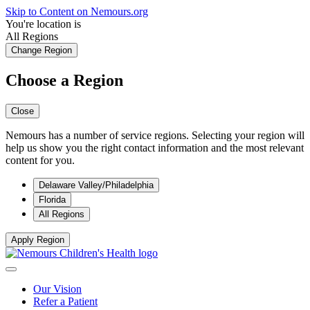
Skip to Content on Nemours.org
You're location is
All Regions
Change Region
Choose a Region
Close
Nemours has a number of service regions. Selecting your region will
help us show you the right contact information and the most relevant
content for you.
Delaware Valley/Philadelphia
Florida
All Regions
Apply Region
Our Vision
Refer a Patient