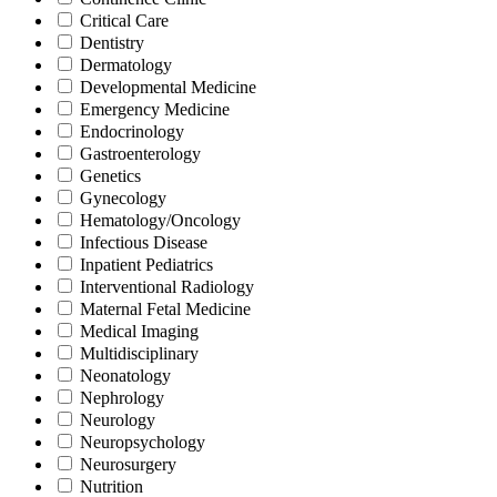
Critical Care
Dentistry
Dermatology
Developmental Medicine
Emergency Medicine
Endocrinology
Gastroenterology
Genetics
Gynecology
Hematology/Oncology
Infectious Disease
Inpatient Pediatrics
Interventional Radiology
Maternal Fetal Medicine
Medical Imaging
Multidisciplinary
Neonatology
Nephrology
Neurology
Neuropsychology
Neurosurgery
Nutrition