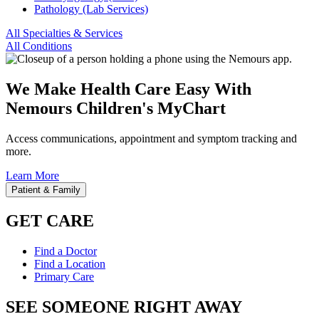
Pathology (Lab Services)
All Specialties & Services
All Conditions
We Make Health Care Easy With
Nemours Children's MyChart
Access communications, appointment and symptom tracking and
more.
Learn More
Patient & Family
GET CARE
Find a Doctor
Find a Location
Primary Care
SEE SOMEONE RIGHT AWAY