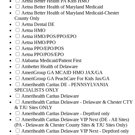
Aetna Better Health PA Kids HMO
Aetna Better Health of Maryland Medicaid
Aetna Better Health of Maryland Medicaid-Chester
County Only
Aetna Dental DE
Aetna HMO
Aetna HMO/POS/PPO/EPO
Aetna HMO/PPO
Aetna PPO/EPO/POS
Aetna PPO/POS/EPO
Alabama Medicaid/Patient First
Ambetter Health of Delaware
AmeriGroup GA MCAID HMO JAX/GA
AmeriGroup GA PeachCare For Kids Jax/GA
Amerihealth Caritas DE - PENNSYLVANIA
SPECIALISTS ONLY
Amerihealth Caritas Delaware
Amerihealth Caritas Delaware - Delaware & Chester CTY
& TJU Sites ONLY
Amerihealth Caritas Delaware - Deptford only
Amerihealth Caritas Delaware VIP Next (DE - All Sites)
(PA - Delaware & Chester County Sites & TJU Sites Only)
Amerihealth Caritas Delaware VIP Next - Deptford only