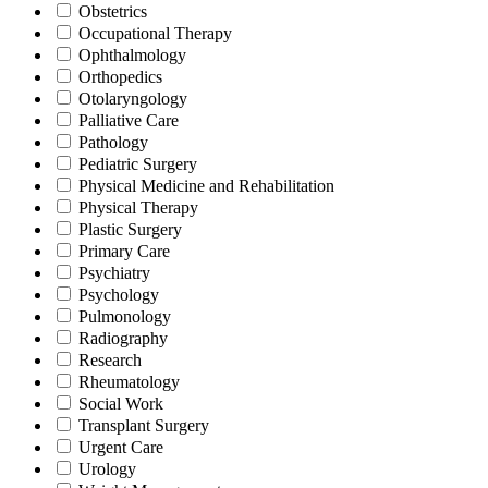
Obstetrics
Occupational Therapy
Ophthalmology
Orthopedics
Otolaryngology
Palliative Care
Pathology
Pediatric Surgery
Physical Medicine and Rehabilitation
Physical Therapy
Plastic Surgery
Primary Care
Psychiatry
Psychology
Pulmonology
Radiography
Research
Rheumatology
Social Work
Transplant Surgery
Urgent Care
Urology