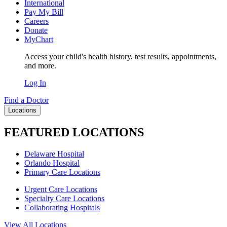
International
Pay My Bill
Careers
Donate
MyChart
Access your child's health history, test results, appointments,
and more.
Log In
Find a Doctor
Locations
FEATURED LOCATIONS
Delaware Hospital
Orlando Hospital
Primary Care Locations
Urgent Care Locations
Specialty Care Locations
Collaborating Hospitals
View All Locations