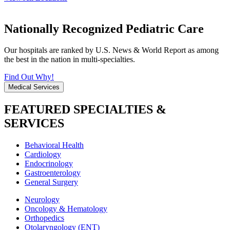
Nationally Recognized Pediatric Care
Our hospitals are ranked by U.S. News & World Report as among
the best in the nation in multi-specialties.
Find Out Why!
Medical Services
FEATURED SPECIALTIES &
SERVICES
Behavioral Health
Cardiology
Endocrinology
Gastroenterology
General Surgery
Neurology
Oncology & Hematology
Orthopedics
Otolaryngology (ENT)