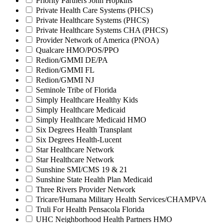
Priority Partners John Hopkins
Private Health Care Systems (PHCS)
Private Healthcare Systems (PHCS)
Private Healthcare Systems CHA (PHCS)
Provider Network of America (PNOA)
Qualcare HMO/POS/PPO
Redion/GMMI DE/PA
Redion/GMMI FL
Redion/GMMI NJ
Seminole Tribe of Florida
Simply Healthcare Healthy Kids
Simply Healthcare Medicaid
Simply Healthcare Medicaid HMO
Six Degrees Health Transplant
Six Degrees Health-Lucent
Star Healthcare Network
Star Healthcare Network
Sunshine SMI/CMS 19 & 21
Sunshine State Health Plan Medicaid
Three Rivers Provider Network
Tricare/Humana Military Health Services/CHAMPVA
Truli For Health Pensacola Florida
UHC Neighborhood Health Partners HMO