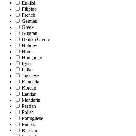
English
Filipino
French
German
Greek
Gujarati
Haitian Creole
Hebrew
Hindi
Hungarian
Igbo
Italian
Japanese
Kannada
Korean
Latvian
Mandarin
Persian
Polish
Portuguese
Punjabi
Russian