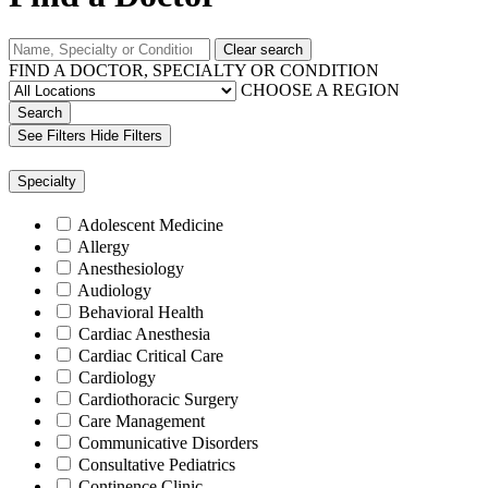
Clear search
FIND A DOCTOR, SPECIALTY OR CONDITION
CHOOSE A REGION
Search
See Filters
Hide Filters
Specialty
Adolescent Medicine
Allergy
Anesthesiology
Audiology
Behavioral Health
Cardiac Anesthesia
Cardiac Critical Care
Cardiology
Cardiothoracic Surgery
Care Management
Communicative Disorders
Consultative Pediatrics
Continence Clinic