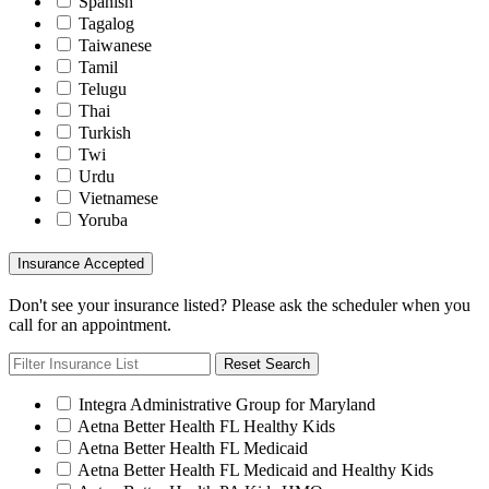
Spanish
Tagalog
Taiwanese
Tamil
Telugu
Thai
Turkish
Twi
Urdu
Vietnamese
Yoruba
Insurance Accepted
Don't see your insurance listed? Please ask the scheduler when you
call for an appointment.
Reset Search
Integra Administrative Group for Maryland
Aetna Better Health FL Healthy Kids
Aetna Better Health FL Medicaid
Aetna Better Health FL Medicaid and Healthy Kids