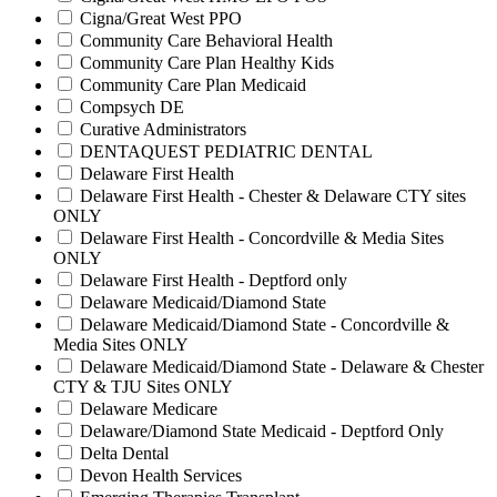
Cigna/Great West PPO
Community Care Behavioral Health
Community Care Plan Healthy Kids
Community Care Plan Medicaid
Compsych DE
Curative Administrators
DENTAQUEST PEDIATRIC DENTAL
Delaware First Health
Delaware First Health - Chester & Delaware CTY sites
ONLY
Delaware First Health - Concordville & Media Sites
ONLY
Delaware First Health - Deptford only
Delaware Medicaid/Diamond State
Delaware Medicaid/Diamond State - Concordville &
Media Sites ONLY
Delaware Medicaid/Diamond State - Delaware & Chester
CTY & TJU Sites ONLY
Delaware Medicare
Delaware/Diamond State Medicaid - Deptford Only
Delta Dental
Devon Health Services