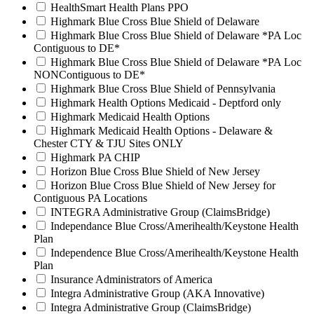
HealthSmart Health Plans PPO
Highmark Blue Cross Blue Shield of Delaware
Highmark Blue Cross Blue Shield of Delaware *PA Loc
Contiguous to DE*
Highmark Blue Cross Blue Shield of Delaware *PA Loc
NONContiguous to DE*
Highmark Blue Cross Blue Shield of Pennsylvania
Highmark Health Options Medicaid - Deptford only
Highmark Medicaid Health Options
Highmark Medicaid Health Options - Delaware &
Chester CTY & TJU Sites ONLY
Highmark PA CHIP
Horizon Blue Cross Blue Shield of New Jersey
Horizon Blue Cross Blue Shield of New Jersey for
Contiguous PA Locations
INTEGRA Administrative Group (ClaimsBridge)
Independance Blue Cross/Amerihealth/Keystone Health
Plan
Independence Blue Cross/Amerihealth/Keystone Health
Plan
Insurance Administrators of America
Integra Administrative Group (AKA Innovative)
Integra Administrative Group (ClaimsBridge)