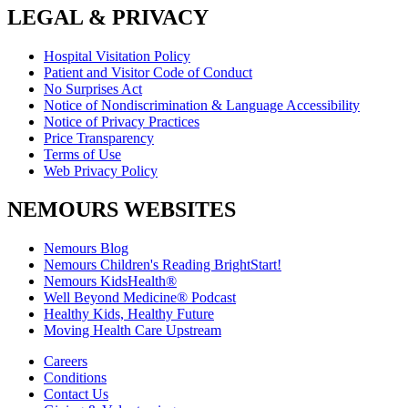
LEGAL & PRIVACY
Hospital Visitation Policy
Patient and Visitor Code of Conduct
No Surprises Act
Notice of Nondiscrimination & Language Accessibility
Notice of Privacy Practices
Price Transparency
Terms of Use
Web Privacy Policy
NEMOURS WEBSITES
Nemours Blog
Nemours Children's Reading BrightStart!
Nemours KidsHealth®
Well Beyond Medicine® Podcast
Healthy Kids, Healthy Future
Moving Health Care Upstream
Careers
Conditions
Contact Us