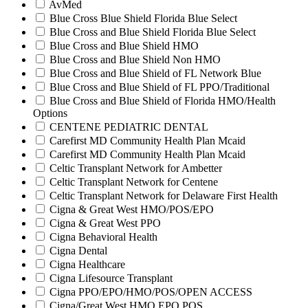
AvMed
Blue Cross Blue Shield Florida Blue Select
Blue Cross and Blue Shield Florida Blue Select
Blue Cross and Blue Shield HMO
Blue Cross and Blue Shield Non HMO
Blue Cross and Blue Shield of FL Network Blue
Blue Cross and Blue Shield of FL PPO/Traditional
Blue Cross and Blue Shield of Florida HMO/Health
Options
CENTENE PEDIATRIC DENTAL
Carefirst MD Community Health Plan Mcaid
Carefirst MD Community Health Plan Mcaid
Celtic Transplant Network for Ambetter
Celtic Transplant Network for Centene
Celtic Transplant Network for Delaware First Health
Cigna & Great West HMO/POS/EPO
Cigna & Great West PPO
Cigna Behavioral Health
Cigna Dental
Cigna Healthcare
Cigna Lifesource Transplant
Cigna PPO/EPO/HMO/POS/OPEN ACCESS
Cigna/Great West HMO EPO POS