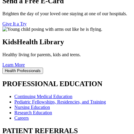
Send a Free E-Card
Brighten the day of your loved one staying at one of our hospitals.
Give It a Try
KidsHealth Library
Healthy living for parents, kids and teens.
Learn More
Health Professionals
PROFESSIONAL EDUCATION
Continuing Medical Education
Pediatric Fellowships, Residencies, and Training
Nursing Education
Research Education
Careers
PATIENT REFERRALS