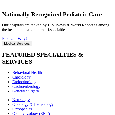
Nationally Recognized Pediatric Care
Our hospitals are ranked by U.S. News & World Report as among
the best in the nation in multi-specialties.
Find Out Why!
Medical Services
FEATURED SPECIALTIES &
SERVICES
Behavioral Health
Cardiology
Endocrinology
Gastroenterology
General Surgery
Neurology
Oncology & Hematology
Orthopedics
Otolaryngology (ENT)