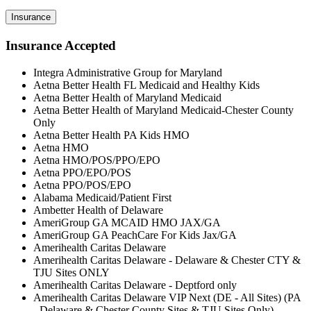
Insurance
Insurance Accepted
Integra Administrative Group for Maryland
Aetna Better Health FL Medicaid and Healthy Kids
Aetna Better Health of Maryland Medicaid
Aetna Better Health of Maryland Medicaid-Chester County
Only
Aetna Better Health PA Kids HMO
Aetna HMO
Aetna HMO/POS/PPO/EPO
Aetna PPO/EPO/POS
Aetna PPO/POS/EPO
Alabama Medicaid/Patient First
Ambetter Health of Delaware
AmeriGroup GA MCAID HMO JAX/GA
AmeriGroup GA PeachCare For Kids Jax/GA
Amerihealth Caritas Delaware
Amerihealth Caritas Delaware - Delaware & Chester CTY &
TJU Sites ONLY
Amerihealth Caritas Delaware - Deptford only
Amerihealth Caritas Delaware VIP Next (DE - All Sites) (PA
- Delaware & Chester County Sites & TJU Sites Only)