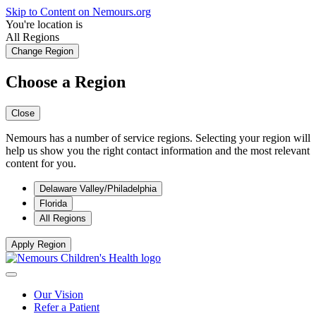
Skip to Content on Nemours.org
You're location is
All Regions
Change Region
Choose a Region
Close
Nemours has a number of service regions. Selecting your region will
help us show you the right contact information and the most relevant
content for you.
Delaware Valley/Philadelphia
Florida
All Regions
Apply Region
Our Vision
Refer a Patient