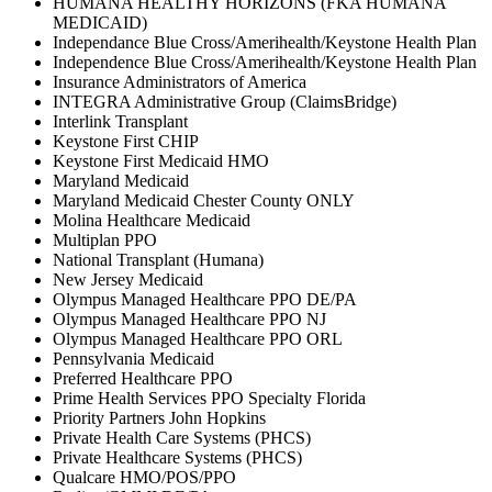
HUMANA HEALTHY HORIZONS (FKA HUMANA
MEDICAID)
Independance Blue Cross/Amerihealth/Keystone Health Plan
Independence Blue Cross/Amerihealth/Keystone Health Plan
Insurance Administrators of America
INTEGRA Administrative Group (ClaimsBridge)
Interlink Transplant
Keystone First CHIP
Keystone First Medicaid HMO
Maryland Medicaid
Maryland Medicaid Chester County ONLY
Molina Healthcare Medicaid
Multiplan PPO
National Transplant (Humana)
New Jersey Medicaid
Olympus Managed Healthcare PPO DE/PA
Olympus Managed Healthcare PPO NJ
Olympus Managed Healthcare PPO ORL
Pennsylvania Medicaid
Preferred Healthcare PPO
Prime Health Services PPO Specialty Florida
Priority Partners John Hopkins
Private Health Care Systems (PHCS)
Private Healthcare Systems (PHCS)
Qualcare HMO/POS/PPO