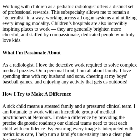
Working with children as a pediatric radiologist offers a distinct set
of professional rewards. This subspecialty allows me to remain a
"generalist" in a way, working across all organ systems and utilizing
every imaging modality. Children’s hospitals are also incredibly
inspiring places to work — they are generally brighter, more
cheerful, and staffed by compassionate, dedicated people who truly
love kids.
What I'm Passionate About
As a radiologist, I love the detective work required to solve complex
medical puzzles. On a personal front, I am all about family. I love
spending time with my husband and sons, cheering at my boys'
baseball games, and enjoying any activity that gets us outdoors!
How I Try to Make A Difference
A sick child means a stressed family and a pressured clinical team. I
am fortunate to work with an incredible group of medical
practitioners at Nemours. I make a difference by providing the
precise diagnostic roadmap our clinical teams need to treat each
child with confidence. By ensuring every image is interpreted with
meticulous care, I help turn a family's uncertainty into a clear plan
for healing.