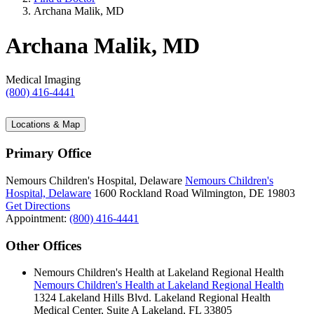
Archana Malik, MD
Archana Malik, MD
Medical Imaging
(800) 416-4441
Locations & Map
Primary Office
Nemours Children's Hospital, Delaware
Nemours Children's
Hospital, Delaware
1600 Rockland Road
Wilmington, DE 19803
Get Directions
Appointment:
(800) 416-4441
Other Offices
Nemours Children's Health at Lakeland Regional Health
Nemours Children's Health at Lakeland Regional Health
1324 Lakeland Hills Blvd.
Lakeland Regional Health
Medical Center, Suite A
Lakeland, FL 33805