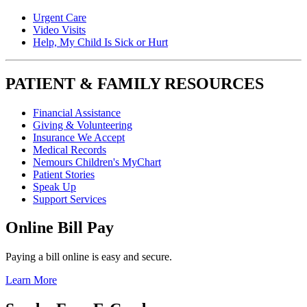
Urgent Care
Video Visits
Help, My Child Is Sick or Hurt
PATIENT & FAMILY RESOURCES
Financial Assistance
Giving & Volunteering
Insurance We Accept
Medical Records
Nemours Children's MyChart
Patient Stories
Speak Up
Support Services
Online Bill Pay
Paying a bill online is easy and secure.
Learn More