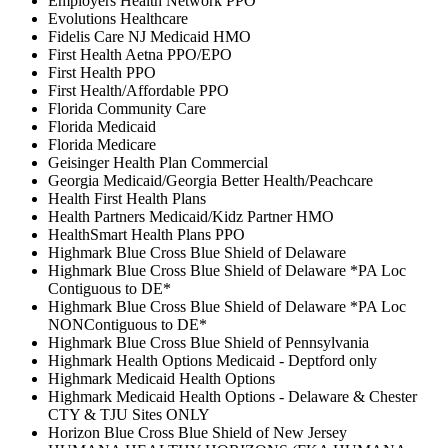
Employers Health Network PPO
Evolutions Healthcare
Fidelis Care NJ Medicaid HMO
First Health Aetna PPO/EPO
First Health PPO
First Health/Affordable PPO
Florida Community Care
Florida Medicaid
Florida Medicare
Geisinger Health Plan Commercial
Georgia Medicaid/Georgia Better Health/Peachcare
Health First Health Plans
Health Partners Medicaid/Kidz Partner HMO
HealthSmart Health Plans PPO
Highmark Blue Cross Blue Shield of Delaware
Highmark Blue Cross Blue Shield of Delaware *PA Loc
Contiguous to DE*
Highmark Blue Cross Blue Shield of Delaware *PA Loc
NONContiguous to DE*
Highmark Blue Cross Blue Shield of Pennsylvania
Highmark Health Options Medicaid - Deptford only
Highmark Medicaid Health Options
Highmark Medicaid Health Options - Delaware & Chester
CTY & TJU Sites ONLY
Horizon Blue Cross Blue Shield of New Jersey