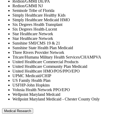
Redion/GMMI DE/PA
Redion/GMMI NJ
Seminole Tribe of Florida
Simply Healthcare Healthy Kids
Simply Healthcare Medicaid HMO
Six Degrees Health Transplant
Six Degrees Health-Lucent
Star Healthcare Network
Star Healthcare Network
Sunshine SMI/CMS 19 & 21
Sunshine State Health Plan Medicaid
Three Rivers Provider Network
Tricare/Humana Military Health Services/CHAMPVA
United Healthcare Commercial Products
United Healthcare Community Plan Medicaid
United Healthcare HMO/POS/PPO/EPO
UPMC Medicaid/CHIP
US Family Health Plan
USFHP-John Hopkins
Volusia Health Network PPO/EPO
Wellpoint Maryland Medcaid
Wellpoint Maryland Medicaid - Chester County Only
Medical Research