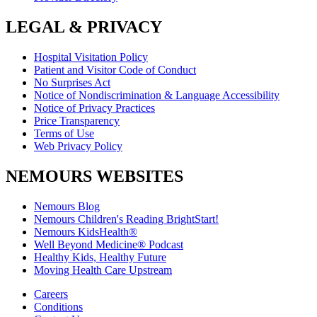
LEGAL & PRIVACY
Hospital Visitation Policy
Patient and Visitor Code of Conduct
No Surprises Act
Notice of Nondiscrimination & Language Accessibility
Notice of Privacy Practices
Price Transparency
Terms of Use
Web Privacy Policy
NEMOURS WEBSITES
Nemours Blog
Nemours Children's Reading BrightStart!
Nemours KidsHealth®
Well Beyond Medicine® Podcast
Healthy Kids, Healthy Future
Moving Health Care Upstream
Careers
Conditions