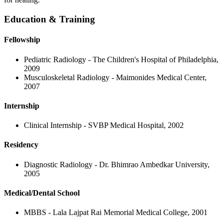
Education & Training
Fellowship
Pediatric Radiology - The Children's Hospital of Philadelphia,
2009
Musculoskeletal Radiology - Maimonides Medical Center,
2007
Internship
Clinical Internship - SVBP Medical Hospital, 2002
Residency
Diagnostic Radiology - Dr. Bhimrao Ambedkar University,
2005
Medical/Dental School
MBBS - Lala Lajpat Rai Memorial Medical College, 2001