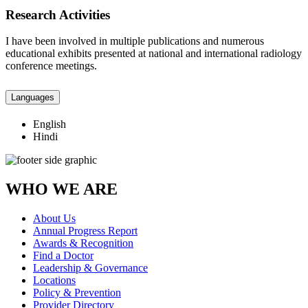
Research Activities
I have been involved in multiple publications and numerous
educational exhibits presented at national and international radiology
conference meetings.
Languages
English
Hindi
WHO WE ARE
About Us
Annual Progress Report
Awards & Recognition
Find a Doctor
Leadership & Governance
Locations
Policy & Prevention
Provider Directory