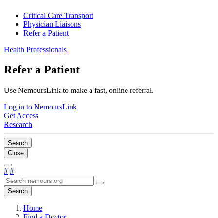
Critical Care Transport
Physician Liaisons
Refer a Patient
Health Professionals
Refer a Patient
Use NemoursLink to make a fast, online referral.
Log in to NemoursLink
Get Access
Research
Search
Close
#
#
Search
Home
Find a Doctor