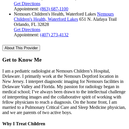
Get Directions
Appointment:
(863) 687-1100
Nemours Children's Health, Waterford Lakes
Nemours
Children's Health, Waterford Lakes
651 N. Alafaya Trail
Orlando, FL 32828
Get Directions
Appointment:
(407) 273-4132
About This Provider
Get to Know Me
I am a pediatric radiologist at Nemours Children’s Hospital,
Delaware. I primarily work at the Nemours Deptford location in
New Jersey. I interpret diagnostic imaging for Nemours facilities in
Delaware Valley and Florida. My passion for radiology began in
medical school; I’ve always been drawn to the intellectual challenge
of interpreting images and the collaborative spirit of working with
fellow physicians to reach a diagnosis. On the home front, I am
married to a Pulmonary Critical Care and Sleep Medicine physician,
and we are parents of two active boys.
Why I Treat Children