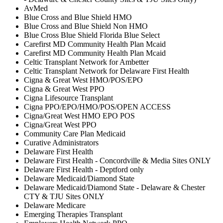
AvMed
Blue Cross and Blue Shield HMO
Blue Cross and Blue Shield Non HMO
Blue Cross Blue Shield Florida Blue Select
Carefirst MD Community Health Plan Mcaid
Carefirst MD Community Health Plan Mcaid
Celtic Transplant Network for Ambetter
Celtic Transplant Network for Delaware First Health
Cigna & Great West HMO/POS/EPO
Cigna & Great West PPO
Cigna Lifesource Transplant
Cigna PPO/EPO/HMO/POS/OPEN ACCESS
Cigna/Great West HMO EPO POS
Cigna/Great West PPO
Community Care Plan Medicaid
Curative Administrators
Delaware First Health
Delaware First Health - Concordville & Media Sites ONLY
Delaware First Health - Deptford only
Delaware Medicaid/Diamond State
Delaware Medicaid/Diamond State - Delaware & Chester
CTY & TJU Sites ONLY
Delaware Medicare
Emerging Therapies Transplant