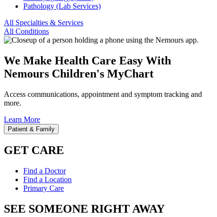
Pathology (Lab Services)
All Specialties & Services
All Conditions
We Make Health Care Easy With
Nemours Children's MyChart
Access communications, appointment and symptom tracking and
more.
Learn More
Patient & Family
GET CARE
Find a Doctor
Find a Location
Primary Care
SEE SOMEONE RIGHT AWAY