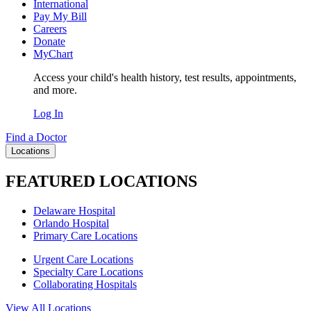
International
Pay My Bill
Careers
Donate
MyChart
Access your child's health history, test results, appointments,
and more.
Log In
Find a Doctor
Locations
FEATURED LOCATIONS
Delaware Hospital
Orlando Hospital
Primary Care Locations
Urgent Care Locations
Specialty Care Locations
Collaborating Hospitals
View All Locations