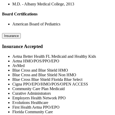
M.D. - Albany Medical College, 2013
Board Certifications
American Board of Pediatrics
Insurance
Insurance Accepted
Aetna Better Health FL Medicaid and Healthy Kids
Aetna HMO/POS/PPO/EPO
AvMed
Blue Cross and Blue Shield HMO
Blue Cross and Blue Shield Non HMO
Blue Cross Blue Shield Florida Blue Select
Cigna PPO/EPO/HMO/POS/OPEN ACCESS
Community Care Plan Medicaid
Curative Administrators
Employers Health Network PPO
Evolutions Healthcare
First Health Aetna PPO/EPO
Florida Community Care