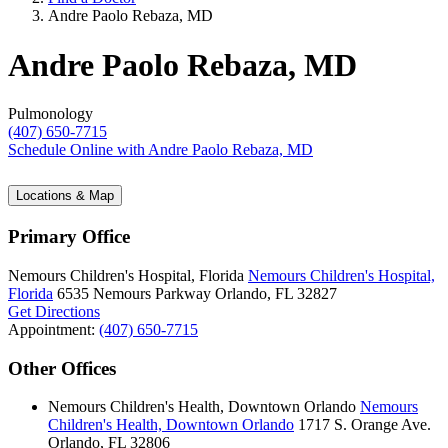
Andre Paolo Rebaza, MD
Andre Paolo Rebaza, MD
Pulmonology
(407) 650-7715
Schedule Online
with Andre Paolo Rebaza, MD
Locations & Map
Primary Office
Nemours Children's Hospital, Florida
Nemours Children's Hospital,
Florida
6535 Nemours Parkway
Orlando, FL 32827
Get Directions
Appointment:
(407) 650-7715
Other Offices
Nemours Children's Health, Downtown Orlando
Nemours
Children's Health, Downtown Orlando
1717 S. Orange Ave.
Orlando, FL 32806