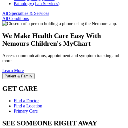
Pathology (Lab Services)
All Specialties & Services
All Conditions
We Make Health Care Easy With
Nemours Children's MyChart
Access communications, appointment and symptom tracking and
more.
Learn More
Patient & Family
GET CARE
Find a Doctor
Find a Location
Primary Care
SEE SOMEONE RIGHT AWAY