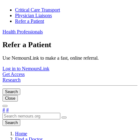
Critical Care Transport
Physician Liaisons
Refer a Patient
Health Professionals
Refer a Patient
Use NemoursLink to make a fast, online referral.
Log in to NemoursLink
Get Access
Research
Search
Close
#
#
Search
Home
Find a Doctor