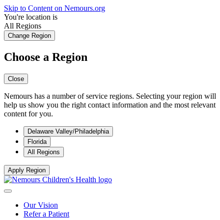
Skip to Content on Nemours.org
You're location is
All Regions
Change Region
Choose a Region
Close
Nemours has a number of service regions. Selecting your region will
help us show you the right contact information and the most relevant
content for you.
Delaware Valley/Philadelphia
Florida
All Regions
Apply Region
Our Vision
Refer a Patient