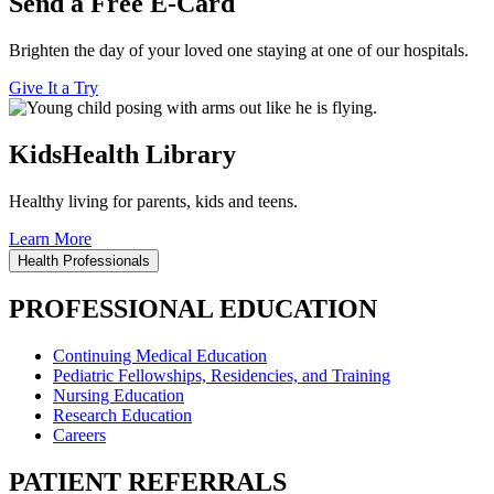
Send a Free E-Card
Brighten the day of your loved one staying at one of our hospitals.
Give It a Try
KidsHealth Library
Healthy living for parents, kids and teens.
Learn More
Health Professionals
PROFESSIONAL EDUCATION
Continuing Medical Education
Pediatric Fellowships, Residencies, and Training
Nursing Education
Research Education
Careers
PATIENT REFERRALS