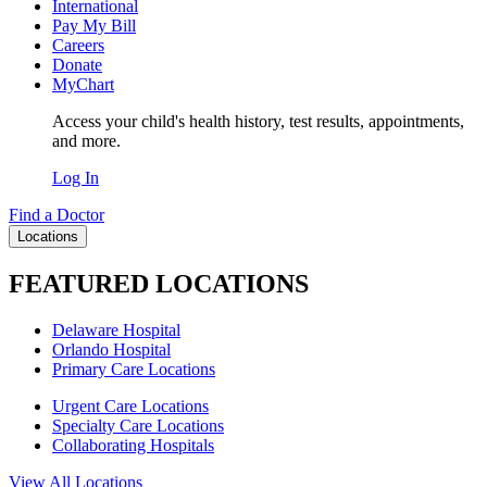
International
Pay My Bill
Careers
Donate
MyChart
Access your child's health history, test results, appointments,
and more.
Log In
Find a Doctor
Locations
FEATURED LOCATIONS
Delaware Hospital
Orlando Hospital
Primary Care Locations
Urgent Care Locations
Specialty Care Locations
Collaborating Hospitals
View All Locations