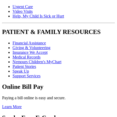
Urgent Care
Video Visits
Help, My Child Is Sick or Hurt
PATIENT & FAMILY RESOURCES
Financial Assistance
Giving & Volunteering
Insurance We Accept
Medical Records
Nemours Children's MyChart
Patient Stories
Speak Up
Support Services
Online Bill Pay
Paying a bill online is easy and secure.
Learn More