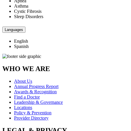
Apnea
Asthma
Cystic Fibrosis
Sleep Disorders
Languages
English
Spanish
WHO WE ARE
About Us
Annual Progress Report
Awards & Recognition
Find a Doctor
Leadership & Governance
Locations
Policy & Prevention
Provider Directory
LEGAL & PRIVACY