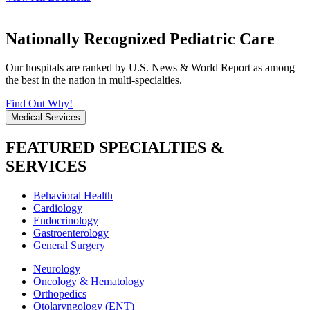
Nationally Recognized Pediatric Care
Our hospitals are ranked by U.S. News & World Report as among
the best in the nation in multi-specialties.
Find Out Why!
Medical Services
FEATURED SPECIALTIES &
SERVICES
Behavioral Health
Cardiology
Endocrinology
Gastroenterology
General Surgery
Neurology
Oncology & Hematology
Orthopedics
Otolaryngology (ENT)