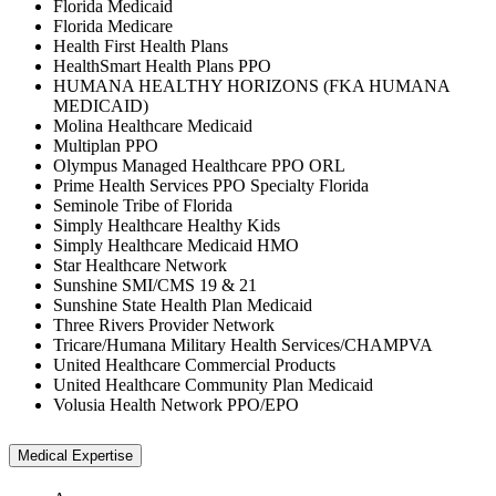
Florida Medicaid
Florida Medicare
Health First Health Plans
HealthSmart Health Plans PPO
HUMANA HEALTHY HORIZONS (FKA HUMANA
MEDICAID)
Molina Healthcare Medicaid
Multiplan PPO
Olympus Managed Healthcare PPO ORL
Prime Health Services PPO Specialty Florida
Seminole Tribe of Florida
Simply Healthcare Healthy Kids
Simply Healthcare Medicaid HMO
Star Healthcare Network
Sunshine SMI/CMS 19 & 21
Sunshine State Health Plan Medicaid
Three Rivers Provider Network
Tricare/Humana Military Health Services/CHAMPVA
United Healthcare Commercial Products
United Healthcare Community Plan Medicaid
Volusia Health Network PPO/EPO
Medical Expertise