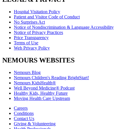
Hospital Visitation Policy
Patient and Visitor Code of Conduct
No Surprises Act
Notice of Nondiscrimination & Language Accessibility
Notice of Privacy Practices
Price Transparency
Terms of Use
Web Privacy Policy
NEMOURS WEBSITES
Nemours Blog
Nemours Children's Reading BrightStart!
Nemours KidsHealth®
Well Beyond Medicine® Podcast
Healthy Kids, Healthy Future
Moving Health Care Upstream
Careers
Conditions
Contact Us
Giving & Volunteering
Health Professionals