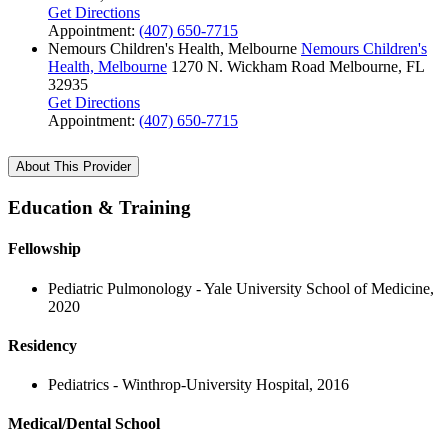
Get Directions
Appointment:
(407) 650-7715
Nemours Children's Health, Melbourne
Nemours Children's
Health, Melbourne
1270 N. Wickham Road
Melbourne, FL
32935
Get Directions
Appointment:
(407) 650-7715
About This Provider
Education & Training
Fellowship
Pediatric Pulmonology - Yale University School of Medicine,
2020
Residency
Pediatrics - Winthrop-University Hospital, 2016
Medical/Dental School