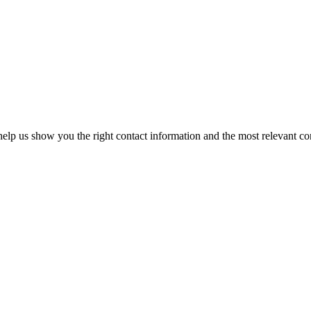
elp us show you the right contact information and the most relevant co