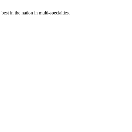
st in the nation in multi-specialties.