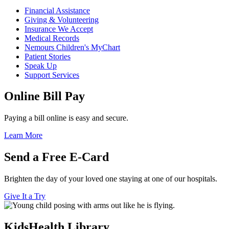
Financial Assistance
Giving & Volunteering
Insurance We Accept
Medical Records
Nemours Children's MyChart
Patient Stories
Speak Up
Support Services
Online Bill Pay
Paying a bill online is easy and secure.
Learn More
Send a Free E-Card
Brighten the day of your loved one staying at one of our hospitals.
Give It a Try
KidsHealth Library