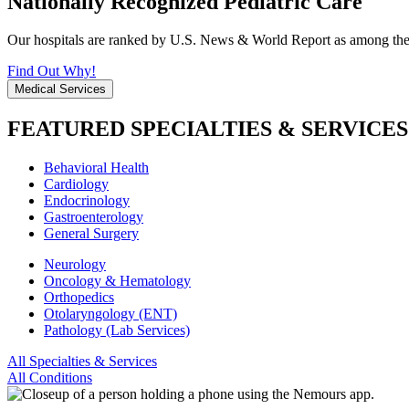
Nationally Recognized Pediatric Care
Our hospitals are ranked by U.S. News & World Report as among the be
Find Out Why!
Medical Services
FEATURED SPECIALTIES & SERVICES
Behavioral Health
Cardiology
Endocrinology
Gastroenterology
General Surgery
Neurology
Oncology & Hematology
Orthopedics
Otolaryngology (ENT)
Pathology (Lab Services)
All Specialties & Services
All Conditions