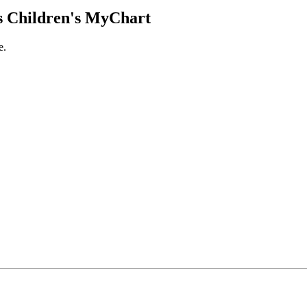
 Children's MyChart
e.