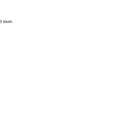
nd more.