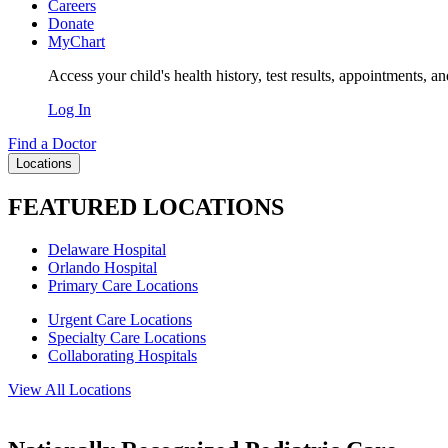
Careers
Donate
MyChart
Access your child's health history, test results, appointments, a
Log In
Find a Doctor
Locations
FEATURED LOCATIONS
Delaware Hospital
Orlando Hospital
Primary Care Locations
Urgent Care Locations
Specialty Care Locations
Collaborating Hospitals
View All Locations