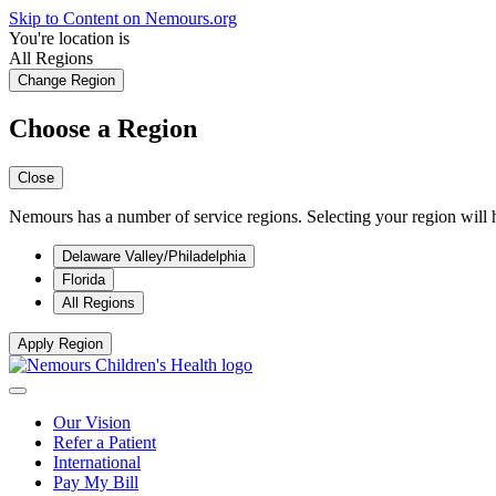
Skip to Content on Nemours.org
You're location is
All Regions
Change Region
Choose a Region
Close
Nemours has a number of service regions. Selecting your region will h
Delaware Valley/Philadelphia
Florida
All Regions
Apply Region
Our Vision
Refer a Patient
International
Pay My Bill