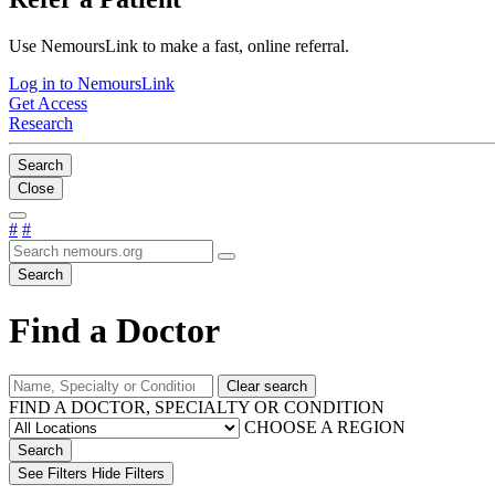
Use NemoursLink to make a fast, online referral.
Log in to NemoursLink
Get Access
Research
Search
Close
#
#
Search
Find a Doctor
Clear search
FIND A DOCTOR, SPECIALTY OR CONDITION
CHOOSE A REGION
Search
See Filters
Hide Filters