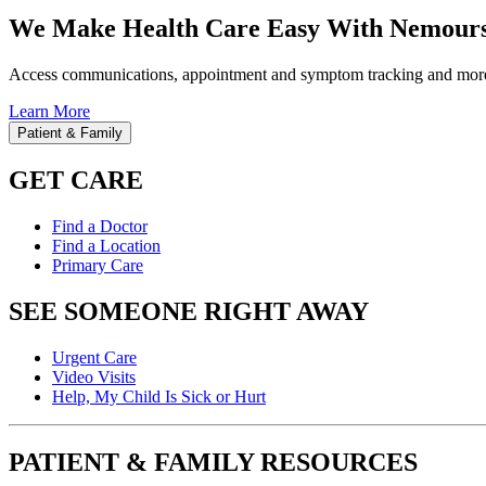
We Make Health Care Easy With Nemours
Access communications, appointment and symptom tracking and mor
Learn More
Patient & Family
GET CARE
Find a Doctor
Find a Location
Primary Care
SEE SOMEONE RIGHT AWAY
Urgent Care
Video Visits
Help, My Child Is Sick or Hurt
PATIENT & FAMILY RESOURCES