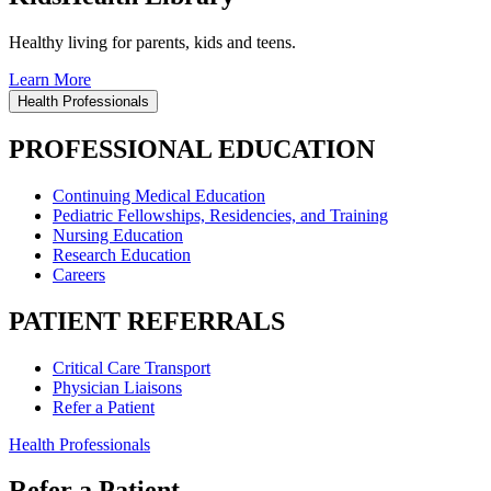
Healthy living for parents, kids and teens.
Learn More
Health Professionals
PROFESSIONAL EDUCATION
Continuing Medical Education
Pediatric Fellowships, Residencies, and Training
Nursing Education
Research Education
Careers
PATIENT REFERRALS
Critical Care Transport
Physician Liaisons
Refer a Patient
Health Professionals
Refer a Patient