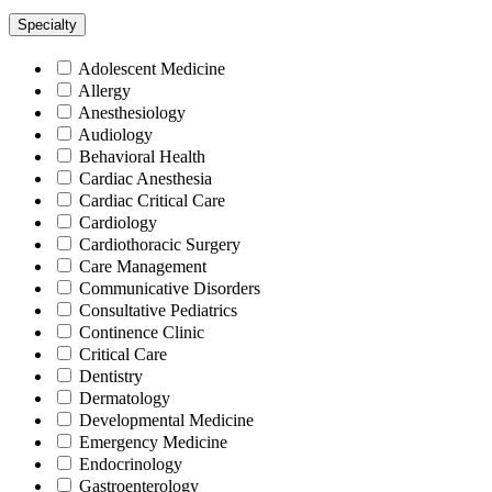
Specialty
Adolescent Medicine
Allergy
Anesthesiology
Audiology
Behavioral Health
Cardiac Anesthesia
Cardiac Critical Care
Cardiology
Cardiothoracic Surgery
Care Management
Communicative Disorders
Consultative Pediatrics
Continence Clinic
Critical Care
Dentistry
Dermatology
Developmental Medicine
Emergency Medicine
Endocrinology
Gastroenterology