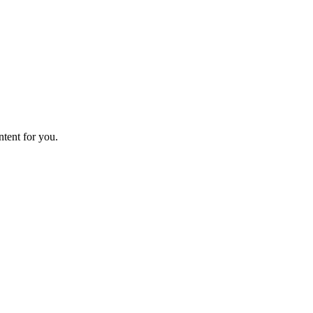
ntent for you.