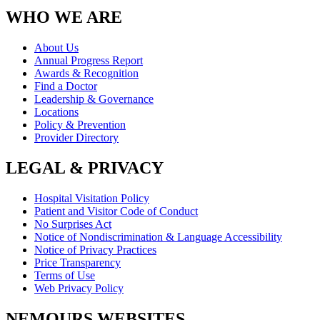
WHO WE ARE
About Us
Annual Progress Report
Awards & Recognition
Find a Doctor
Leadership & Governance
Locations
Policy & Prevention
Provider Directory
LEGAL & PRIVACY
Hospital Visitation Policy
Patient and Visitor Code of Conduct
No Surprises Act
Notice of Nondiscrimination & Language Accessibility
Notice of Privacy Practices
Price Transparency
Terms of Use
Web Privacy Policy
NEMOURS WEBSITES