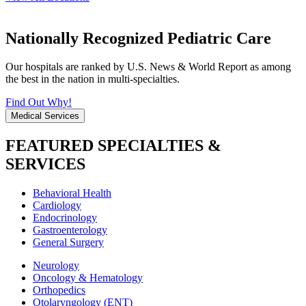
Nationally Recognized Pediatric Care
Our hospitals are ranked by U.S. News & World Report as among
the best in the nation in multi-specialties.
Find Out Why!
Medical Services
FEATURED SPECIALTIES &
SERVICES
Behavioral Health
Cardiology
Endocrinology
Gastroenterology
General Surgery
Neurology
Oncology & Hematology
Orthopedics
Otolaryngology (ENT)