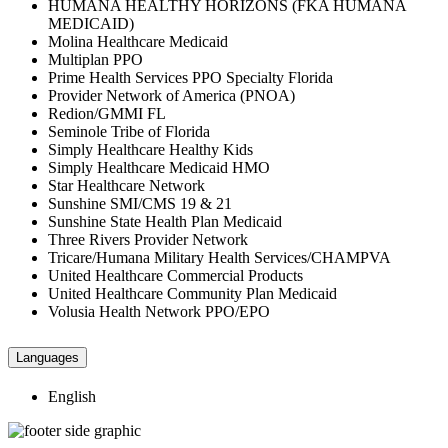
HUMANA HEALTHY HORIZONS (FKA HUMANA
MEDICAID)
Molina Healthcare Medicaid
Multiplan PPO
Prime Health Services PPO Specialty Florida
Provider Network of America (PNOA)
Redion/GMMI FL
Seminole Tribe of Florida
Simply Healthcare Healthy Kids
Simply Healthcare Medicaid HMO
Star Healthcare Network
Sunshine SMI/CMS 19 & 21
Sunshine State Health Plan Medicaid
Three Rivers Provider Network
Tricare/Humana Military Health Services/CHAMPVA
United Healthcare Commercial Products
United Healthcare Community Plan Medicaid
Volusia Health Network PPO/EPO
Languages
English