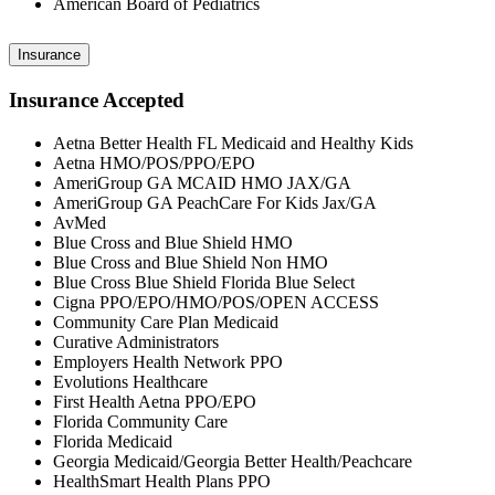
American Board of Pediatrics
Insurance
Insurance Accepted
Aetna Better Health FL Medicaid and Healthy Kids
Aetna HMO/POS/PPO/EPO
AmeriGroup GA MCAID HMO JAX/GA
AmeriGroup GA PeachCare For Kids Jax/GA
AvMed
Blue Cross and Blue Shield HMO
Blue Cross and Blue Shield Non HMO
Blue Cross Blue Shield Florida Blue Select
Cigna PPO/EPO/HMO/POS/OPEN ACCESS
Community Care Plan Medicaid
Curative Administrators
Employers Health Network PPO
Evolutions Healthcare
First Health Aetna PPO/EPO
Florida Community Care
Florida Medicaid
Georgia Medicaid/Georgia Better Health/Peachcare
HealthSmart Health Plans PPO