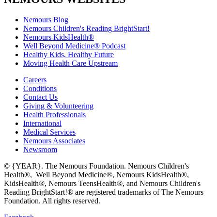
Nemours Blog
Nemours Children's Reading BrightStart!
Nemours KidsHealth®
Well Beyond Medicine® Podcast
Healthy Kids, Healthy Future
Moving Health Care Upstream
Careers
Conditions
Contact Us
Giving & Volunteering
Health Professionals
International
Medical Services
Nemours Associates
Newsroom
© {YEAR}. The Nemours Foundation. Nemours Children's
Health®, Well Beyond Medicine®, Nemours KidsHealth®,
KidsHealth®, Nemours TeensHealth®, and Nemours Children's
Reading BrightStart!® are registered trademarks of The Nemours
Foundation. All rights reserved.