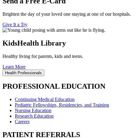
Send a Free E-Card
Brighten the day of your loved one staying at one of our hospitals.
Give It a Try
KidsHealth Library
Healthy living for parents, kids and teens.
Learn More
Health Professionals
PROFESSIONAL EDUCATION
Continuing Medical Education
Pediatric Fellowships, Residencies, and Training
Nursing Education
Research Education
Careers
PATIENT REFERRALS