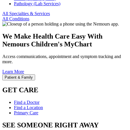
Pathology (Lab Services)
All Specialties & Services
All Conditions
We Make Health Care Easy With
Nemours Children's MyChart
Access communications, appointment and symptom tracking and
more.
Learn More
Patient & Family
GET CARE
Find a Doctor
Find a Location
Primary Care
SEE SOMEONE RIGHT AWAY