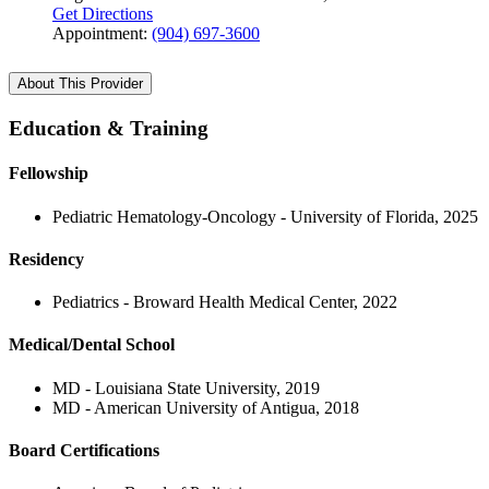
Get Directions
Appointment:
(904) 697-3600
About This Provider
Education & Training
Fellowship
Pediatric Hematology-Oncology - University of Florida, 2025
Residency
Pediatrics - Broward Health Medical Center, 2022
Medical/Dental School
MD - Louisiana State University, 2019
MD - American University of Antigua, 2018
Board Certifications