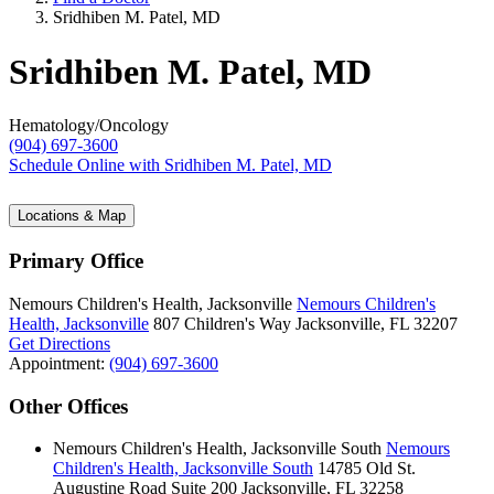
Sridhiben M. Patel, MD
Sridhiben M. Patel, MD
Hematology/Oncology
(904) 697-3600
Schedule Online
with Sridhiben M. Patel, MD
Locations & Map
Primary Office
Nemours Children's Health, Jacksonville
Nemours Children's
Health, Jacksonville
807 Children's Way
Jacksonville, FL 32207
Get Directions
Appointment:
(904) 697-3600
Other Offices
Nemours Children's Health, Jacksonville South
Nemours
Children's Health, Jacksonville South
14785 Old St.
Augustine Road
Suite 200
Jacksonville, FL 32258