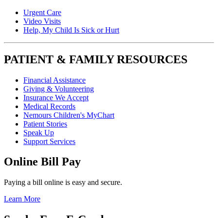
Urgent Care
Video Visits
Help, My Child Is Sick or Hurt
PATIENT & FAMILY RESOURCES
Financial Assistance
Giving & Volunteering
Insurance We Accept
Medical Records
Nemours Children's MyChart
Patient Stories
Speak Up
Support Services
Online Bill Pay
Paying a bill online is easy and secure.
Learn More