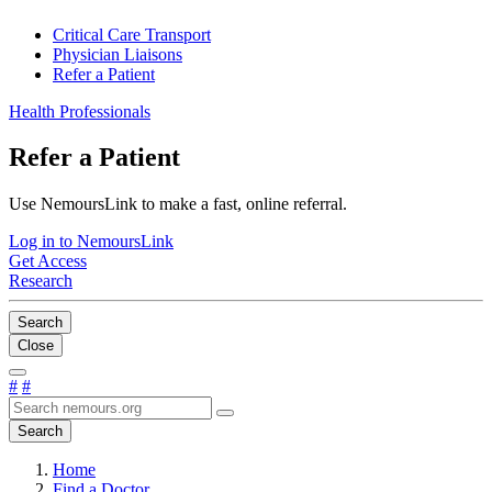
Critical Care Transport
Physician Liaisons
Refer a Patient
Health Professionals
Refer a Patient
Use NemoursLink to make a fast, online referral.
Log in to NemoursLink
Get Access
Research
Search
Close
#
#
Search
Home
Find a Doctor