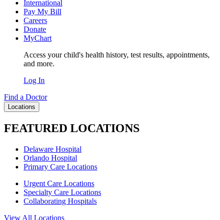
International
Pay My Bill
Careers
Donate
MyChart
Access your child's health history, test results, appointments,
and more.
Log In
Find a Doctor
Locations
FEATURED LOCATIONS
Delaware Hospital
Orlando Hospital
Primary Care Locations
Urgent Care Locations
Specialty Care Locations
Collaborating Hospitals
View All Locations