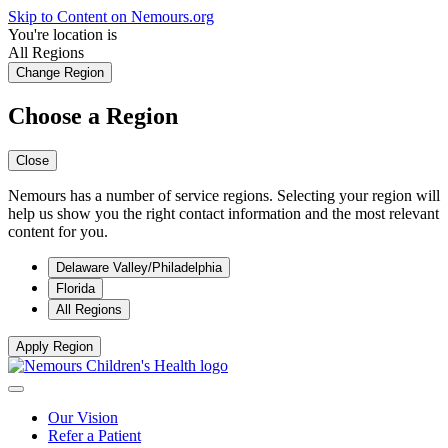
Skip to Content on Nemours.org
You're location is
All Regions
Change Region
Choose a Region
Close
Nemours has a number of service regions. Selecting your region will
help us show you the right contact information and the most relevant
content for you.
Delaware Valley/Philadelphia
Florida
All Regions
Apply Region
Our Vision
Refer a Patient