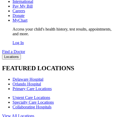
International
Pay My Bill
Careers
Donate
MyChart
Access your child's health history, test results, appointments,
and more.
Log In
Find a Doctor
Locations
FEATURED LOCATIONS
Delaware Hospital
Orlando Hospital
Primary Care Locations
Urgent Care Locations
Specialty Care Locations
Collaborating Hospitals
View All Locations