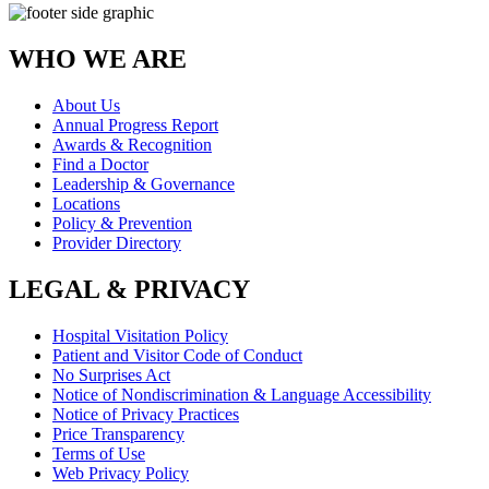
WHO WE ARE
About Us
Annual Progress Report
Awards & Recognition
Find a Doctor
Leadership & Governance
Locations
Policy & Prevention
Provider Directory
LEGAL & PRIVACY
Hospital Visitation Policy
Patient and Visitor Code of Conduct
No Surprises Act
Notice of Nondiscrimination & Language Accessibility
Notice of Privacy Practices
Price Transparency
Terms of Use
Web Privacy Policy