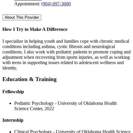
Appointment:
(904) 697-3600
About This Provider
How I Try to Make A Difference
I specialize in helping youth and families cope with chronic medical
conditions including asthma, cystic fibrosis and neurological
conditions. I also work with pediatric patients to promote coping and
adjustment when recovering from sports injuries, as well as working
with teens in supporting issues related to adolescent wellness and
identity.
Education & Training
Fellowship
Pediatric Psychology - University of Oklahoma Health
Science Center, 2022
Internship
Clinical Psychology - University of Oklahoma Health Science