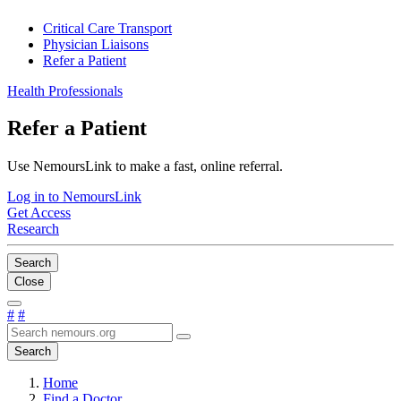
Critical Care Transport
Physician Liaisons
Refer a Patient
Health Professionals
Refer a Patient
Use NemoursLink to make a fast, online referral.
Log in to NemoursLink
Get Access
Research
Search
Close
#
#
Search
Home
Find a Doctor