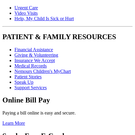
Urgent Care
Video Visits
Help, My Child Is Sick or Hurt
PATIENT & FAMILY RESOURCES
Financial Assistance
Giving & Volunteering
Insurance We Accept
Medical Records
Nemours Children's MyChart
Patient Stories
Speak Up
Support Services
Online Bill Pay
Paying a bill online is easy and secure.
Learn More