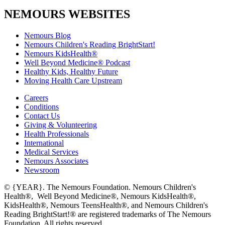
NEMOURS WEBSITES
Nemours Blog
Nemours Children's Reading BrightStart!
Nemours KidsHealth®
Well Beyond Medicine® Podcast
Healthy Kids, Healthy Future
Moving Health Care Upstream
Careers
Conditions
Contact Us
Giving & Volunteering
Health Professionals
International
Medical Services
Nemours Associates
Newsroom
© {YEAR}. The Nemours Foundation. Nemours Children's
Health®, Well Beyond Medicine®, Nemours KidsHealth®,
KidsHealth®, Nemours TeensHealth®, and Nemours Children's
Reading BrightStart!® are registered trademarks of The Nemours
Foundation. All rights reserved.