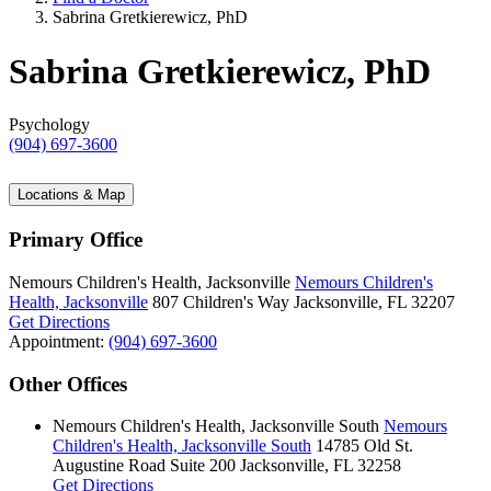
Sabrina Gretkierewicz, PhD
Sabrina Gretkierewicz, PhD
Psychology
(904) 697-3600
Locations & Map
Primary Office
Nemours Children's Health, Jacksonville
Nemours Children's
Health, Jacksonville
807 Children's Way
Jacksonville, FL 32207
Get Directions
Appointment:
(904) 697-3600
Other Offices
Nemours Children's Health, Jacksonville South
Nemours
Children's Health, Jacksonville South
14785 Old St.
Augustine Road
Suite 200
Jacksonville, FL 32258
Get Directions