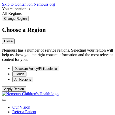
Skip to Content on Nemours.org
You're location is
All Regions
Change Region
Choose a Region
Close
Nemours has a number of service regions. Selecting your region will
help us show you the right contact information and the most relevant
content for you.
Delaware Valley/Philadelphia
Florida
All Regions
Apply Region
Our Vision
Refer a Patient