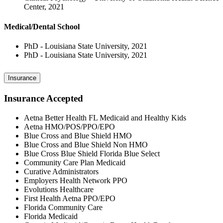
Center, 2021
Medical/Dental School
PhD - Louisiana State University, 2021
PhD - Louisiana State University, 2021
Insurance
Insurance Accepted
Aetna Better Health FL Medicaid and Healthy Kids
Aetna HMO/POS/PPO/EPO
Blue Cross and Blue Shield HMO
Blue Cross and Blue Shield Non HMO
Blue Cross Blue Shield Florida Blue Select
Community Care Plan Medicaid
Curative Administrators
Employers Health Network PPO
Evolutions Healthcare
First Health Aetna PPO/EPO
Florida Community Care
Florida Medicaid