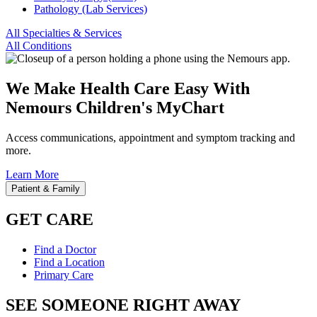
Pathology (Lab Services)
All Specialties & Services
All Conditions
We Make Health Care Easy With
Nemours Children's MyChart
Access communications, appointment and symptom tracking and
more.
Learn More
Patient & Family
GET CARE
Find a Doctor
Find a Location
Primary Care
SEE SOMEONE RIGHT AWAY