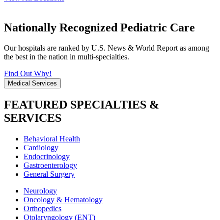
Nationally Recognized Pediatric Care
Our hospitals are ranked by U.S. News & World Report as among
the best in the nation in multi-specialties.
Find Out Why!
Medical Services
FEATURED SPECIALTIES &
SERVICES
Behavioral Health
Cardiology
Endocrinology
Gastroenterology
General Surgery
Neurology
Oncology & Hematology
Orthopedics
Otolaryngology (ENT)