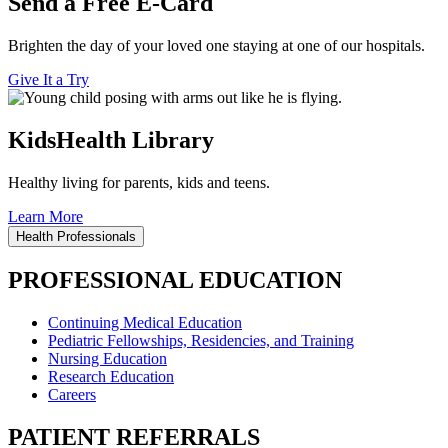
Send a Free E-Card
Brighten the day of your loved one staying at one of our hospitals.
Give It a Try
KidsHealth Library
Healthy living for parents, kids and teens.
Learn More
Health Professionals
PROFESSIONAL EDUCATION
Continuing Medical Education
Pediatric Fellowships, Residencies, and Training
Nursing Education
Research Education
Careers
PATIENT REFERRALS