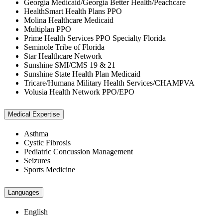
Georgia Medicaid/Georgia Better Health/Peachcare
HealthSmart Health Plans PPO
Molina Healthcare Medicaid
Multiplan PPO
Prime Health Services PPO Specialty Florida
Seminole Tribe of Florida
Star Healthcare Network
Sunshine SMI/CMS 19 & 21
Sunshine State Health Plan Medicaid
Tricare/Humana Military Health Services/CHAMPVA
Volusia Health Network PPO/EPO
Medical Expertise
Asthma
Cystic Fibrosis
Pediatric Concussion Management
Seizures
Sports Medicine
Languages
English