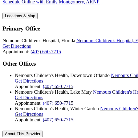
Schedule Online
with Emily Montgomery, ARNP
Locations & Map
Primary Office
Nemours Children's Hospital, Florida
Nemours Children's Hospital, F
Get Directions
Appointment:
(407) 650-7715
Other Offices
Nemours Children's Health, Downtown Orlando
Nemours Chil
Get Directions
Appointment:
(407) 650-7715
Nemours Children's Health, Lake Mary
Nemours Children's He
Get Directions
Appointment:
(407) 650-7715
Nemours Children's Health, Winter Garden
Nemours Children's
Get Directions
Appointment:
(407) 650-7715
About This Provider