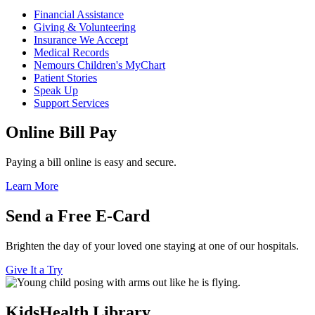
Financial Assistance
Giving & Volunteering
Insurance We Accept
Medical Records
Nemours Children's MyChart
Patient Stories
Speak Up
Support Services
Online Bill Pay
Paying a bill online is easy and secure.
Learn More
Send a Free E-Card
Brighten the day of your loved one staying at one of our hospitals.
Give It a Try
KidsHealth Library