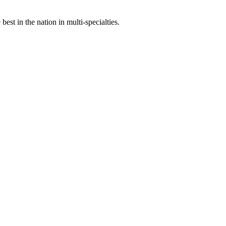
st in the nation in multi-specialties.