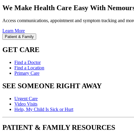
We Make Health Care Easy With Nemours
Access communications, appointment and symptom tracking and mor
Learn More
Patient & Family
GET CARE
Find a Doctor
Find a Location
Primary Care
SEE SOMEONE RIGHT AWAY
Urgent Care
Video Visits
Help, My Child Is Sick or Hurt
PATIENT & FAMILY RESOURCES