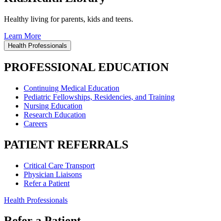
Healthy living for parents, kids and teens.
Learn More
Health Professionals
PROFESSIONAL EDUCATION
Continuing Medical Education
Pediatric Fellowships, Residencies, and Training
Nursing Education
Research Education
Careers
PATIENT REFERRALS
Critical Care Transport
Physician Liaisons
Refer a Patient
Health Professionals
Refer a Patient