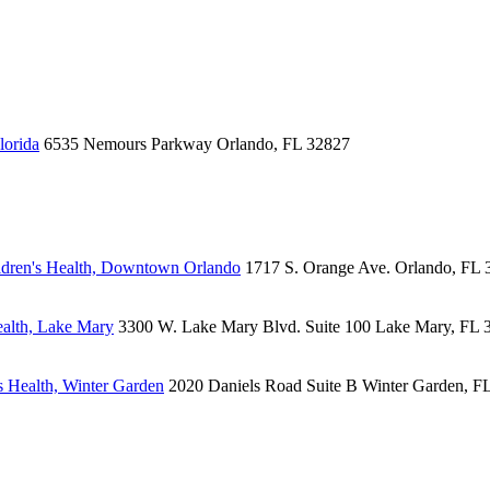
lorida
6535 Nemours Parkway
Orlando, FL 32827
dren's Health, Downtown Orlando
1717 S. Orange Ave.
Orlando, FL 
alth, Lake Mary
3300 W. Lake Mary Blvd.
Suite 100
Lake Mary, FL 
 Health, Winter Garden
2020 Daniels Road
Suite B
Winter Garden, F