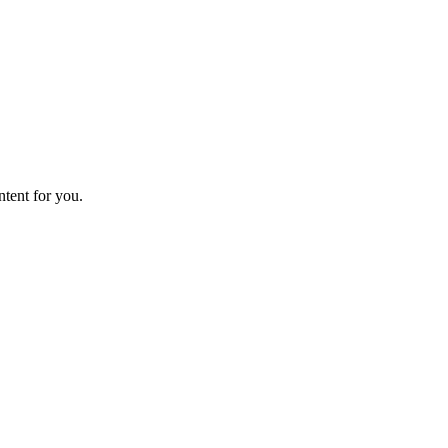
ntent for you.