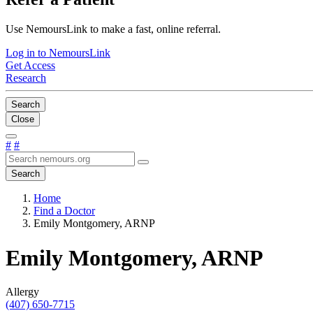
Use NemoursLink to make a fast, online referral.
Log in to NemoursLink
Get Access
Research
Search
Close
#
#
Search
Home
Find a Doctor
Emily Montgomery, ARNP
Emily Montgomery, ARNP
Allergy
(407) 650-7715