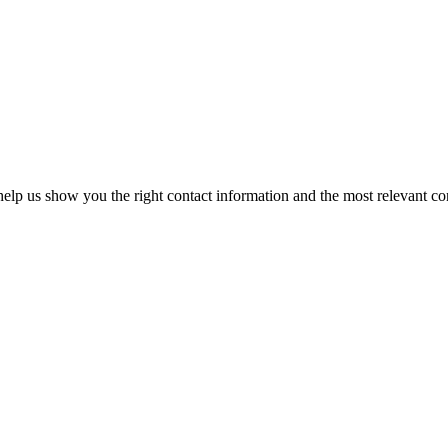
elp us show you the right contact information and the most relevant co