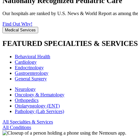
Nationally Recognized Pediatric Care
Our hospitals are ranked by U.S. News & World Report as among the be
Find Out Why!
Medical Services
FEATURED SPECIALTIES & SERVICES
Behavioral Health
Cardiology
Endocrinology
Gastroenterology
General Surgery
Neurology
Oncology & Hematology
Orthopedics
Otolaryngology (ENT)
Pathology (Lab Services)
All Specialties & Services
All Conditions