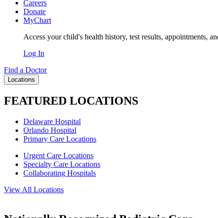
Careers
Donate
MyChart
Access your child's health history, test results, appointments, a
Log In
Find a Doctor
Locations
FEATURED LOCATIONS
Delaware Hospital
Orlando Hospital
Primary Care Locations
Urgent Care Locations
Specialty Care Locations
Collaborating Hospitals
View All Locations