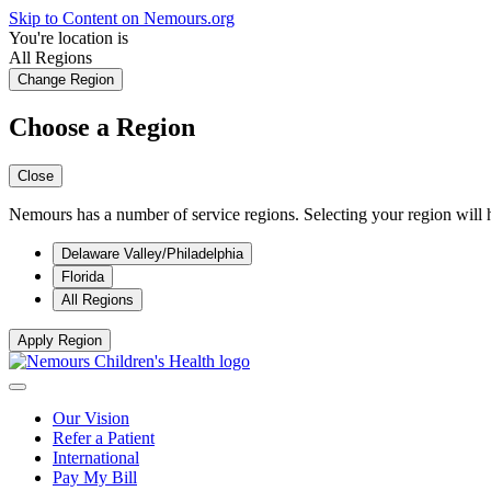
Skip to Content on Nemours.org
You're location is
All Regions
Change Region
Choose a Region
Close
Nemours has a number of service regions. Selecting your region will h
Delaware Valley/Philadelphia
Florida
All Regions
Apply Region
Our Vision
Refer a Patient
International
Pay My Bill