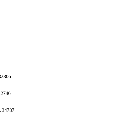
32806
32746
L 34787