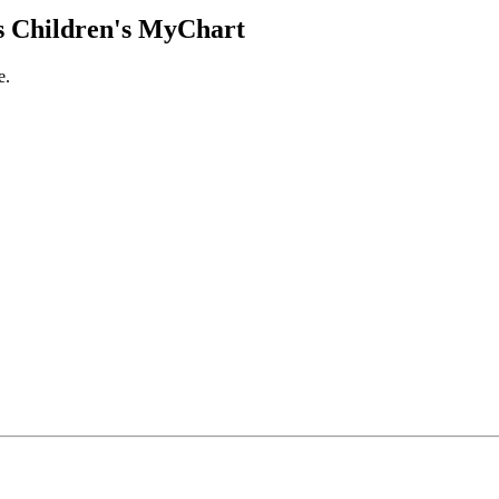
 Children's MyChart
e.