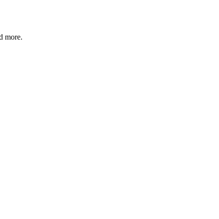
nd more.