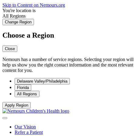
Skip to Content on Nemours.org
You're location is
All Regions
Change Region
Choose a Region
Close
Nemours has a number of service regions. Selecting your region will
help us show you the right contact information and the most relevant
content for you.
Delaware Valley/Philadelphia
Florida
All Regions
Apply Region
Our Vision
Refer a Patient