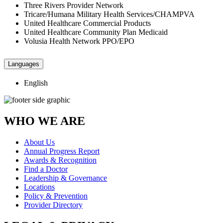
Three Rivers Provider Network
Tricare/Humana Military Health Services/CHAMPVA
United Healthcare Commercial Products
United Healthcare Community Plan Medicaid
Volusia Health Network PPO/EPO
Languages
English
WHO WE ARE
About Us
Annual Progress Report
Awards & Recognition
Find a Doctor
Leadership & Governance
Locations
Policy & Prevention
Provider Directory