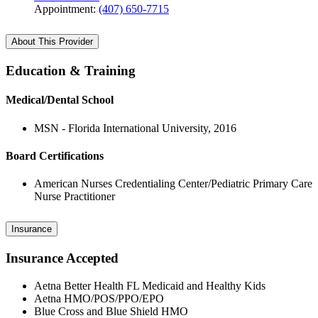
Appointment:
(407) 650-7715
About This Provider
Education & Training
Medical/Dental School
MSN - Florida International University, 2016
Board Certifications
American Nurses Credentialing Center/Pediatric Primary Care
Nurse Practitioner
Insurance
Insurance Accepted
Aetna Better Health FL Medicaid and Healthy Kids
Aetna HMO/POS/PPO/EPO
Blue Cross and Blue Shield HMO