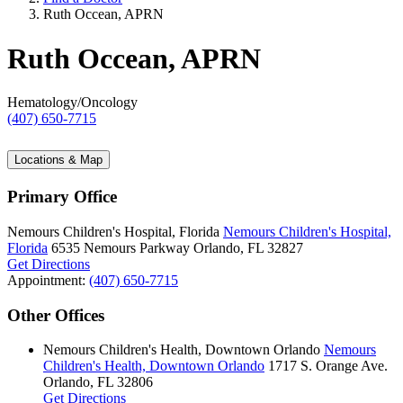
Ruth Occean, APRN
Ruth Occean, APRN
Hematology/Oncology
(407) 650-7715
Locations & Map
Primary Office
Nemours Children's Hospital, Florida
Nemours Children's Hospital,
Florida
6535 Nemours Parkway
Orlando, FL 32827
Get Directions
Appointment:
(407) 650-7715
Other Offices
Nemours Children's Health, Downtown Orlando
Nemours
Children's Health, Downtown Orlando
1717 S. Orange Ave.
Orlando, FL 32806
Get Directions