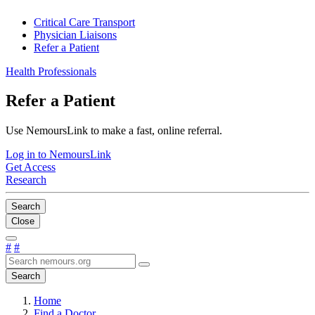
Critical Care Transport
Physician Liaisons
Refer a Patient
Health Professionals
Refer a Patient
Use NemoursLink to make a fast, online referral.
Log in to NemoursLink
Get Access
Research
Search
Close
#
#
Search
Home
Find a Doctor