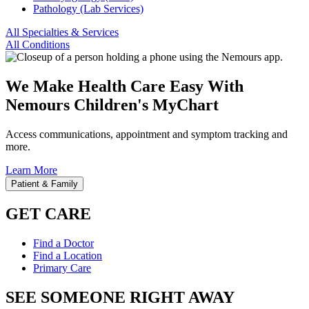
Pathology (Lab Services)
All Specialties & Services
All Conditions
We Make Health Care Easy With
Nemours Children's MyChart
Access communications, appointment and symptom tracking and
more.
Learn More
Patient & Family
GET CARE
Find a Doctor
Find a Location
Primary Care
SEE SOMEONE RIGHT AWAY