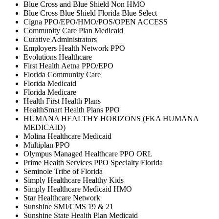
Blue Cross and Blue Shield Non HMO
Blue Cross Blue Shield Florida Blue Select
Cigna PPO/EPO/HMO/POS/OPEN ACCESS
Community Care Plan Medicaid
Curative Administrators
Employers Health Network PPO
Evolutions Healthcare
First Health Aetna PPO/EPO
Florida Community Care
Florida Medicaid
Florida Medicare
Health First Health Plans
HealthSmart Health Plans PPO
HUMANA HEALTHY HORIZONS (FKA HUMANA
MEDICAID)
Molina Healthcare Medicaid
Multiplan PPO
Olympus Managed Healthcare PPO ORL
Prime Health Services PPO Specialty Florida
Seminole Tribe of Florida
Simply Healthcare Healthy Kids
Simply Healthcare Medicaid HMO
Star Healthcare Network
Sunshine SMI/CMS 19 & 21
Sunshine State Health Plan Medicaid