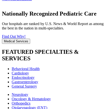
Nationally Recognized Pediatric Care
Our hospitals are ranked by U.S. News & World Report as among
the best in the nation in multi-specialties.
Find Out Why!
Medical Services
FEATURED SPECIALTIES &
SERVICES
Behavioral Health
Cardiology
Endocrinology
Gastroenterology
General Surgery
Neurology
Oncology & Hematology
Orthopedics
Otolaryngology (ENT)