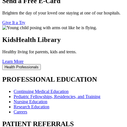
Send a Free E-Card
Brighten the day of your loved one staying at one of our hospitals.
Give It a Try
KidsHealth Library
Healthy living for parents, kids and teens.
Learn More
Health Professionals
PROFESSIONAL EDUCATION
Continuing Medical Education
Pediatric Fellowships, Residencies, and Training
Nursing Education
Research Education
Careers
PATIENT REFERRALS