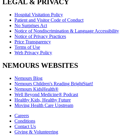
LEGAL & PRIVACY
Hospital Visitation Policy
Patient and Visitor Code of Conduct
No Surprises Act
Notice of Nondiscrimination & Language Accessibility
Notice of Privacy Practices
Price Transparency
Terms of Use
Web Privacy Policy
NEMOURS WEBSITES
Nemours Blog
Nemours Children's Reading BrightStart!
Nemours KidsHealth®
Well Beyond Medicine® Podcast
Healthy Kids, Healthy Future
Moving Health Care Upstream
Careers
Conditions
Contact Us
Giving & Volunteering