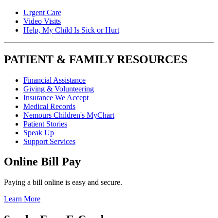
Urgent Care
Video Visits
Help, My Child Is Sick or Hurt
PATIENT & FAMILY RESOURCES
Financial Assistance
Giving & Volunteering
Insurance We Accept
Medical Records
Nemours Children's MyChart
Patient Stories
Speak Up
Support Services
Online Bill Pay
Paying a bill online is easy and secure.
Learn More