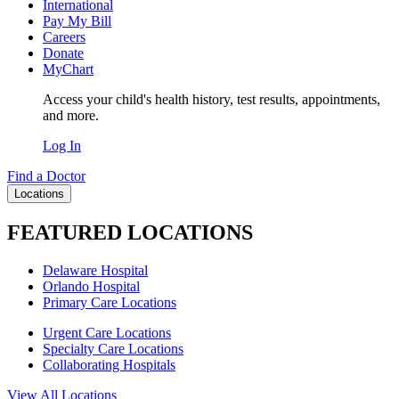
International
Pay My Bill
Careers
Donate
MyChart
Access your child's health history, test results, appointments,
and more.
Log In
Find a Doctor
Locations
FEATURED LOCATIONS
Delaware Hospital
Orlando Hospital
Primary Care Locations
Urgent Care Locations
Specialty Care Locations
Collaborating Hospitals
View All Locations