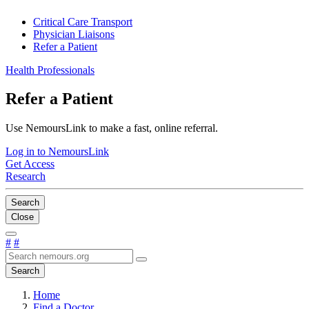
Critical Care Transport
Physician Liaisons
Refer a Patient
Health Professionals
Refer a Patient
Use NemoursLink to make a fast, online referral.
Log in to NemoursLink
Get Access
Research
Search
Close
#
#
Search
Home
Find a Doctor