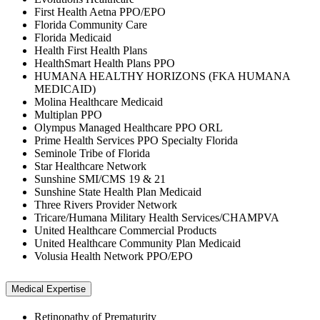
First Health Aetna PPO/EPO
Florida Community Care
Florida Medicaid
Health First Health Plans
HealthSmart Health Plans PPO
HUMANA HEALTHY HORIZONS (FKA HUMANA
MEDICAID)
Molina Healthcare Medicaid
Multiplan PPO
Olympus Managed Healthcare PPO ORL
Prime Health Services PPO Specialty Florida
Seminole Tribe of Florida
Star Healthcare Network
Sunshine SMI/CMS 19 & 21
Sunshine State Health Plan Medicaid
Three Rivers Provider Network
Tricare/Humana Military Health Services/CHAMPVA
United Healthcare Commercial Products
United Healthcare Community Plan Medicaid
Volusia Health Network PPO/EPO
Medical Expertise
Retinopathy of Prematurity