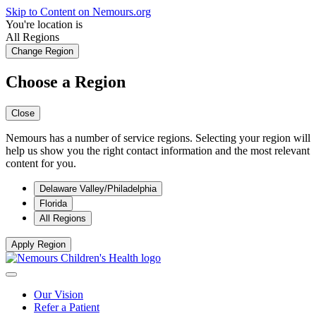
Skip to Content on Nemours.org
You're location is
All Regions
Change Region
Choose a Region
Close
Nemours has a number of service regions. Selecting your region will
help us show you the right contact information and the most relevant
content for you.
Delaware Valley/Philadelphia
Florida
All Regions
Apply Region
Our Vision
Refer a Patient