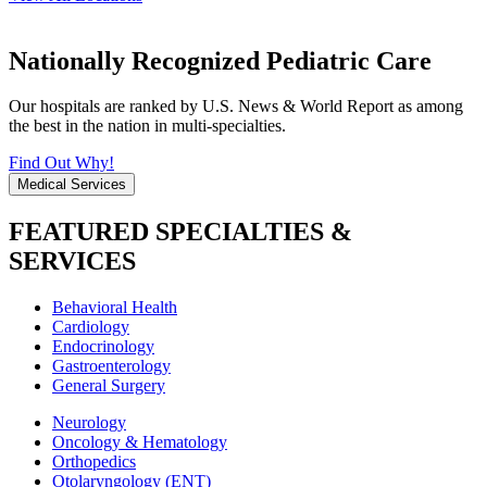
Nationally Recognized Pediatric Care
Our hospitals are ranked by U.S. News & World Report as among
the best in the nation in multi-specialties.
Find Out Why!
Medical Services
FEATURED SPECIALTIES &
SERVICES
Behavioral Health
Cardiology
Endocrinology
Gastroenterology
General Surgery
Neurology
Oncology & Hematology
Orthopedics
Otolaryngology (ENT)