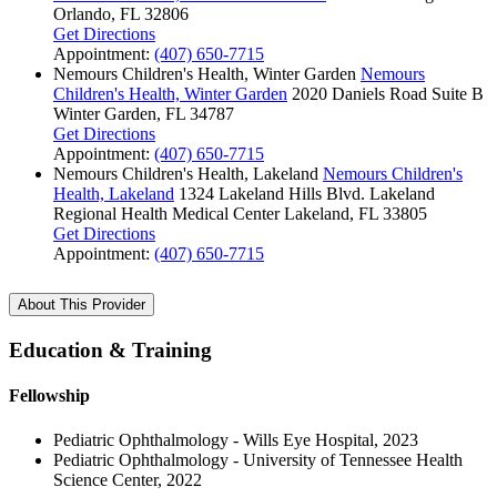
Orlando, FL 32806
Get Directions
Appointment:
(407) 650-7715
Nemours Children's Health, Winter Garden
Nemours
Children's Health, Winter Garden
2020 Daniels Road
Suite B
Winter Garden, FL 34787
Get Directions
Appointment:
(407) 650-7715
Nemours Children's Health, Lakeland
Nemours Children's
Health, Lakeland
1324 Lakeland Hills Blvd.
Lakeland
Regional Health Medical Center
Lakeland, FL 33805
Get Directions
Appointment:
(407) 650-7715
About This Provider
Education & Training
Fellowship
Pediatric Ophthalmology - Wills Eye Hospital, 2023
Pediatric Ophthalmology - University of Tennessee Health
Science Center, 2022