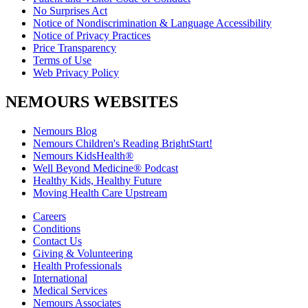
No Surprises Act
Notice of Nondiscrimination & Language Accessibility
Notice of Privacy Practices
Price Transparency
Terms of Use
Web Privacy Policy
NEMOURS WEBSITES
Nemours Blog
Nemours Children's Reading BrightStart!
Nemours KidsHealth®
Well Beyond Medicine® Podcast
Healthy Kids, Healthy Future
Moving Health Care Upstream
Careers
Conditions
Contact Us
Giving & Volunteering
Health Professionals
International
Medical Services
Nemours Associates