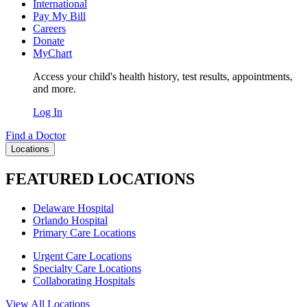
International
Pay My Bill
Careers
Donate
MyChart
Access your child's health history, test results, appointments,
and more.
Log In
Find a Doctor
Locations
FEATURED LOCATIONS
Delaware Hospital
Orlando Hospital
Primary Care Locations
Urgent Care Locations
Specialty Care Locations
Collaborating Hospitals
View All Locations