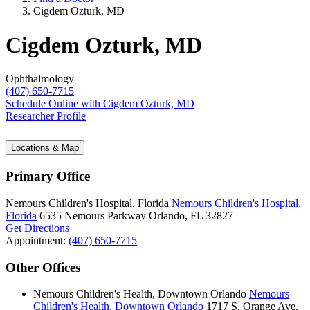
Cigdem Ozturk, MD
Cigdem Ozturk, MD
Ophthalmology
(407) 650-7715
Schedule Online
with Cigdem Ozturk, MD
Researcher Profile
Locations & Map
Primary Office
Nemours Children's Hospital, Florida
Nemours Children's Hospital,
Florida
6535 Nemours Parkway
Orlando, FL 32827
Get Directions
Appointment:
(407) 650-7715
Other Offices
Nemours Children's Health, Downtown Orlando
Nemours
Children's Health, Downtown Orlando
1717 S. Orange Ave.