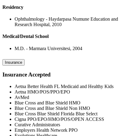
Residency
Ophthalmology - Haydarpasa Numune Education and
Research Hospital, 2010
Medical/Dental School
M.D. - Marmara Universitesi, 2004
Insurance
Insurance Accepted
Aetna Better Health FL Medicaid and Healthy Kids
Aetna HMO/POS/PPO/EPO
AvMed
Blue Cross and Blue Shield HMO
Blue Cross and Blue Shield Non HMO
Blue Cross Blue Shield Florida Blue Select
Cigna PPO/EPO/HMO/POS/OPEN ACCESS
Curative Administrators
Employers Health Network PPO
Evolutions Healthcare