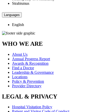
Strabismus
Languages
English
WHO WE ARE
About Us
Annual Progress Report
Awards & Recognition
Find a Doctor
Leadership & Governance
Locations
Policy & Prevention
Provider Directory
LEGAL & PRIVACY
Hospital Visitation Policy
Patient and Visitor Code of Conduct