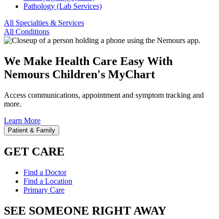
Pathology (Lab Services)
All Specialties & Services
All Conditions
We Make Health Care Easy With
Nemours Children's MyChart
Access communications, appointment and symptom tracking and
more.
Learn More
Patient & Family
GET CARE
Find a Doctor
Find a Location
Primary Care
SEE SOMEONE RIGHT AWAY