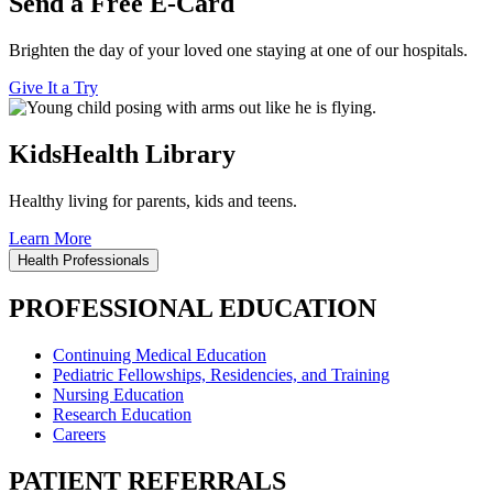
Send a Free E-Card
Brighten the day of your loved one staying at one of our hospitals.
Give It a Try
KidsHealth Library
Healthy living for parents, kids and teens.
Learn More
Health Professionals
PROFESSIONAL EDUCATION
Continuing Medical Education
Pediatric Fellowships, Residencies, and Training
Nursing Education
Research Education
Careers
PATIENT REFERRALS