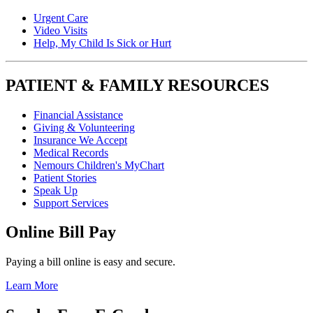
Urgent Care
Video Visits
Help, My Child Is Sick or Hurt
PATIENT & FAMILY RESOURCES
Financial Assistance
Giving & Volunteering
Insurance We Accept
Medical Records
Nemours Children's MyChart
Patient Stories
Speak Up
Support Services
Online Bill Pay
Paying a bill online is easy and secure.
Learn More