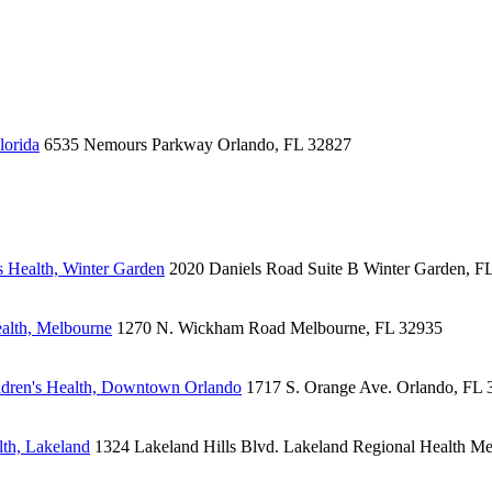
lorida
6535 Nemours Parkway
Orlando, FL 32827
 Health, Winter Garden
2020 Daniels Road
Suite B
Winter Garden, F
alth, Melbourne
1270 N. Wickham Road
Melbourne, FL 32935
dren's Health, Downtown Orlando
1717 S. Orange Ave.
Orlando, FL 
lth, Lakeland
1324 Lakeland Hills Blvd.
Lakeland Regional Health Me