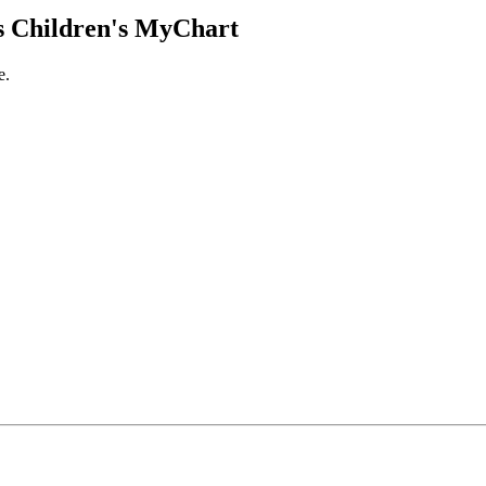
 Children's MyChart
e.