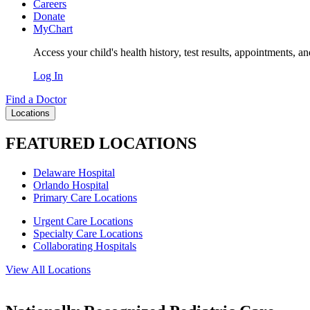
Careers
Donate
MyChart
Access your child's health history, test results, appointments, a
Log In
Find a Doctor
Locations
FEATURED LOCATIONS
Delaware Hospital
Orlando Hospital
Primary Care Locations
Urgent Care Locations
Specialty Care Locations
Collaborating Hospitals
View All Locations