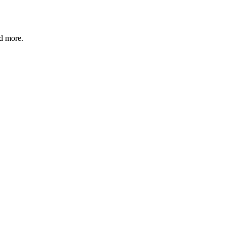
nd more.