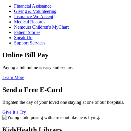
Financial Assistance
Giving & Volunteering
Insurance We Accept
Medical Records
Nemours Children's MyChart
Patient Stories
Speak Up
Support Services
Online Bill Pay
Paying a bill online is easy and secure.
Learn More
Send a Free E-Card
Brighten the day of your loved one staying at one of our hospitals.
Give It a Try
KidsHealth Library