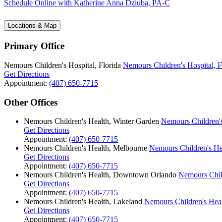
Schedule Online
with Katherine Anna Dziuba, PA-C
Locations & Map
Primary Office
Nemours Children's Hospital, Florida
Nemours Children's Hospital, F
Get Directions
Appointment:
(407) 650-7715
Other Offices
Nemours Children's Health, Winter Garden
Nemours Children's
Get Directions
Appointment:
(407) 650-7715
Nemours Children's Health, Melbourne
Nemours Children's He
Get Directions
Appointment:
(407) 650-7715
Nemours Children's Health, Downtown Orlando
Nemours Chil
Get Directions
Appointment:
(407) 650-7715
Nemours Children's Health, Lakeland
Nemours Children's Hea
Get Directions
Appointment:
(407) 650-7715