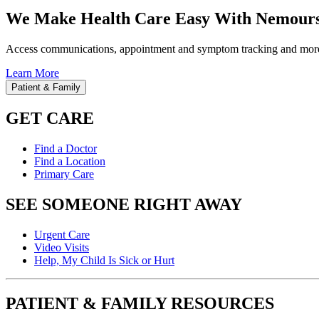
We Make Health Care Easy With Nemours
Access communications, appointment and symptom tracking and mor
Learn More
Patient & Family
GET CARE
Find a Doctor
Find a Location
Primary Care
SEE SOMEONE RIGHT AWAY
Urgent Care
Video Visits
Help, My Child Is Sick or Hurt
PATIENT & FAMILY RESOURCES