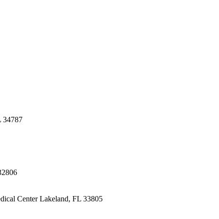
L 34787
32806
dical Center
Lakeland, FL 33805