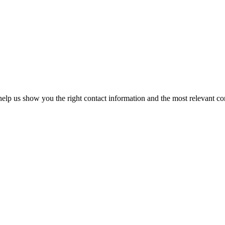
elp us show you the right contact information and the most relevant co