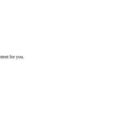
ntent for you.