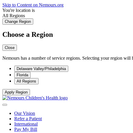
Skip to Content on Nemours.org
You're location is
All Regions
Change Region
Choose a Region
Close
Nemours has a number of service regions. Selecting your region will h
Delaware Valley/Philadelphia
Florida
All Regions
Apply Region
Our Vision
Refer a Patient
International
Pay My Bill