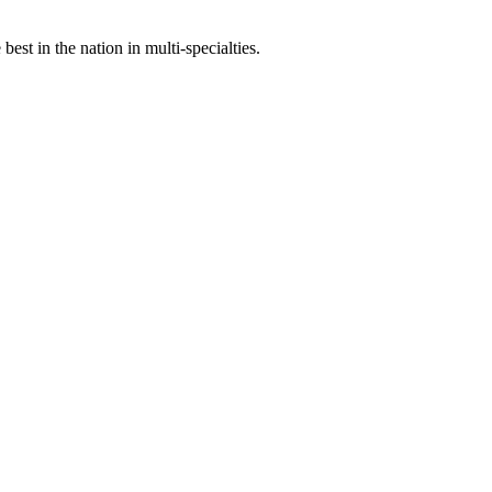
st in the nation in multi-specialties.