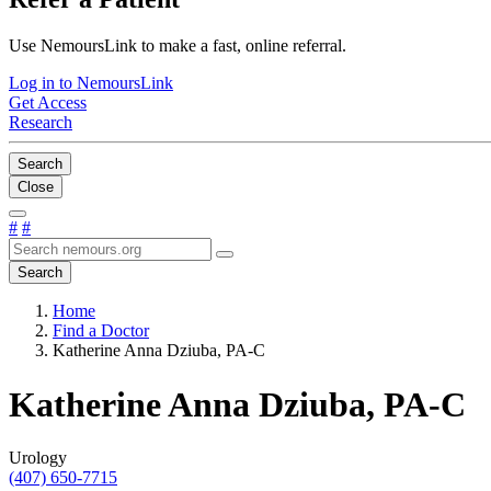
Use NemoursLink to make a fast, online referral.
Log in to NemoursLink
Get Access
Research
Search
Close
#
#
Search
Home
Find a Doctor
Katherine Anna Dziuba, PA-C
Katherine Anna Dziuba, PA-C
Urology
(407) 650-7715