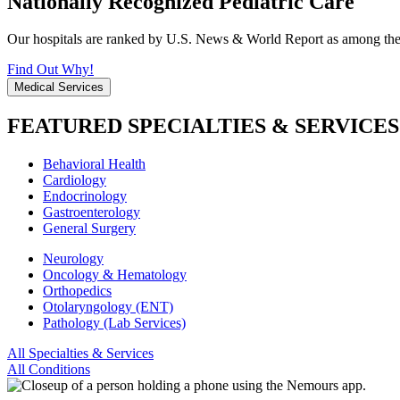
Nationally Recognized Pediatric Care
Our hospitals are ranked by U.S. News & World Report as among the be
Find Out Why!
Medical Services
FEATURED SPECIALTIES & SERVICES
Behavioral Health
Cardiology
Endocrinology
Gastroenterology
General Surgery
Neurology
Oncology & Hematology
Orthopedics
Otolaryngology (ENT)
Pathology (Lab Services)
All Specialties & Services
All Conditions