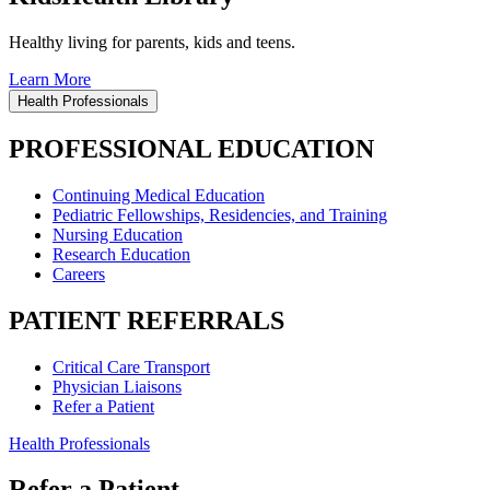
Healthy living for parents, kids and teens.
Learn More
Health Professionals
PROFESSIONAL EDUCATION
Continuing Medical Education
Pediatric Fellowships, Residencies, and Training
Nursing Education
Research Education
Careers
PATIENT REFERRALS
Critical Care Transport
Physician Liaisons
Refer a Patient
Health Professionals
Refer a Patient