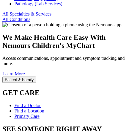
Pathology (Lab Services)
All Specialties & Services
All Conditions
We Make Health Care Easy With
Nemours Children's MyChart
Access communications, appointment and symptom tracking and
more.
Learn More
Patient & Family
GET CARE
Find a Doctor
Find a Location
Primary Care
SEE SOMEONE RIGHT AWAY