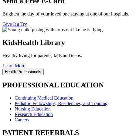
Send a Free E-Card
Brighten the day of your loved one staying at one of our hospitals.
Give It a Try
KidsHealth Library
Healthy living for parents, kids and teens.
Learn More
Health Professionals
PROFESSIONAL EDUCATION
Continuing Medical Education
Pediatric Fellowships, Residencies, and Training
Nursing Education
Research Education
Careers
PATIENT REFERRALS