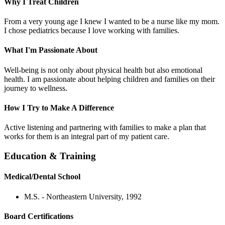
Why I Treat Children
From a very young age I knew I wanted to be a nurse like my mom.
I chose pediatrics because I love working with families.
What I'm Passionate About
Well-being is not only about physical health but also emotional
health. I am passionate about helping children and families on their
journey to wellness.
How I Try to Make A Difference
Active listening and partnering with families to make a plan that
works for them is an integral part of my patient care.
Education & Training
Medical/Dental School
M.S. - Northeastern University, 1992
Board Certifications