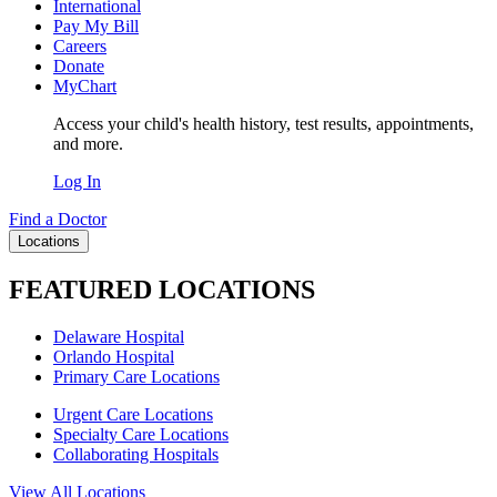
International
Pay My Bill
Careers
Donate
MyChart
Access your child's health history, test results, appointments,
and more.
Log In
Find a Doctor
Locations
FEATURED LOCATIONS
Delaware Hospital
Orlando Hospital
Primary Care Locations
Urgent Care Locations
Specialty Care Locations
Collaborating Hospitals
View All Locations