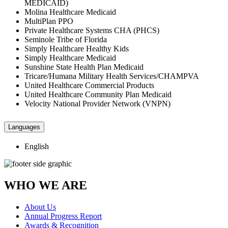
MEDICAID)
Molina Healthcare Medicaid
MultiPlan PPO
Private Healthcare Systems CHA (PHCS)
Seminole Tribe of Florida
Simply Healthcare Healthy Kids
Simply Healthcare Medicaid
Sunshine State Health Plan Medicaid
Tricare/Humana Military Health Services/CHAMPVA
United Healthcare Commercial Products
United Healthcare Community Plan Medicaid
Velocity National Provider Network (VNPN)
Languages
English
WHO WE ARE
About Us
Annual Progress Report
Awards & Recognition