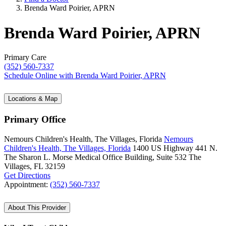
Brenda Ward Poirier, APRN
Brenda Ward Poirier, APRN
Primary Care
(352) 560-7337
Schedule Online
with Brenda Ward Poirier, APRN
Locations & Map
Primary Office
Nemours Children's Health, The Villages, Florida
Nemours
Children's Health, The Villages, Florida
1400 US Highway 441 N.
The Sharon L. Morse Medical Office Building, Suite 532
The
Villages, FL 32159
Get Directions
Appointment:
(352) 560-7337
About This Provider