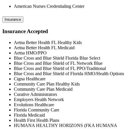
American Nurses Credentialing Center
Insurance
Insurance Accepted
Aetna Better Health FL Healthy Kids
Aetna Better Health FL Medicaid
Aetna HMO/PPO
Blue Cross and Blue Shield Florida Blue Select
Blue Cross and Blue Shield of FL Network Blue
Blue Cross and Blue Shield of FL PPO/Traditional
Blue Cross and Blue Shield of Florida HMO/Health Options
Cigna Healthcare
Community Care Plan Healthy Kids
Community Care Plan Medicaid
Curative Administrators
Employers Health Network
Evolutions Healthcare
Florida Community Care
Florida Medicaid
Health First Health Plans
HUMANA HEALTHY HORIZONS (FKA HUMANA