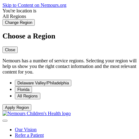
Skip to Content on Nemours.org
You're location is
All Regions
Change Region
Choose a Region
Close
Nemours has a number of service regions. Selecting your region will
help us show you the right contact information and the most relevant
content for you.
Delaware Valley/Philadelphia
Florida
All Regions
Apply Region
Our Vision
Refer a Patient