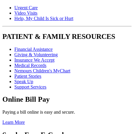
Urgent Care
Video Visits
Help, My Child Is Sick or Hurt
PATIENT & FAMILY RESOURCES
Financial Assistance
Giving & Volunteering
Insurance We Accept
Medical Records
Nemours Children's MyChart
Patient Stories
Speak Up
Support Services
Online Bill Pay
Paying a bill online is easy and secure.
Learn More