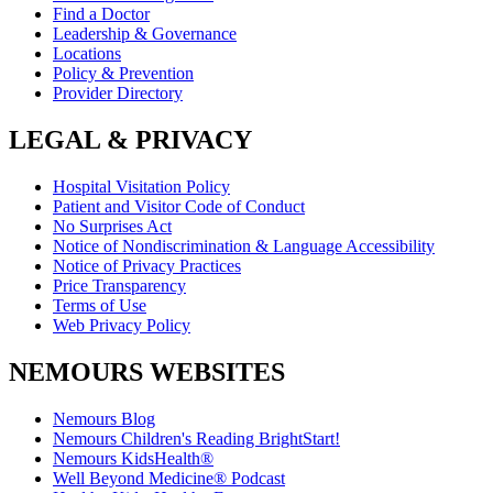
Find a Doctor
Leadership & Governance
Locations
Policy & Prevention
Provider Directory
LEGAL & PRIVACY
Hospital Visitation Policy
Patient and Visitor Code of Conduct
No Surprises Act
Notice of Nondiscrimination & Language Accessibility
Notice of Privacy Practices
Price Transparency
Terms of Use
Web Privacy Policy
NEMOURS WEBSITES
Nemours Blog
Nemours Children's Reading BrightStart!
Nemours KidsHealth®
Well Beyond Medicine® Podcast