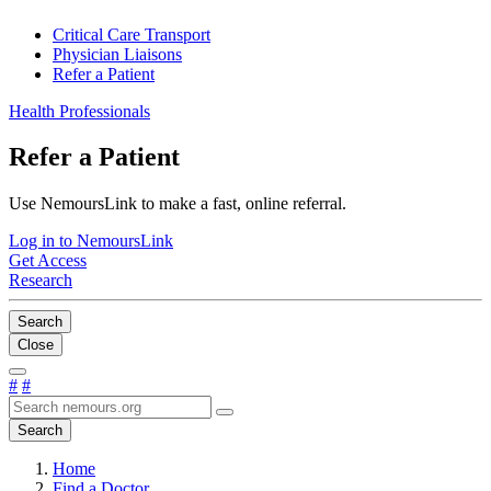
Critical Care Transport
Physician Liaisons
Refer a Patient
Health Professionals
Refer a Patient
Use NemoursLink to make a fast, online referral.
Log in to NemoursLink
Get Access
Research
Search
Close
#
#
Search
Home
Find a Doctor