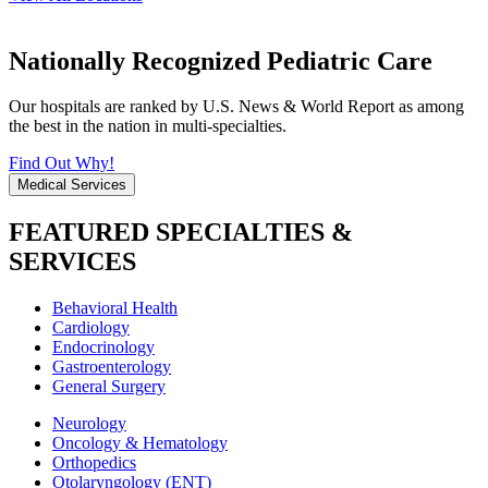
Nationally Recognized Pediatric Care
Our hospitals are ranked by U.S. News & World Report as among
the best in the nation in multi-specialties.
Find Out Why!
Medical Services
FEATURED SPECIALTIES &
SERVICES
Behavioral Health
Cardiology
Endocrinology
Gastroenterology
General Surgery
Neurology
Oncology & Hematology
Orthopedics
Otolaryngology (ENT)