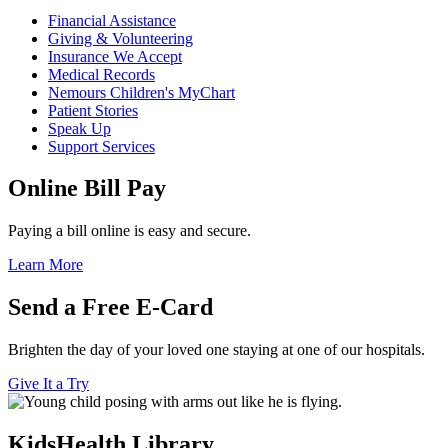
Financial Assistance
Giving & Volunteering
Insurance We Accept
Medical Records
Nemours Children's MyChart
Patient Stories
Speak Up
Support Services
Online Bill Pay
Paying a bill online is easy and secure.
Learn More
Send a Free E-Card
Brighten the day of your loved one staying at one of our hospitals.
Give It a Try
KidsHealth Library