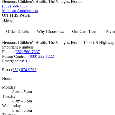
Nemours Children's Health, The Villages, Florida
(352) 560-7337
Make an Appointment
ON THIS PAGE:
Menu
Office Details
Why Choose Us
Our Care Team
Payme
Nemours Children's Health, The Villages, Florida
1400 US Highway 
Important Numbers
Phone:
(352) 560-7337
Poison Control:
(800) 222-1222
Emergencies:
911
Fax:
(352) 674-9767
Hours
Monday
8 am - 5 pm
Tuesday
8 am - 5 pm
Wednesday
8 am - 5 pm
Thursday