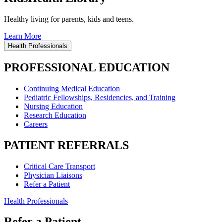
Healthy living for parents, kids and teens.
Learn More
Health Professionals
PROFESSIONAL EDUCATION
Continuing Medical Education
Pediatric Fellowships, Residencies, and Training
Nursing Education
Research Education
Careers
PATIENT REFERRALS
Critical Care Transport
Physician Liaisons
Refer a Patient
Health Professionals
Refer a Patient