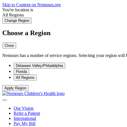
Skip to Content on Nemours.org
You're location is
All Regions
Change Region
Choose a Region
Close
Nemours has a number of service regions. Selecting your region will h
Delaware Valley/Philadelphia
Florida
All Regions
Apply Region
Our Vision
Refer a Patient
International
Pay My Bill