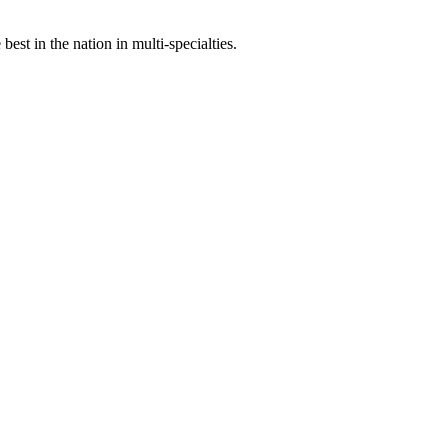
st in the nation in multi-specialties.