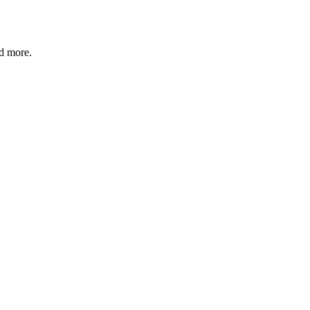
nd more.