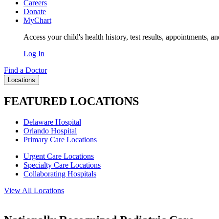
Careers
Donate
MyChart
Access your child's health history, test results, appointments, a
Log In
Find a Doctor
Locations
FEATURED LOCATIONS
Delaware Hospital
Orlando Hospital
Primary Care Locations
Urgent Care Locations
Specialty Care Locations
Collaborating Hospitals
View All Locations