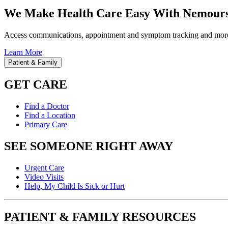
We Make Health Care Easy With Nemours
Access communications, appointment and symptom tracking and mor
Learn More
Patient & Family
GET CARE
Find a Doctor
Find a Location
Primary Care
SEE SOMEONE RIGHT AWAY
Urgent Care
Video Visits
Help, My Child Is Sick or Hurt
PATIENT & FAMILY RESOURCES