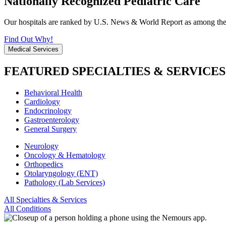
Nationally Recognized Pediatric Care
Our hospitals are ranked by U.S. News & World Report as among the be
Find Out Why!
Medical Services
FEATURED SPECIALTIES & SERVICES
Behavioral Health
Cardiology
Endocrinology
Gastroenterology
General Surgery
Neurology
Oncology & Hematology
Orthopedics
Otolaryngology (ENT)
Pathology (Lab Services)
All Specialties & Services
All Conditions