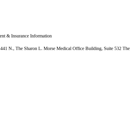
nt & Insurance Information
441 N.,
The Sharon L. Morse Medical Office Building, Suite 532
The 