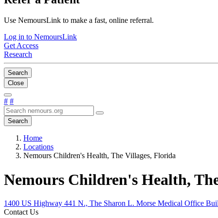
Use NemoursLink to make a fast, online referral.
Log in to NemoursLink
Get Access
Research
Search
Close
#
#
Search
Home
Locations
Nemours Children's Health, The Villages, Florida
Nemours Children's Health, The 
1400 US Highway 441 N., The Sharon L. Morse Medical Office Build
Contact Us