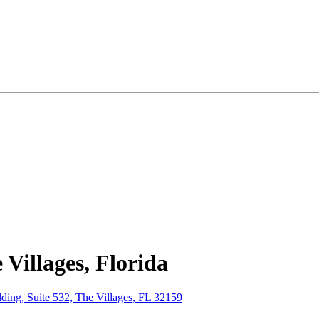
Villages, Florida
ing, Suite 532, The Villages, FL 32159