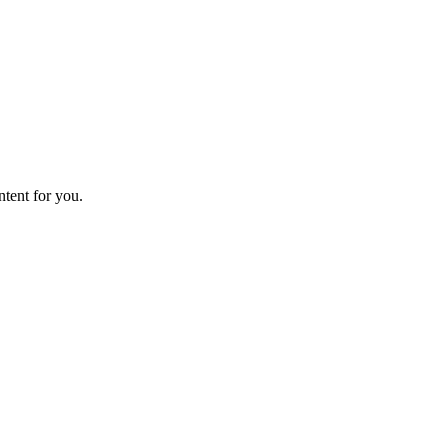
ntent for you.