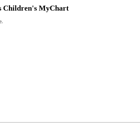
 Children's MyChart
e.