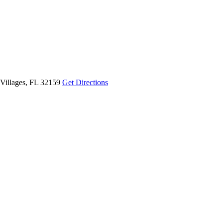
Villages, FL 32159
Get Directions