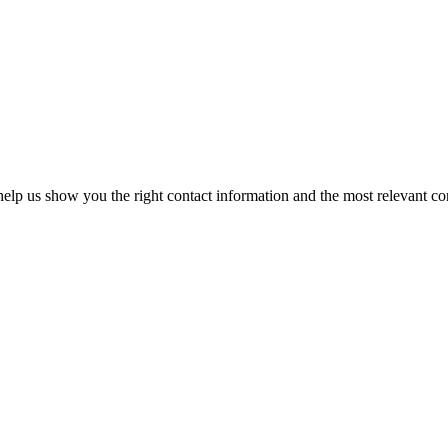
elp us show you the right contact information and the most relevant co